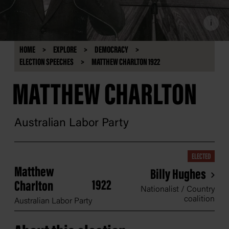
i
HOME
EXPLORE
DEMOCRACY
ELECTION SPEECHES
MATTHEW CHARLTON 1922
MATTHEW CHARLTON
Australian Labor Party
ELECTED
Matthew
Billy Hughes
1922
Charlton
Nationalist / Country
coalition
Australian Labor Party