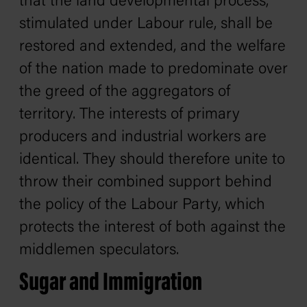
that the land developmental process,
stimulated under Labour rule, shall be
restored and extended, and the welfare
of the nation made to predominate over
the greed of the aggregators of
territory. The interests of primary
producers and industrial workers are
identical. They should therefore unite to
throw their combined support behind
the policy of the Labour Party, which
protects the interest of both against the
middlemen speculators.
Sugar and Immigration