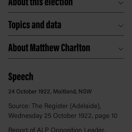
About this election
Topics and data
About Matthew Charlton
Speech
24 October 1922, Maitland, NSW
Source: The Register
(Adelaide),
Wednesday 25 October 1922, page 10
Report of ALP Opposition Leader,