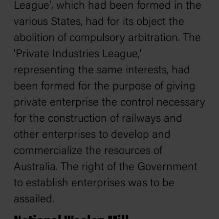
League', which had been formed in the
various States, had for its object the
abolition of compulsory arbitration. The
'Private Industries League,'
representing the same interests, had
been formed for the purpose of giving
private enterprise the control necessary
for the construction of railways and
other enterprises to develop and
commercialize the resources of
Australia. The right of the Government
to establish enterprises was to be
assailed.