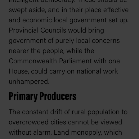
intelligent democracy. These should be
swept aside, and in their place effective
and economic local government set up.
Provincial Councils would bring
government of purely local concerns
nearer the people, while the
Commonwealth Parliament with one
House, could carry on national work
unhampered.
Primary Producers
The constant drift of rural population to
overcrowded cities cannot be viewed
without alarm. Land monopoly, which