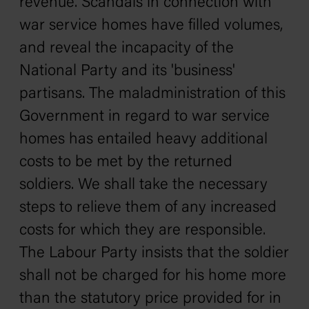
revenue. Scandals in connection with
war service homes have filled volumes,
and reveal the incapacity of the
National Party and its 'business'
partisans. The maladministration of this
Government in regard to war service
homes has entailed heavy additional
costs to be met by the returned
soldiers. We shall take the necessary
steps to relieve them of any increased
costs for which they are responsible.
The Labour Party insists that the soldier
shall not be charged for his home more
than the statutory price provided for in