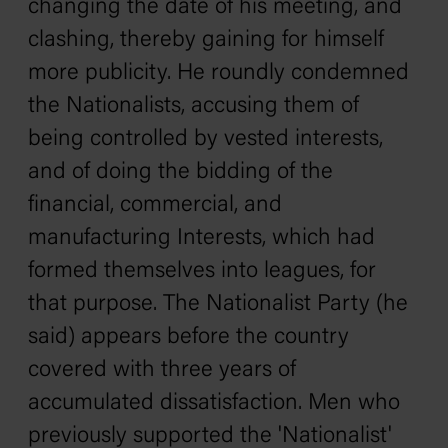
changing the date of his meeting, and
clashing, thereby gaining for himself
more publicity. He roundly condemned
the Nationalists, accusing them of
being controlled by vested interests,
and of doing the bidding of the
financial, commercial, and
manufacturing Interests, which had
formed themselves into leagues, for
that purpose. The Nationalist Party (he
said) appears before the country
covered with three years of
accumulated dissatisfaction. Men who
previously supported the 'Nationalist'