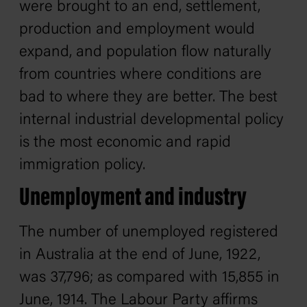
were brought to an end, settlement,
production and employment would
expand, and population flow naturally
from countries where conditions are
bad to where they are better. The best
internal industrial developmental policy
is the most economic and rapid
immigration policy.
Unemployment and industry
The number of unemployed registered
in Australia at the end of June, 1922,
was 37,796; as compared with 15,855 in
June, 1914. The Labour Party affirms