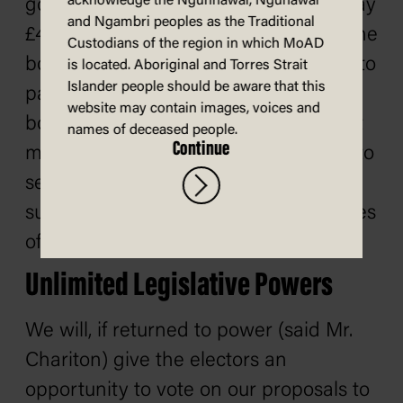
acknowledge the Ngunnawal, Ngunawal
good wages, neither can it afford to pay
and Ngambri peoples as the Traditional
£40,000,000 every year as subsidy to the
Custodians of the region in which MoAD
bondholders. It is said the obligations to
is located. Aboriginal and Torres Strait
Islander people should be aware that this
pay £40,000,000 every year to the
website may contain images, voices and
bondholders are 'sacred.' They are not
names of deceased people.
Continue
more sacred than are the obligations to
see that Australian workers are
supplied with the means and decencies
of civilized existence.
Unlimited Legislative Powers
We will, if returned to power (said Mr.
Chariton) give the electors an
opportunity to vote on our proposals to