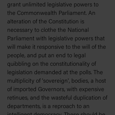
grant unlimited legislative powers to
the Commonwealth Parliament. An
alteration of the Constitution is
necessary to clothe the National
Parliament with legislative powers that
will make it responsive to the will of the
people, and put an end to legal
quibbling on the constitutionality of
legislation demanded at the polls. The
multiplicity of 'sovereign', bodies, a host
of imported Governors, with expensive
retinues, and the wasteful duplication of
departments, is a reproach to an