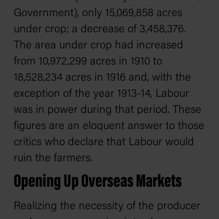
Government), only 15,069,858 acres
under crop; a decrease of 3,458,376.
The area under crop had increased
from 10,972,299 acres in 1910 to
18,528,234 acres in 1916 and, with the
exception of the year 1913-14, Labour
was in power during that period. These
figures are an eloquent answer to those
critics who declare that Labour would
ruin the farmers.
Opening Up Overseas Markets
Realizing the necessity of the producer