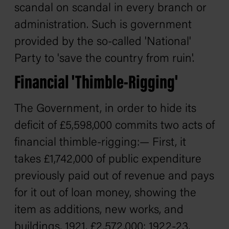
scandal on scandal in every branch or
administration. Such is government
provided by the so-called 'National'
Party to 'save the country from ruin'.
Financial 'Thimble-Rigging'
The Government, in order to hide its
deficit of £5,598,000 commits two acts of
financial thimble-rigging:— First, it
takes £1,742,000 of public expenditure
previously paid out of revenue and pays
for it out of loan money, showing the
item as additions, new works, and
buildings, 1921, £2,572,000; 1922-23,