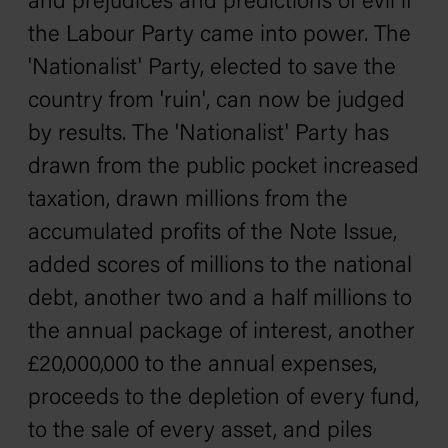
and prejudices and predictions of evil if
the Labour Party came into power. The
'Nationalist' Party, elected to save the
country from 'ruin', can now be judged
by results. The 'Nationalist' Party has
drawn from the public pocket increased
taxation, drawn millions from the
accumulated profits of the Note Issue,
added scores of millions to the national
debt, another two and a half millions to
the annual package of interest, another
£20,000,000 to the annual expenses,
proceeds to the depletion of every fund,
to the sale of every asset, and piles