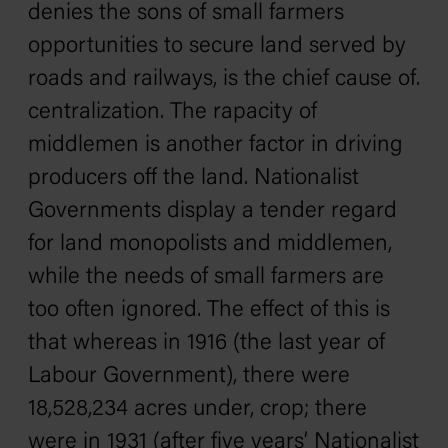
denies the sons of small farmers
opportunities to secure land served by
roads and railways, is the chief cause of.
centralization. The rapacity of
middlemen is another factor in driving
producers off the land. Nationalist
Governments display a tender regard
for land monopolists and middlemen,
while the needs of small farmers are
too often ignored. The effect of this is
that whereas in 1916 (the last year of
Labour Government), there were
18,528,234 acres under, crop; there
were in 1931 (after five years’ Nationalist