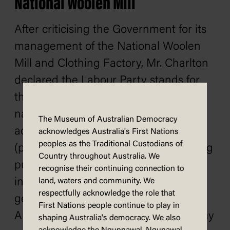
National Woolen Mill
After criticising the Government for its
management of the National Woolen
Mill and Clothing Factory, Mr. Charlton
declared the Labour Party stands for
the restoration and expansion of
national woollen mills, and for such
The Museum of Australian Democracy
action as will liberate producing mills
acknowledges Australia's First Nations
peoples as the Traditional Custodians of
(public and private) and the consuming
Country throughout Australia. We
public from all forms of predatory
recognise their continuing connection to
intervention. In regard to wages
land, waters and community. We
respectfully acknowledge the role that
generally, continued the speaker, if
First Nations people continue to play in
Australian industry cannot afford to pay
shaping Australia's democracy. We also