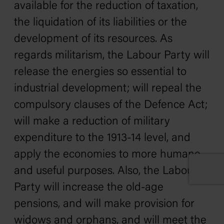
available for the reduction of taxation,
the liquidation of its liabilities or the
development of its resources. As
regards militarism, the Labour Party will
release the energies so essential to
industrial development; will repeal the
compulsory clauses of the Defence Act;
will make a reduction of military
expenditure to the 1913-14 level, and
apply the economies to more humane
and useful purposes. Also, the Labour
Party will increase the old-age
pensions, and will make provision for
widows and orphans, and will meet the