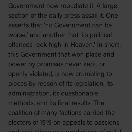
Government now repudiate it. A large
section of the daily press assail it. One
asserts that 'no Government can be
worse,' and another that 'its political
offences reek high in Heaven.' In short,
this Government that won place and
power by promises never kept, or
openly violated, is now crumbling to
pieces by reason of its legislation, its
administration, its questionable
methods, and its final results. The
coalition of many factions carried the
electors of 1919 on appeals to passions