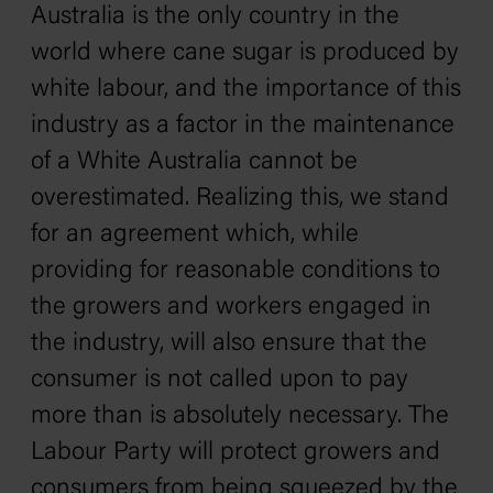
Australia is the only country in the
world where cane sugar is produced by
white labour, and the importance of this
industry as a factor in the maintenance
of a White Australia cannot be
overestimated. Realizing this, we stand
for an agreement which, while
providing for reasonable conditions to
the growers and workers engaged in
the industry, will also ensure that the
consumer is not called upon to pay
more than is absolutely necessary. The
Labour Party will protect growers and
consumers from being squeezed by the