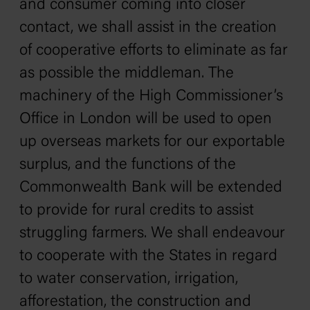
and consumer coming into closer
contact, we shall assist in the creation
of cooperative efforts to eliminate as far
as possible the middleman. The
machinery of the High Commissioner’s
Office in London will be used to open
up overseas markets for our exportable
surplus, and the functions of the
Commonwealth Bank will be extended
to provide for rural credits to assist
struggling farmers. We shall endeavour
to cooperate with the States in regard
to water conservation, irrigation,
afforestation, the construction and