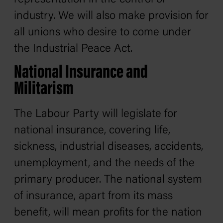
industry. We will also make provision for
all unions who desire to come under
the Industrial Peace Act.
National Insurance and
Militarism
The Labour Party will legislate for
national insurance, covering life,
sickness, industrial diseases, accidents,
unemployment, and the needs of the
primary producer. The national system
of insurance, apart from its mass
benefit, will mean profits for the nation