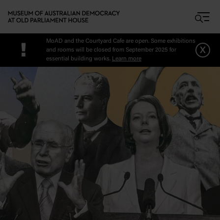
Skip to main content
MoAD and the Courtyard Cafe are open. Some exhibitions
!
x
and rooms will be closed from September 2025 for
essential building works.
Learn more