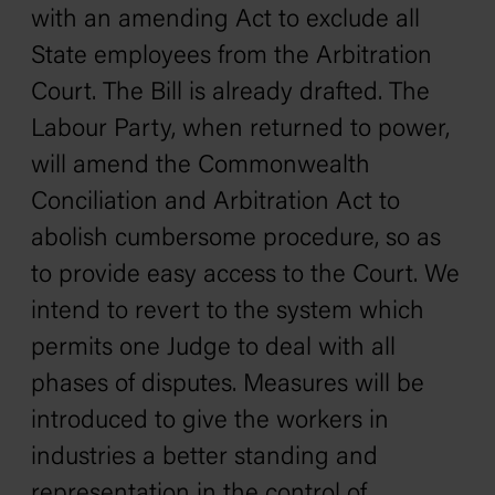
with an amending Act to exclude all
State employees from the Arbitration
Court. The Bill is already drafted. The
Labour Party, when returned to power,
will amend the Commonwealth
Conciliation and Arbitration Act to
abolish cumbersome procedure, so as
to provide easy access to the Court. We
intend to revert to the system which
permits one Judge to deal with all
phases of disputes. Measures will be
introduced to give the workers in
industries a better standing and
representation in the control of