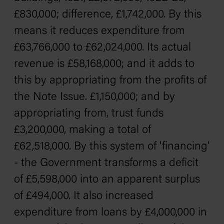
£830,000; difference, £1,742,000. By this
means it reduces expenditure from
£63,766,000 to £62,024,000. Its actual
revenue is £58,168,000; and it adds to
this by appropriating from the profits of
the Note Issue. £1,150,000; and by
appropriating from, trust funds
£3,200,000, making a total of
£62,518,000. By this system of 'financing'
- the Government transforms a deficit
of £5,598,000 into an apparent surplus
of £494,000. It also increased
expenditure from loans by £4,000,000 in