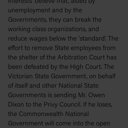
interests' believe that, aided by
unemployment and by the
Governments, they can break the
working class organizations, and
reduce wages below the 'standard'. The
effort to remove State employees from
the shelter of the Arbitration Court has
been defeated by the High Court. The
Victorian State Government, on behalf
of itself and other National State
Governments is sending Mr. Owen
Dixon to the Privy Council. If he loses,
the Commonwealth National
Government will come into the open