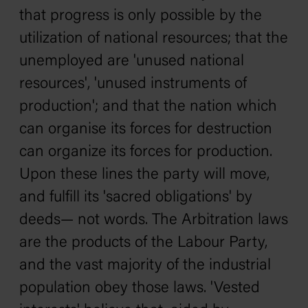
that progress is only possible by the
utilization of national resources; that the
unemployed are 'unused national
resources', 'unused instruments of
production'; and that the nation which
can organise its forces for destruction
can organize its forces for production.
Upon these lines the party will move,
and fulfill its 'sacred obligations' by
deeds— not words. The Arbitration laws
are the products of the Labour Party,
and the vast majority of the industrial
population obey those laws. 'Vested