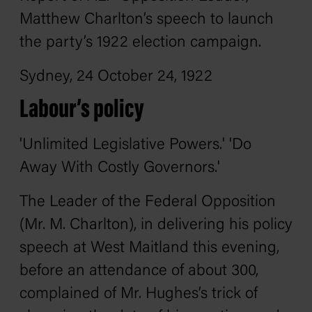
Matthew Charlton’s speech to launch
the party’s 1922 election campaign.
Sydney, 24 October 24, 1922
Labour’s policy
'Unlimited Legislative Powers.' 'Do
Away With Costly Governors.'
The Leader of the Federal Opposition
(Mr. M. Charlton), in delivering his policy
speech at West Maitland this evening,
before an attendance of about 300,
complained of Mr. Hughes’s trick of