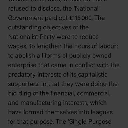
refused to disclose, the 'National'
Government paid out £115,000. The
outstanding objectives of the
Nationalist Party were to reduce
wages; to lengthen the hours of labour;
to abolish all forms of publicly owned
enterprise that came in conflict with the
predatory interests of its capitalistic
supporters. In that they were doing the
bid ding of the financial, commercial,
and manufacturing interests, which
have formed themselves into leagues
for that purpose. The 'Single Purpose