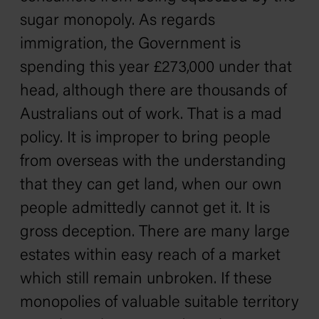
sugar monopoly. As regards
immigration, the Government is
spending this year £273,000 under that
head, although there are thousands of
Australians out of work. That is a mad
policy. It is improper to bring people
from overseas with the understanding
that they can get land, when our own
people admittedly cannot get it. It is
gross deception. There are many large
estates within easy reach of a market
which still remain unbroken. If these
monopolies of valuable suitable territory