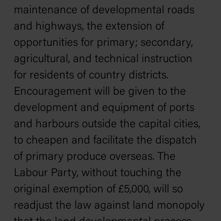
maintenance of developmental roads
and highways, the extension of
opportunities for primary; secondary,
agricultural, and technical instruction
for residents of country districts.
Encouragement will be given to the
development and equipment of ports
and harbours outside the capital cities,
to cheapen and facilitate the dispatch
of primary produce overseas. The
Labour Party, without touching the
original exemption of £5,000, will so
readjust the law against land monopoly