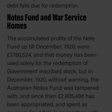
debt falls due for redemption.
Notes Fund and War Service
Homes
The accumulated profits of the Note
Fund up till December, 1920, were
£7,780,524, and that money has been
used solely for the redemption of
Government inscribed stock, but in
December, 1920, without warning, the
Australian Notes Fund was tampered
with, and since then £2,805,498 has
been appropriated, and spent as