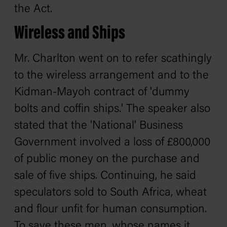
the Act.
Wireless and Ships
Mr. Charlton went on to refer scathingly
to the wireless arrangement and to the
Kidman-Mayoh contract of 'dummy
bolts and coffin ships.' The speaker also
stated that the 'National' Business
Government involved a loss of £800,000
of public money on the purchase and
sale of five ships. Continuing, he said
speculators sold to South Africa, wheat
and flour unfit for human consumption.
To save these men, whose names it