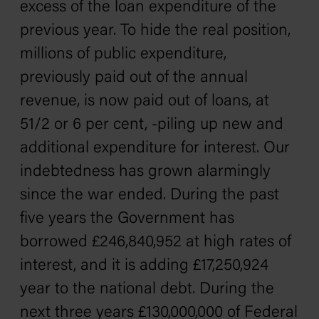
excess of the loan expenditure of the
previous year. To hide the real position,
millions of public expenditure,
previously paid out of the annual
revenue, is now paid out of loans, at
51/2 or 6 per cent, -piling up new and
additional expenditure for interest. Our
indebtedness has grown alarmingly
since the war ended. During the past
five years the Government has
borrowed £246,840,952 at high rates of
interest, and it is adding £17,250,924
year to the national debt. During the
next three years £130,000,000 of Federal