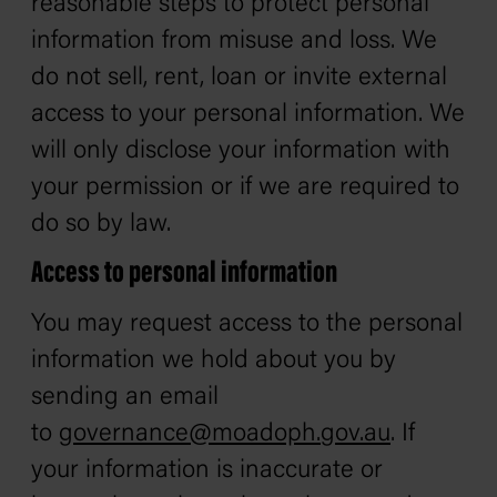
reasonable steps to protect personal
information from misuse and loss. We
do not sell, rent, loan or invite external
access to your personal information. We
will only disclose your information with
your permission or if we are required to
do so by law.
Access to personal information
You may request access to the personal
information we hold about you by
sending an email
to
governance@moadoph.
gov.au
. If
your information is inaccurate or