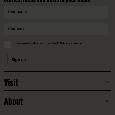
Stories, ideas and news in your inbox
I have read and accept the MoAD
Privacy statement
Sign up
Visit
What's on
About
Getting here and parking
Access
Old Parliament House