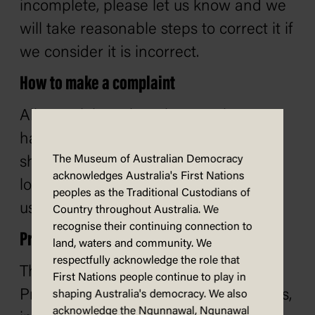
incomplete, please let us know and we
will take reasonable steps to correct it if
we consider it is incorrect.
How to make a complaint
All complaints about how we have
handled your personal information
The Museum of Australian Democracy
should be in writing. If you need help
acknowledges Australia's First Nations
lodging a complaint, you can contact
peoples as the Traditional Custodians of
us.
Country throughout Australia. We
recognise their continuing connection to
Privacy Impact Assessment Register
land, waters and community. We
respectfully acknowledge the role that
The Australian Government Agencies
First Nations people continue to play in
Privacy Code requires that all agencies,
shaping Australia's democracy. We also
acknowledge the Ngunnawal, Ngunawal