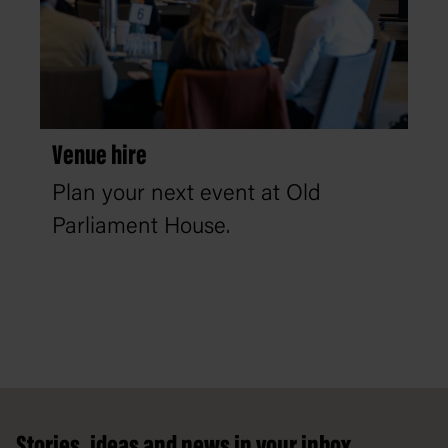
Venue hire
Plan your next event at Old
Parliament House.
Footer