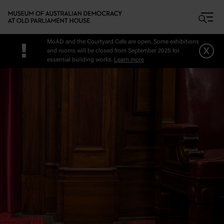
Skip to main content
MoAD and the Courtyard Cafe are open. Some exhibitions
!
x
and rooms will be closed from September 2025 for
essential building works.
Learn more