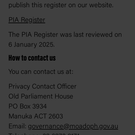
publish this register on our website.
PIA Register
The PIA Register was last reviewed on
6 January 2025.
How to contact us
You can contact us at:
Privacy Contact Officer
Old Parliament House
PO Box 3934
Manuka ACT 2603
Email:
governance@moadoph.gov.au