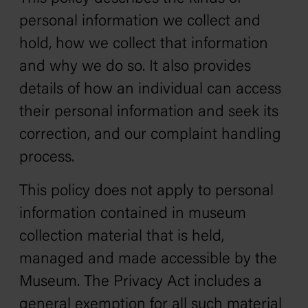
personal information we collect and
hold, how we collect that information
and why we do so. It also provides
details of how an individual can access
their personal information and seek its
correction, and our complaint handling
process.
This policy does not apply to personal
information contained in museum
collection material that is held,
managed and made accessible by the
Museum. The Privacy Act includes a
general exemption for all such material