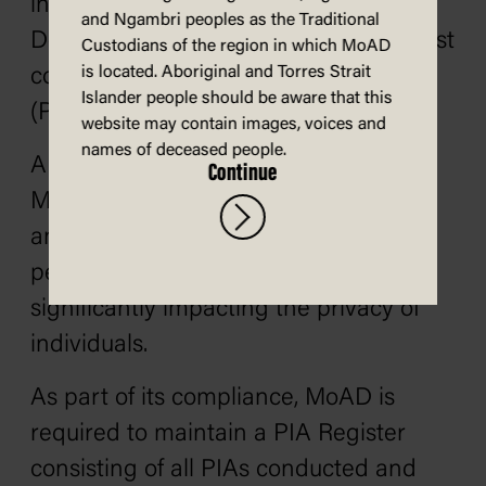
including Museum of Australian
and Ngambri peoples as the Traditional
Democracy Old Parliament House, must
Custodians of the region in which MoAD
is located. Aboriginal and Torres Strait
conduct a Privacy Impact Assessment
Islander people should be aware that this
(PIA) for all high privacy risk projects.
website may contain images, voices and
names of deceased people.
A project may be deemed high risk if
Continue
MoAD considers the project to include
any new or updated ways of handling
personal or sensitive information,
significantly impacting the privacy of
individuals.
As part of its compliance, MoAD is
required to maintain a PIA Register
consisting of all PIAs conducted and