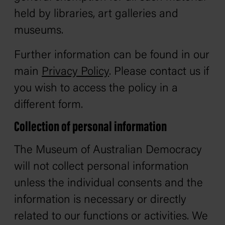
held by libraries, art galleries and
museums.
Further information can be found in our
main
Privacy Policy
. Please contact us if
you wish to access the policy in a
different form.
Collection of personal information
The Museum of Australian Democracy
will not collect personal information
unless the individual consents and the
information is necessary or directly
related to our functions or activities. We