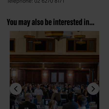
Telephone: 02 6270 8171
You may also be interested in...