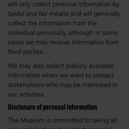
will only collect personal information by
lawful and fair means and will generally
collect the information from the
individual personally, although in some
cases we may receive information from
third parties.
We may also collect publicly available
information when we want to contact
stakeholders who may be interested in
our activities.
Disclosure of personal information
The Museum is committed to taking all