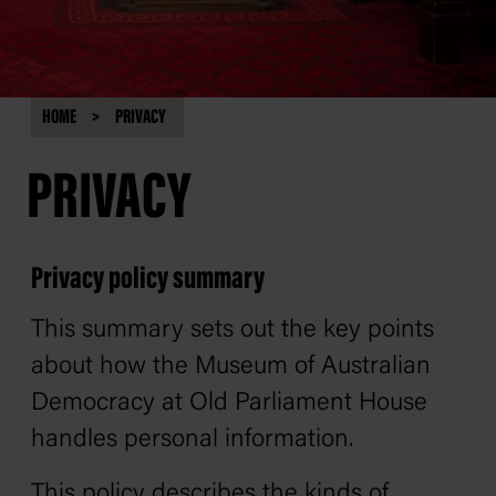
HOME
PRIVACY
PRIVACY
Privacy policy summary
This summary sets out the key points
about how the Museum of Australian
Democracy at Old Parliament House
handles personal information.
This policy describes the kinds of