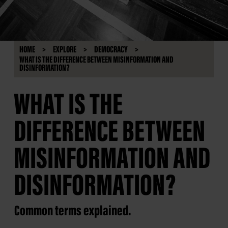
HOME
EXPLORE
DEMOCRACY
WHAT IS THE DIFFERENCE BETWEEN MISINFORMATION AND
DISINFORMATION?
WHAT IS THE
DIFFERENCE BETWEEN
MISINFORMATION AND
DISINFORMATION?
Common terms explained.