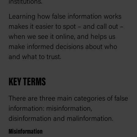
institutions.
Learning how false information works
makes it easier to spot – and call out –
when we see it online, and helps us
make informed decisions about who
and what to trust.
KEY TERMS
There are three main categories of false
information: misinformation,
disinformation and malinformation.
Misinformation