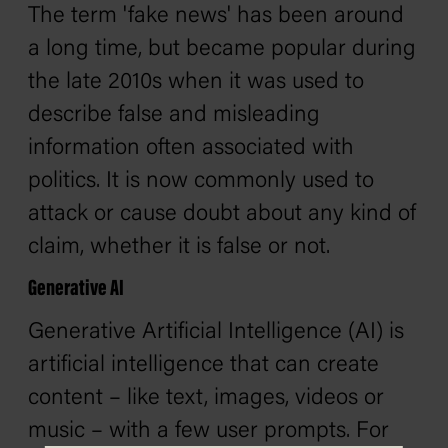
The term 'fake news' has been around
a long time, but became popular during
the late 2010s when it was used to
describe false and misleading
information often associated with
politics. It is now commonly used to
attack or cause doubt about any kind of
claim, whether it is false or not.
Generative AI
Generative Artificial Intelligence (AI) is
artificial intelligence that can create
content – like text, images, videos or
music – with a few user prompts. For