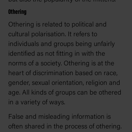
Othering
Othering is related to political and
cultural polarisation. It refers to
individuals and groups being unfairly
identified as not fitting in with the
norms of a society. Othering is at the
heart of discrimination based on race,
gender, sexual orientation, religion and
age. All kinds of groups can be othered
in a variety of ways.
False and misleading information is
often shared in the process of othering.