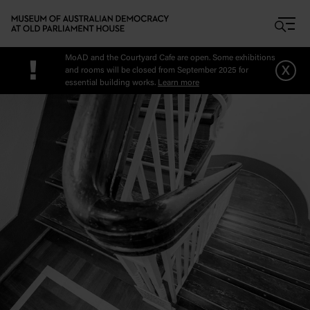
Skip to main content
MoAD and the Courtyard Cafe are open. Some exhibitions
!
x
and rooms will be closed from September 2025 for
essential building works.
Learn more