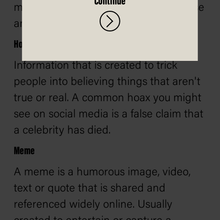
Continue
misinformation as it often relies on false
and misleading information.
Hoax
Information that is created to trick
people into believing things that aren't
true or real. A common hoax you might
see on social media is a false claim that
a celebrity has died.
Meme
A meme is a humorous image, video,
text or quote that is shared and
referenced widely online. Usually