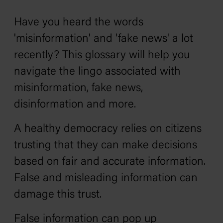
Have you heard the words
'misinformation' and 'fake news' a lot
recently? This glossary will help you
navigate the lingo associated with
misinformation, fake news,
disinformation and more.
A healthy democracy relies on citizens
trusting that they can make decisions
based on fair and accurate information.
False and misleading information can
damage this trust.
False information can pop up