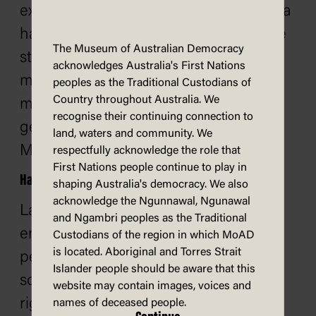
example, a generative AI tool can use a
handful of words to generate an entire
The Museum of Australian Democracy
story. Generative AI technology can
acknowledges Australia's First Nations
make it easier to create false or
peoples as the Traditional Custodians of
Country throughout Australia. We
misleading information. Common
recognise their continuing connection to
generative AI tools include ChatGPT,
land, waters and community. We
Midjourney and Claude.
respectfully acknowledge the role that
First Nations people continue to play in
Hate speech
shaping Australia's democracy. We also
acknowledge the Ngunnawal, Ngunawal
Language that expresses hate or
and Ngambri peoples as the Traditional
encourages violence towards other
Custodians of the region in which MoAD
is located. Aboriginal and Torres Strait
people. Hate speech is common on
Islander people should be aware that this
social media and undermines human
website may contain images, voices and
rights. It is associated with
names of deceased people.