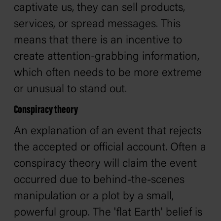
captivate us, they can sell products,
services, or spread messages. This
means that there is an incentive to
create attention-grabbing information,
which often needs to be more extreme
or unusual to stand out.
Conspiracy theory
An explanation of an event that rejects
the accepted or official account. Often a
conspiracy theory will claim the event
occurred due to behind-the-scenes
manipulation or a plot by a small,
powerful group. The 'flat Earth' belief is