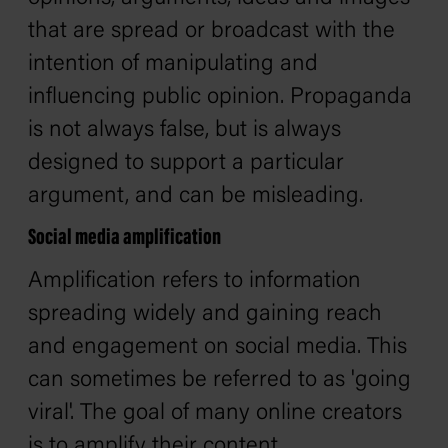
that are spread or broadcast with the
intention of manipulating and
influencing public opinion. Propaganda
is not always false, but is always
designed to support a particular
argument, and can be misleading.
Social media amplification
Amplification refers to information
spreading widely and gaining reach
and engagement on social media. This
can sometimes be referred to as 'going
viral'. The goal of many online creators
is to amplify their content.