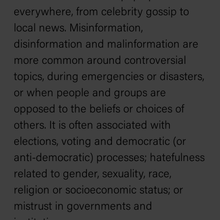
everywhere, from celebrity gossip to
local news. Misinformation,
disinformation and malinformation are
more common around controversial
topics, during emergencies or disasters,
or when people and groups are
opposed to the beliefs or choices of
others. It is often associated with
elections, voting and democratic (or
anti-democratic) processes; hatefulness
related to gender, sexuality, race,
religion or socioeconomic status; or
mistrust in governments and