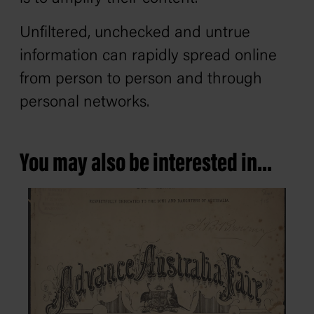
Unfiltered, unchecked and untrue
information can rapidly spread online
from person to person and through
personal networks.
You may also be interested in...