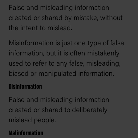
False and misleading information
created or shared by mistake, without
the intent to mislead.
Misinformation is just one type of false
information, but it is often mistakenly
used to refer to any false, misleading,
biased or manipulated information.
Disinformation
False and misleading information
created or shared to deliberately
mislead people.
Malinformation