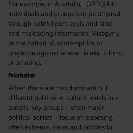
For example, in Australia, LGBTQIA+
individuals and groups can be othered
through hateful portrayals and false
and misleading information. Misogyny,
or the hatred of, contempt for, or
prejudice against women is also a form
of othering.
Polarisation
When there are two dominant but
different political or cultural ideals in a
society, key groups – often major
political parties – focus on opposing,
often extreme, views and policies to