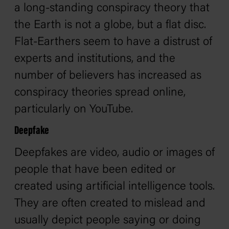
a long-standing conspiracy theory that
the Earth is not a globe, but a flat disc.
Flat-Earthers seem to have a distrust of
experts and institutions, and the
number of believers has increased as
conspiracy theories spread online,
particularly on YouTube.
Deepfake
Deepfakes are video, audio or images of
people that have been edited or
created using artificial intelligence tools.
They are often created to mislead and
usually depict people saying or doing