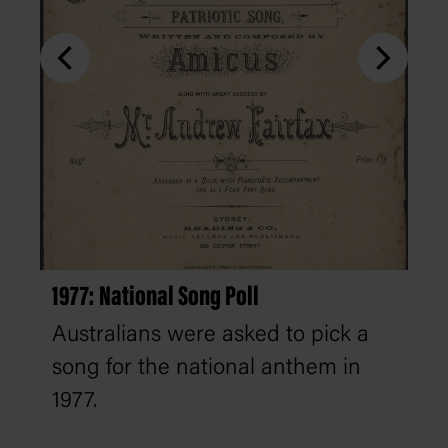
1977: National Song Poll
Australians were asked to pick a
song for the national anthem in
1977.