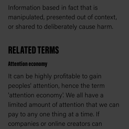
Information based in fact that is
manipulated, presented out of context,
or shared to deliberately cause harm.
RELATED TERMS
Attention economy
It can be highly profitable to gain
peoples' attention, hence the term
'attention economy'. We all have a
limited amount of attention that we can
pay to any one thing at a time. If
companies or online creators can