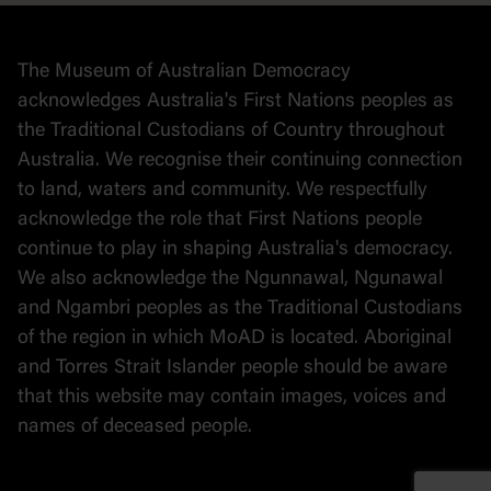
Collection
Stories
The Museum of Australian Democracy
Political cartoons
acknowledges Australia's First Nations peoples as
the Traditional Custodians of Country throughout
Australia. We recognise their continuing connection
to land, waters and community. We respectfully
acknowledge the role that First Nations people
continue to play in shaping Australia's democracy.
We also acknowledge the Ngunnawal, Ngunawal
and Ngambri peoples as the Traditional Custodians
of the region in which MoAD is located. Aboriginal
and Torres Strait Islander people should be aware
that this website may contain images, voices and
names of deceased people.