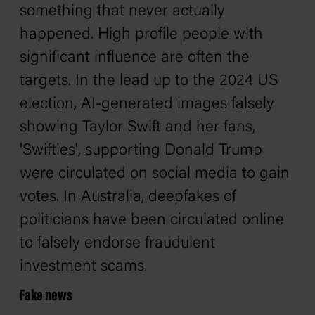
something that never actually
happened. High profile people with
significant influence are often the
targets. In the lead up to the 2024 US
election, AI-generated images falsely
showing Taylor Swift and her fans,
'Swifties', supporting Donald Trump
were circulated on social media to gain
votes. In Australia, deepfakes of
politicians have been circulated online
to falsely endorse fraudulent
investment scams.
Fake news