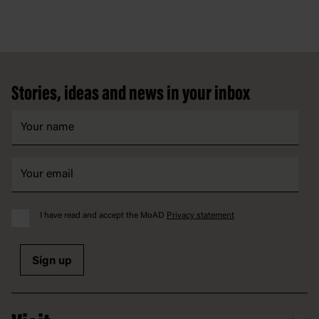
Footer
Stories, ideas and news in your inbox
I have read and accept the MoAD
Privacy statement
Sign up