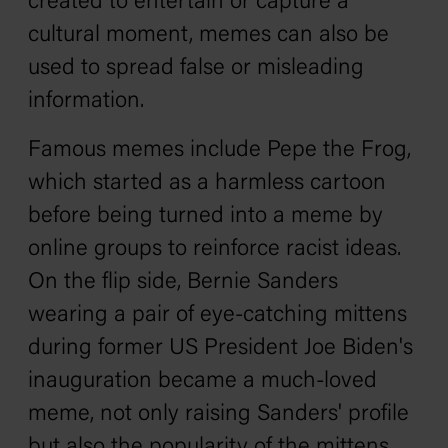
created to entertain or capture a
cultural moment, memes can also be
used to spread false or misleading
information.
Famous memes include Pepe the Frog,
which started as a harmless cartoon
before being turned into a meme by
online groups to reinforce racist ideas.
On the flip side, Bernie Sanders
wearing a pair of eye-catching mittens
during former US President Joe Biden's
inauguration became a much-loved
meme, not only raising Sanders' profile
but also the popularity of the mittens.