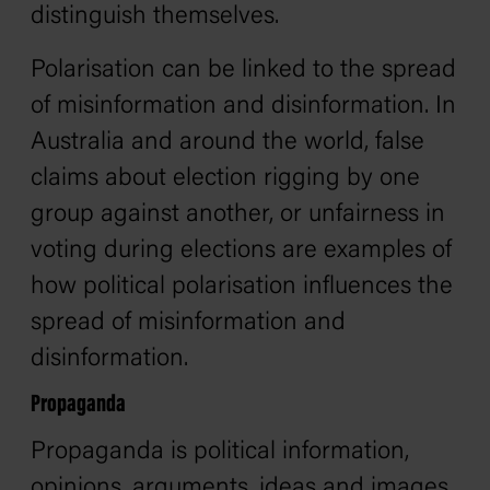
distinguish themselves.
Polarisation can be linked to the spread
of misinformation and disinformation. In
Australia and around the world, false
claims about election rigging by one
group against another, or unfairness in
voting during elections are examples of
how political polarisation influences the
spread of misinformation and
disinformation.
Propaganda
Propaganda is political information,
opinions, arguments, ideas and images