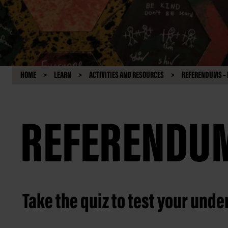
HOME
LEARN
ACTIVITIES AND RESOURCES
REFERENDUMS – 
REFERENDUM
Take the quiz to test your und