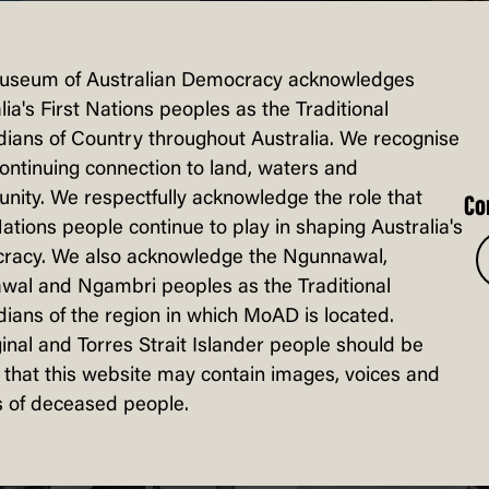
useum of Australian Democracy acknowledges
lia's First Nations peoples as the Traditional
ians of Country throughout Australia. We recognise
continuing connection to land, waters and
ity. We respectfully acknowledge the role that
Co
sted in...
Nations people continue to play in shaping Australia's
racy. We also acknowledge the Ngunnawal,
wal and Ngambri peoples as the Traditional
ians of the region in which MoAD is located.
inal and Torres Strait Islander people should be
that this website may contain images, voices and
 of deceased people.