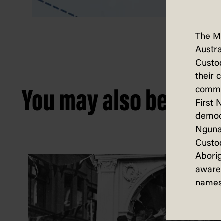
The M
Austra
Custod
their 
commun
You may also be intere
First 
democ
Nguna
Custod
Aborig
aware 
names