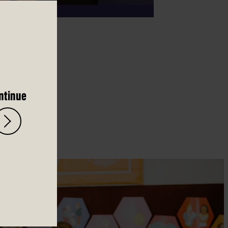
ntinue