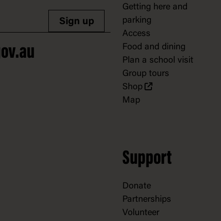
Getting here and
parking
Sign up
Access
Food and dining
ov.au
Plan a school visit
Group tours
Shop
Map
Support
Donate
Partnerships
Volunteer