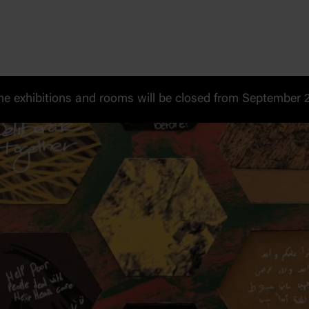
 exhibitions and rooms will be closed from September 20