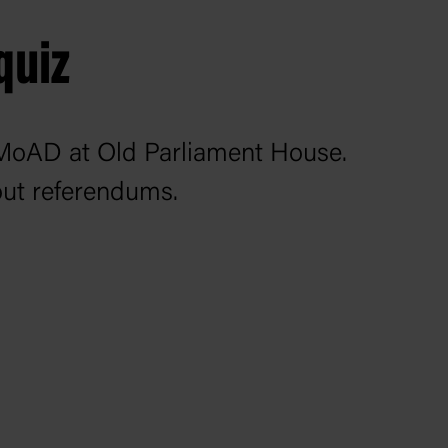
quiz
to MoAD at Old Parliament House.
out referendums.