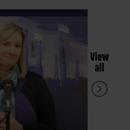
View
all