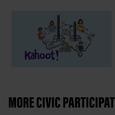
MORE CIVIC PARTICIPA