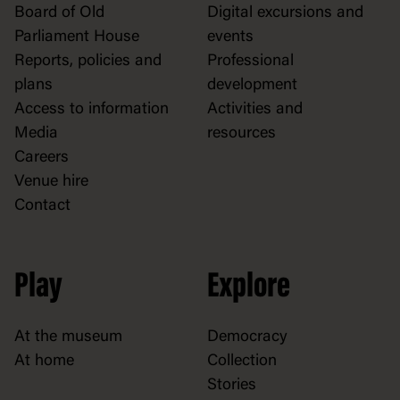
Board of Old
Digital excursions and
Parliament House
events
Reports, policies and
Professional
plans
development
Access to information
Activities and
Media
resources
Careers
Venue hire
Contact
Play
Explore
At the museum
Democracy
At home
Collection
Stories