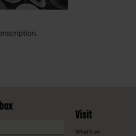
nscription.
nbox
Visit
What's on