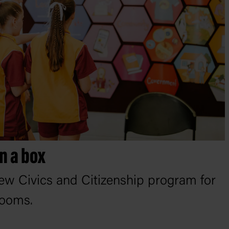
n a box
ew Civics and Citizenship program for
rooms.