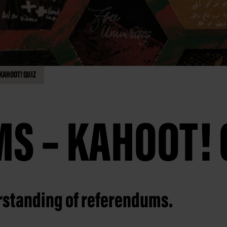
KAHOOT! QUIZ
S – KAHOOT! 
erstanding of referendums.