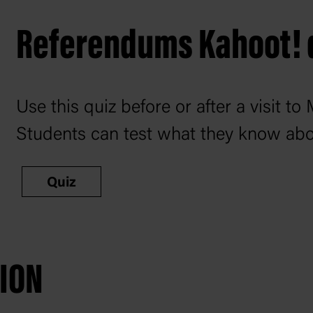
Referendums Kahoot! 
Use this quiz before or after a visit 
Students can test what they know ab
Quiz
TION