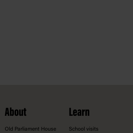
About
Learn
Old Parliament House
School visits