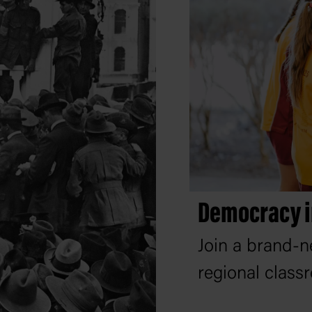
Democracy i
Join a brand-n
regional class