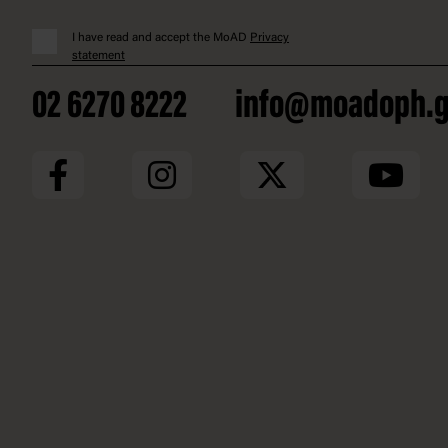
I have read and accept the MoAD
Privacy
statement
02 6270 8222
info@moadoph.g