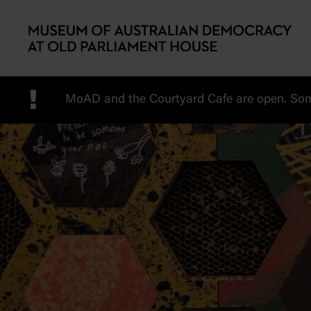
Skip to main content
!
MoAD and the Courtyard Cafe are open. Some