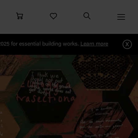
x
25 for essential building works.
Learn more