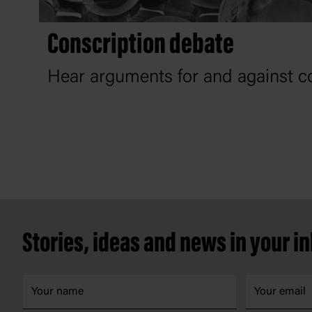
Conscription debate
Hear arguments for and against co
Footer
Stories, ideas and news in your i