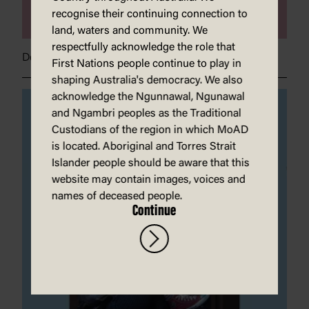
recognise their continuing connection to
land, waters and community. We
respectfully acknowledge the role that
Dear Greta}
First Nations people continue to play in
shaping Australia's democracy. We also
acknowledge the Ngunnawal, Ngunawal
and Ngambri peoples as the Traditional
Custodians of the region in which MoAD
is located. Aboriginal and Torres Strait
Islander people should be aware that this
website may contain images, voices and
names of deceased people.
Continue