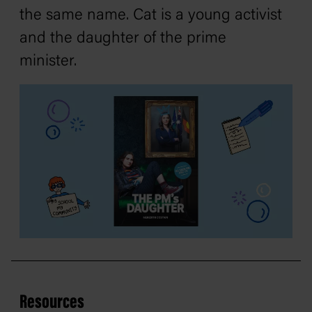
the same name. Cat is a young activist
and the daughter of the prime
minister.
Resources