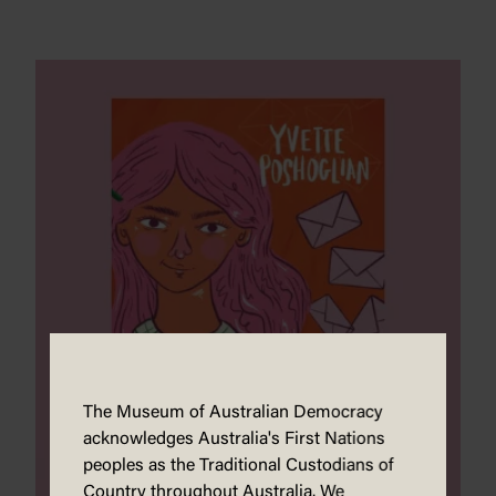
The Museum of Australian Democracy
acknowledges Australia's First Nations
peoples as the Traditional Custodians of
Country throughout Australia. We