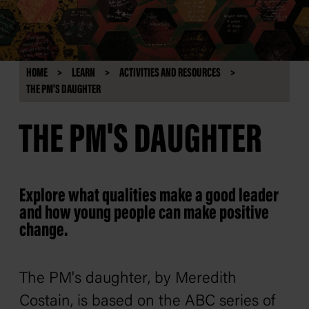
HOME
LEARN
ACTIVITIES AND RESOURCES
THE PM'S DAUGHTER
THE PM'S DAUGHTER
Explore what qualities make a good leader
and how young people can make positive
change.
The PM's daughter
, by Meredith
Costain, is based on the ABC series of