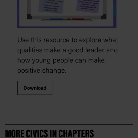
Use this resource to explore what
qualities make a good leader and
how young people can make
positive change.
Download
MORE CIVICS IN CHAPTERS