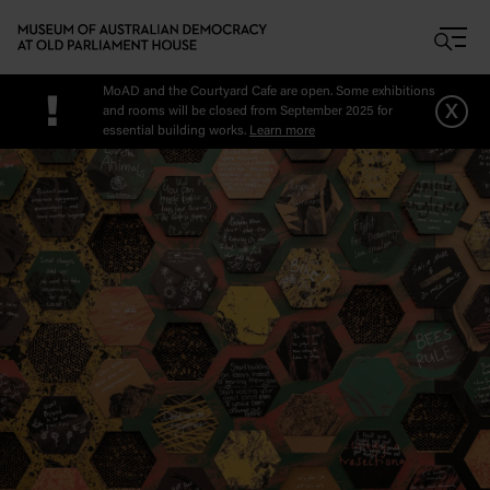
Skip to main content
MoAD and the Courtyard Cafe are open. Some exhibitions
!
x
and rooms will be closed from September 2025 for
essential building works.
Learn more