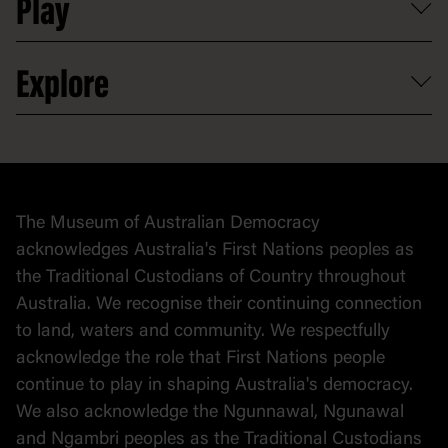
Play
Map
Careers
Activities and resources
Partnerships
Venue hire
Volunteer
At the museum
Explore
Contact
Donate to collection
At home
Democracy
Collection
Stories
The Museum of Australian Democracy
Political cartoons
acknowledges Australia's First Nations peoples as
the Traditional Custodians of Country throughout
Australia. We recognise their continuing connection
to land, waters and community. We respectfully
acknowledge the role that First Nations people
continue to play in shaping Australia's democracy.
We also acknowledge the Ngunnawal, Ngunawal
and Ngambri peoples as the Traditional Custodians