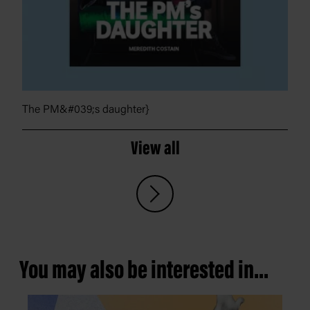
The PM&#039;s daughter}
View all
You may also be interested in...