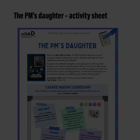
The PM's daughter – activity sheet