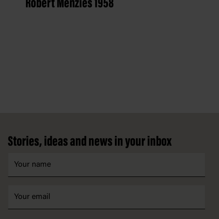
Robert Menzies 1958
Footer
Stories, ideas and news in your inbox