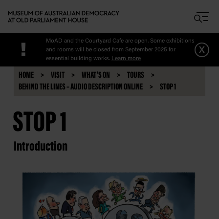
Skip to main content
MoAD and the Courtyard Cafe are open. Some exhibitions
!
x
and rooms will be closed from September 2025 for
essential building works.
Learn more
HOME
VISIT
WHAT'S ON
TOURS
BEHIND THE LINES – AUDIO DESCRIPTION ONLINE
STOP 1
STOP 1
Introduction