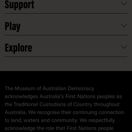
Support
Group tours
Access to information
Digital excursions and events
Shop
Media
Professional development
Donate
Play
Map
Careers
Activities and resources
Partnerships
Venue hire
Volunteer
At the museum
Explore
Contact
Donate to collection
At home
Democracy
Collection
Stories
The Museum of Australian Democracy
Political cartoons
acknowledges Australia's First Nations peoples as
the Traditional Custodians of Country throughout
Australia. We recognise their continuing connection
to land, waters and community. We respectfully
acknowledge the role that First Nations people