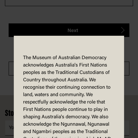
Next
The Museum of Australian Democracy
acknowledges Australia's First Nations
Tour menu
peoples as the Traditional Custodians of
Country throughout Australia. We
recognise their continuing connection to
land, waters and community. We
Footer
respectfully acknowledge the role that
First Nations people continue to play in
Stories, ideas and news in your inbox
shaping Australia's democracy. We also
acknowledge the Ngunnawal, Ngunawal
and Ngambri peoples as the Traditional