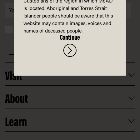
Custodians of the region in which MoAD
is located. Aboriginal and Torres Strait
Islander people should be aware that this
website may contain images, voices and
I have read and accept the MoAD
Privacy statement
names of deceased people.
Continue
Sign up
Visit
What's on
About
Getting here and parking
Access
Old Parliament House
Learn
Food and dining
Board of Old Parliament House
Plan a school visit
Reports, policies and plans
School visits