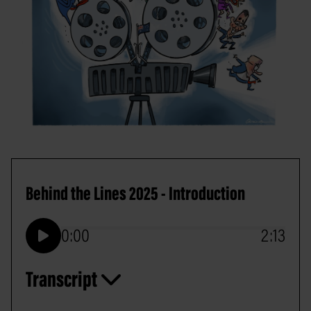
Behind the Lines 2025 - Introduction
0:00
2:13
Play
Transcript