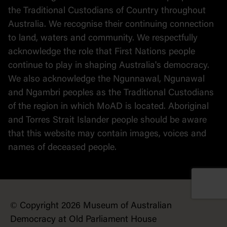
the Traditional Custodians of Country throughout
Australia. We recognise their continuing connection
to land, waters and community. We respectfully
acknowledge the role that First Nations people
continue to play in shaping Australia's democracy.
We also acknowledge the Ngunnawal, Ngunawal
and Ngambri peoples as the Traditional Custodians
of the region in which MoAD is located. Aboriginal
and Torres Strait Islander people should be aware
that this website may contain images, voices and
names of deceased people.
© Copyright 2026 Museum of Australian
Democracy at Old Parliament House