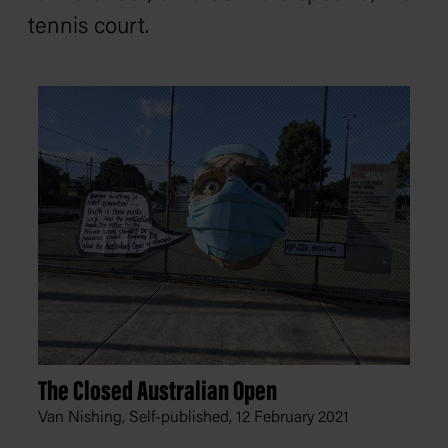
tennis court.
The Closed Australian Open
Van Nishing, Self-published,
12 February 2021