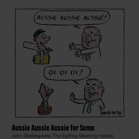
Aussie Aussie Aussie for Some
John Shakespeare, The Sydney Morning Herald,