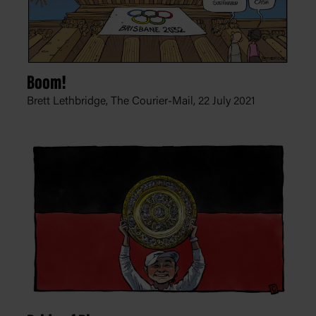
Boom!
Brett Lethbridge, The Courier-Mail,
22 July 2021