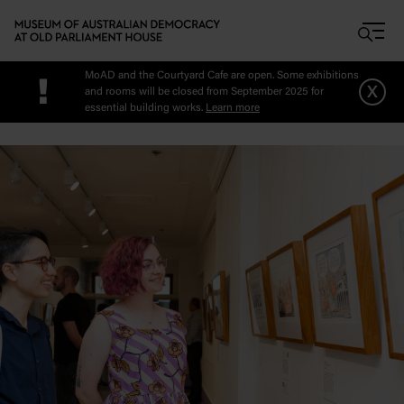
Skip to main content
MoAD and the Courtyard Cafe are open. Some exhibitions
!
x
and rooms will be closed from September 2025 for
essential building works.
Learn more