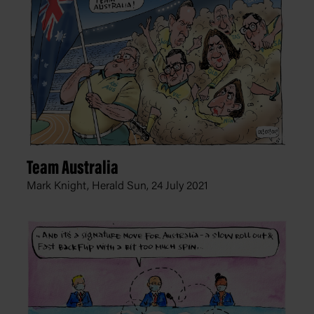
Team Australia
Mark Knight, Herald Sun,
24 July 2021