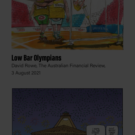
Low Bar Olympians
David Rowe, The Australian Financial Review,
3 August 2021