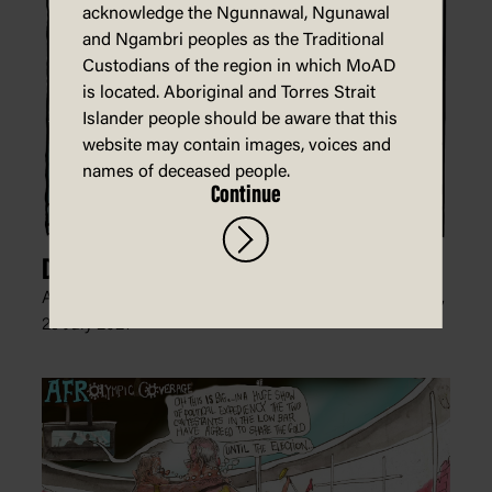
acknowledge the Ngunnawal, Ngunawal
and Ngambri peoples as the Traditional
Custodians of the region in which MoAD
is located. Aboriginal and Torres Strait
Islander people should be aware that this
website may contain images, voices and
names of deceased people.
Continue
Degree of Difficulty
Andrew Dyson, The Age, The Sydney Morning Herald,
29 July 2021