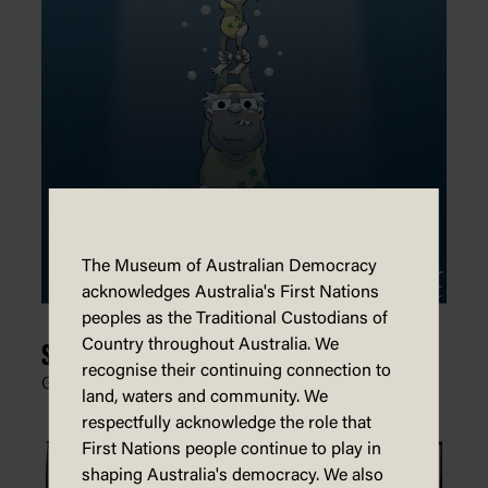
The Museum of Australian Democracy
acknowledges Australia's First Nations
peoples as the Traditional Custodians of
Country throughout Australia. We
Synchronized Sinking
recognise their continuing connection to
Glen Le Lievre, Patreon,
28 July 2021
land, waters and community. We
respectfully acknowledge the role that
First Nations people continue to play in
shaping Australia's democracy. We also