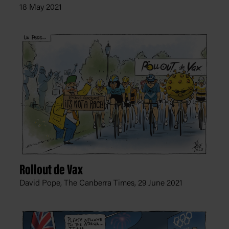
18 May 2021
Rollout de Vax
David Pope, The Canberra Times,
29 June 2021