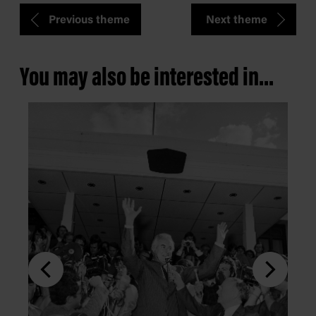
Previous theme
Next theme
You may also be interested in...