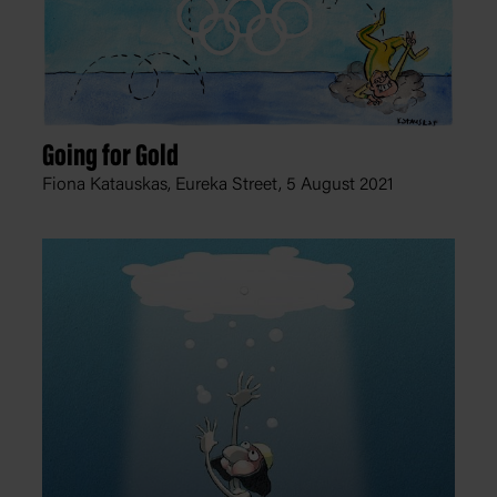
Going for Gold
Fiona Katauskas, Eureka Street,
5 August 2021