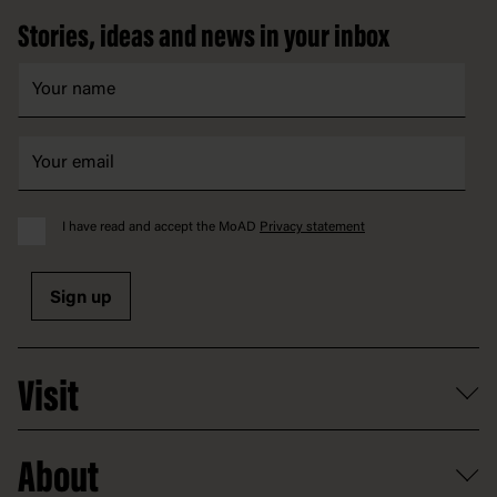
Stories, ideas and news in your inbox
I have read and accept the MoAD
Privacy statement
Sign up
Visit
What's on
About
Getting here and parking