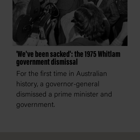
'We've been sacked': the 1975 Whitlam
government dismissal
For the first time in Australian
history, a governor-general
dismissed a prime minister and
government.
Footer