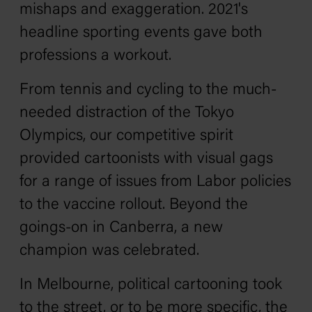
mishaps and exaggeration. 2021's
headline sporting events gave both
professions a workout.
From tennis and cycling to the much-
needed distraction of the Tokyo
Olympics, our competitive spirit
provided cartoonists with visual gags
for a range of issues from Labor policies
to the vaccine rollout. Beyond the
goings-on in Canberra, a new
champion was celebrated.
In Melbourne, political cartooning took
to the street, or to be more specific, the