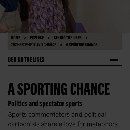
HOME
EXPLORE
BEHIND THE LINES
2021: PROPHECY AND CHANCE
A SPORTING CHANCE
BEHIND THE LINES
A SPORTING CHANCE
Politics and spectator sports
Sports commentators and political
cartoonists share a love for metaphors,