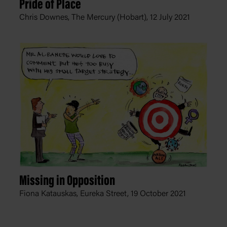
Pride of Place
Chris Downes, The Mercury (Hobart),
12 July 2021
Missing in Opposition
Fiona Katauskas, Eureka Street,
19 October 2021