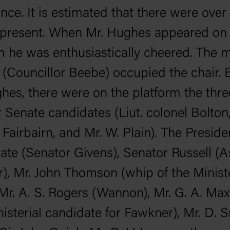
nce. It is estimated that there were over
 present. When Mr. Hughes appeared on 
m he was enthusiastically cheered. The 
y (Councillor Beebe) occupied the chair. 
hes, there were on the platform the thr
 Senate candidates (Liut. colonel Bolton,
Fairbairn, and Mr. W. Plain). The Preside
ate (Senator Givens), Senator Russell (A
r), Mr. John Thomson (whip of the Ministe
 Mr. A. S. Rogers (Wannon), Mr. G. A. Max
nisterial candidate for Fawkner), Mr. D. S