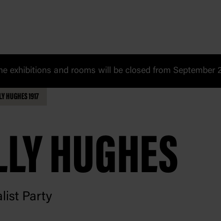
 exhibitions and rooms will be closed from September 20
LY HUGHES 1917
LLY HUGHES
list Party