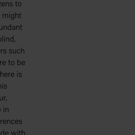
zens to
a might
bundant
lind,
ars such
re to be
here is
his
ur,
 in
ferences
ide with