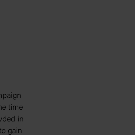
mpaign
he time
wded in
to gain