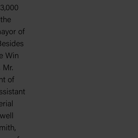
 3,000
the
mayor of
Besides
ee Win
 Mr.
nt of
ssistant
rial
well
mith,