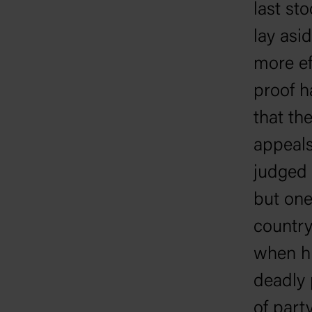
last st
lay asi
more ef
proof ha
that th
appeals
judged 
but one
country
when hi
deadly p
of part