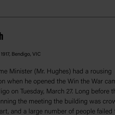
h
1917, Bendigo, VIC
me Minister (Mr. Hughes) had a rousing
ion when he opened the Win the War ca
igo on Tuesday, March 27. Long before t
inning the meeting the building was cro
art, and a large number of people failed 