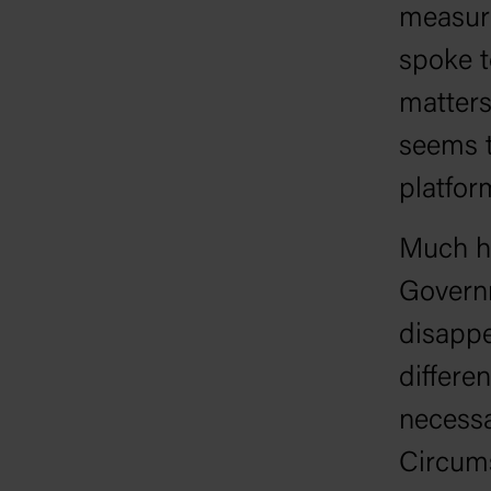
measure
spoke t
matters
seems t
platfor
Much ha
Governm
disapp
differen
necessa
Circums