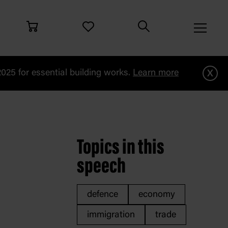
x
25 for essential building works.
Learn more
i
Topics in this
speech
defence
economy
immigration
trade