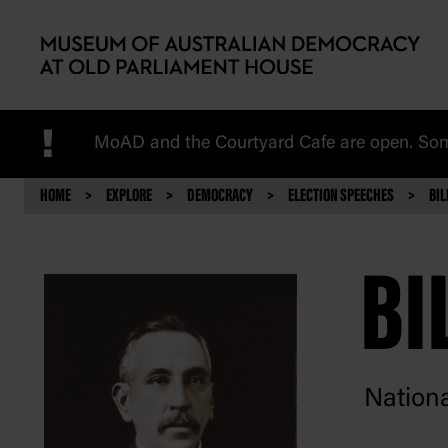
Skip to main content
!
MoAD and the Courtyard Cafe are open. Some
HOME
EXPLORE
DEMOCRACY
ELECTION SPEECHES
BIL
BI
Nationa