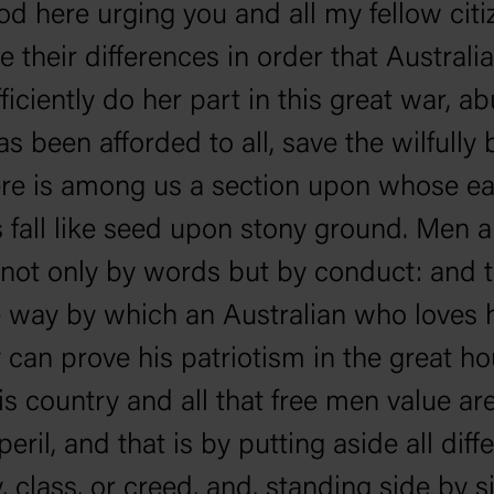
ood here urging you and all my fellow citi
de their differences in order that Australi
ficiently do her part in this great war, a
s been afforded to all, save the wilfully b
ere is among us a section upon whose e
 fall like seed upon stony ground. Men a
not only by words but by conduct: and t
 way by which an Australian who loves 
 can prove his patriotism in the great ho
s country and all that free men value are
eril, and that is by putting aside all dif
y, class, or creed, and, standing side by s