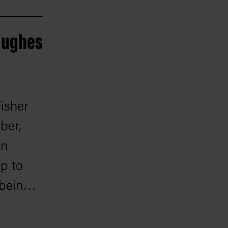
 Hughes
isher
ber,
in
p to
 being