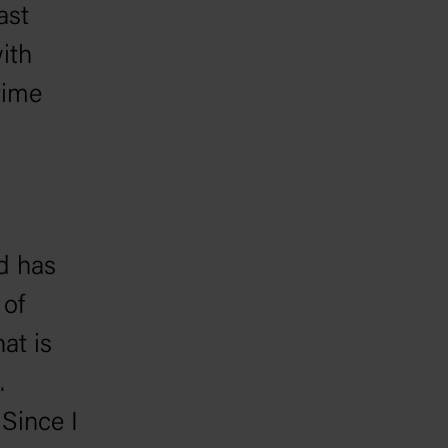
ast
ith
time
d has
 of
at is
.
Since I