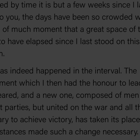
d by time it is but a few weeks since I l
o you, the days have been so crowded w
 of much moment that a great space of 
o have elapsed since I last stood on this
m.
s indeed happened in the interval. The
ent which I then had the honour to lea
eared, and a new one, composed of men
t parties, but united on the war and all th
ry to achieve victory, has taken its place
tances made such a change necessary. 