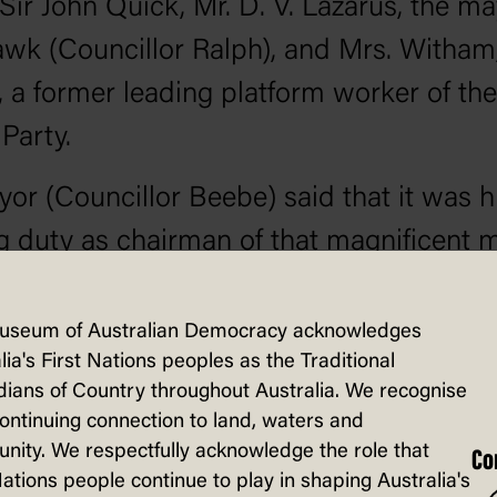
 Sir John Quick, Mr. D. V. Lazarus, the ma
wk (Councillor Ralph), and Mrs. Witham,
 a former leading platform worker of the
Party.
or (Councillor Beebe) said that it was h
g duty as chairman of that magnificent 
nest meeting ever held in the Bendigo el
roduce the Prime Minister of Australia (M
useum of Australian Democracy acknowledges
lia's First Nations peoples as the Traditional
. Mr. Hughes came as the standard-bear
ians of Country throughout Australia. We recognise
ty—the Win the War party. Mr. Hughes s
continuing connection to land, waters and
ity. We respectfully acknowledge the role that
n a patient hearing. A most important i
Co
Nations people continue to play in shaping Australia's