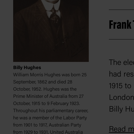
Frank
The ele
Billy Hughes
had res
William Morris Hughes was born 25
September, 1862 and died 28
1915 to
October, 1952. Hughes was the
London.
Prime Minister of Australia from 27
October, 1915 to 9 February 1923.
Billy H
Throughout his parliamentary career,
he was a member of the Labor Party
in the 
from 1901 to 1917, Australian Party
Read mo
from 1929 to 1931, United Australia