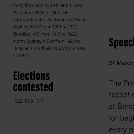
Party from 1931 to 1944 and Liberal
Party from 1944 to 1952. He
represented the electorates of West
Sydney, NSW from 1901 to 1917;
Bendigo, VIC from 1917 to 1922;
Speec
North Sydney, NSW from 1922 to
1949; and Bradfield, NSW from 1949
to 1952.
27 March 
Elections
The Pri
contested
recept
1922
1919
1917
at Bend
for beg
every p