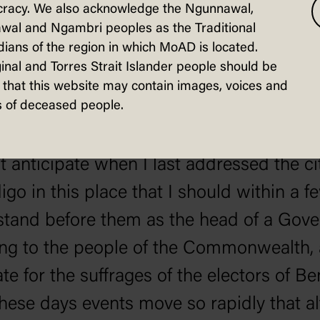
tating the minds of the public and it wa
racy. We also acknowledge the Ngunnawal,
ompliment to Bendigo that Mr. Hughes 
wal and Ngambri peoples as the Traditional
ians of the region in which MoAD is located.
is policy there.
inal and Torres Strait Islander people should be
that this website may contain images, voices and
hes, who was received with prolonged c
 of deceased people.
ot anticipate when I last addressed the ci
igo in this place that I should within a f
tand before them as the head of a Gov
ng to the people of the Commonwealth,
te for the suffrages of the electors of Be
these days events move so rapidly that a