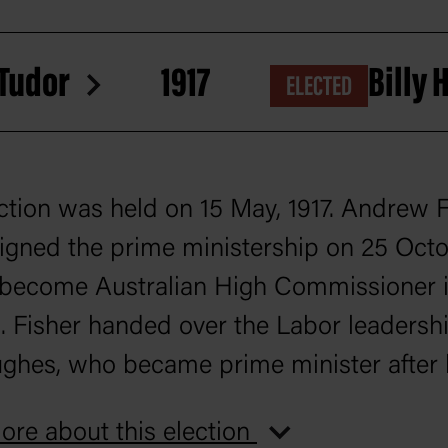
 Tudor
1917
Billy
ELECTED
ction was held on 15 May, 1917. Andrew F
igned the prime ministership on 25 Octo
 become Australian High Commissioner 
 Fisher handed over the Labor leadershi
ughes, who became prime minister after
federal parliament since 1901.
re about this election