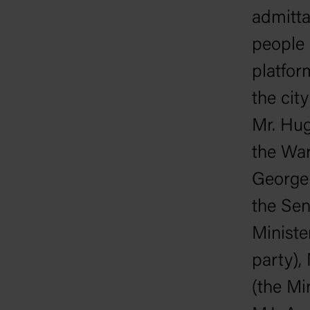
admitta
people
platfor
the cit
Mr. Hug
the War
George 
the Sen
Ministe
party),
(the Mi