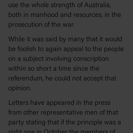
use the whole strength of Australia,
both in manhood and resources, in the
prosecution of the war.
While it was said by many that it would
be foolish to again appeal to the people
on a subject involving conscription
within so short a time since the
referendum, he could not accept that
opinion.
Letters have appeared in the press
from other representative men of that
party stating that if the principle was a
right one in October the members of