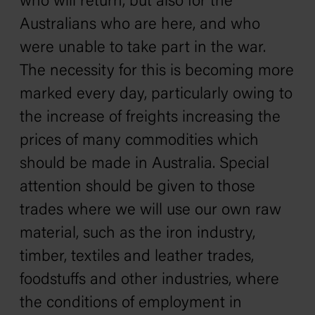
who will return, but also for the
Australians who are here, and who
were unable to take part in the war.
The necessity for this is becoming more
marked every day, particularly owing to
the increase of freights increasing the
prices of many commodities which
should be made in Australia. Special
attention should be given to those
trades where we will use our own raw
material, such as the iron industry,
timber, textiles and leather trades,
foodstuffs and other industries, where
the conditions of employment in