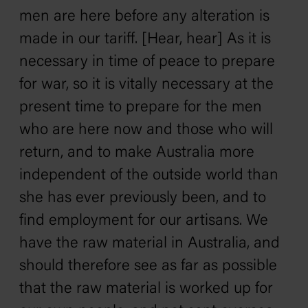
men are here before any alteration is
made in our tariff. [Hear, hear] As it is
necessary in time of peace to prepare
for war, so it is vitally necessary at the
present time to prepare for the men
who are here now and those who will
return, and to make Australia more
independent of the outside world than
she has ever previously been, and to
find employment for our artisans. We
have the raw material in Australia, and
should therefore see as far as possible
that the raw material is worked up for