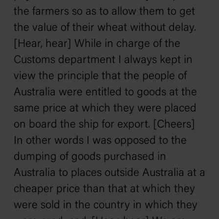
the farmers so as to allow them to get
the value of their wheat without delay.
[Hear, hear] While in charge of the
Customs department I always kept in
view the principle that the people of
Australia were entitled to goods at the
same price at which they were placed
on board the ship for export. [Cheers]
In other words I was opposed to the
dumping of goods purchased in
Australia to places outside Australia at a
cheaper price than that at which they
were sold in the country in which they