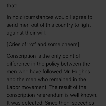
that:
In no circumstances would I agree to
send men out of this country to fight
against their will.
[Cries of ‘rot’ and some cheers]
Conscription is the only point of
difference in the policy between the
men who have followed Mr. Hughes
and the men who remained in the
Labor movement. The result of the
conscription referendum is well known.
It was defeated. Since then, speeches