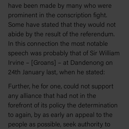
have been made by many who were
prominent in the conscription fight.
Some have stated that they would not
abide by the result of the referendum.
In this connection the most notable
speech was probably that of Sir William
Irvine – [Groans] – at Dandenong on
24th January last, when he stated:
Further, he for one, could not support
any alliance that had not in the
forefront of its policy the determination
to again, by as early an appeal to the
people as possible, seek authority to