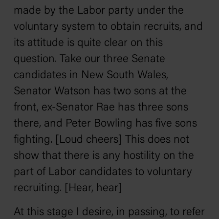
made by the Labor party under the
voluntary system to obtain recruits, and
its attitude is quite clear on this
question. Take our three Senate
candidates in New South Wales,
Senator Watson has two sons at the
front, ex-Senator Rae has three sons
there, and Peter Bowling has five sons
fighting. [Loud cheers] This does not
show that there is any hostility on the
part of Labor candidates to voluntary
recruiting. [Hear, hear]
At this stage I desire, in passing, to refer