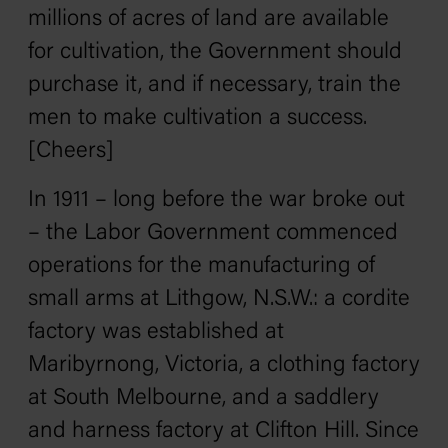
millions of acres of land are available
for cultivation, the Government should
purchase it, and if necessary, train the
men to make cultivation a success.
[Cheers]
In 1911 – long before the war broke out
– the Labor Government commenced
operations for the manufacturing of
small arms at Lithgow, N.S.W.: a cordite
factory was established at
Maribyrnong, Victoria, a clothing factory
at South Melbourne, and a saddlery
and harness factory at Clifton Hill. Since