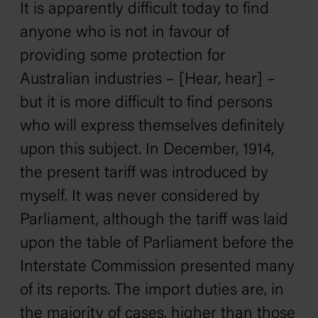
It is apparently difficult today to find
anyone who is not in favour of
providing some protection for
Australian industries – [Hear, hear] –
but it is more difficult to find persons
who will express themselves definitely
upon this subject. In December, 1914,
the present tariff was introduced by
myself. It was never considered by
Parliament, although the tariff was laid
upon the table of Parliament before the
Interstate Commission presented many
of its reports. The import duties are, in
the majority of cases, higher than those