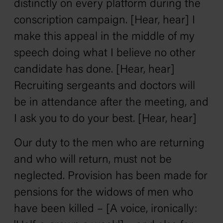
distinctly on every platform during the
conscription campaign. [Hear, hear] I
make this appeal in the middle of my
speech doing what I believe no other
candidate has done. [Hear, hear]
Recruiting sergeants and doctors will
be in attendance after the meeting, and
I ask you to do your best. [Hear, hear]
Our duty to the men who are returning
and who will return, must not be
neglected. Provision has been made for
pensions for the widows of men who
have been killed – [A voice, ironically: