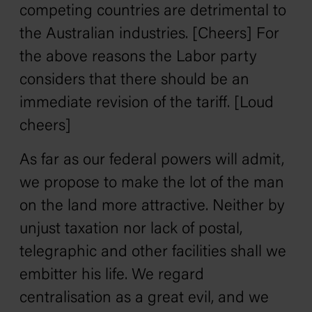
competing countries are detrimental to
the Australian industries. [Cheers] For
the above reasons the Labor party
considers that there should be an
immediate revision of the tariff. [Loud
cheers]
As far as our federal powers will admit,
we propose to make the lot of the man
on the land more attractive. Neither by
unjust taxation nor lack of postal,
telegraphic and other facilities shall we
embitter his life. We regard
centralisation as a great evil, and we