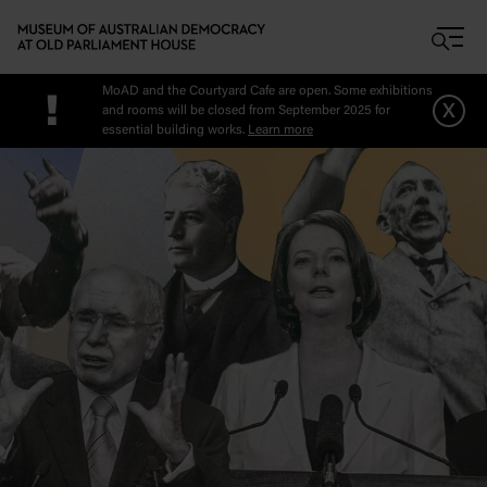
Skip to main content
MoAD and the Courtyard Cafe are open. Some exhibitions
!
x
and rooms will be closed from September 2025 for
essential building works.
Learn more