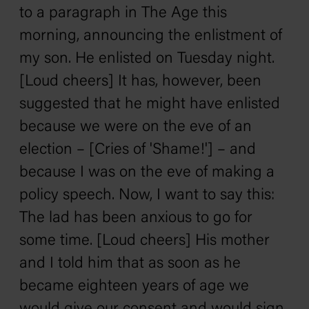
to a paragraph in The Age this
morning, announcing the enlistment of
my son. He enlisted on Tuesday night.
[Loud cheers] It has, however, been
suggested that he might have enlisted
because we were on the eve of an
election – [Cries of 'Shame!'] – and
because I was on the eve of making a
policy speech. Now, I want to say this:
The lad has been anxious to go for
some time. [Loud cheers] His mother
and I told him that as soon as he
became eighteen years of age we