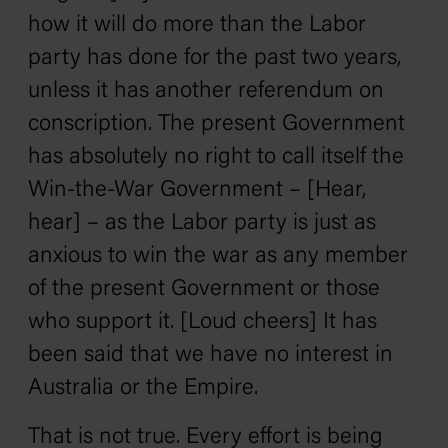
how it will do more than the Labor
party has done for the past two years,
unless it has another referendum on
conscription. The present Government
has absolutely no right to call itself the
Win-the-War Government – [Hear,
hear] – as the Labor party is just as
anxious to win the war as any member
of the present Government or those
who support it. [Loud cheers] It has
been said that we have no interest in
Australia or the Empire.
That is not true. Every effort is being