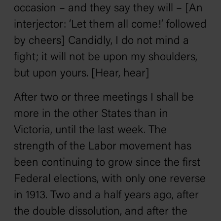
occasion – and they say they will – [An
interjector: ‘Let them all come!’ followed
by cheers] Candidly, I do not mind a
fight; it will not be upon my shoulders,
but upon yours. [Hear, hear]
After two or three meetings I shall be
more in the other States than in
Victoria, until the last week. The
strength of the Labor movement has
been continuing to grow since the first
Federal elections, with only one reverse
in 1913. Two and a half years ago, after
the double dissolution, and after the