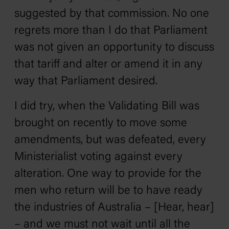
suggested by that commission. No one
regrets more than I do that Parliament
was not given an opportunity to discuss
that tariff and alter or amend it in any
way that Parliament desired.
I did try, when the Validating Bill was
brought on recently to move some
amendments, but was defeated, every
Ministerialist voting against every
alteration. One way to provide for the
men who return will be to have ready
the industries of Australia – [Hear, hear]
– and we must not wait until all the