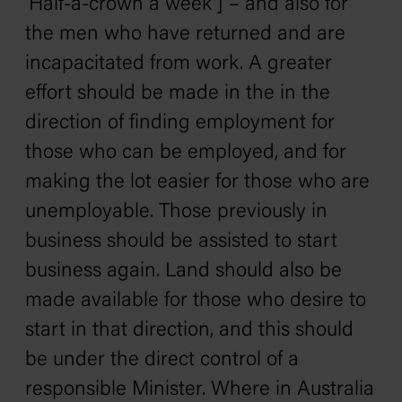
'Half-a-crown a week'] – and also for
the men who have returned and are
incapacitated from work. A greater
effort should be made in the in the
direction of finding employment for
those who can be employed, and for
making the lot easier for those who are
unemployable. Those previously in
business should be assisted to start
business again. Land should also be
made available for those who desire to
start in that direction, and this should
be under the direct control of a
responsible Minister. Where in Australia