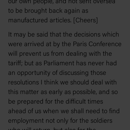
our own people, and not sent oversea
to be brought back again as
manufactured articles. [Cheers]
It may be said that the decisions which
were arrived at by the Paris Conference
will prevent us from dealing with the
tariff; but as Parliament has never had
an opportunity of discussing those
resolutions I think we should deal with
this matter as early as possible, and so
be prepared for the difficult times
ahead of us when we shall need to find
employment not only for the soldiers