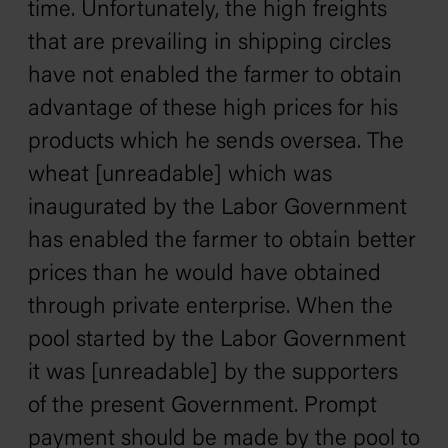
time. Unfortunately, the high freights
that are prevailing in shipping circles
have not enabled the farmer to obtain
advantage of these high prices for his
products which he sends oversea. The
wheat [unreadable] which was
inaugurated by the Labor Government
has enabled the farmer to obtain better
prices than he would have obtained
through private enterprise. When the
pool started by the Labor Government
it was [unreadable] by the supporters
of the present Government. Prompt
payment should be made by the pool to