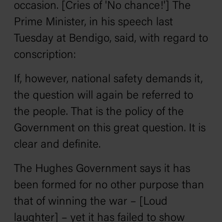
occasion. [Cries of 'No chance!'] The
Prime Minister, in his speech last
Tuesday at Bendigo, said, with regard to
conscription:
If, however, national safety demands it,
the question will again be referred to
the people. That is the policy of the
Government on this great question. It is
clear and definite.
The Hughes Government says it has
been formed for no other purpose than
that of winning the war – [Loud
laughter] – yet it has failed to show