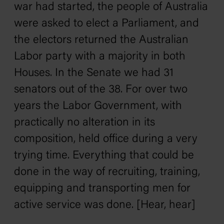
war had started, the people of Australia
were asked to elect a Parliament, and
the electors returned the Australian
Labor party with a majority in both
Houses. In the Senate we had 31
senators out of the 38. For over two
years the Labor Government, with
practically no alteration in its
composition, held office during a very
trying time. Everything that could be
done in the way of recruiting, training,
equipping and transporting men for
active service was done. [Hear, hear]