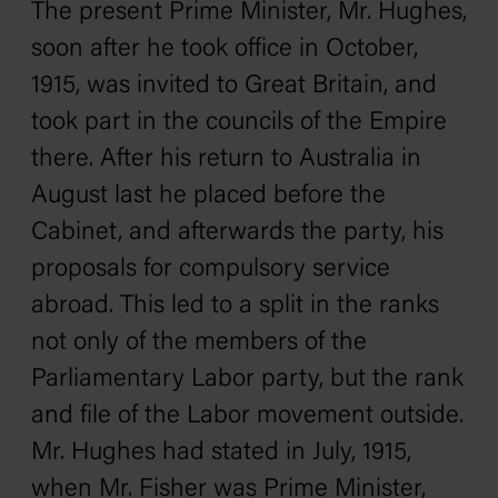
The present Prime Minister, Mr. Hughes,
soon after he took office in October,
1915, was invited to Great Britain, and
took part in the councils of the Empire
there. After his return to Australia in
August last he placed before the
Cabinet, and afterwards the party, his
proposals for compulsory service
abroad. This led to a split in the ranks
not only of the members of the
Parliamentary Labor party, but the rank
and file of the Labor movement outside.
Mr. Hughes had stated in July, 1915,
when Mr. Fisher was Prime Minister,