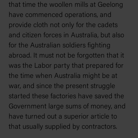
that time the woollen mills at Geelong
have commenced operations, and
provide cloth not only for the cadets
and citizen forces in Australia, but also
for the Australian soldiers fighting
abroad. It must not be forgotten that it
was the Labor party that prepared for
the time when Australia might be at
war, and since the present struggle
started these factories have saved the
Government large sums of money, and
have turned out a superior article to
that usually supplied by contractors.