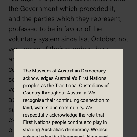
the Government which preceded it,
and the parties which they represent,
professed to be in favour of the
voluntary system since last October, not
very many of their members have
appeared on the recruiting platform in
connection with it, and they do not
The Museum of Australian Democracy
acknowledges Australia's First Nations
seem very enthusiastic regarding the
peoples as the Traditional Custodians of
voluntary movement, but are
Country throughout Australia. We
apparently hoping that it will not be
recognise their continuing connection to
land, waters and community. We
successful so that they can have an
respectfully acknowledge the role that
excuse for having another referendum
First Nations people continue to play in
on the question. For the four months
shaping Australia's democracy. We also