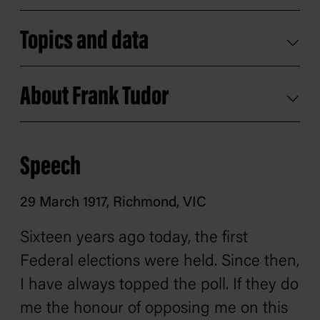
Topics and data
About Frank Tudor
Speech
29 March 1917, Richmond, VIC
Sixteen years ago today, the first
Federal elections were held. Since then,
I have always topped the poll. If they do
me the honour of opposing me on this