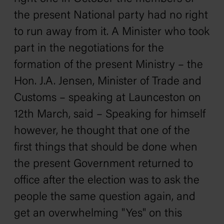
the present National party had no right
to run away from it. A Minister who took
part in the negotiations for the
formation of the present Ministry – the
Hon. J.A. Jensen, Minister of Trade and
Customs – speaking at Launceston on
12th March, said – Speaking for himself
however, he thought that one of the
first things that should be done when
the present Government returned to
office after the election was to ask the
people the same question again, and
get an overwhelming "Yes" on this