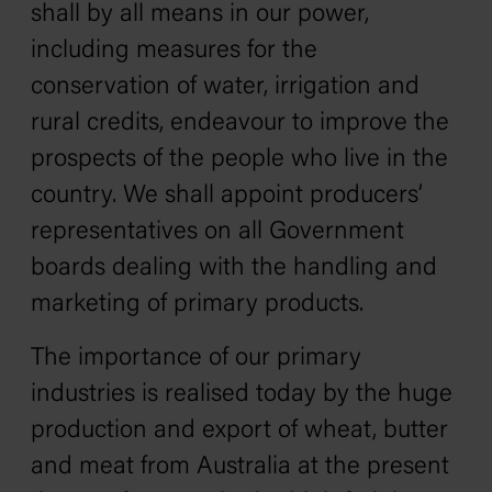
shall by all means in our power,
including measures for the
conservation of water, irrigation and
rural credits, endeavour to improve the
prospects of the people who live in the
country. We shall appoint producers’
representatives on all Government
boards dealing with the handling and
marketing of primary products.
The importance of our primary
industries is realised today by the huge
production and export of wheat, butter
and meat from Australia at the present