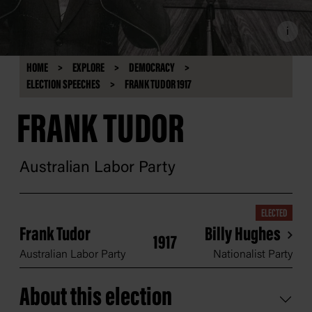
i
HOME
EXPLORE
DEMOCRACY
ELECTION SPEECHES
FRANK TUDOR 1917
FRANK TUDOR
Australian Labor Party
ELECTED
Frank Tudor
Billy Hughes
1917
Australian Labor Party
Nationalist Party
About this election