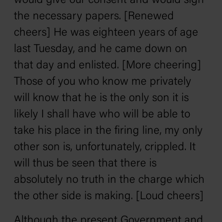
would give our consent and would sign
the necessary papers. [Renewed
cheers] He was eighteen years of age
last Tuesday, and he came down on
that day and enlisted. [More cheering]
Those of you who know me privately
will know that he is the only son it is
likely I shall have who will be able to
take his place in the firing line, my only
other son is, unfortunately, crippled. It
will thus be seen that there is
absolutely no truth in the charge which
the other side is making. [Loud cheers]
Although the present Government and