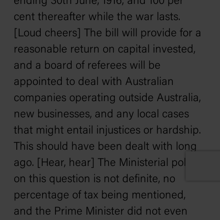
ending 30th June, 1916; and 100 per
cent thereafter while the war lasts.
[Loud cheers] The bill will provide for a
reasonable return on capital invested,
and a board of referees will be
appointed to deal with Australian
companies operating outside Australia,
new businesses, and any local cases
that might entail injustices or hardship.
This should have been dealt with long
ago. [Hear, hear] The Ministerial policy
on this question is not definite, no
percentage of tax being mentioned,
and the Prime Minister did not even