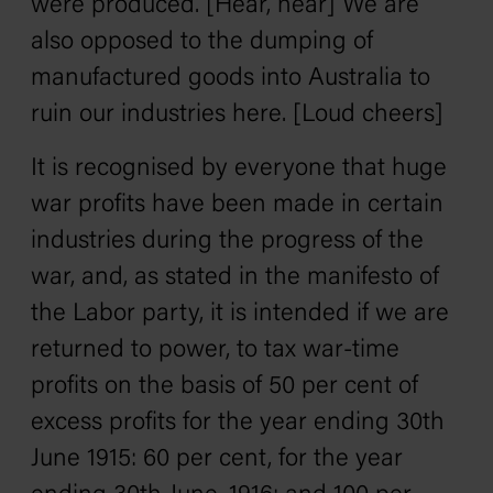
were produced. [Hear, hear] We are
also opposed to the dumping of
manufactured goods into Australia to
ruin our industries here. [Loud cheers]
It is recognised by everyone that huge
war profits have been made in certain
industries during the progress of the
war, and, as stated in the manifesto of
the Labor party, it is intended if we are
returned to power, to tax war-time
profits on the basis of 50 per cent of
excess profits for the year ending 30th
June 1915: 60 per cent, for the year