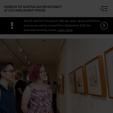
Skip to main content
MoAD and the Courtyard Cafe are open. Some exhibitions
!
x
and rooms will be closed from September 2025 for
essential building works.
Learn more