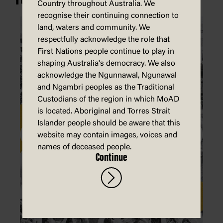
Country throughout Australia. We
recognise their continuing connection to
land, waters and community. We
respectfully acknowledge the role that
First Nations people continue to play in
shaping Australia's democracy. We also
acknowledge the Ngunnawal, Ngunawal
and Ngambri peoples as the Traditional
Custodians of the region in which MoAD
is located. Aboriginal and Torres Strait
Islander people should be aware that this
website may contain images, voices and
names of deceased people.
Continue