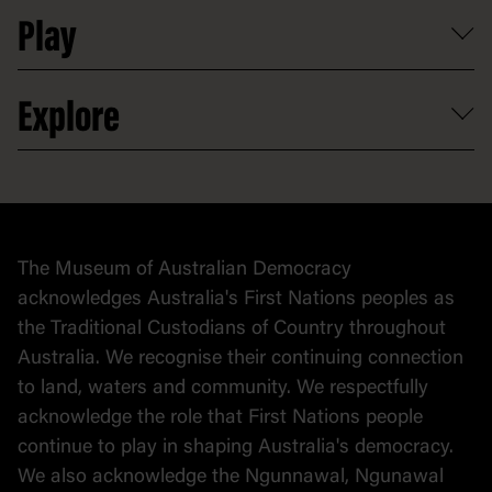
Professional development
Donate
Play
Map
Careers
Activities and resources
Partnerships
Venue hire
Volunteer
At the museum
Explore
Contact
Donate to collection
At home
Democracy
Collection
Stories
The Museum of Australian Democracy
Political cartoons
acknowledges Australia's First Nations peoples as
the Traditional Custodians of Country throughout
Australia. We recognise their continuing connection
to land, waters and community. We respectfully
acknowledge the role that First Nations people
continue to play in shaping Australia's democracy.
We also acknowledge the Ngunnawal, Ngunawal