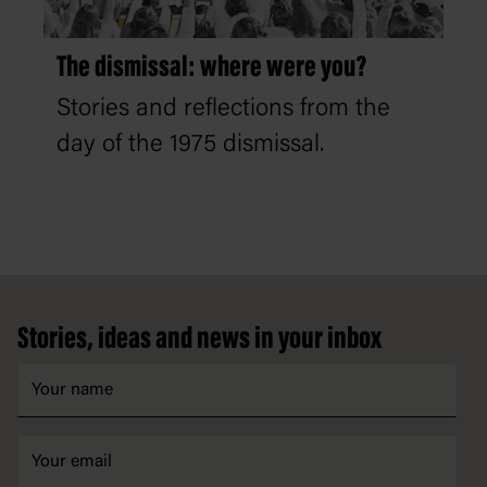
The dismissal: where were you?
Stories and reflections from the
day of the 1975 dismissal.
Footer
Stories, ideas and news in your inbox