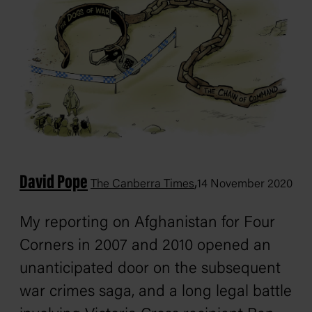
David Pope
,
The Canberra Times
14 November 2020
My reporting on Afghanistan for
Four
Corners
in 2007 and 2010 opened an
unanticipated door on the subsequent
war crimes saga, and a long legal battle