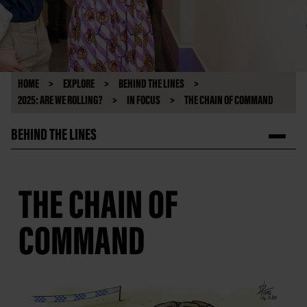
HOME
EXPLORE
BEHIND THE LINES
2025: ARE WE ROLLING?
IN FOCUS
THE CHAIN OF COMMAND
BEHIND THE LINES
THE CHAIN OF
COMMAND