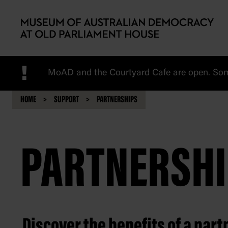
Skip to main content
!
MoAD and the Courtyard Cafe are open. Some
HOME
SUPPORT
PARTNERSHIPS
PARTNERSHI
Discover the benefits of a par