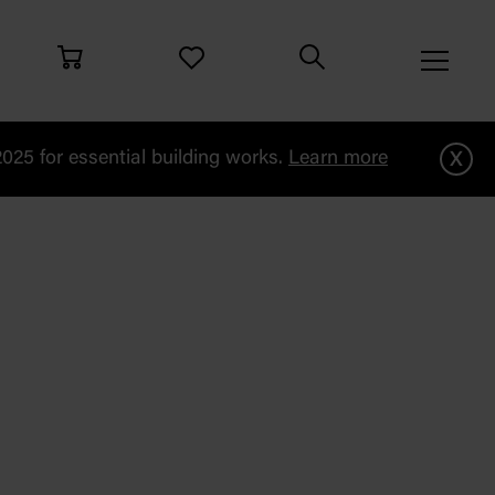
x
25 for essential building works.
Learn more