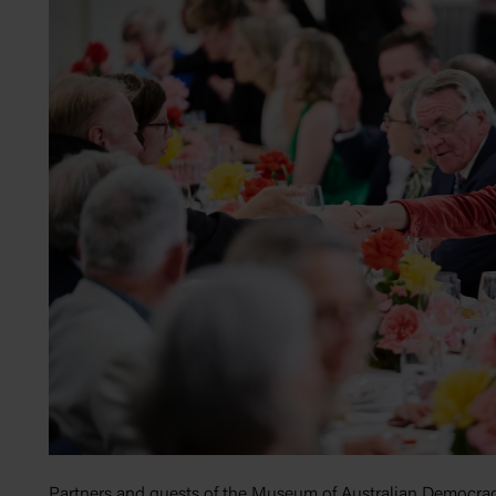
Partners and guests of the Museum of Australian Democrac