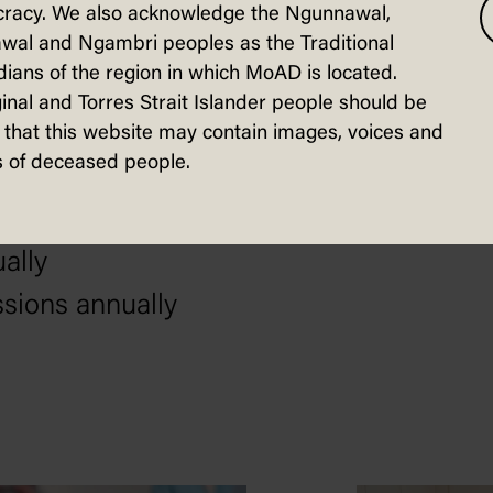
racy. We also acknowledge the Ngunnawal,
nd engage in our democracy as informed
wal and Ngambri peoples as the Traditional
ians of the region in which MoAD is located.
nsite tours, events and exhibitions
inal and Torres Strait Islander people should be
 engaged onsite and online in the PACE
that this website may contain images, voices and
 of deceased people.
s engaged in digital and outreach prog
ually
ssions annually