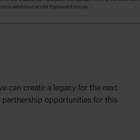
rtoons exhibition at Old Parliament House.
we can create a legacy for the next
 partnership opportunities for this