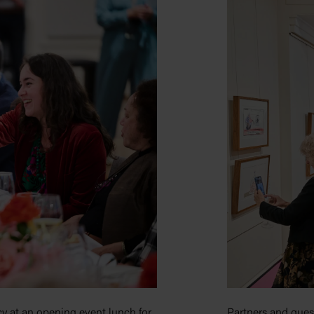
y at an opening event lunch for
Partners and gues