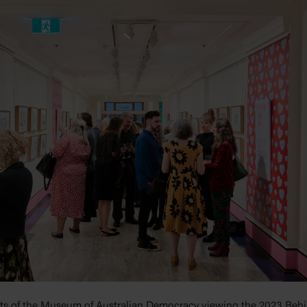
ts of the Museum of Australian Democracy viewing the 2023 Behi