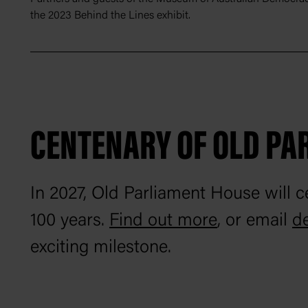
the 2023 Behind the Lines exhibit.
CENTENARY OF OLD PA
In 2027, Old Parliament House will ce
100 years.
Find out more
, or email
d
exciting milestone.