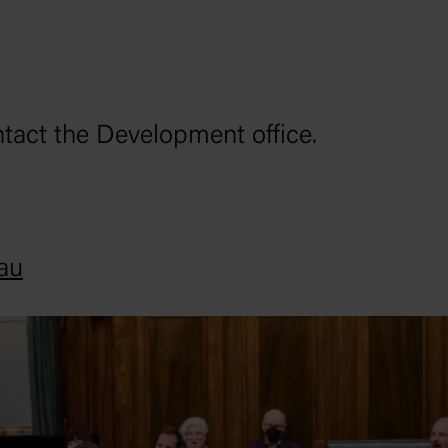
ntact the Development office.
au