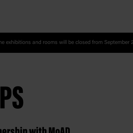
 exhibitions and rooms will be closed from September 20
PS
tnership with MoAD.