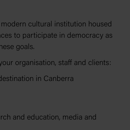
odern cultural institution housed
nces to participate in democracy as
these goals.
ur organisation, staff and clients:
destination in Canberra
arch and education, media and