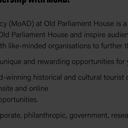
 (MoAD) at Old Parliament House is a m
 Old Parliament House and inspire audie
h like-minded organisations to further 
nique and rewarding opportunities for yo
winning historical and cultural tourist 
site and online
pportunities.
orate, philanthropic, government, rese