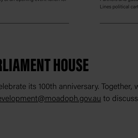
Lines political ca
RLIAMENT HOUSE
lebrate its 100th anniversary. Together, 
evelopment@moadoph.gov.au
to discuss