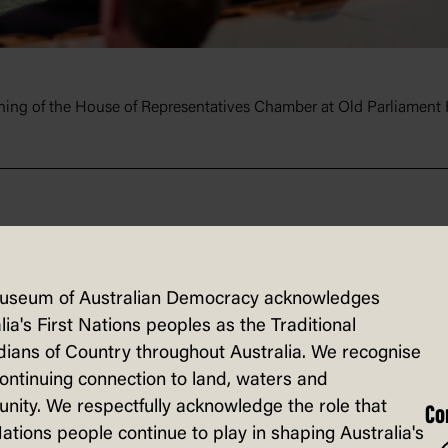
ening of the House of Representatives Chamber at Old Parliament
useum of Australian Democracy acknowledges
lia's First Nations peoples as the Traditional
ians of Country throughout Australia. We recognise
e engage broad audiences with the histo
continuing connection to land, waters and
Through onsite exhibitions, national trav
ity. We respectfully acknowledge the role that
Co
e provide an accessible experience for vi
Nations people continue to play in shaping Australia's