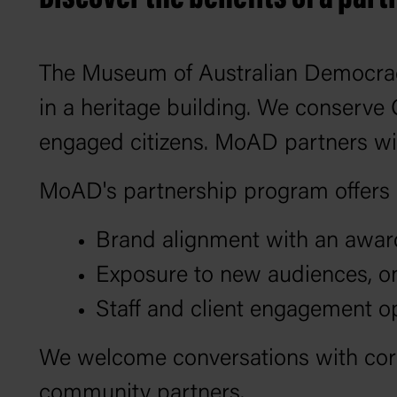
The Museum of Australian Democracy
in a heritage building. We conserve
engaged citizens. MoAD partners wit
MoAD's partnership program offers u
Brand alignment with an award-
Exposure to new audiences, on
Staff and client engagement o
We welcome conversations with corp
community partners.