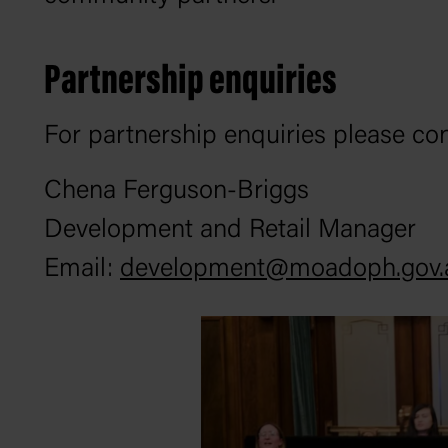
Partnership enquiries
For partnership enquiries please co
Chena Ferguson-Briggs
Development and Retail Manager
Email:
development@moadoph.gov.