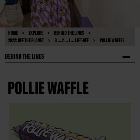
HOME
EXPLORE
BEHIND THE LINES
2022: OFF THE PLANET
3 ... 2 ... 1 ... LIFT-OFF
POLLIE WAFFLE
BEHIND THE LINES
POLLIE WAFFLE