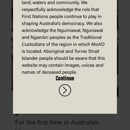
land, waters and community. We
respectfully acknowledge the role that
First Nations people continue to play in
shaping Australia's democracy. We also
acknowledge the Ngunnawal, Ngunawal
and Ngambri peoples as the Traditional
Custodians of the region in which MoAD
is located. Aboriginal and Torres Strait
Islander people should be aware that this
website may contain images, voices and
names of deceased people.
Continue
'We've been sacked': the 1975 Whitlam
government dismissal
For the first time in Australian