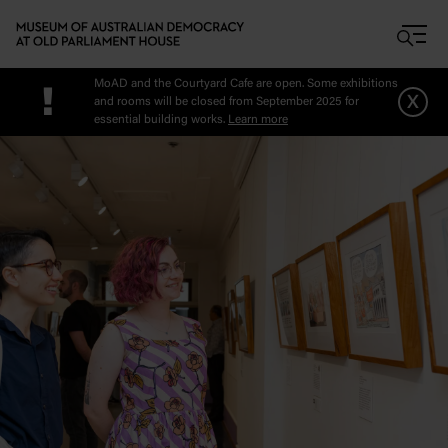
Skip to main content
MoAD and the Courtyard Cafe are open. Some exhibitions
!
x
and rooms will be closed from September 2025 for
essential building works.
Learn more