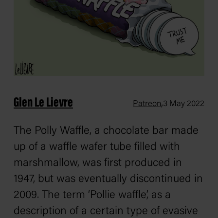
Glen Le Lievre
,
Patreon
3 May 2022
The Polly Waffle, a chocolate bar made
up of a waffle wafer tube filled with
marshmallow, was first produced in
1947, but was eventually discontinued in
2009. The term ‘Pollie waffle’, as a
description of a certain type of evasive