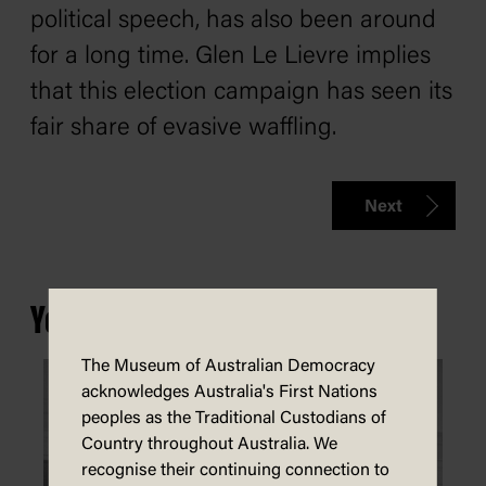
political speech, has also been around
for a long time. Glen Le Lievre implies
that this election campaign has seen its
fair share of evasive waffling.
Next
You may also be interested in...
The Museum of Australian Democracy
acknowledges Australia's First Nations
peoples as the Traditional Custodians of
Country throughout Australia. We
recognise their continuing connection to