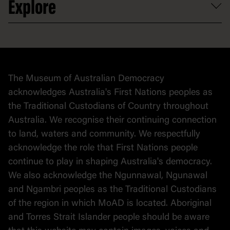
Explore
Contact
Donate to collection
At home
Democracy
Collection
Stories
The Museum of Australian Democracy
Political cartoons
acknowledges Australia's First Nations peoples as
the Traditional Custodians of Country throughout
Australia. We recognise their continuing connection
to land, waters and community. We respectfully
acknowledge the role that First Nations people
continue to play in shaping Australia's democracy.
We also acknowledge the Ngunnawal, Ngunawal
and Ngambri peoples as the Traditional Custodians
of the region in which MoAD is located. Aboriginal
and Torres Strait Islander people should be aware