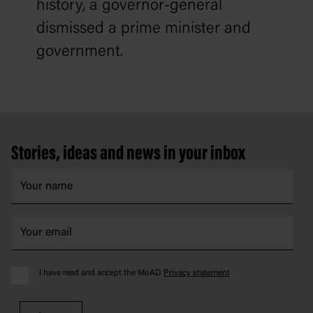
history, a governor-general
dismissed a prime minister and
government.
Footer
Stories, ideas and news in your inbox
I have read and accept the MoAD
Privacy statement