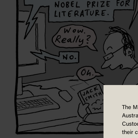
The M
Austra
Custod
their 