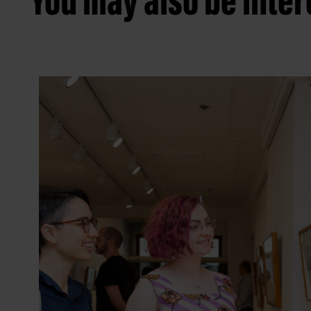
You may also be intere