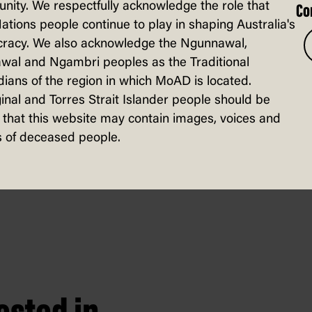
ity. We respectfully acknowledge the role that
Co
Nations people continue to play in shaping Australia's
racy. We also acknowledge the Ngunnawal,
wal and Ngambri peoples as the Traditional
t Australian businesses with more than
ians of the region in which MoAD is located.
inal and Torres Strait Islander people should be
ch as fraud detection, predictive analyti
that this website may contain images, voices and
creating new content, such as text, image
 of deceased people.