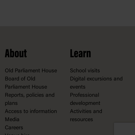
About
Learn
Old Parliament House
School visits
Board of Old
Digital excursions and
Parliament House
events
Reports, policies and
Professional
plans
development
Access to information
Activities and
Media
resources
Careers