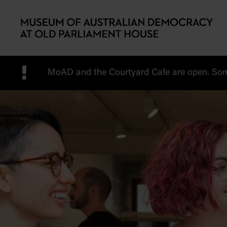
Skip to main content
!
MoAD and the Courtyard Cafe are open. Some