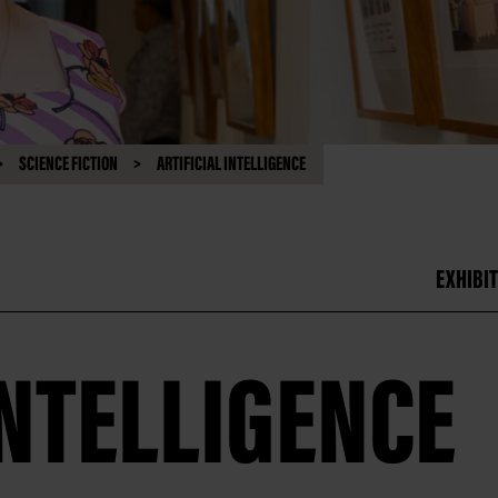
SCIENCE FICTION
ARTIFICIAL INTELLIGENCE
EXHIBIT
INTELLIGENCE