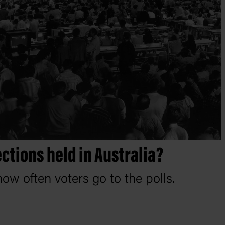
ctions held in Australia?
ow often voters go to the polls.