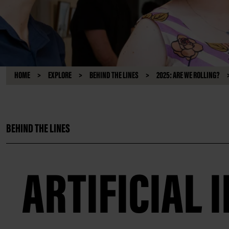
HOME
EXPLORE
BEHIND THE LINES
2025: ARE WE ROLLING?
BEHIND THE LINES
ARTIFICIAL 