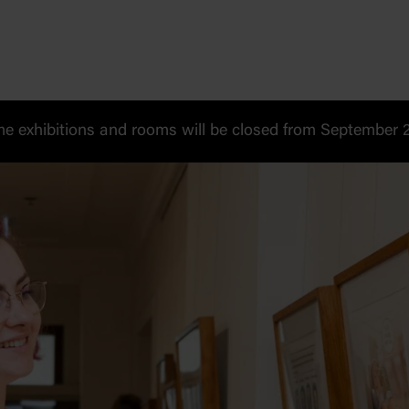
 exhibitions and rooms will be closed from September 20