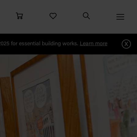
x
25 for essential building works.
Learn more