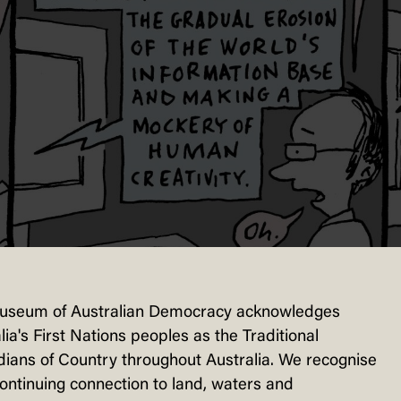
useum of Australian Democracy acknowledges
lia's First Nations peoples as the Traditional
ians of Country throughout Australia. We recognise
continuing connection to land, waters and