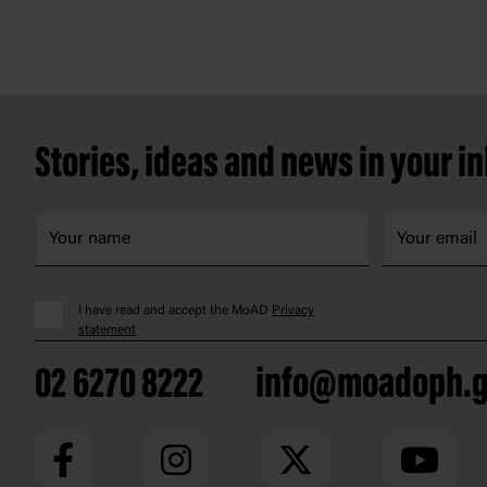
Footer
Stories, ideas and news in your i
I have read and accept the MoAD
Privacy
statement
02 6270 8222
info@moadoph.g