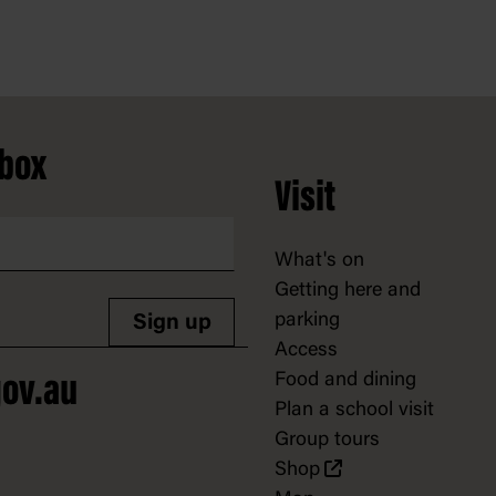
nbox
Visit
What's on
Getting here and
parking
Sign up
Access
Food and dining
ov.au
Plan a school visit
Group tours
Shop