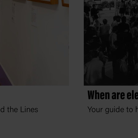
When are ele
nd the Lines
Your guide to h