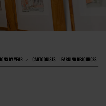
IONS BY YEAR
CARTOONISTS
LEARNING RESOURCES