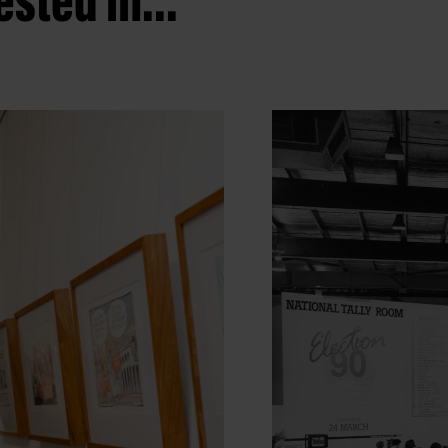
sted in...