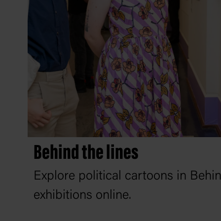
Behind the lines
Explore political cartoons in Behi
exhibitions online.