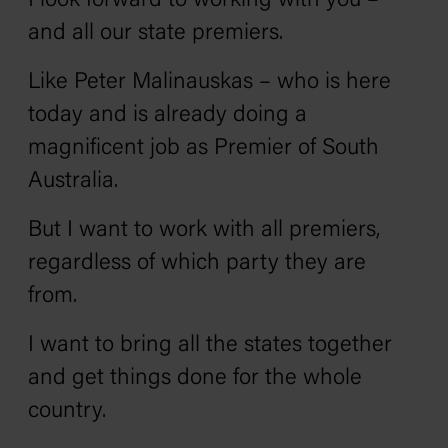
I look forward to working with you –
and all our state premiers.
Like Peter Malinauskas – who is here
today and is already doing a
magnificent job as Premier of South
Australia.
But I want to work with all premiers,
regardless of which party they are
from.
I want to bring all the states together
and get things done for the whole
country.