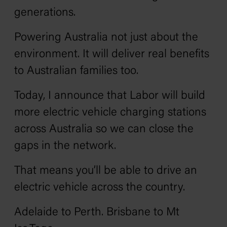
generations.
Powering Australia not just about the
environment. It will deliver real benefits
to Australian families too.
Today, I announce that Labor will build
more electric vehicle charging stations
across Australia so we can close the
gaps in the network.
That means you’ll be able to drive an
electric vehicle across the country.
Adelaide to Perth. Brisbane to Mt