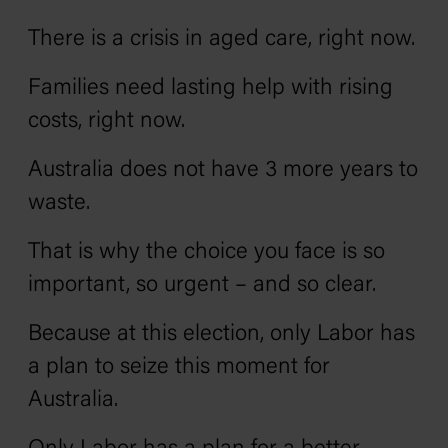
There is a crisis in aged care, right now.
Families need lasting help with rising
costs, right now.
Australia does not have 3 more years to
waste.
That is why the choice you face is so
important, so urgent – and so clear.
Because at this election, only Labor has
a plan to seize this moment for
Australia.