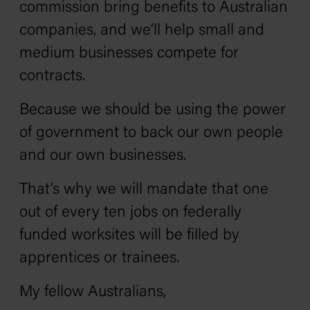
commission bring benefits to Australian
companies, and we’ll help small and
medium businesses compete for
contracts.
Because we should be using the power
of government to back our own people
and our own businesses.
That’s why we will mandate that one
out of every ten jobs on federally
funded worksites will be filled by
apprentices or trainees.
My fellow Australians,