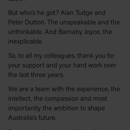
But who’s he got? Alan Tudge and
Peter Dutton. The unspeakable and the
unthinkable. And Barnaby Joyce, the
inexplicable.
So, to all my colleagues, thank you for
your support and your hard work over
the last three years.
We are a team with the experience, the
intellect, the compassion and most
importantly the ambition to shape
Australia’s future.