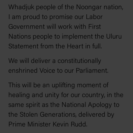
Whadjuk people of the Noongar nation,
I am proud to promise our Labor
Government will work with First
Nations people to implement the Uluru
Statement from the Heart in full.
We will deliver a constitutionally
enshrined Voice to our Parliament.
This will be an uplifting moment of
healing and unity for our country, in the
same spirit as the National Apology to
the Stolen Generations, delivered by
Prime Minister Kevin Rudd.