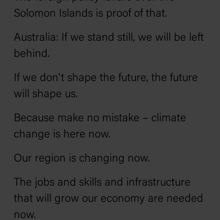
Solomon Islands is proof of that.
Australia: If we stand still, we will be left
behind.
If we don’t shape the future, the future
will shape us.
Because make no mistake – climate
change is here now.
Our region is changing now.
The jobs and skills and infrastructure
that will grow our economy are needed
now.