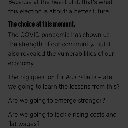
Because at the heart of it, that’s what
this election is about: a better future.
The choice at this moment.
The COVID pandemic has shown us
the strength of our community. But it
also revealed the vulnerabilities of our
economy.
The big question for Australia is – are
we going to learn the lessons from this?
Are we going to emerge stronger?
Are we going to tackle rising costs and
flat wages?