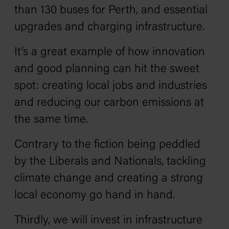
than 130 buses for Perth, and essential
upgrades and charging infrastructure.
It’s a great example of how innovation
and good planning can hit the sweet
spot: creating local jobs and industries
and reducing our carbon emissions at
the same time.
Contrary to the fiction being peddled
by the Liberals and Nationals, tackling
climate change and creating a strong
local economy go hand in hand.
Thirdly, we will invest in infrastructure