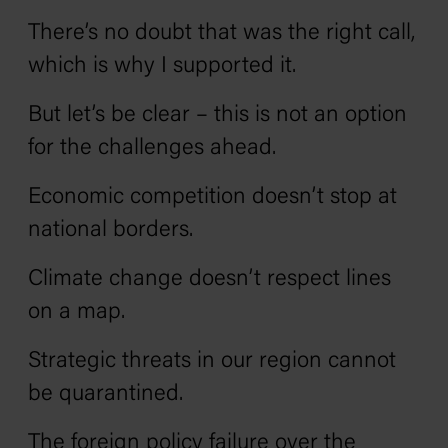
There’s no doubt that was the right call,
which is why I supported it.
But let’s be clear – this is not an option
for the challenges ahead.
Economic competition doesn’t stop at
national borders.
Climate change doesn’t respect lines
on a map.
Strategic threats in our region cannot
be quarantined.
The foreign policy failure over the