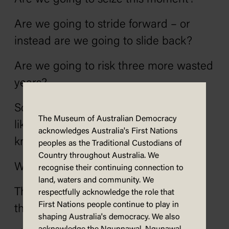
Are we going to stride forward – or
instead are we going to slide back?
Are we going to risk three more wasted
years?
Scott Morrison says you don’t have to
The Museum of Australian Democracy
like him, but it’s better the devil you
acknowledges Australia's First Nations
know.
peoples as the Traditional Custodians of
Country throughout Australia. We
Well, here’s what Australians do know:
recognise their continuing connection to
land, waters and community. We
They know he failed on bush fires, and
respectfully acknowledge the role that
First Nations people continue to play in
they know he then failed on floods.
shaping Australia's democracy. We also