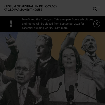
Skip to main content
MoAD and the Courtyard Cafe are open. Some exhibitions
!
x
and rooms will be closed from September 2025 for
essential building works.
Learn more