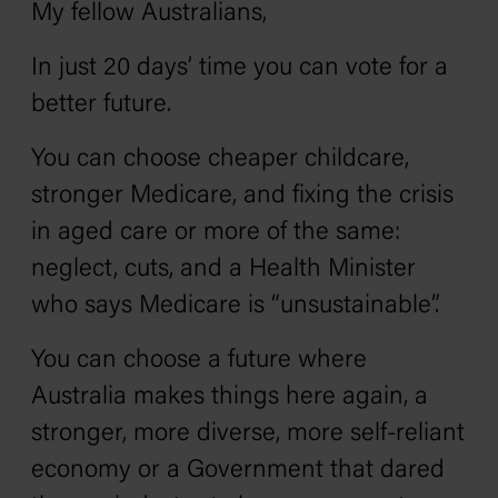
My fellow Australians,
In just 20 days’ time you can vote for a
better future.
You can choose cheaper childcare,
stronger Medicare, and fixing the crisis
in aged care or more of the same:
neglect, cuts, and a Health Minister
who says Medicare is “unsustainable”.
You can choose a future where
Australia makes things here again, a
stronger, more diverse, more self-reliant
economy or a Government that dared