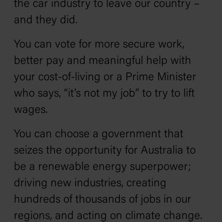
the car industry to leave our country –
and they did.
You can vote for more secure work,
better pay and meaningful help with
your cost-of-living or a Prime Minister
who says, “it’s not my job” to try to lift
wages.
You can choose a government that
seizes the opportunity for Australia to
be a renewable energy superpower;
driving new industries, creating
hundreds of thousands of jobs in our
regions, and acting on climate change.