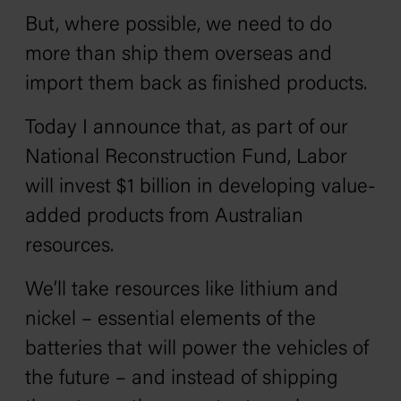
But, where possible, we need to do
more than ship them overseas and
import them back as finished products.
Today I announce that, as part of our
National Reconstruction Fund, Labor
will invest $1 billion in developing value-
added products from Australian
resources.
We’ll take resources like lithium and
nickel – essential elements of the
batteries that will power the vehicles of
the future – and instead of shipping