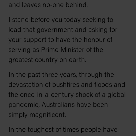
and leaves no-one behind.
I stand before you today seeking to
lead that government and asking for
your support to have the honour of
serving as Prime Minister of the
greatest country on earth.
In the past three years, through the
devastation of bushfires and floods and
the once-in-a-century shock of a global
pandemic, Australians have been
simply magnificent.
In the toughest of times people have