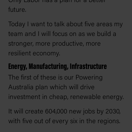
Only Labor has a plan for a better
future.
Today I want to talk about five areas my
team and I will focus on as we build a
stronger, more productive, more
resilient economy.
Energy, Manufacturing, Infrastructure
The first of these is our Powering
Australia plan which will drive
investment in cheap, renewable energy.
It will create 604,000 new jobs by 2030,
with five out of every six in the regions.