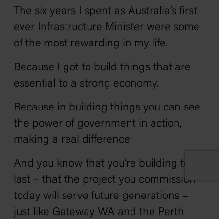
The six years I spent as Australia’s first
ever Infrastructure Minister were some
of the most rewarding in my life.
Because I got to build things that are
essential to a strong economy.
Because in building things you can see
the power of government in action,
making a real difference.
And you know that you’re building to
last – that the project you commission
today will serve future generations –
just like Gateway WA and the Perth