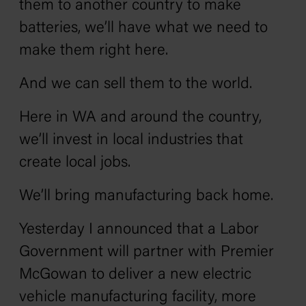
them to another country to make
batteries, we’ll have what we need to
make them right here.
And we can sell them to the world.
Here in WA and around the country,
we’ll invest in local industries that
create local jobs.
We’ll bring manufacturing back home.
Yesterday I announced that a Labor
Government will partner with Premier
McGowan to deliver a new electric
vehicle manufacturing facility, more