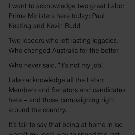
I want to acknowledge two great Labor
Prime Ministers here today: Paul
Keating and Kevin Rudd.
Two leaders who left lasting legacies.
Who changed Australia for the better.
Who never said, “it’s not my job”.
I also acknowledge all the Labor
Members and Senators and candidates
here – and those campaigning right
around the country.
It’s fair to say that being at home in iso