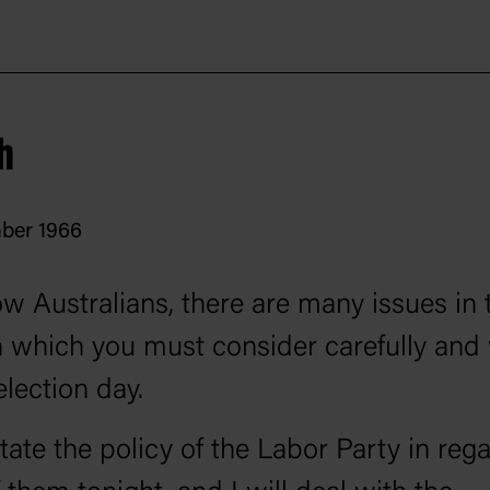
President Lyndon Johnson visit Australi
6 and Holt reciprocated in October; the
hip between them cemented Holt’s posit
h
l fortunes.
ber 1966
ow Australians, there are many issues in 
n which you must consider carefully and 
election day.
state the policy of the Labor Party in reg