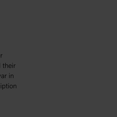
r
 their
war in
iption