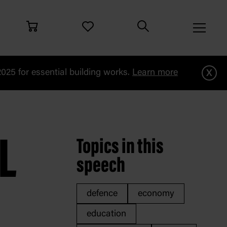
x
25 for essential building works.
Learn more
i
L
Topics in this
speech
defence
economy
education