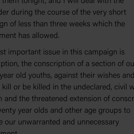
 them tonight, and I will deal with the
er during the course of the very short
n of less than three weeks which the
ment has allowed.
t important issue in this campaign is
ption, the conscription of a section of ou
year old youths, against their wishes and
o kill or be killed in the undeclared, civil 
 and the threatened extension of conscr
twenty year olds and other age groups to
se our unwarranted and unnecessary