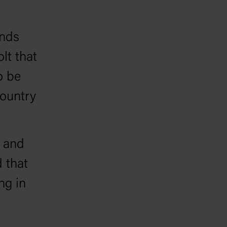
ands
lt that
o be
ountry
s and
 that
ng in