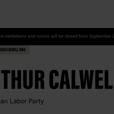
 exhibitions and rooms will be closed from September 20
HUR CALWELL 1966
THUR CALWEL
ian Labor Party