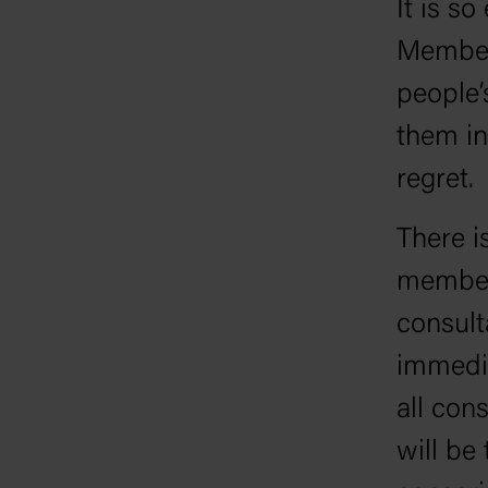
It is so
Members
people’
them in
regret.
There i
members
consult
immedi
all con
will be