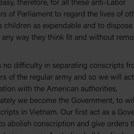
 easy, therefore, for all these anti-Labor
 of Parliament to regard the lives of ot
s children as expendable and to dispose
 any way they think fit and without remo
s no difficulty in separating conscripts f
 of the regular army and so we will act
ation with the American authorities,
ately we become the Government, to w
scripts in Vietnam. Our first act as a Go
 to abolish conscription and give orders t