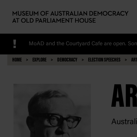
Skip to main content
!
MoAD and the Courtyard Cafe are open. Some
HOME
EXPLORE
DEMOCRACY
ELECTION SPEECHES
ART
AR
Austral