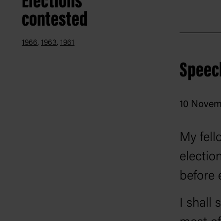
Elections
contested
saw US 
mid-196
1966
1963
1961
friends
Speec
electora
10 Novem
My fell
electio
before 
I shall 