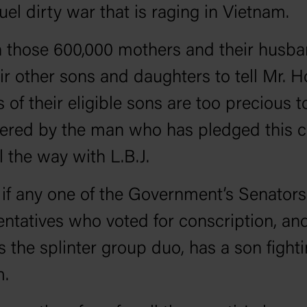
ruel dirty war that is raging in Vietnam.
on those 600,000 mothers and their husb
ir other sons and daughters to tell Mr. Ho
s of their eligible sons are too precious t
ered by the man who has pledged this c
l the way with L.B.J.
 if any one of the Government’s Senator
ntatives who voted for conscription, and
s the splinter group duo, has a son fighti
m.