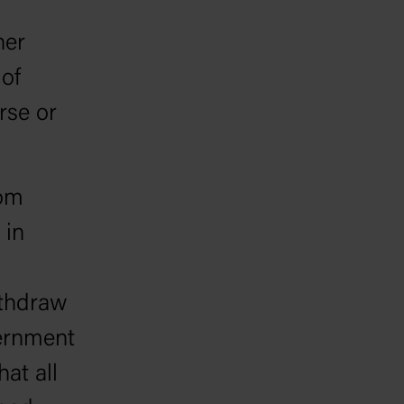
her
 of
rse or
rom
 in
ithdraw
vernment
hat all