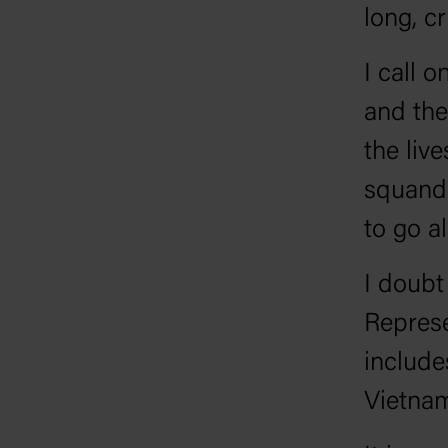
long, c
I call 
and the
the live
squand
to go al
I doubt
Represe
include
Vietna