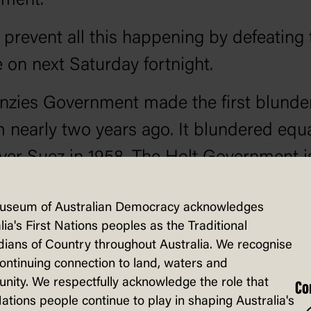
ment.
prevent all this happening by defeating 
on next Saturday fortnight.
zies Government made the first blunde
 nearly two years ago. It blundered equa
ver Suez in 1958. The Holt Government i
ned to increase the extent of the Vietna
useum of Australian Democracy acknowledges
.
lia's First Nations peoples as the Traditional
ians of Country throughout Australia. We recognise
pressed are our men of military age, ab
continuing connection to land, waters and
 fight in the war in Vietnam, that none o
ity. We respectfully acknowledge the role that
Co
Nations people continue to play in shaping Australia's
lunteer. No one can deny this fact, not ev