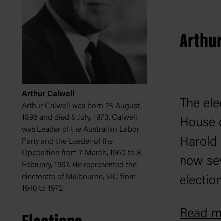
Arthur
Arthur Calwell
The ele
Arthur Calwell was born 28 August,
1896 and died 8 July, 1973. Calwell
House o
was Leader of the Australian Labor
Harold 
Party and the Leader of the
Opposition from 7 March, 1960 to 8
now sev
February, 1967. He represented the
electorate of Melbourne, VIC from
electio
1940 to 1972.
involve
Read mo
dominat