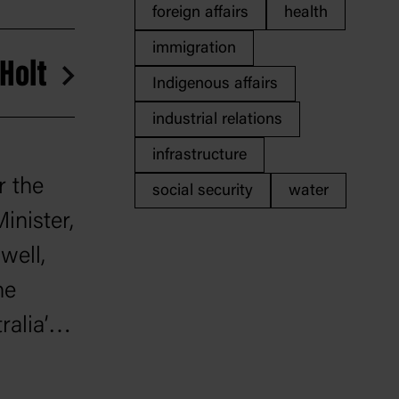
foreign affairs
health
immigration
 Holt
Indigenous affairs
industrial relations
infrastructure
r the
social security
water
inister,
well,
he
alia’s
 war