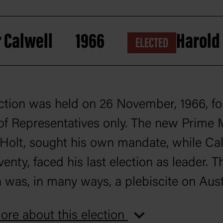
 Calwell
1966
Harold
ELECTED
ction was held on 26 November, 1966, fo
f Representatives only. The new Prime M
Holt, sought his own mandate, while Cal
enty, faced his last election as leader. T
n was, in many ways, a plebiscite on Austr
ment in the Vietnam War, and this issue
re about this election
ed the campaign. Holt’s support for the