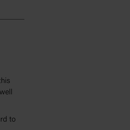
a in
ion and
this
well
ard to