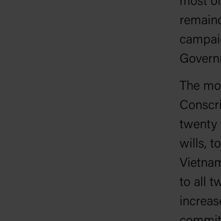
most of
remaind
campaig
Govern
The mos
Conscri
twenty 
wills, t
Vietnam
to all 
increa