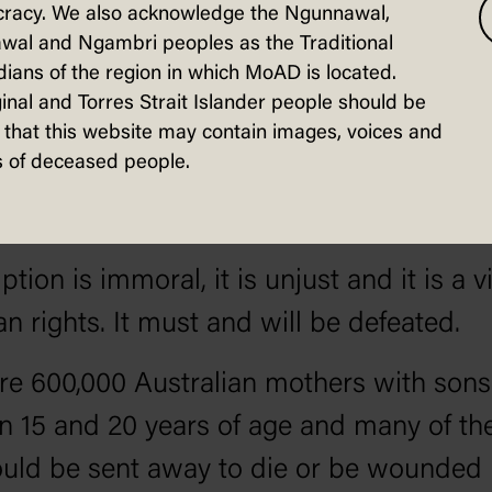
racy. We also acknowledge the Ngunnawal,
licose Prime Minister.
wal and Ngambri peoples as the Traditional
ians of the region in which MoAD is located.
ernment, having failed to attract volunte
inal and Torres Strait Islander people should be
orted to conscription to maintain our arm
that this website may contain images, voices and
 of deceased people.
r your endorsement. I hope you will refus
phatically.
tion is immoral, it is unjust and it is a v
n rights. It must and will be defeated.
re 600,000 Australian mothers with sons
 15 and 20 years of age and many of th
uld be sent away to die or be wounded 