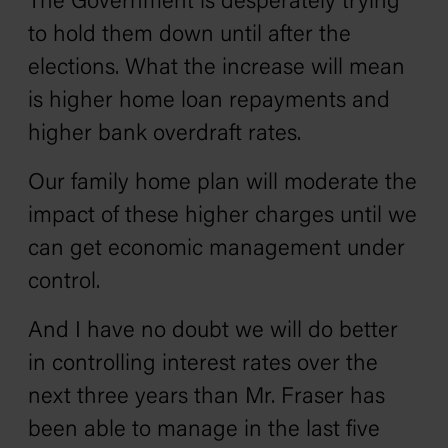
The Government is desperately trying
to hold them down until after the
elections. What the increase will mean
is higher home loan repayments and
higher bank overdraft rates.
Our family home plan will moderate the
impact of these higher charges until we
can get economic management under
control.
And I have no doubt we will do better
in controlling interest rates over the
next three years than Mr. Fraser has
been able to manage in the last five