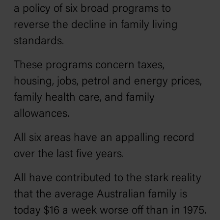
a policy of six broad programs to
reverse the decline in family living
standards.
These programs concern taxes,
housing, jobs, petrol and energy prices,
family health care, and family
allowances.
All six areas have an appalling record
over the last five years.
All have contributed to the stark reality
that the average Australian family is
today $16 a week worse off than in 1975.