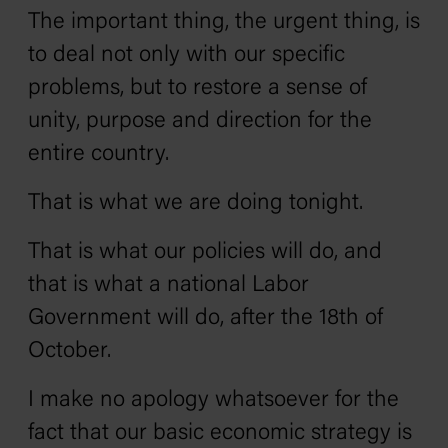
The important thing, the urgent thing, is
to deal not only with our specific
problems, but to restore a sense of
unity, purpose and direction for the
entire country.
That is what we are doing tonight.
That is what our policies will do, and
that is what a national Labor
Government will do, after the 18th of
October.
I make no apology whatsoever for the
fact that our basic economic strategy is