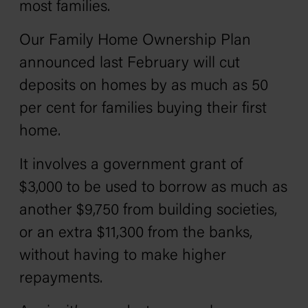
most families.
Our Family Home Ownership Plan
announced last February will cut
deposits on homes by as much as 50
per cent for families buying their first
home.
It involves a government grant of
$3,000 to be used to borrow as much as
another $9,750 from building societies,
or an extra $11,300 from the banks,
without having to make higher
repayments.