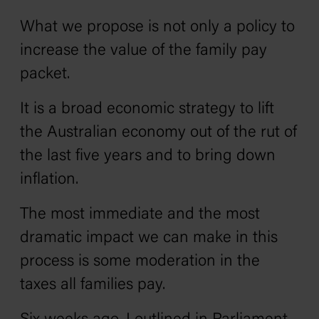
What we propose is not only a policy to
increase the value of the family pay
packet.
It is a broad economic strategy to lift
the Australian economy out of the rut of
the last five years and to bring down
inflation.
The most immediate and the most
dramatic impact we can make in this
process is some moderation in the
taxes all families pay.