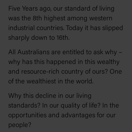
Five Years ago, our standard of living
was the 8th highest among western
industrial countries. Today it has slipped
sharply down to 16th.
All Australians are entitled to ask why –
why has this happened in this wealthy
and resource-rich country of ours? One
of the wealthiest in the world.
Why this decline in our living
standards? In our quality of life? In the
opportunities and advantages for our
people?