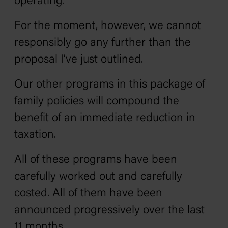
operating.
For the moment, however, we cannot
responsibly go any further than the
proposal I’ve just outlined.
Our other programs in this package of
family policies will compound the
benefit of an immediate reduction in
taxation.
All of these programs have been
carefully worked out and carefully
costed. All of them have been
announced progressively over the last
11 months.