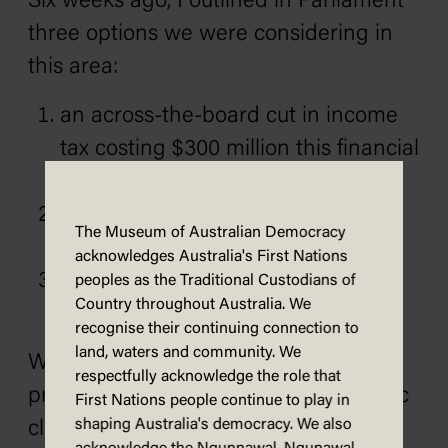
Six weeks ago, I outlined in Parliament
three options we were considering in
this area:
an across-the-board cut in income
tax costing $300 million this financial
year,
a general reduction in sales tax
The Museum of Australian Democracy
costing an equivalent amount, and
acknowledges Australia's First Nations
a cut of three cents a litre in all
peoples as the Traditional Custodians of
Country throughout Australia. We
petroleum products.
recognise their continuing connection to
land, waters and community. We
We’d all like to adopt all three
respectfully acknowledge the role that
proposals, but in the present economic
First Nations people continue to play in
shaping Australia's democracy. We also
climate this is neither possible nor