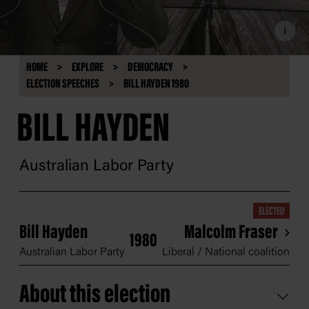
i
HOME
EXPLORE
DEMOCRACY
ELECTION SPEECHES
BILL HAYDEN 1980
BILL HAYDEN
Australian Labor Party
ELECTED
Bill Hayden
Malcolm Fraser
1980
Australian Labor Party
Liberal / National coalition
About this election