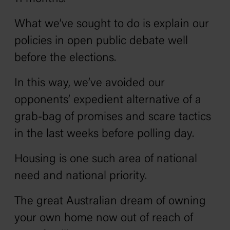
What we’ve sought to do is explain our
policies in open public debate well
before the elections.
In this way, we’ve avoided our
opponents’ expedient alternative of a
grab-bag of promises and scare tactics
in the last weeks before polling day.
Housing is one such area of national
need and national priority.
The great Australian dream of owning
your own home now out of reach of