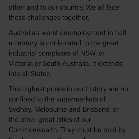
other and to our country. We all face
these challenges together.
Australia’s worst unemployment in half
a century is not isolated to the great
industrial complexes of NSW, or
Victoria, or South Australia. It extends
into all States.
The highest prices in our history are not
confined to the supermarkets of
Sydney, Melbourne and Brisbane, or
the other great cities of our
Commonwealth. They must be paid by