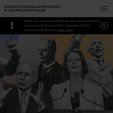
Skip to main content
MoAD and the Courtyard Cafe are open. Some exhibitions
!
x
and rooms will be closed from September 2025 for
essential building works.
Learn more