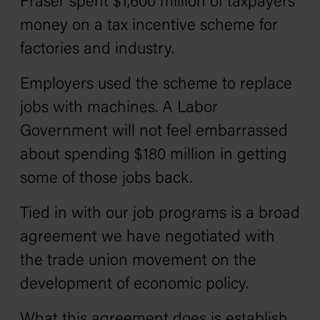
Fraser spent $1,600 million of taxpayers’
money on a tax incentive scheme for
factories and industry.
Employers used the scheme to replace
jobs with machines. A Labor
Government will not feel embarrassed
about spending $180 million in getting
some of those jobs back.
Tied in with our job programs is a broad
agreement we have negotiated with
the trade union movement on the
development of economic policy.
What this agreement does is establish