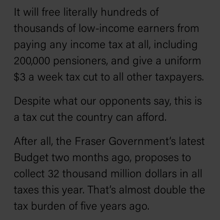
It will free literally hundreds of
thousands of low-income earners from
paying any income tax at all, including
200,000 pensioners, and give a uniform
$3 a week tax cut to all other taxpayers.
Despite what our opponents say, this is
a tax cut the country can afford.
After all, the Fraser Government’s latest
Budget two months ago, proposes to
collect 32 thousand million dollars in all
taxes this year. That’s almost double the
tax burden of five years ago.