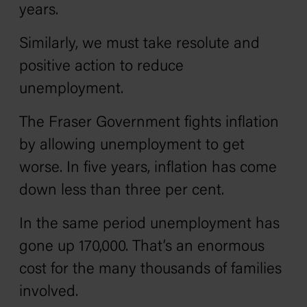
years.
Similarly, we must take resolute and
positive action to reduce
unemployment.
The Fraser Government fights inflation
by allowing unemployment to get
worse. In five years, inflation has come
down less than three per cent.
In the same period unemployment has
gone up 170,000. That’s an enormous
cost for the many thousands of families
involved.