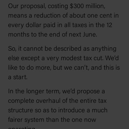
Our proposal, costing $300 million,
means a reduction of about one cent in
every dollar paid in all taxes in the 12
months to the end of next June.
So, it cannot be described as anything
else except a very modest tax cut. We’d
like to do more, but we can’t, and this is
a start.
In the longer term, we’d propose a
complete overhaul of the entire tax
structure so as to introduce a much
fairer system than the one now