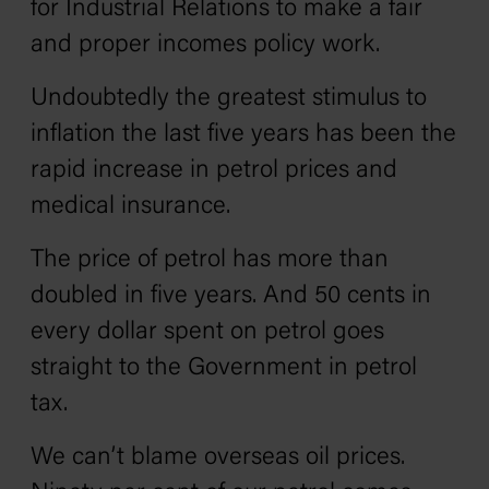
for Industrial Relations to make a fair
and proper incomes policy work.
Undoubtedly the greatest stimulus to
inflation the last five years has been the
rapid increase in petrol prices and
medical insurance.
The price of petrol has more than
doubled in five years. And 50 cents in
every dollar spent on petrol goes
straight to the Government in petrol
tax.
We can’t blame overseas oil prices.