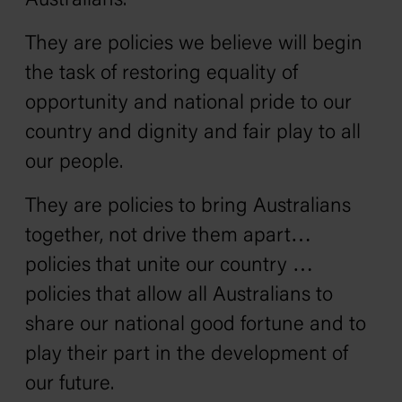
Australians.
They are policies we believe will begin
the task of restoring equality of
opportunity and national pride to our
country and dignity and fair play to all
our people.
They are policies to bring Australians
together, not drive them apart…
policies that unite our country …
policies that allow all Australians to
share our national good fortune and to
play their part in the development of
our future.