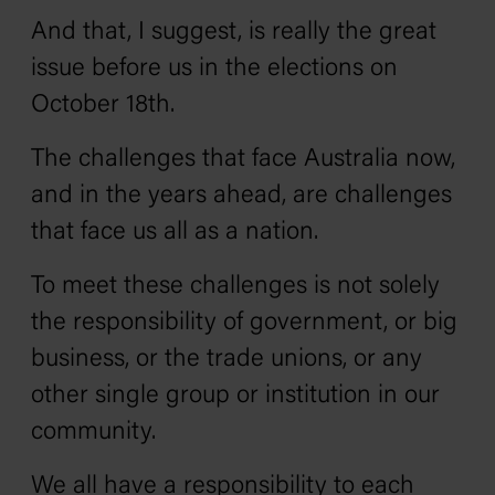
And that, I suggest, is really the great
issue before us in the elections on
October 18th.
The challenges that face Australia now,
and in the years ahead, are challenges
that face us all as a nation.
To meet these challenges is not solely
the responsibility of government, or big
business, or the trade unions, or any
other single group or institution in our
community.
We all have a responsibility to each