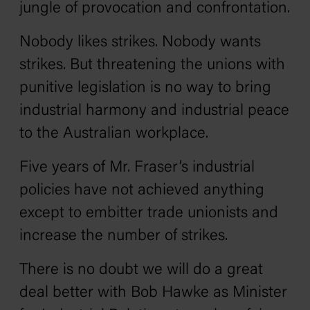
jungle of provocation and confrontation.
Nobody likes strikes. Nobody wants
strikes. But threatening the unions with
punitive legislation is no way to bring
industrial harmony and industrial peace
to the Australian workplace.
Five years of Mr. Fraser’s industrial
policies have not achieved anything
except to embitter trade unionists and
increase the number of strikes.
There is no doubt we will do a great
deal better with Bob Hawke as Minister