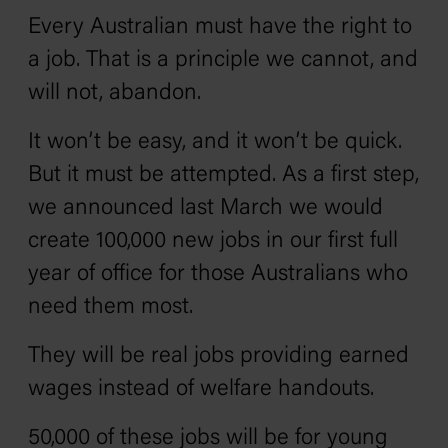
Every Australian must have the right to
a job. That is a principle we cannot, and
will not, abandon.
It won’t be easy, and it won’t be quick.
But it must be attempted. As a first step,
we announced last March we would
create 100,000 new jobs in our first full
year of office for those Australians who
need them most.
They will be real jobs providing earned
wages instead of welfare handouts.
50,000 of these jobs will be for young