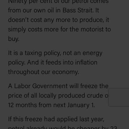
Ninety per cent of our petrol comes
from our own oil in Bass Strait. It
doesn’t cost any more to produce, it
simply costs more for the motorist to
buy.
It is a taxing policy, not an energy
policy. And it feeds into inflation
throughout our economy.
A Labor Government will freeze the
price of all locally produced crude oil for
12 months from next January 1.
If this freeze had applied last year,