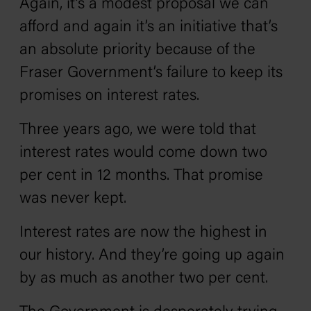
Again, it’s a modest proposal we can
afford and again it’s an initiative that’s
an absolute priority because of the
Fraser Government’s failure to keep its
promises on interest rates.
Three years ago, we were told that
interest rates would come down two
per cent in 12 months. That promise
was never kept.
Interest rates are now the highest in
our history. And they’re going up again
by as much as another two per cent.