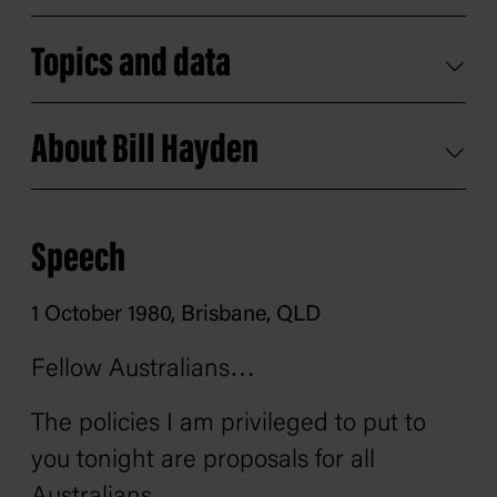
Topics and data
About Bill Hayden
Speech
1 October 1980, Brisbane, QLD
Fellow Australians…
The policies I am privileged to put to
you tonight are proposals for all