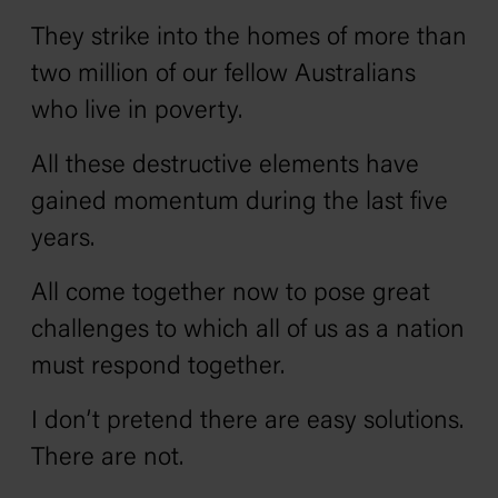
They strike into the homes of more than
two million of our fellow Australians
who live in poverty.
All these destructive elements have
gained momentum during the last five
years.
All come together now to pose great
challenges to which all of us as a nation
must respond together.
I don’t pretend there are easy solutions.
There are not.