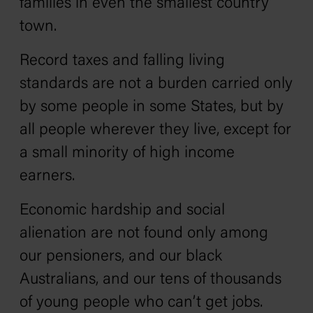
families in even the smallest country
town.
Record taxes and falling living
standards are not a burden carried only
by some people in some States, but by
all people wherever they live, except for
a small minority of high income
earners.
Economic hardship and social
alienation are not found only among
our pensioners, and our black
Australians, and our tens of thousands
of young people who can’t get jobs.