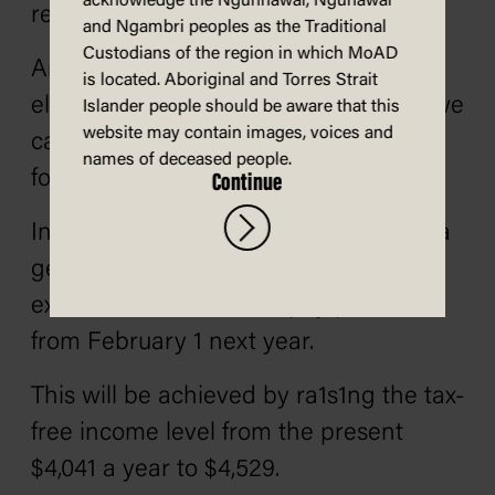
acknowledge the Ngunnawal, Ngunawal
responsible.
and Ngambri peoples as the Traditional
Custodians of the region in which MoAD
And unlike Mr. Fraser in the last two
is located. Aboriginal and Torres Strait
elections, we will not make promises we
Islander people should be aware that this
website may contain images, voices and
cannot keep or which cannot be paid
names of deceased people.
for.
Continue
Instead, we have decided to propose a
general cut in income tax to put an
extra $3 a week into all pay packets
from February 1 next year.
This will be achieved by ra1s1ng the tax-
free income level from the present
$4,041 a year to $4,529.