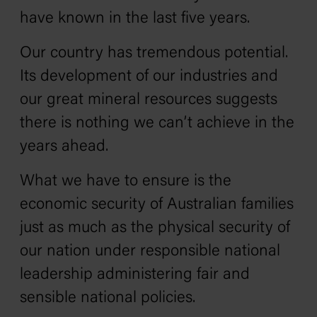
have known in the last five years.
Our country has tremendous potential.
Its development of our industries and
our great mineral resources suggests
there is nothing we can’t achieve in the
years ahead.
What we have to ensure is the
economic security of Australian families
just as much as the physical security of
our nation under responsible national
leadership administering fair and
sensible national policies.