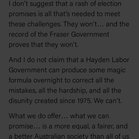
I don’t suggest that a rash of election
promises is all that’s needed to meet
these challenges. They won’t… and the
record of the Fraser Government
proves that they won’t.
And I do not claim that a Hayden Labor
Government can produce some magic
formula overnight to correct all the
mistakes, all the hardship, and all the
disunity created since 1975. We can’t.
What we do offer… what we can
promise… is a more equal, a fairer, and
a better Australian society than all of us