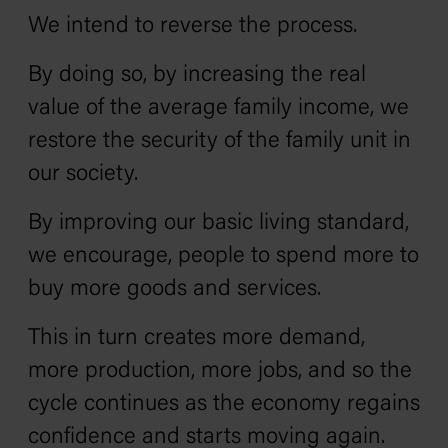
We intend to reverse the process.
By doing so, by increasing the real
value of the average family income, we
restore the security of the family unit in
our society.
By improving our basic living standard,
we encourage, people to spend more to
buy more goods and services.
This in turn creates more demand,
more production, more jobs, and so the
cycle continues as the economy regains
confidence and starts moving again.