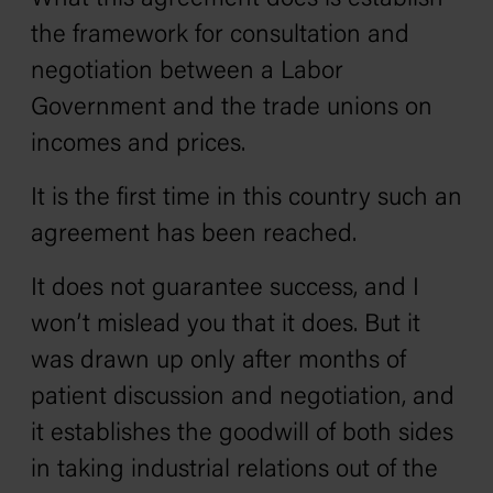
the framework for consultation and
negotiation between a Labor
Government and the trade unions on
incomes and prices.
It is the first time in this country such an
agreement has been reached.
It does not guarantee success, and I
won’t mislead you that it does. But it
was drawn up only after months of
patient discussion and negotiation, and
it establishes the goodwill of both sides
in taking industrial relations out of the