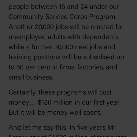
people between 16 and 24 under our
Community Service Corps Program.
Another 20,000 jobs will be created for
unemployed adults with dependents,
while a further 30,000 new jobs and
training positions will be subsidised up
to 50 per cent in firms, factories, and
small business.
Certainly, these programs will cost
money… $180 million in our first year.
But it will be money well spent.
And let me say this: In five years Mr.