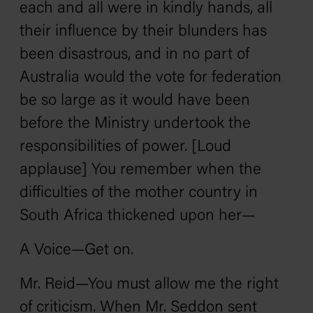
each and all were in kindly hands, all
their influence by their blunders has
been disastrous, and in no part of
Australia would the vote for federation
be so large as it would have been
before the Ministry undertook the
responsibilities of power. [Loud
applause] You remember when the
difficulties of the mother country in
South Africa thickened upon her—
A Voice—Get on.
Mr. Reid—You must allow me the right
of criticism. When Mr. Seddon sent