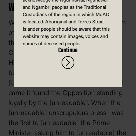
acknowledge the Ngunnawal, Ngunawal
Work of the opposition
and Ngambri peoples as the Traditional
Custodians of the region in which MoAD
When you hear men praise the wisdom
is located. Aboriginal and Torres Strait
Islander people should be aware that this
of Government measures, remember
website may contain images, voices and
that but for the assistance of the
names of deceased people.
Continue
Opposition and the members of the
House the measures, whether good or
bad, would have been infinitely worse.
[Laughter] Whenever any national call
came it found the Opposition standing
loyally by the [unreadable]. When the
[unreadable] unscrupulous press I was
the first to [unreadable] the Prime
Minister asking him to [unreadable] the