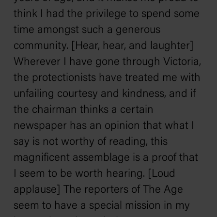
think I had the privilege to spend some
time amongst such a generous
community. [Hear, hear, and laughter]
Wherever I have gone through Victoria,
the protectionists have treated me with
unfailing courtesy and kindness, and if
the chairman thinks a certain
newspaper has an opinion that what I
say is not worthy of reading, this
magnificent assemblage is a proof that
I seem to be worth hearing. [Loud
applause] The reporters of The Age
seem to have a special mission in my