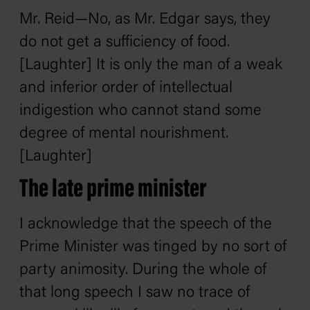
Mr. Reid—No, as Mr. Edgar says, they
do not get a sufficiency of food.
[Laughter] It is only the man of a weak
and inferior order of intellectual
indigestion who cannot stand some
degree of mental nourishment.
[Laughter]
The late prime minister
I acknowledge that the speech of the
Prime Minister was tinged by no sort of
party animosity. During the whole of
that long speech I saw no trace of