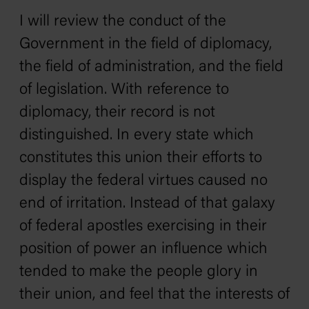
I will review the conduct of the
Government in the field of diplomacy,
the field of administration, and the field
of legislation. With reference to
diplomacy, their record is not
distinguished. In every state which
constitutes this union their efforts to
display the federal virtues caused no
end of irritation. Instead of that galaxy
of federal apostles exercising in their
position of power an influence which
tended to make the people glory in
their union, and feel that the interests of