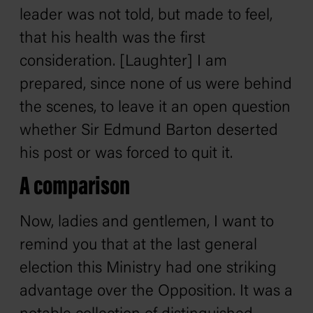
leader was not told, but made to feel,
that his health was the first
consideration. [Laughter] I am
prepared, since none of us were behind
the scenes, to leave it an open question
whether Sir Edmund Barton deserted
his post or was forced to quit it.
A comparison
Now, ladies and gentlemen, I want to
remind you that at the last general
election this Ministry had one striking
advantage over the Opposition. It was a