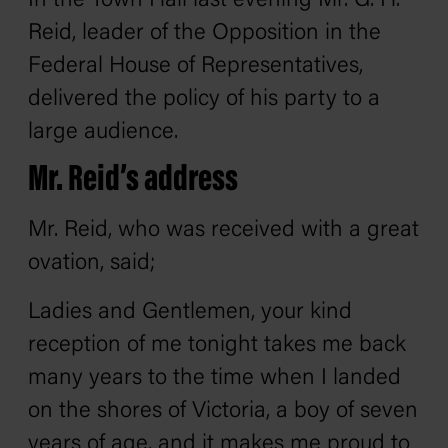
In the Town Hall last evening Mr. G. H.
Reid, leader of the Opposition in the
Federal House of Representatives,
delivered the policy of his party to a
large audience.
Mr. Reid’s address
Mr. Reid, who was received with a great
ovation, said;
Ladies and Gentlemen, your kind
reception of me tonight takes me back
many years to the time when I landed
on the shores of Victoria, a boy of seven
years of age, and it makes me proud to