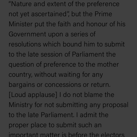
“Nature and extent of the preference
not yet ascertained”, but the Prime
Minister put the faith and honour of his
Government upon a series of
resolutions which bound him to submit
to the late session of Parliament the
question of preference to the mother
country, without waiting for any
bargains or concessions or return.
[Loud applause] I do not blame the
Ministry for not submitting any proposal
to the late Parliament. I admit the
proper place to submit such an
important matter is before the electors