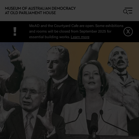
Skip to main content
MoAD and the Courtyard Cafe are open. Some exhibitions
!
x
and rooms will be closed from September 2025 for
essential building works.
Learn more