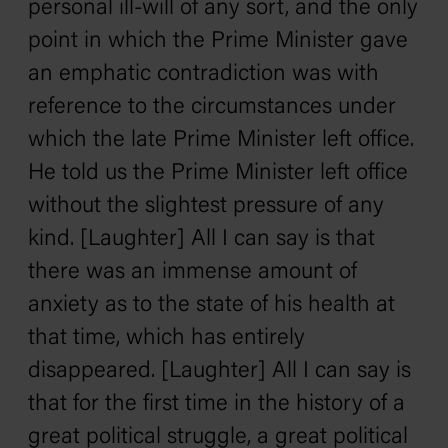
personal ill-will of any sort, and the only
point in which the Prime Minister gave
an emphatic contradiction was with
reference to the circumstances under
which the late Prime Minister left office.
He told us the Prime Minister left office
without the slightest pressure of any
kind. [Laughter] All I can say is that
there was an immense amount of
anxiety as to the state of his health at
that time, which has entirely
disappeared. [Laughter] All I can say is
that for the first time in the history of a
great political struggle, a great political