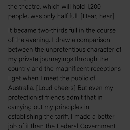
the theatre, which will hold 1,200
people, was only half full. [Hear, hear]
It became two-thirds full in the course
of the evening. I draw a comparison
between the unpretentious character of
my private journeyings through the
country and the magnificent receptions
I get when I meet the public of
Australia. [Loud cheers] But even my
protectionist friends admit that in
carrying out my principles in
establishing the tariff, I made a better
job of it than the Federal Government