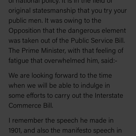
of national policy. It is in the field of
original statesmanship that you try your
public men. It was owing to the
Opposition that the dangerous element
was taken out of the Public Service Bill.
The Prime Minister, with that feeling of
fatigue that overwhelmed him, said:-
We are looking forward to the time
when we will be able to indulge in
some efforts to carry out the Interstate
Commerce Bill.
I remember the speech he made in
1901, and also the manifesto speech in