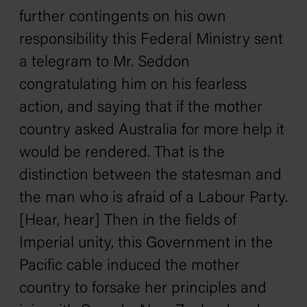
further contingents on his own
responsibility this Federal Ministry sent
a telegram to Mr. Seddon
congratulating him on his fearless
action, and saying that if the mother
country asked Australia for more help it
would be rendered. That is the
distinction between the statesman and
the man who is afraid of a Labour Party.
[Hear, hear] Then in the fields of
Imperial unity, this Government in the
Pacific cable induced the mother
country to forsake her principles and