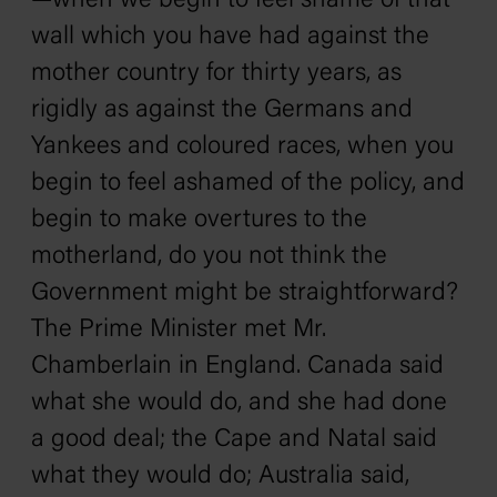
—when we begin to feel shame of that
wall which you have had against the
mother country for thirty years, as
rigidly as against the Germans and
Yankees and coloured races, when you
begin to feel ashamed of the policy, and
begin to make overtures to the
motherland, do you not think the
Government might be straightforward?
The Prime Minister met Mr.
Chamberlain in England. Canada said
what she would do, and she had done
a good deal; the Cape and Natal said
what they would do; Australia said,