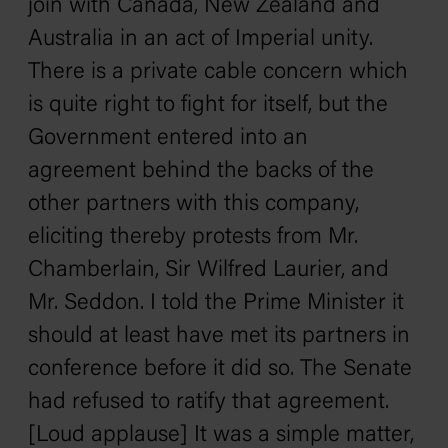
join with Canada, New Zealand and
Australia in an act of Imperial unity.
There is a private cable concern which
is quite right to fight for itself, but the
Government entered into an
agreement behind the backs of the
other partners with this company,
eliciting thereby protests from Mr.
Chamberlain, Sir Wilfred Laurier, and
Mr. Seddon. I told the Prime Minister it
should at least have met its partners in
conference before it did so. The Senate
had refused to ratify that agreement.
[Loud applause] It was a simple matter,