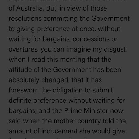
of Australia. But, in view of those
resolutions committing the Government
to giving preference at once, without
waiting for bargains, concessions or
overtures, you can imagine my disgust
when I read this morning that the
attitude of the Government has been
absolutely changed, that it has
foresworn the obligation to submit
definite preference without waiting for
bargains, and the Prime Minister now
said when the mother country told the
amount of inducement she would give