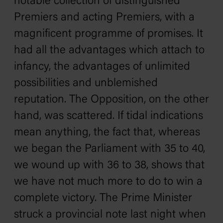
notable collection of distinguished
Premiers and acting Premiers, with a
magnificent programme of promises. It
had all the advantages which attach to
infancy, the advantages of unlimited
possibilities and unblemished
reputation. The Opposition, on the other
hand, was scattered. If tidal indications
mean anything, the fact that, whereas
we began the Parliament with 35 to 40,
we wound up with 36 to 38, shows that
we have not much more to do to win a
complete victory. The Prime Minister
struck a provincial note last night when