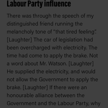
Labour Party influence
There was through the speech of my
distinguished friend running the
melancholy tone of “that tired feeling”.
[Laughter] The car of legislation had
been overcharged with electricity. The
time had come to apply the brake. Not
a word about Mr. Watson. [Laughter]
He supplied the electricity, and would
not allow the Government to apply the
brake. [Laughter] If there were an
honourable alliance between the
Government and the Labour Party, why