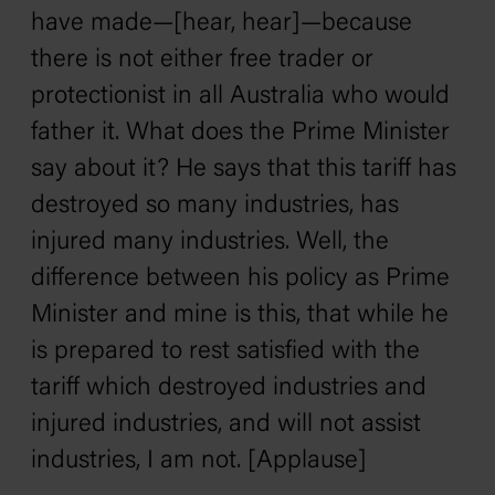
have made—[hear, hear]—because
there is not either free trader or
protectionist in all Australia who would
father it. What does the Prime Minister
say about it? He says that this tariff has
destroyed so many industries, has
injured many industries. Well, the
difference between his policy as Prime
Minister and mine is this, that while he
is prepared to rest satisfied with the
tariff which destroyed industries and
injured industries, and will not assist
industries, I am not. [Applause]