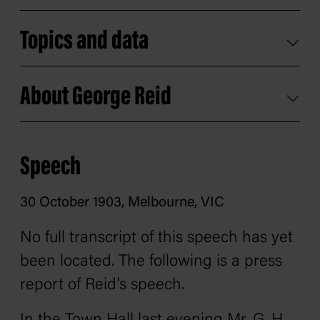
Topics and data
About George Reid
Speech
30 October 1903, Melbourne, VIC
No full transcript of this speech has yet
been located. The following is a press
report of Reid’s speech.