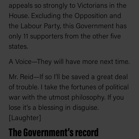
appeals so strongly to Victorians in the
House. Excluding the Opposition and
the Labour Party, this Government has
only 11 supporters from the other five
states.
A Voice—They will have more next time.
Mr. Reid—If so I’ll be saved a great deal
of trouble. I take the fortunes of political
war with the utmost philosophy. If you
lose it’s a blessing in disguise.
[Laughter]
The Government’s record