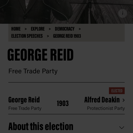
i
HOME
EXPLORE
DEMOCRACY
ELECTION SPEECHES
GEORGE REID 1903
GEORGE REID
Free Trade Party
ELECTED
George Reid
Alfred Deakin
1903
Free Trade Party
Protectionist Party
About this election