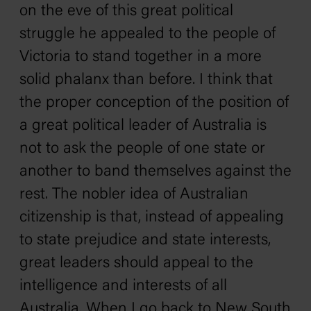
on the eve of this great political
struggle he appealed to the people of
Victoria to stand together in a more
solid phalanx than before. I think that
the proper conception of the position of
a great political leader of Australia is
not to ask the people of one state or
another to band themselves against the
rest. The nobler idea of Australian
citizenship is that, instead of appealing
to state prejudice and state interests,
great leaders should appeal to the
intelligence and interests of all
Australia. When I go back to New South