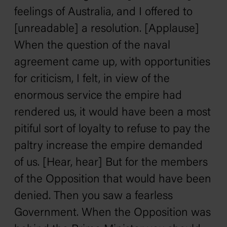
feelings of Australia, and I offered to
[unreadable] a resolution. [Applause]
When the question of the naval
agreement came up, with opportunities
for criticism, I felt, in view of the
enormous service the empire had
rendered us, it would have been a most
pitiful sort of loyalty to refuse to pay the
paltry increase the empire demanded
of us. [Hear, hear] But for the members
of the Opposition that would have been
denied. Then you saw a fearless
Government. When the Opposition was