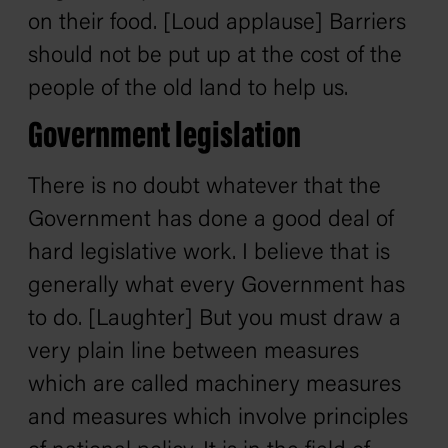
on their food. [Loud applause] Barriers
should not be put up at the cost of the
people of the old land to help us.
Government legislation
There is no doubt whatever that the
Government has done a good deal of
hard legislative work. I believe that is
generally what every Government has
to do. [Laughter] But you must draw a
very plain line between measures
which are called machinery measures
and measures which involve principles