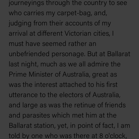
journeyings through the country to see
who carries my carpet-bag, and,
judging from their accounts of my
arrival at different Victorian cities, I
must have seemed rather an
unbefriended personage. But at Ballarat
last night, much as we all admire the
Prime Minister of Australia, great as
was the interest attached to his first
utterance to the electors of Australia,
and large as was the retinue of friends
and parasites which met him at the
Ballarat station, yet, in point of fact, I am
told by one who was there at 8 o'clock,