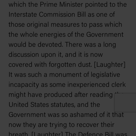
which the Prime Minister pointed to the
Interstate Commission Bill as one of
those original measures to pass which
the whole energies of the Government
would be devoted. There was a long
discussion upon it, and it is now
covered with forgotten dust. [Laughter]
It was such a monument of legislative
incapacity as some inexperienced clerk
might have produced after reading the
United States statutes, and the
Government was so ashamed of it that
now they are trying to recover their
breath. [Laughter] The Defence Bill was