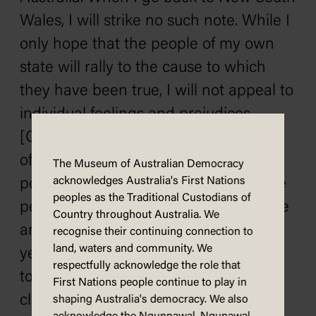
Wales, I will strike no such note. While I
only hope that the people of my own
state will rally to the cause to which
they have been true, I will not appeal to
individual feelings and prejudices.
[Cheers] I am appealing to the people
of Victoria just as frankly as to the
The Museum of Australian Democracy
acknowledges Australia's First Nations
people of New South Wales and to the
peoples as the Traditional Custodians of
people of the other states. If I have one
Country throughout Australia. We
ambition greater than another in the
recognise their continuing connection to
land, waters and community. We
years remain to me of political life, it is
respectfully acknowledge the role that
to draw these great communities into
First Nations people continue to play in
closer bonds. [Applause]
shaping Australia's democracy. We also