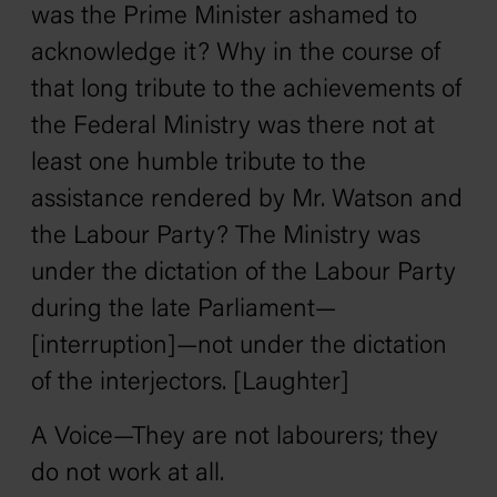
was the Prime Minister ashamed to
acknowledge it? Why in the course of
that long tribute to the achievements of
the Federal Ministry was there not at
least one humble tribute to the
assistance rendered by Mr. Watson and
the Labour Party? The Ministry was
under the dictation of the Labour Party
during the late Parliament—
[interruption]—not under the dictation
of the interjectors. [Laughter]
A Voice—They are not labourers; they
do not work at all.