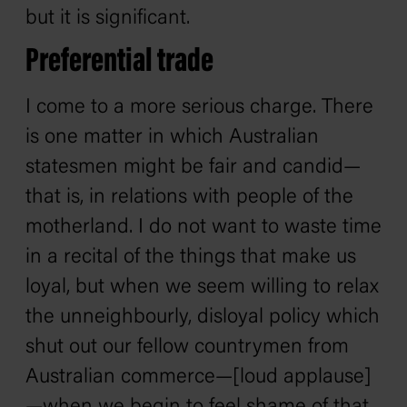
but it is significant.
Preferential trade
I come to a more serious charge. There
is one matter in which Australian
statesmen might be fair and candid—
that is, in relations with people of the
motherland. I do not want to waste time
in a recital of the things that make us
loyal, but when we seem willing to relax
the unneighbourly, disloyal policy which
shut out our fellow countrymen from
Australian commerce—[loud applause]