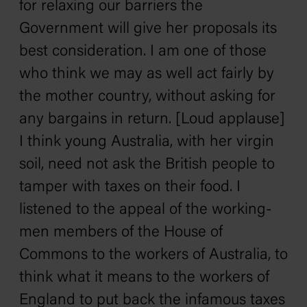
for relaxing our barriers the
Government will give her proposals its
best consideration. I am one of those
who think we may as well act fairly by
the mother country, without asking for
any bargains in return. [Loud applause]
I think young Australia, with her virgin
soil, need not ask the British people to
tamper with taxes on their food. I
listened to the appeal of the working-
men members of the House of
Commons to the workers of Australia, to
think what it means to the workers of
England to put back the infamous taxes