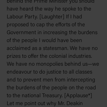
behind the Prime Minister you should
have heard the way he spoke to the
Labour Party. [Laughter] If I had
proposed to cap the efforts of the
Government in increasing the burdens
of the people I would have been
acclaimed as a statesman. We have no
prizes to offer the colonial industries.
We have no monopolies behind us—we
endeavour to do justice to all classes
and to prevent men from intercepting
the burdens of the people on the road
to the national Treasury. [Applause*]
Let me point out why Mr. Deakin