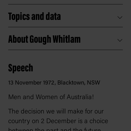
Topics and data
About Gough Whitlam
Speech
13 November 1972, Blacktown, NSW
Men and Women of Australia!
The decision we will make for our
country on 2 December is a choice