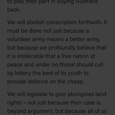
to play their part in buying Australia
back.
We will abolish conscription forthwith. It
must be done not just because a
volunteer army means a better army,
but because we profoundly believe that
it is intolerable that a free nation at
peace and under no threat should cull
by lottery the best of its youth to
provide defence on the cheap.
We will legislate to give aborigines land
rights – not just because their case is
beyond argument, but because all of us