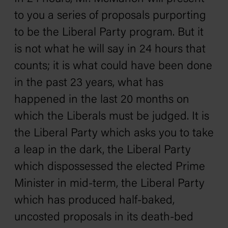
to you a series of proposals purporting
to be the Liberal Party program. But it
is not what he will say in 24 hours that
counts; it is what could have been done
in the past 23 years, what has
happened in the last 20 months on
which the Liberals must be judged. It is
the Liberal Party which asks you to take
a leap in the dark‚ the Liberal Party
which dispossessed the elected Prime
Minister in mid-term, the Liberal Party
which has produced half-baked,
uncosted proposals in its death-bed