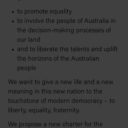
to promote equality
to involve the people of Australia in
the decision-making processes of
our land
and to liberate the talents and uplift
the horizons of the Australian
people
We want to give a new life and a new
meaning in this new nation to the
touchstone of modern democracy – to
liberty, equality, fraternity.
We propose a new charter for the