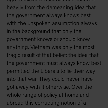
heavily from the demeaning idea that
the government always knows best
with the unspoken assumption always
in the background that only the
government knows or should know
anything. Vietnam was only the most
tragic result of that belief; the idea that
the government must always know best
permitted the Liberals to lie their way
into that war. They could never have
got away with it otherwise. Over the
whole range of policy at home and
abroad this corrupting notion of a