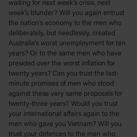
waiting for next week’s crisis, next
week’s blunder? Will you again entrust
the nation’s economy to the men who
deliberately, but needlessly, created
Australia’s worst unemployment for ten
years? Or to the same men who have
presided over the worst inflation for
twenty years? Can you trust the last-
minute promises of men who stood
against these very same proposals for
twenty-three years? Would you trust
your international affairs again to the
men who gave you Vietnam? Will you
trust your defences to the men who