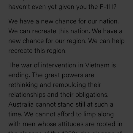
haven’t even yet given you the F-111?
We have a new chance for our nation.
We can recreate this nation. We have a
new chance for our region. We can help
recreate this region.
The war of intervention in Vietnam is
ending. The great powers are
rethinking and remoulding their
relationships and their obligations.
Australia cannot stand still at such a
time. We cannot afford to limp along
with men whose attitudes are rooted in