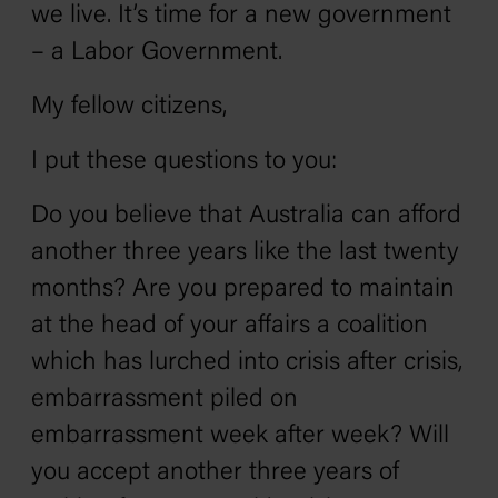
we live. It’s time for a new government
– a Labor Government.
My fellow citizens‚
I put these questions to you:
Do you believe that Australia can afford
another three years like the last twenty
months? Are you prepared to maintain
at the head of your affairs a coalition
which has lurched into crisis after crisis,
embarrassment piled on
embarrassment week after week? Will
you accept another three years of