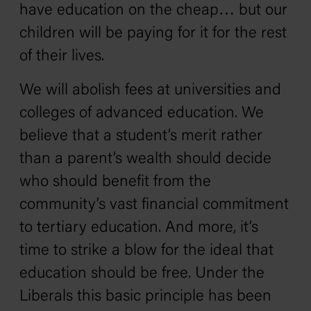
have education on the cheap… but our
children will be paying for it for the rest
of their lives.
We will abolish fees at universities and
colleges of advanced education. We
believe that a student’s merit rather
than a parent’s wealth should decide
who should benefit from the
community’s vast financial commitment
to tertiary education. And more, it’s
time to strike a blow for the ideal that
education should be free. Under the
Liberals this basic principle has been