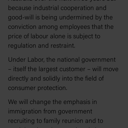
because industrial cooperation and
good-will is being undermined by the
conviction among employees that the
price of labour alone is subject to
regulation and restraint.
Under Labor, the national government
– itself the largest customer – will move
directly and solidly into the field of
consumer protection.
We will change the emphasis in
immigration from government
recruiting to family reunion and to