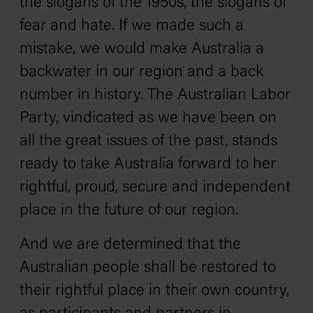
the slogans of the 1950s‚ the slogans of
fear and hate. If we made such a
mistake, we would make Australia a
backwater in our region and a back
number in history. The Australian Labor
Party‚ vindicated as we have been on
all the great issues of the past‚ stands
ready to take Australia forward to her
rightful, proud, secure and independent
place in the future of our region.
And we are determined that the
Australian people shall be restored to
their rightful place in their own country‚