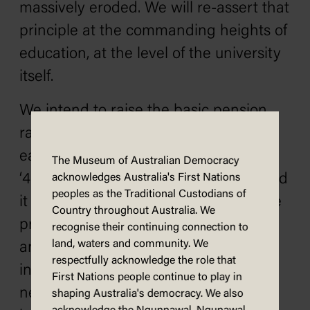
massively eroded. We will re-assert that
principle at the commanding heights of
education, at the level of the university
itself.
We intend to raise the basic pension
rate to 25% of average weekly
earnings. Australia did that in the late
The Museum of Australian Democracy
‘40s. Does anyone say we cannot afford
acknowledges Australia's First Nations
peoples as the Traditional Custodians of
it now? The important thing is this: the
Country throughout Australia. We
present method of irregular, uneven
recognise their continuing connection to
land, waters and community. We
and politically inspired pension
respectfully acknowledge the role that
increases has been a source of
First Nations people continue to play in
needless anxiety, insecurity and
shaping Australia's democracy. We also