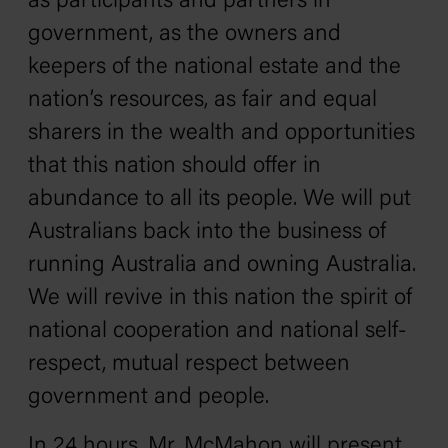
as participants and partners in
government, as the owners and
keepers of the national estate and the
nation’s resources, as fair and equal
sharers in the wealth and opportunities
that this nation should offer in
abundance to all its people. We will put
Australians back into the business of
running Australia and owning Australia.
We will revive in this nation the spirit of
national cooperation and national self-
respect, mutual respect between
government and people.
In 24 hours, Mr. McMahon will present