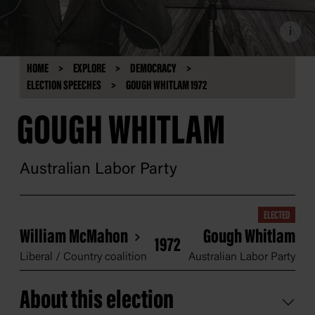
i
HOME
EXPLORE
DEMOCRACY
ELECTION SPEECHES
GOUGH WHITLAM 1972
GOUGH WHITLAM
Australian Labor Party
ELECTED
William McMahon
Gough Whitlam
1972
Liberal / Country coalition
Australian Labor Party
About this election