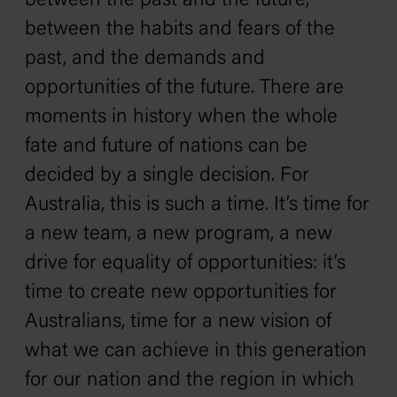
between the past and the future,
between the habits and fears of the
past, and the demands and
opportunities of the future. There are
moments in history when the whole
fate and future of nations can be
decided by a single decision. For
Australia, this is such a time. It’s time for
a new team, a new program, a new
drive for equality of opportunities: it’s
time to create new opportunities for
Australians, time for a new vision of
what we can achieve in this generation
for our nation and the region in which