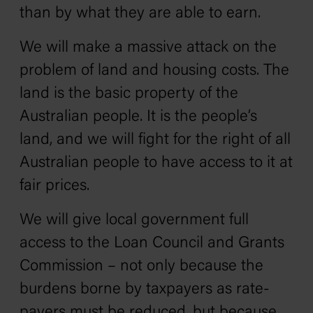
than by what they are able to earn.
We will make a massive attack on the
problem of land and housing costs. The
land is the basic property of the
Australian people. It is the people’s
land, and we will fight for the right of all
Australian people to have access to it at
fair prices.
We will give local government full
access to the Loan Council and Grants
Commission – not only because the
burdens borne by taxpayers as rate-
payers must be reduced, but because