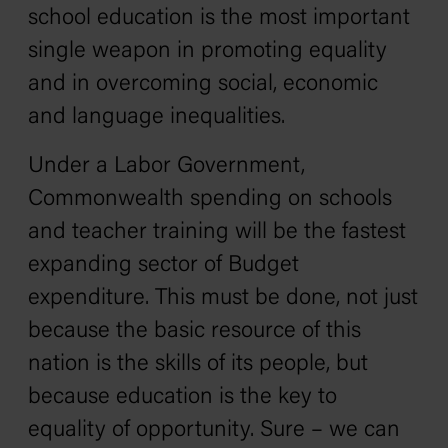
school education is the most important
single weapon in promoting equality
and in overcoming social, economic
and language inequalities.
Under a Labor Government,
Commonwealth spending on schools
and teacher training will be the fastest
expanding sector of Budget
expenditure. This must be done, not just
because the basic resource of this
nation is the skills of its people, but
because education is the key to
equality of opportunity. Sure – we can