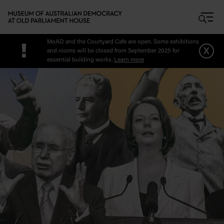
Skip to main content
MoAD and the Courtyard Cafe are open. Some exhibitions
!
x
and rooms will be closed from September 2025 for
essential building works.
Learn more