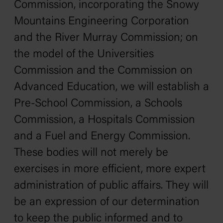
Commission, incorporating the Snowy
Mountains Engineering Corporation
and the River Murray Commission; on
the model of the Universities
Commission and the Commission on
Advanced Education, we will establish a
Pre-School Commission, a Schools
Commission, a Hospitals Commission
and a Fuel and Energy Commission.
These bodies will not merely be
exercises in more efficient, more expert
administration of public affairs. They will
be an expression of our determination
to keep the public informed and to