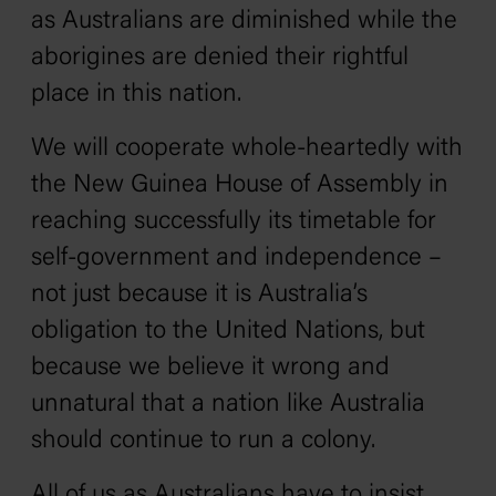
as Australians are diminished while the
aborigines are denied their rightful
place in this nation.
We will cooperate whole-heartedly with
the New Guinea House of Assembly in
reaching successfully its timetable for
self-government and independence –
not just because it is Australia’s
obligation to the United Nations, but
because we believe it wrong and
unnatural that a nation like Australia
should continue to run a colony.
All of us as Australians have to insist