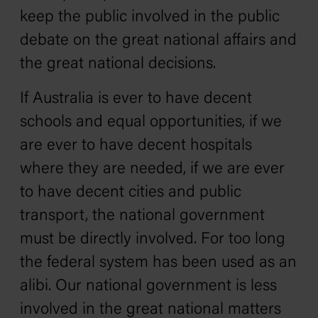
keep the public involved in the public
debate on the great national affairs and
the great national decisions.
If Australia is ever to have decent
schools and equal opportunities, if we
are ever to have decent hospitals
where they are needed, if we are ever
to have decent cities and public
transport, the national government
must be directly involved. For too long
the federal system has been used as an
alibi. Our national government is less
involved in the great national matters