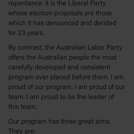
repentance. it is the Liberal Party
whose election proposals are those
which it has denounced and derided
for 23 years.
By contrast, the Australian Labor Party
offers the Australian people the most
carefully developed and consistent
program ever placed before them. I am
proud of our program. I am proud of our
team. I am proud to be the leader of
this team.
Our program has three great aims.
They are: