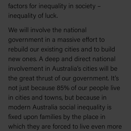
factors for inequality in society –
inequality of luck.
We will involve the national
government in a massive effort to
rebuild our existing cities and to build
new ones. A deep and direct national
involvement in Australia’s cities will be
the great thrust of our government. It’s
not just because 85% of our people live
in cities and towns, but because in
modern Australia social inequality is
fixed upon families by the place in
which they are forced to live even more