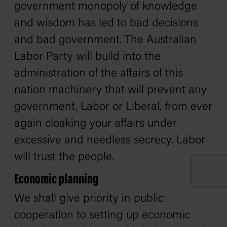
government monopoly of knowledge
and wisdom has led to bad decisions
and bad government. The Australian
Labor Party will build into the
administration of the affairs of this
nation machinery that will prevent any
government, Labor or Liberal, from ever
again cloaking your affairs under
excessive and needless secrecy. Labor
will trust the people.
Economic planning
We shall give priority in public
cooperation to setting up economic