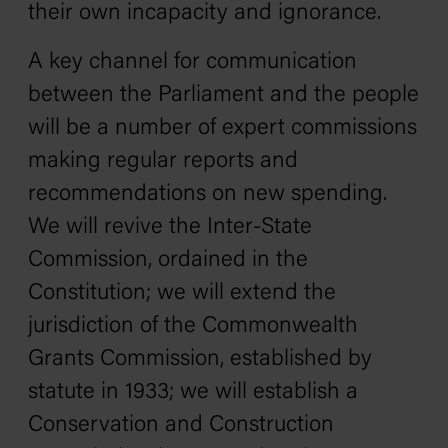
their own incapacity and ignorance.
A key channel for communication
between the Parliament and the people
will be a number of expert commissions
making regular reports and
recommendations on new spending.
We will revive the Inter-State
Commission, ordained in the
Constitution; we will extend the
jurisdiction of the Commonwealth
Grants Commission, established by
statute in 1933; we will establish a
Conservation and Construction