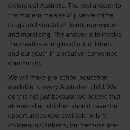
children of Australia. The real answer to
the modern malaise of juvenile crime,
drugs and vandalism is not repression
and moralising. The answer is to involve
the creative energies of our children
and our youth in a creative, concerned
community.
We will make pre-school education
available to every Australian child. We
do this not just because we believe that
all Australian children should have the
opportunities now available only to
children in Canberra, but because pre-