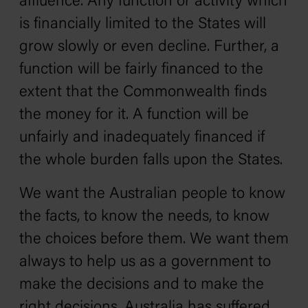
affluence. Any function or activity which
is financially limited to the States will
grow slowly or even decline. Further, a
function will be fairly financed to the
extent that the Commonwealth finds
the money for it. A function will be
unfairly and inadequately financed if
the whole burden falls upon the States.
We want the Australian people to know
the facts, to know the needs, to know
the choices before them. We want them
always to help us as a government to
make the decisions and to make the
right decisions. Australia has suffered