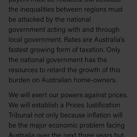
the inequalities between regions must
be attacked by the national
government acting with and through
local government. Rates are Australia’s
fastest growing form of taxation. Only
the national government has the
resources to retard the growth of this
burden on Australian home-owners.
We will exert our powers against prices.
We will establish a Prices Justification
Tribunal not only because inflation will
be the major economic problem facing
Australia over the next three years but