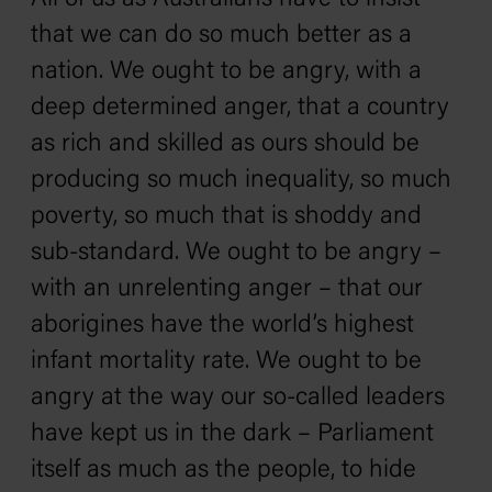
that we can do so much better as a
nation. We ought to be angry, with a
deep determined anger, that a country
as rich and skilled as ours should be
producing so much inequality, so much
poverty, so much that is shoddy and
sub-standard. We ought to be angry –
with an unrelenting anger – that our
aborigines have the world’s highest
infant mortality rate. We ought to be
angry at the way our so-called leaders
have kept us in the dark – Parliament
itself as much as the people‚ to hide