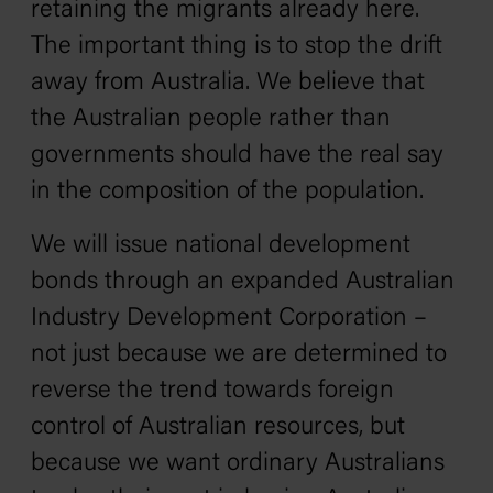
retaining the migrants already here.
The important thing is to stop the drift
away from Australia. We believe that
the Australian people rather than
governments should have the real say
in the composition of the population.
We will issue national development
bonds through an expanded Australian
Industry Development Corporation –
not just because we are determined to
reverse the trend towards foreign
control of Australian resources, but
because we want ordinary Australians