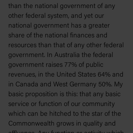
than the national government of any
other federal system, and yet our
national government has a greater
share of the national finances and
resources than that of any other federal
government. In Australia the federal
government raises 77% of public
revenues, in the United States 64% and
in Canada and West Germany 50%. My
basic proposition is this: that any basic
service or function of our community
which can be hitched to the star of the
Commonwealth grows in quality and