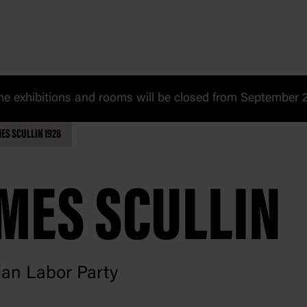
 exhibitions and rooms will be closed from September 20
ES SCULLIN 1928
MES SCULLIN
ian Labor Party