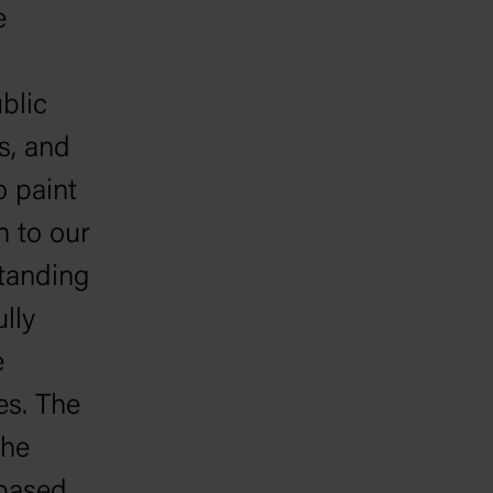
e
blic
s, and
o paint
n to our
standing
lly
e
es. The
the