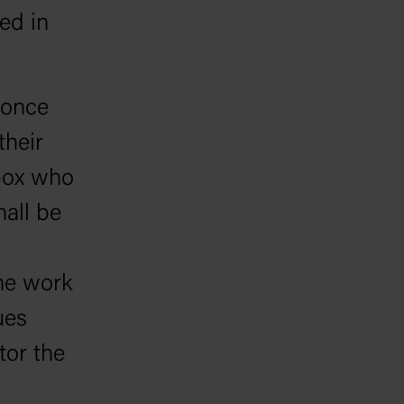
ed in
 once
their
 box who
hall be
the work
ues
tor the