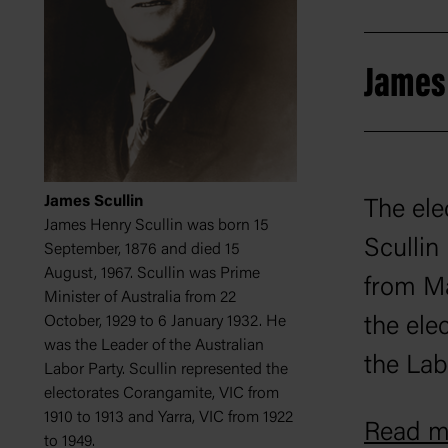
James 
James Scullin
The ele
James Henry Scullin was born 15
Scullin
September, 1876 and died 15
August, 1967. Scullin was Prime
from Ma
Minister of Australia from 22
October, 1929 to 6 January 1932. He
the elec
was the Leader of the Australian
the Lab
Labor Party. Scullin represented the
electorates Corangamite, VIC from
that th
1910 to 1913 and Yarra, VIC from 1922
Read mo
to 1949.