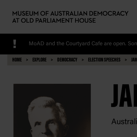
Skip to main content
!
MoAD and the Courtyard Cafe are open. Some
HOME
EXPLORE
DEMOCRACY
ELECTION SPEECHES
JAM
JA
Austral