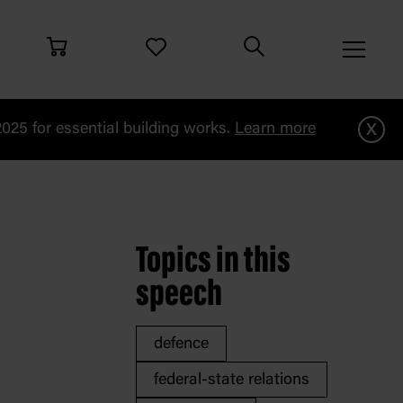
x
25 for essential building works.
Learn more
i
Topics in this
speech
defence
federal-state relations