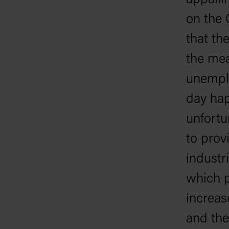
appalli
on the 
that th
the mea
unemplo
day hap
unfortu
to prov
industr
which p
increas
and the