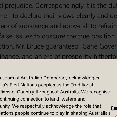
l prejudice. Correspondingly it is the du
men to declare their views clearly and def
ers of substance and above all to refrai
 false issues to obscure the true position.
ection, Mr. Bruce guaranteed "Sane Gove
inance, and an era of prosperity hitherto
 in our history".
useum of Australian Democracy acknowledges
nately for Australia, these promises hav
lia's First Nations peoples as the Traditional
lised. The last Parliament was almost ba
ians of Country throughout Australia. We recognise
continuing connection to land, waters and
legislation. For sound finance there was 
ity. We respectfully acknowledge the role that
Co
gance. Who, save a fortunate few, have 
Nations people continue to play in shaping Australia's