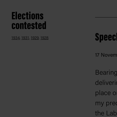
Elections
contested
Speec
1934
1931
1929
1928
17 Novem
Bearing 
deliveri
place o
my pred
the Lab