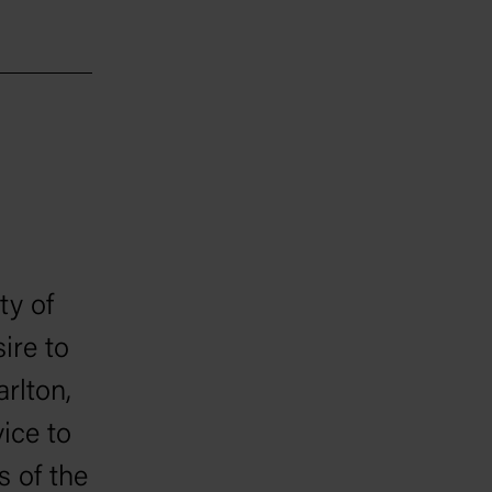
ty of
sire to
rlton,
ice to
s of the