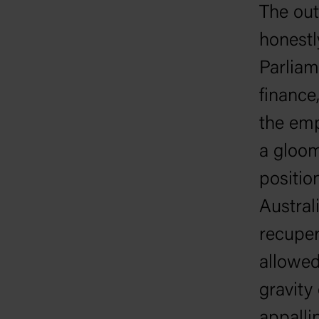
The out
honestl
Parliam
finance
the emp
a gloom
positio
Austral
recuper
allowed
gravity