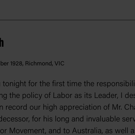
h
ber 1928, Richmond, VIC
tonight for the first time the responsibili
ng the policy of Labor as its Leader, I de
n record our high appreciation of Mr. Cha
ecessor, for his long and invaluable serv
or Movement, and to Australia, as well a