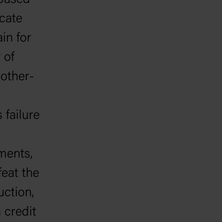
 based
cate
in for
 of
other-
 failure
dments,
eat the
uction,
 credit