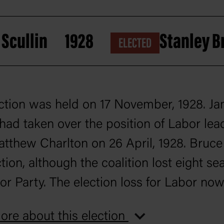
Scullin
1928
Stanley 
ELECTED
ction was held on 17 November, 1928. J
 had taken over the position of Labor lea
tthew Charlton on 26 April, 1928. Bruc
tion, although the coalition lost eight sea
or Party. The election loss for Labor no
ey had been out of office for a period of 1
re about this election