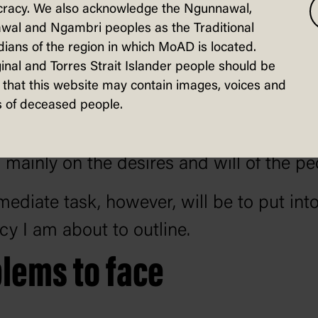
racy. We also acknowledge the Ngunnawal,
a of prosperity" so confidently forecasted
wal and Ngambri peoples as the Traditional
inister three years ago.
ians of the region in which MoAD is located.
inal and Torres Strait Islander people should be
als of the Labor Party are set out in the
that this website may contain images, voices and
 of deceased people.
nt of the Platform as an objective and as 
 progress in that direction may be made
mainly on the desires and will of the pe
ediate task, however, will be to put into
icy I am about to outline.
lems to face