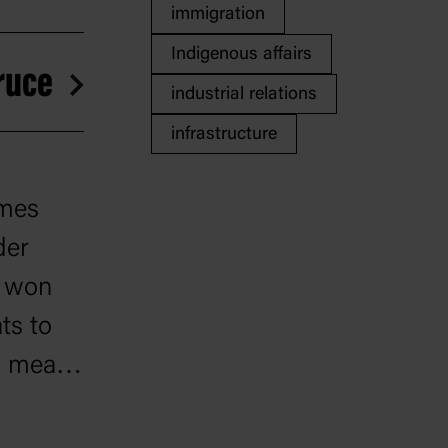
immigration
Indigenous affairs
Bruce
industrial relations
infrastructure
ames
der
e won
ts to
w meant
2 years.