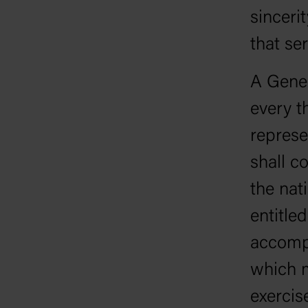
sinceri
that ser
A Gener
every t
represe
shall c
the nat
entitle
accompl
which m
exercis