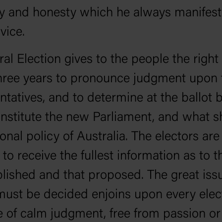
ty and honesty which he always manifest
vice.
al Election gives to the people the right
hree years to pronounce judgment upon 
ntatives, and to determine at the ballot
onstitute the new Parliament, and what s
ional policy of Australia. The electors are
d to receive the fullest information as to 
ished and that proposed. The great iss
ust be decided enjoins upon every elec
e of calm judgment, free from passion or