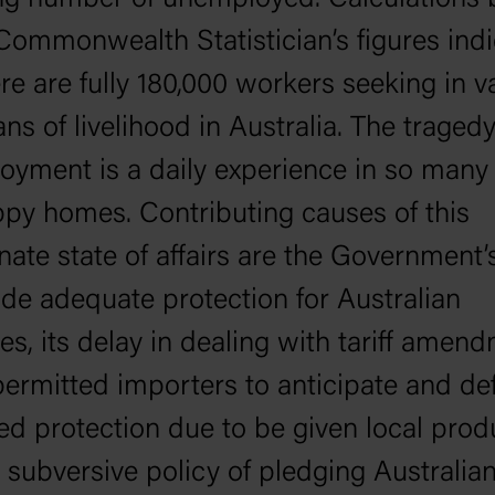
ng number of unemployed. Calculations
Commonwealth Statistician’s figures indi
ere are fully 180,000 workers seeking in va
ns of livelihood in Australia. The tragedy
yment is a daily experience in so many 
py homes. Contributing causes of this
nate state of affairs are the Government’s
ide adequate protection for Australian
ies, its delay in dealing with tariff amen
ermitted importers to anticipate and def
ed protection due to be given local prod
 subversive policy of pledging Australian