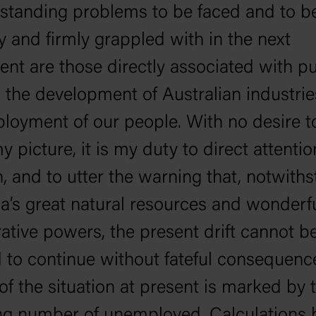
standing problems to be faced and to b
y and firmly grappled with in the next
ent are those directly associated with pu
, the development of Australian industrie
loyment of our people. With no desire t
y picture, it is my duty to direct attentio
n, and to utter the warning that, notwith
ia’s great natural resources and wonderfu
ative powers, the present drift cannot b
 to continue without fateful consequenc
 of the situation at present is marked by 