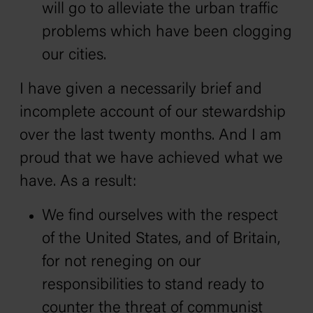
will go to alleviate the urban traffic
problems which have been clogging
our cities.
I have given a necessarily brief and
incomplete account of our stewardship
over the last twenty months. And I am
proud that we have achieved what we
have. As a result:
We find ourselves with the respect
of the United States, and of Britain,
for not reneging on our
responsibilities to stand ready to
counter the threat of communist