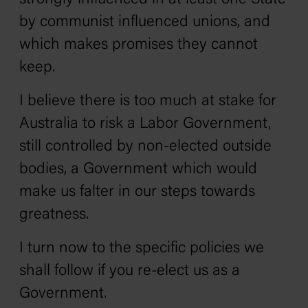
by communist influenced unions, and
which makes promises they cannot
keep.
I believe there is too much at stake for
Australia to risk a Labor Government‚
still controlled by non-elected outside
bodies, a Government which would
make us falter in our steps towards
greatness.
I turn now to the specific policies we
shall follow if you re-elect us as a
Government.