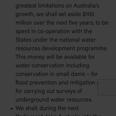
greatest limitations on Australia’s
growth, we shall set aside $100
million over the next five years, to be
spent in co-operation with the
States under the national water
resources development programme.
This money will be available for
water conservation including
conservation in small dams – for
flood prevention and mitigation and
for carrying out surveys of
underground water resources.
We shall, during the next