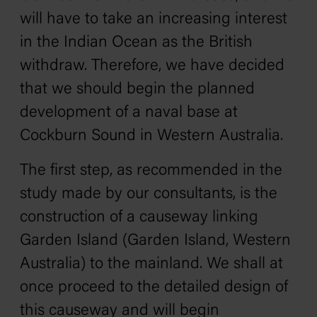
will have to take an increasing interest
in the Indian Ocean as the British
withdraw. Therefore, we have decided
that we should begin the planned
development of a naval base at
Cockburn Sound in Western Australia.
The first step, as recommended in the
study made by our consultants, is the
construction of a causeway linking
Garden Island (Garden Island, Western
Australia) to the mainland. We shall at
once proceed to the detailed design of
this causeway and will begin