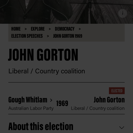
i
HOME
EXPLORE
DEMOCRACY
ELECTION SPEECHES
JOHN GORTON 1969
JOHN GORTON
Liberal / Country coalition
ELECTED
Gough Whitlam
John Gorton
1969
Australian Labor Party
Liberal / Country coalition
About this election