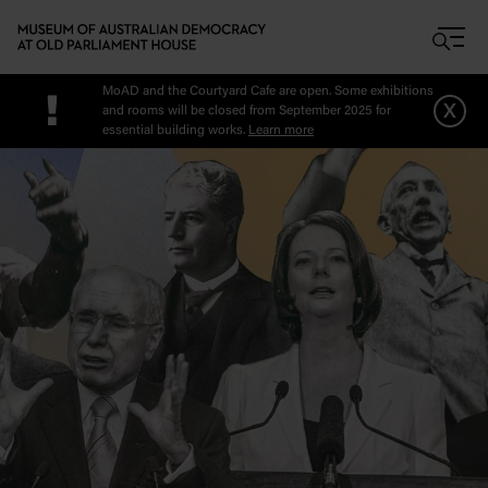
Skip to main content
MoAD and the Courtyard Cafe are open. Some exhibitions
!
x
and rooms will be closed from September 2025 for
essential building works.
Learn more