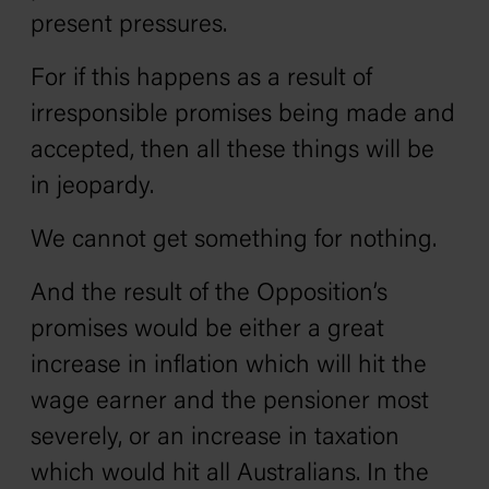
present pressures.
For if this happens as a result of
irresponsible promises being made and
accepted, then all these things will be
in jeopardy.
We cannot get something for nothing.
And the result of the Opposition’s
promises would be either a great
increase in inflation which will hit the
wage earner and the pensioner most
severely‚ or an increase in taxation
which would hit all Australians. In the