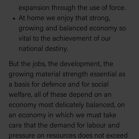
expansion through the use of force.
At home we enjoy that strong,
growing and balanced economy so
vital to the achievement of our
national destiny.
But the jobs, the development, the
growing material strength essential as
a basis for defence and for social
welfare, all of these depend on an
economy most delicately balanced, on
an economy in which we must take
care that the demand for labour and
pressure on resources does not exceed