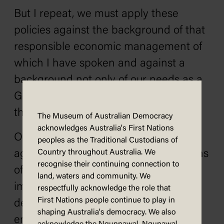
But I repeat, we must apply these
policies against the background of that
responsible economic management of
which I have spoken and against a
background not only of our needs as a
Government but also of the needs of
the States as Governments.
The Museum of Australian Democracy
acknowledges Australia's First Nations
Our task is to protect Australians
peoples as the Traditional Custodians of
against inflation and increased burdens
Country throughout Australia. We
recognise their continuing connection to
of income tax. Our task is to continue
land, waters and community. We
immigration, to continue the inflow of
respectfully acknowledge the role that
First Nations people continue to play in
development capital, to continue full
shaping Australia's democracy. We also
employment, to ensure that we do not