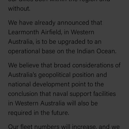
without.
We have already announced that
Learmonth Airfield, in Western
Australia, is to be upgraded to an
operational base on the Indian Ocean.
We believe that broad considerations of
Australia’s geopolitical position and
national development point to the
conclusion that naval support facilities
in Western Australia will also be
required in the future.
Our fleet numbers will increase, and we