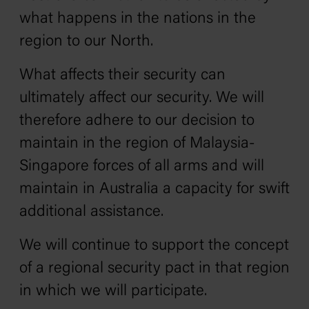
what happens in the nations in the
region to our North.
What affects their security can
ultimately affect our security. We will
therefore adhere to our decision to
maintain in the region of Malaysia-
Singapore forces of all arms and will
maintain in Australia a capacity for swift
additional assistance.
We will continue to support the concept
of a regional security pact in that region
in which we will participate.