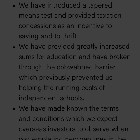
We have introduced a tapered
means test and provided taxation
concessions as an incentive to
saving and to thrift.
We have provided greatly increased
sums for education and have broken
through the cobwebbed barrier
which previously prevented us
helping the running costs of
independent schools.
We have made known the terms
and conditions which we expect
overseas investors to observe when
contemplating new ventures in the