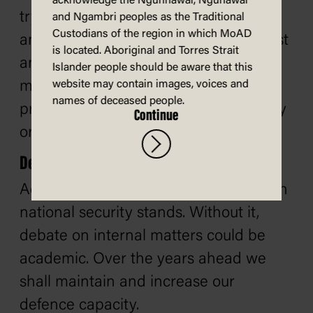
acknowledge the Ngunnawal, Ngunawal
try to do more than we have the men
and Ngambri peoples as the Traditional
Custodians of the region in which MoAD
and resources to accomplish. This must
is located. Aboriginal and Torres Strait
and will be overriding. Others may
Islander people should be aware that this
make glittering and irresponsible
website may contain images, voices and
names of deceased people.
promises for which you will, in one way
Continue
or another, pay. We will not.
Defence
Adequate defence is the rock on which
national security stands. Without it,
debate on internal matters could be
academic. Over the years ahead we
shall maintain and increase our
defence capacity.