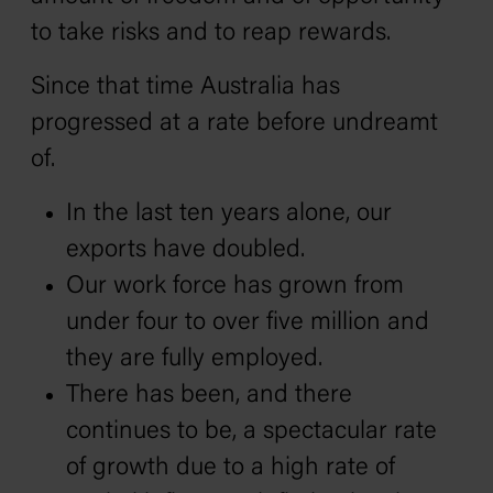
to take risks and to reap rewards.
Since that time Australia has
progressed at a rate before undreamt
of.
In the last ten years alone, our
exports have doubled.
Our work force has grown from
under four to over five million and
they are fully employed.
There has been, and there
continues to be, a spectacular rate
of growth due to a high rate of