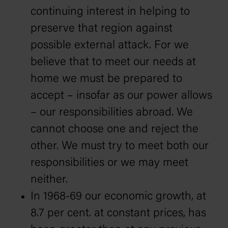
continuing interest in helping to
preserve that region against
possible external attack. For we
believe that to meet our needs at
home we must be prepared to
accept – insofar as our power allows
– our responsibilities abroad. We
cannot choose one and reject the
other. We must try to meet both our
responsibilities or we may meet
neither.
In 1968-69 our economic growth, at
8.7 per cent. at constant prices, has