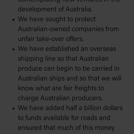
development of Australia.
We have sought to protect
Australian-owned companies from
unfair take-over offers.
We have established an overseas
shipping line so that Australian
produce can begin to be carried in
Australian ships and so that we will
know what are fair freights to
charge Australian producers.
We have added half a billion dollars
to funds available for roads and
ensured that much of this money