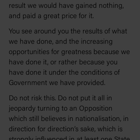
result we would have gained nothing‚
and paid a great price for it.
You see around you the results of what
we have done‚ and the increasing
opportunities for greatness because we
have done it‚ or rather because you
have done it under the conditions of
Government we have provided.
Do not risk this. Do not put it all in
jeopardy turning to an Opposition
which still believes in nationalisation, in
direction for direction’s sake, which is
strongly influenced in at least one State