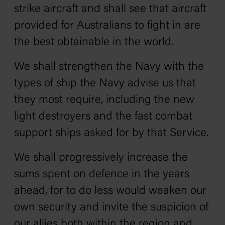
strike aircraft and shall see that aircraft
provided for Australians to fight in are
the best obtainable in the world.
We shall strengthen the Navy with the
types of ship the Navy advise us that
they most require, including the new
light destroyers and the fast combat
support ships asked for by that Service.
We shall progressively increase the
sums spent on defence in the years
ahead, for to do less would weaken our
own security and invite the suspicion of
our allies both within the region and