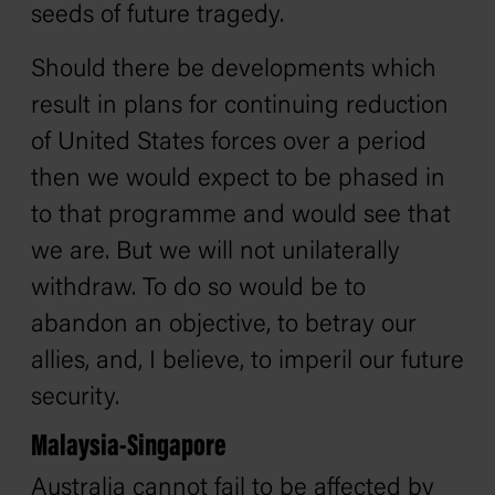
seeds of future tragedy.
Should there be developments which
result in plans for continuing reduction
of United States forces over a period
then we would expect to be phased in
to that programme and would see that
we are. But we will not unilaterally
withdraw. To do so would be to
abandon an objective, to betray our
allies, and, I believe, to imperil our future
security.
Malaysia-Singapore
Australia cannot fail to be affected by