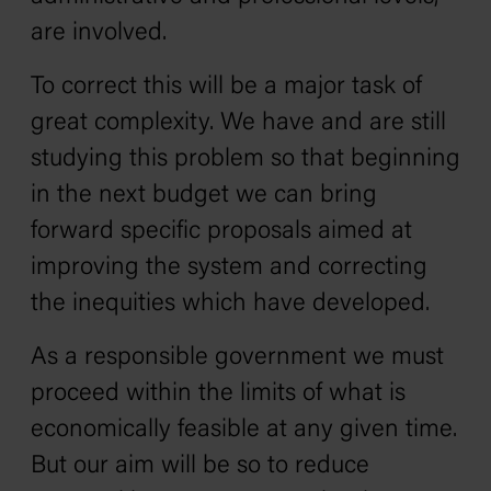
are involved.
To correct this will be a major task of
great complexity. We have and are still
studying this problem so that beginning
in the next budget we can bring
forward specific proposals aimed at
improving the system and correcting
the inequities which have developed.
As a responsible government we must
proceed within the limits of what is
economically feasible at any given time.
But our aim will be so to reduce