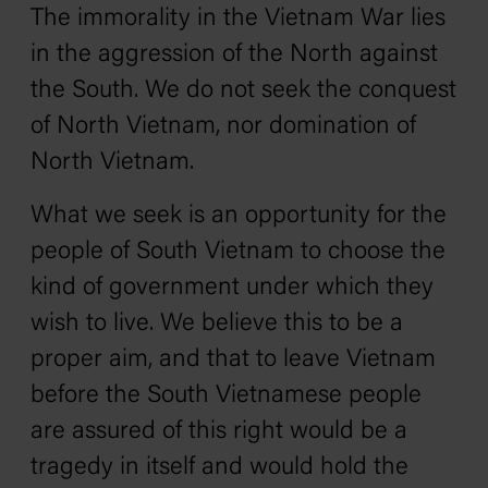
The immorality in the Vietnam War lies
in the aggression of the North against
the South. We do not seek the conquest
of North Vietnam, nor domination of
North Vietnam.
What we seek is an opportunity for the
people of South Vietnam to choose the
kind of government under which they
wish to live. We believe this to be a
proper aim, and that to leave Vietnam
before the South Vietnamese people
are assured of this right would be a
tragedy in itself and would hold the