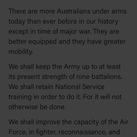
There are more Australians under arms
today than ever before in our history
except in time of major war. They are
better equipped and they have greater
mobility.
We shall keep the Army up to at least
its present strength of nine battalions.
We shall retain National Service
training in order to do it. For it will not
otherwise be done.
We shall improve the capacity of the Air
Force, in fighter, reconnaissance, and