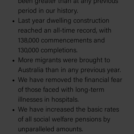
been greater than at any previous
period in our history.
Last year dwelling construction
reached an all-time record, with
138,000 commencements and
130,000 completions.
More migrants were brought to
Australia than in any previous year.
We have removed the financial fear
of those faced with long-term
illnesses in hospitals.
We have increased the basic rates
of all social welfare pensions by
unparalleled amounts.