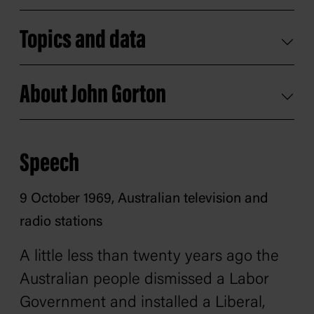
Topics and data
About John Gorton
Speech
9 October 1969, Australian television and
radio stations
A little less than twenty years ago the
Australian people dismissed a Labor
Government and installed a Liberal,