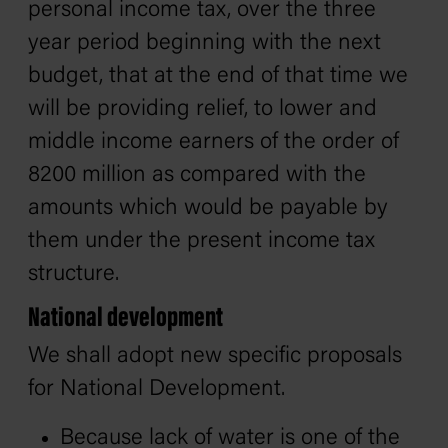
personal income tax, over the three
year period beginning with the next
budget, that at the end of that time we
will be providing relief, to lower and
middle income earners of the order of
8200 million as compared with the
amounts which would be payable by
them under the present income tax
structure.
National development
We shall adopt new specific proposals
for National Development.
Because lack of water is one of the