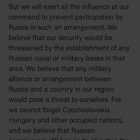
But we will exert all the influence at our
command to prevent participation by
Russia in such an arrangement. We
believe that our security would be
threatened by the establishment of any
Russian naval or military bases in that
area. We believe that any military
alliance or arrangement between
Russia and a country in our region
would pose a threat to ourselves. For
we cannot forget Czechoslovakia
Hungary and other occupied nations,
and we believe that Russian