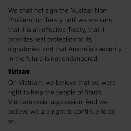
We shall not sign the Nuclear Non-
Proliferation Treaty until we are sure
that it is an effective Treaty, that it
provides real protection to its
signatories, and that Australia’s security
in the future is not endangered.
Vietnam
On Vietnam, we believe that we were
right to help the people of South
Vietnam resist aggression. And we
believe we are right to continue to do
so.