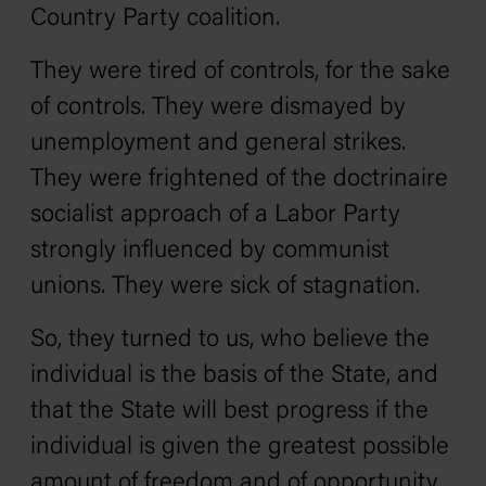
Country Party coalition.
They were tired of controls, for the sake
of controls. They were dismayed by
unemployment and general strikes.
They were frightened of the doctrinaire
socialist approach of a Labor Party
strongly influenced by communist
unions. They were sick of stagnation.
So, they turned to us, who believe the
individual is the basis of the State, and
that the State will best progress if the
individual is given the greatest possible
amount of freedom and of opportunity