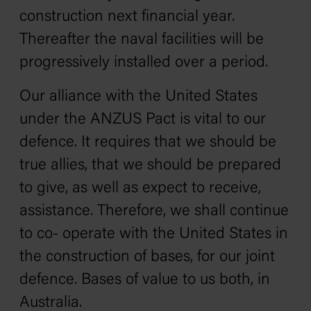
construction next financial year.
Thereafter the naval facilities will be
progressively installed over a period.
Our alliance with the United States
under the ANZUS Pact is vital to our
defence. It requires that we should be
true allies, that we should be prepared
to give, as well as expect to receive,
assistance. Therefore, we shall continue
to co- operate with the United States in
the construction of bases, for our joint
defence. Bases of value to us both, in
Australia.