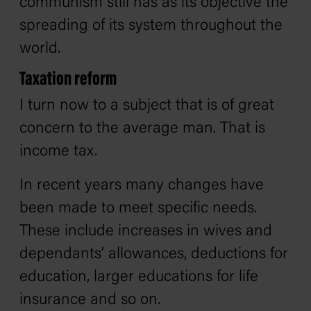
communism still has as its objective the
spreading of its system throughout the
world.
Taxation reform
I turn now to a subject that is of great
concern to the average man. That is
income tax.
In recent years many changes have
been made to meet specific needs.
These include increases in wives and
dependants’ allowances, deductions for
education, larger educations for life
insurance and so on.