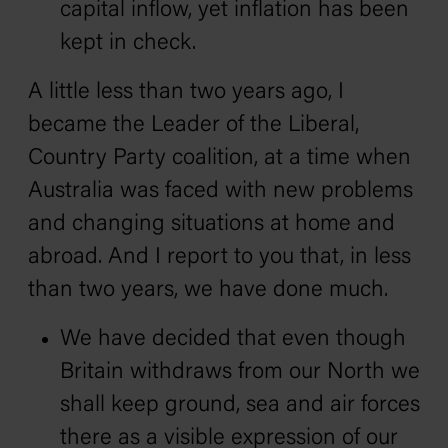
capital inflow, yet inflation has been
kept in check.
A little less than two years ago, I
became the Leader of the Liberal‚
Country Party coalition, at a time when
Australia was faced with new problems
and changing situations at home and
abroad. And I report to you that, in less
than two years, we have done much.
We have decided that even though
Britain withdraws from our North we
shall keep ground, sea and air forces
there as a visible expression of our