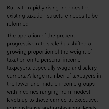
But with rapidly rising incomes the
existing taxation structure needs to be
reformed.
The operation of the present
progressive rate scale has shifted a
growing proportion of the weight of
taxation on to personal income
taxpayers, especially wage and salary
earners. A large number of taxpayers in
the lower and middle income groups‚
with incomes ranging from modest
levels up to those earned at executive,
administrative and professional levels‚