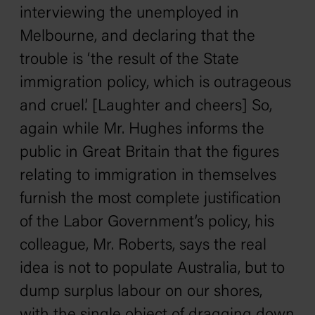
interviewing the unemployed in
Melbourne, and declaring that the
trouble is ‘the result of the State
immigration policy, which is outrageous
and cruel.’ [Laughter and cheers] So,
again while Mr. Hughes informs the
public in Great Britain that the figures
relating to immigration in themselves
furnish the most complete justification
of the Labor Government’s policy, his
colleague, Mr. Roberts, says the real
idea is not to populate Australia, but to
dump surplus labour on our shores,