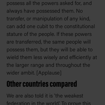
possess all the powers asked for, and
always have possessed them. No
transfer, or manipulation of any kind,
can add one cubit to the constitutional
stature of the people. If these powers
are transferred, the same people will
possess them, but they will be able to
wield them less wisely and efficiently at
the larger range and throughout the
wider ambit. [Applause]
Other countries compared
We are also told it is ‘the weakest
federation in the world,’ To prove this