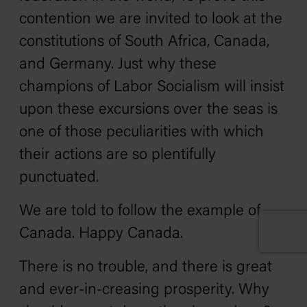
contention we are invited to look at the
constitutions of South Africa, Canada,
and Germany. Just why these
champions of Labor Socialism will insist
upon these excursions over the seas is
one of those peculiarities with which
their actions are so plentifully
punctuated.
We are told to follow the example of
Canada. Happy Canada.
There is no trouble, and there is great
and ever-in-creasing prosperity. Why