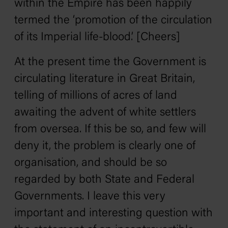
within the Empire has been happily
termed the ‘promotion of the circulation
of its Imperial life-blood.’ [Cheers]
At the present time the Government is
circulating literature in Great Britain,
telling of millions of acres of land
awaiting the advent of white settlers
from oversea. If this be so, and few will
deny it, the problem is clearly one of
organisation, and should be so
regarded by both State and Federal
Governments. I leave this very
important and interesting question with