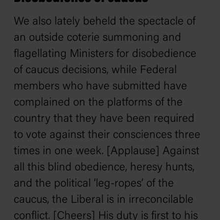
We also lately beheld the spectacle of
an outside coterie summoning and
flagellating Ministers for disobedience
of caucus decisions, while Federal
members who have submitted have
complained on the platforms of the
country that they have been required
to vote against their consciences three
times in one week. [Applause] Against
all this blind obedience, heresy hunts,
and the political ‘leg-ropes’ of the
caucus, the Liberal is in irreconcilable
conflict. [Cheers] His duty is first to his