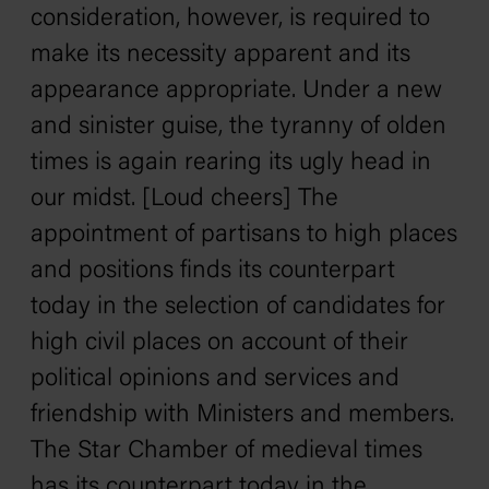
consideration, however, is required to
make its necessity apparent and its
appearance appropriate. Under a new
and sinister guise, the tyranny of olden
times is again rearing its ugly head in
our midst. [Loud cheers] The
appointment of partisans to high places
and positions finds its counterpart
today in the selection of candidates for
high civil places on account of their
political opinions and services and
friendship with Ministers and members.
The Star Chamber of medieval times
has its counterpart today in the