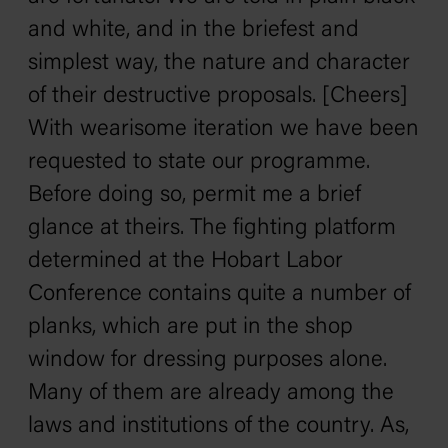
and white, and in the briefest and
simplest way, the nature and character
of their destructive proposals. [Cheers]
With wearisome iteration we have been
requested to state our programme.
Before doing so, permit me a brief
glance at theirs. The fighting platform
determined at the Hobart Labor
Conference contains quite a number of
planks, which are put in the shop
window for dressing purposes alone.
Many of them are already among the
laws and institutions of the country. As,