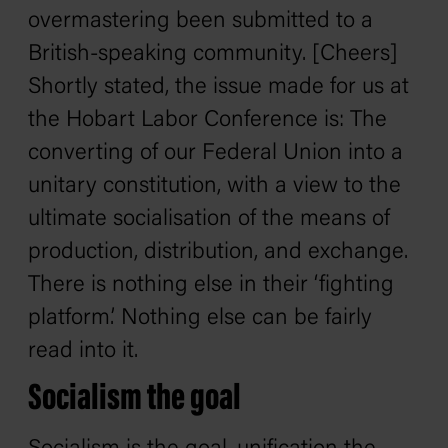
overmastering been submitted to a
British-speaking community. [Cheers]
Shortly stated, the issue made for us at
the Hobart Labor Conference is: The
converting of our Federal Union into a
unitary constitution, with a view to the
ultimate socialisation of the means of
production, distribution, and exchange.
There is nothing else in their ‘fighting
platform.’ Nothing else can be fairly
read into it.
Socialism the goal