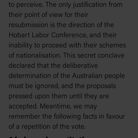
to perceive. The only justification from
their point of view for their
resubmission is the direction of the
Hobart Labor Conference, and their
inability to proceed with their schemes
of nationalisation. This secret conclave
declared that the deliberative
determination of the Australian people
must be ignored, and the proposals
pressed upon them until they are
accepted. Meantime, we may
remember the following facts in favour
of a repetition of the vote.