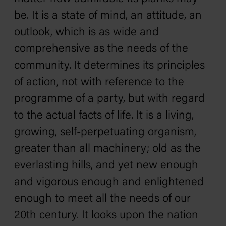
be. It is a state of mind, an attitude, an
outlook, which is as wide and
comprehensive as the needs of the
community. It determines its principles
of action, not with reference to the
programme of a party, but with regard
to the actual facts of life. It is a living,
growing, self-perpetuating organism,
greater than all machinery; old as the
everlasting hills, and yet new enough
and vigorous enough and enlightened
enough to meet all the needs of our
20th century. It looks upon the nation