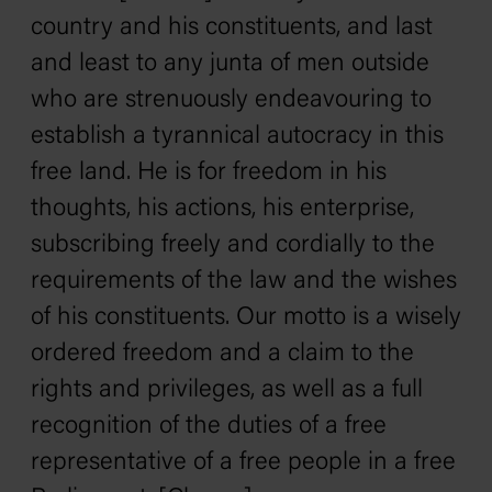
country and his constituents, and last
and least to any junta of men outside
who are strenuously endeavouring to
establish a tyrannical autocracy in this
free land. He is for freedom in his
thoughts, his actions, his enterprise,
subscribing freely and cordially to the
requirements of the law and the wishes
of his constituents. Our motto is a wisely
ordered freedom and a claim to the
rights and privileges, as well as a full
recognition of the duties of a free
representative of a free people in a free