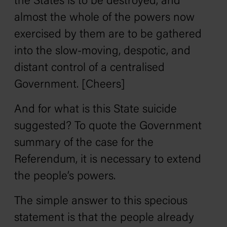
the States is to be destroyed, and
almost the whole of the powers now
exercised by them are to be gathered
into the slow-moving, despotic, and
distant control of a centralised
Government. [Cheers]
And for what is this State suicide
suggested? To quote the Government
summary of the case for the
Referendum, it is necessary to extend
the people’s powers.
The simple answer to this specious
statement is that the people already