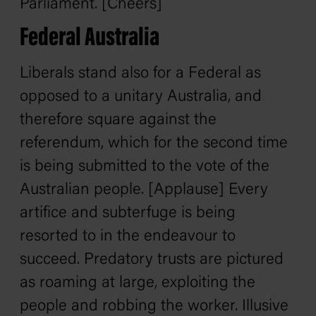
Parliament. [Cheers]
Federal Australia
Liberals stand also for a Federal as
opposed to a unitary Australia, and
therefore square against the
referendum, which for the second time
is being submitted to the vote of the
Australian people. [Applause] Every
artifice and subterfuge is being
resorted to in the endeavour to
succeed. Predatory trusts are pictured
as roaming at large, exploiting the
people and robbing the worker. Illusive