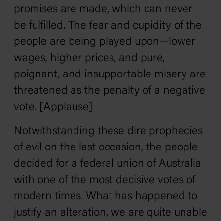
promises are made, which can never
be fulfilled. The fear and cupidity of the
people are being played upon—lower
wages, higher prices, and pure,
poignant, and insupportable misery are
threatened as the penalty of a negative
vote. [Applause]
Notwithstanding these dire prophecies
of evil on the last occasion, the people
decided for a federal union of Australia
with one of the most decisive votes of
modern times. What has happened to
justify an alteration, we are quite unable