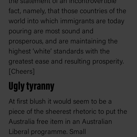
the statement of an incontrovertible
fact, namely, that those countries of the
world into which immigrants are today
pouring are most sound and
prosperous, and are maintaining the
highest ‘white’ standards with the
greatest ease and resulting prosperity.
[Cheers]
Ugly tyranny
At first blush it would seem to be a
piece of the sheerest rhetoric to put the
Australia free item in an Australian
Liberal programme. Small