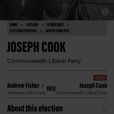
i
HOME
EXPLORE
DEMOCRACY
ELECTION SPEECHES
JOSEPH COOK 1913
JOSEPH COOK
Commonwealth Liberal Party
ELECTED
Andrew Fisher
Joseph Cook
1913
Australian Labor Party
Commonwealth Liberal Party
About this election