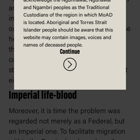
acknowledge the Ngunnawal, Ngunawal
and continuous stream of approved
and Ngambri peoples as the Traditional
Custodians of the region in which MoAD
immigrants towards these shores, can
is located. Aboriginal and Torres Strait
our future safely be guaranteed and the
Islander people should be aware that this
website may contain images, voices and
heavy financial burdens incidental to
names of deceased people.
the effective occupation of this
Continue
continent be sustained. I repeat the
statement recently made that we must
either people this continent or perish.
Imperial life-blood
Moreover, it is time the problem was
regarded not merely as a Federal, but
an Imperial one. To facilitate migration