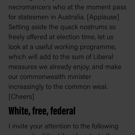
necromancers who at the moment pass
for statesmen in Australia. [Applause]
Setting aside the quack nostrums so
freely offered at election time, let us
look at a useful working programme,
which will add to the sum of Liberal
measures we already enjoy, and make
our commonwealth minister
increasingly to the common weal.
[Cheers]
White, free, federal
I invite your attention to the following