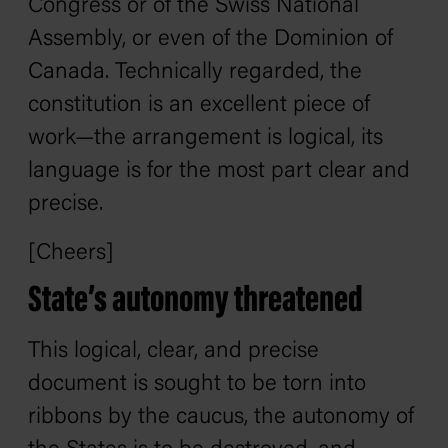
Congress or of the Swiss National
Assembly, or even of the Dominion of
Canada. Technically regarded, the
constitution is an excellent piece of
work—the arrangement is logical, its
language is for the most part clear and
precise.
[Cheers]
State’s autonomy threatened
This logical, clear, and precise
document is sought to be torn into
ribbons by the caucus, the autonomy of