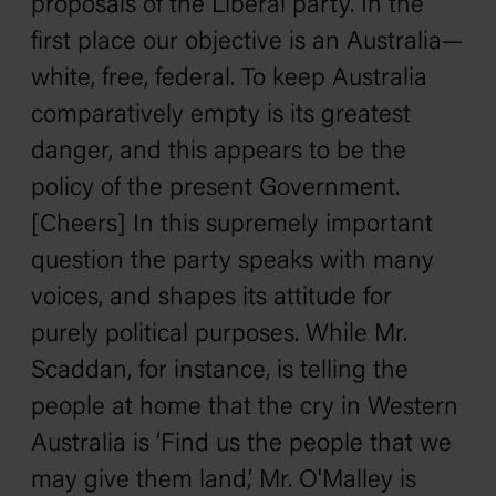
proposals of the Liberal party. In the
first place our objective is an Australia—
white, free, federal. To keep Australia
comparatively empty is its greatest
danger, and this appears to be the
policy of the present Government.
[Cheers] In this supremely important
question the party speaks with many
voices, and shapes its attitude for
purely political purposes. While Mr.
Scaddan, for instance, is telling the
people at home that the cry in Western
Australia is ‘Find us the people that we
may give them land,’ Mr. O'Malley is