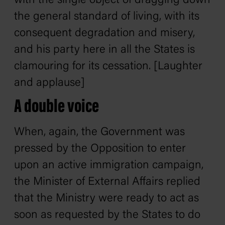
with the single object of dragging down
the general standard of living, with its
consequent degradation and misery,
and his party here in all the States is
clamouring for its cessation. [Laughter
and applause]
A double voice
When, again, the Government was
pressed by the Opposition to enter
upon an active immigration campaign,
the Minister of External Affairs replied
that the Ministry were ready to act as
soon as requested by the States to do