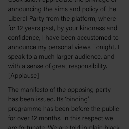
Cook said: I appreciate the privilege of
announcing the aims and policy of the
Liberal Party from the platform, where
for 12 years past, by your kindness and
confidence, I have been accustomed to
announce my personal views. Tonight, I
speak to a much larger audience, and
with a sense of great responsibility.
[Applause]
The manifesto of the opposing party
has been issued. Its ‘binding’
programme has been before the public
for over 12 months. In this respect we
are fortunate. We are told in plain black