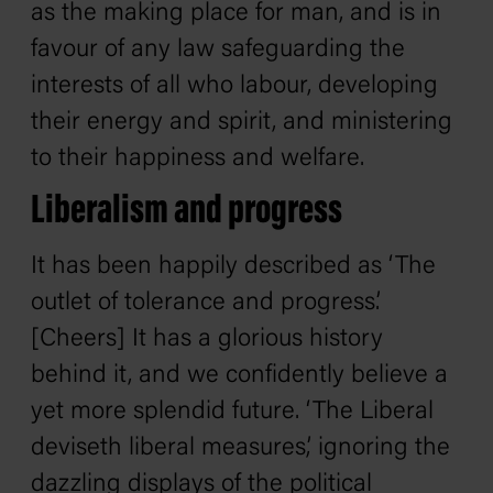
as the making place for man, and is in
favour of any law safeguarding the
interests of all who labour, developing
their energy and spirit, and ministering
to their happiness and welfare.
Liberalism and progress
It has been happily described as ‘The
outlet of tolerance and progress.’
[Cheers] It has a glorious history
behind it, and we confidently believe a
yet more splendid future. ‘The Liberal
deviseth liberal measures,’ ignoring the
dazzling displays of the political