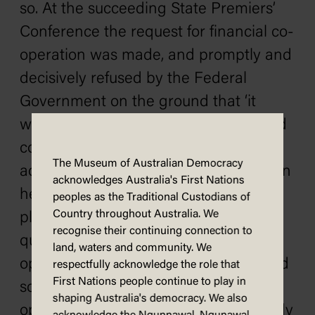
so. At the succeeding State Premiers’
Conference the request for financial co-
operation was made, and promptly and
decisively refused by the Federal
Government on the ground that ‘it
would not be wise to introduce divided
control.’ Thus, throughout their
The Museum of Australian Democracy
administration a double voice has been
acknowledges Australia's First Nations
heard, and a double part has been
peoples as the Traditional Custodians of
Country throughout Australia. We
played with regard to this great
recognise their continuing connection to
question. [Applause] We are of the
land, waters and community. We
opinion that only by a wisely organised
respectfully acknowledge the role that
First Nations people continue to play in
scheme, which, with the active co-
shaping Australia's democracy. We also
operation of the States, will set a steady