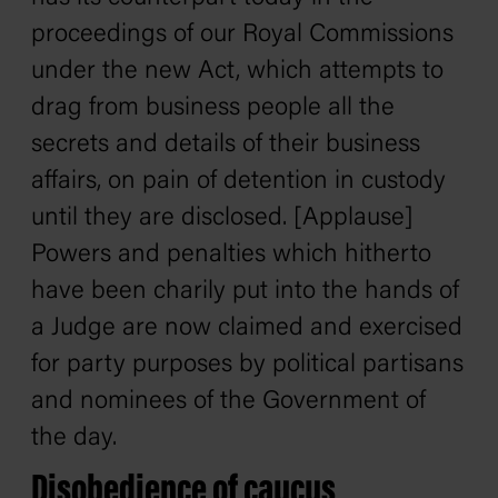
proceedings of our Royal Commissions
under the new Act, which attempts to
drag from business people all the
secrets and details of their business
affairs, on pain of detention in custody
until they are disclosed. [Applause]
Powers and penalties which hitherto
have been charily put into the hands of
a Judge are now claimed and exercised
for party purposes by political partisans
and nominees of the Government of
the day.
Disobedience of caucus