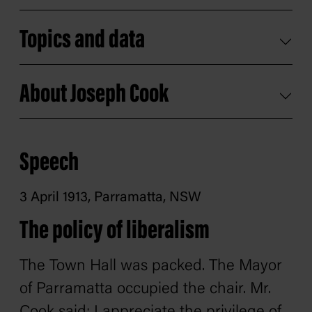
Topics and data
About Joseph Cook
Speech
3 April 1913, Parramatta, NSW
The policy of liberalism
The Town Hall was packed. The Mayor
of Parramatta occupied the chair. Mr.