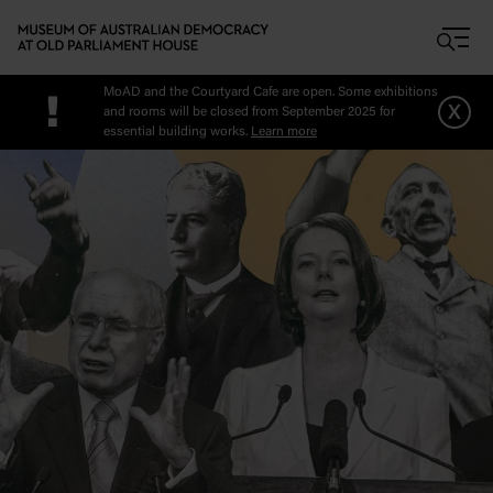
Skip to main content
MoAD and the Courtyard Cafe are open. Some exhibitions
!
x
and rooms will be closed from September 2025 for
essential building works.
Learn more