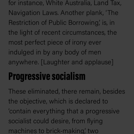
for instance, White Australia, Land Tax,
Navigation Laws. Another plank, ‘The
Restriction of Public Borrowing,’ is, in
the light of recent circumstances, the
most perfect piece of irony ever
indulged in by any body of men
anywhere. [Laughter and applause]
Progressive socialism
These eliminated, there remain, besides
the objective, which is declared to
‘contain everything that a progressive
socialist could desire, from flying
machines to brick-making,’ two