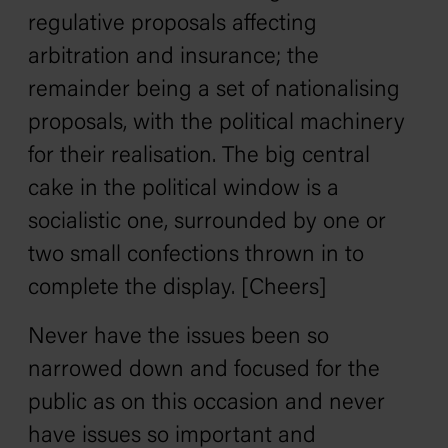
regulative proposals affecting
arbitration and insurance; the
remainder being a set of nationalising
proposals, with the political machinery
for their realisation. The big central
cake in the political window is a
socialistic one, surrounded by one or
two small confections thrown in to
complete the display. [Cheers]
Never have the issues been so
narrowed down and focused for the
public as on this occasion and never
have issues so important and