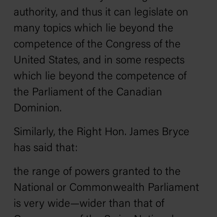
authority, and thus it can legislate on
many topics which lie beyond the
competence of the Congress of the
United States, and in some respects
which lie beyond the competence of
the Parliament of the Canadian
Dominion.
Similarly, the Right Hon. James Bryce
has said that:
the range of powers granted to the
National or Commonwealth Parliament
is very wide—wider than that of