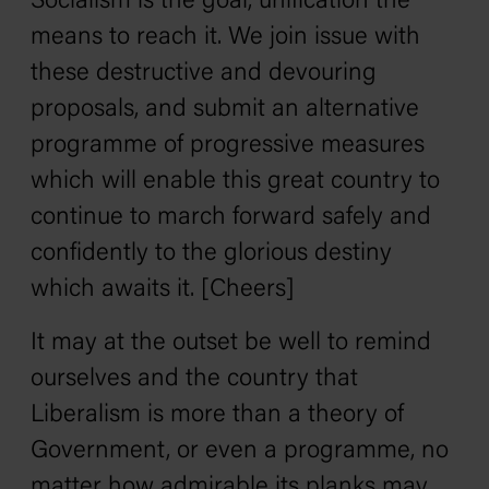
Socialism is the goal, unification the
means to reach it. We join issue with
these destructive and devouring
proposals, and submit an alternative
programme of progressive measures
which will enable this great country to
continue to march forward safely and
confidently to the glorious destiny
which awaits it. [Cheers]
It may at the outset be well to remind
ourselves and the country that
Liberalism is more than a theory of
Government, or even a programme, no
matter how admirable its planks may