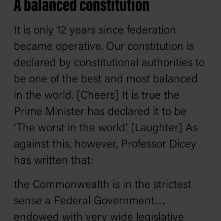
A balanced constitution
It is only 12 years since federation
became operative. Our constitution is
declared by constitutional authorities to
be one of the best and most balanced
in the world. [Cheers] It is true the
Prime Minister has declared it to be
‘The worst in the world.’ [Laughter] As
against this, however, Professor Dicey
has written that:
the Commonwealth is in the strictest
sense a Federal Government…
endowed with very wide legislative