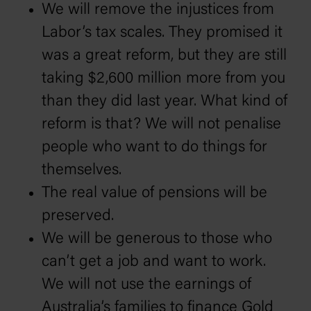
We will remove the injustices from
Labor’s tax scales. They promised it
was a great reform, but they are still
taking $2,600 million more from you
than they did last year. What kind of
reform is that? We will not penalise
people who want to do things for
themselves.
The real value of pensions will be
preserved.
We will be generous to those who
can’t get a job and want to work.
We will not use the earnings of
Australia’s families to finance Gold