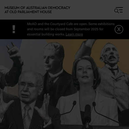
Skip to main content
MoAD and the Courtyard Cafe are open. Some exhibitions
!
x
and rooms will be closed from September 2025 for
essential building works.
Learn more