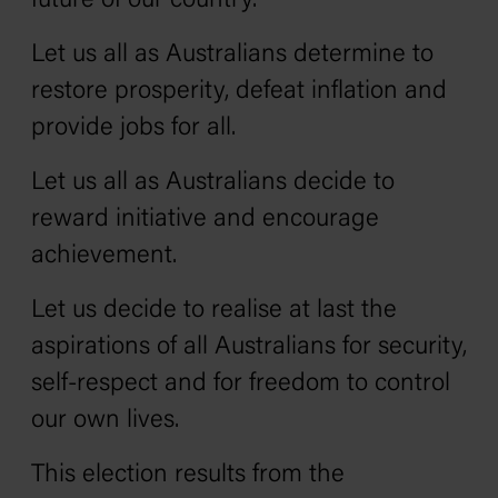
future of our country.
Let us all as Australians determine to
restore prosperity, defeat inflation and
provide jobs for all.
Let us all as Australians decide to
reward initiative and encourage
achievement.
Let us decide to realise at last the
aspirations of all Australians for security,
self-respect and for freedom to control
our own lives.
This election results from the