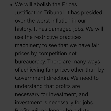
We will abolish the Prices
Justification Tribunal. It has presided
over the worst inflation in our
history. It has damaged jobs. We will
use the restrictive practices
machinery to see that we have fair
prices by competition not
bureaucracy. There are many ways
of achieving fair prices other than by
Government direction. We need to
understand that profits are
necessary for investment, and
investment is necessary for jobs.