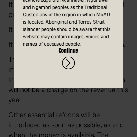
acknowledge the Ngunnawal, Ngunawal
It is time to give Australia freedom and
and Ngambri peoples as the Traditional
prosperity.
Custodians of the region in which MoAD
is located. Aboriginal and Torres Strait
It is time to get rid of Labor’s socialism.
Islander people should be aware that this
website may contain images, voices and
It is time to get Australia moving again.
names of deceased people.
Continue
There are many reforms we want to
introduce. Some can‚ and must‚ be
introduced immediately. These reforms
will not be a charge on the revenue this
year.
Other essential reforms will be
introduced as soon as possible‚ as and
when the money is available. The