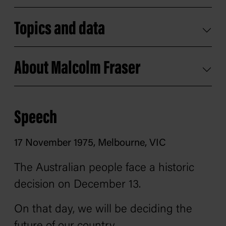
Topics and data
About Malcolm Fraser
Speech
17 November 1975, Melbourne, VIC
The Australian people face a historic
decision on December 13.
On that day, we will be deciding the