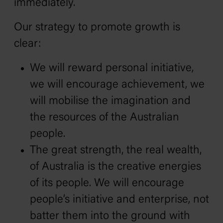
immediately.
Our strategy to promote growth is
clear:
We will reward personal initiative,
we will encourage achievement, we
will mobilise the imagination and
the resources of the Australian
people.
The great strength‚ the real wealth‚
of Australia is the creative energies
of its people. We will encourage
people’s initiative and enterprise, not
batter them into the ground with