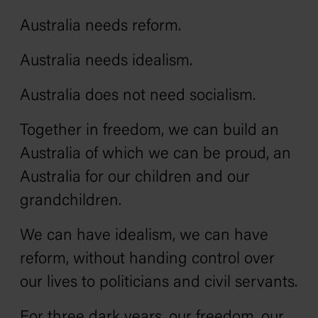
Australia needs reform.
Australia needs idealism.
Australia does not need socialism.
Together in freedom, we can build an
Australia of which we can be proud‚ an
Australia for our children and our
grandchildren.
We can have idealism, we can have
reform, without handing control over
our lives to politicians and civil servants.
For three dark years, our freedom, our