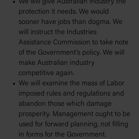
We will give Australian industry the
protection it needs. We would
sooner have jobs than dogma. We
will instruct the Industries
Assistance Commission to take note
of the Government’s policy. We will
make Australian industry
competitive again.
We will examine the mass of Labor
imposed rules and regulations and
abandon those which damage
prosperity. Management ought to be
used for forward planning, not filling
in forms for the Government.