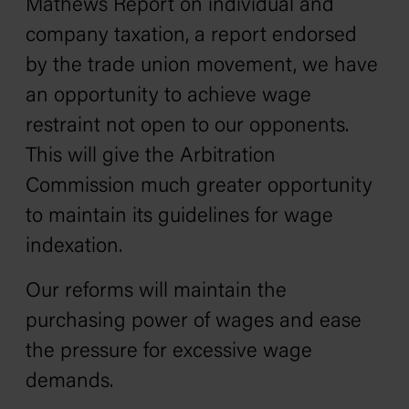
Mathews Report on individual and
company taxation‚ a report endorsed
by the trade union movement‚ we have
an opportunity to achieve wage
restraint not open to our opponents.
This will give the Arbitration
Commission much greater opportunity
to maintain its guidelines for wage
indexation.
Our reforms will maintain the
purchasing power of wages and ease
the pressure for excessive wage
demands.