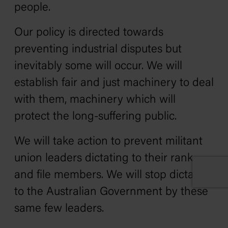
people.
Our policy is directed towards
preventing industrial disputes but
inevitably some will occur. We will
establish fair and just machinery to deal
with them‚ machinery which will
protect the long-suffering public.
We will take action to prevent militant
union leaders dictating to their rank
and file members. We will stop dictation
to the Australian Government by these
same few leaders.