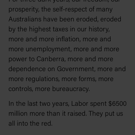
prosperity, the self-respect of many
Australians have been eroded‚ eroded
by the highest taxes in our history,
more and more inflation, more and
more unemployment, more and more
power to Canberra, more and more
dependence on Government, more and
more regulations, more forms, more
controls, more bureaucracy.
In the last two years, Labor spent $6500
million more than it raised. They put us
all into the red.