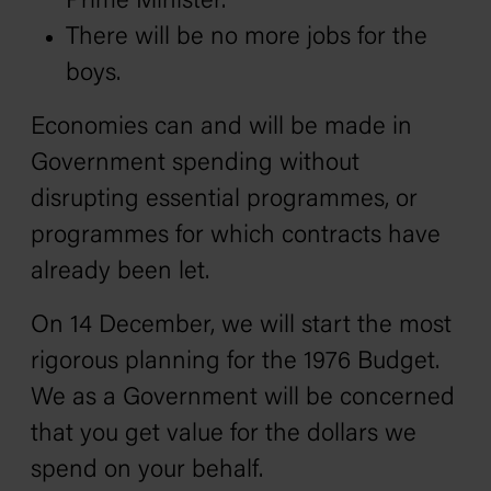
Prime Minister.
There will be no more jobs for the
boys.
Economies can and will be made in
Government spending without
disrupting essential programmes, or
programmes for which contracts have
already been let.
On 14 December, we will start the most
rigorous planning for the 1976 Budget.
We as a Government will be concerned
that you get value for the dollars we
spend on your behalf.