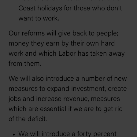
Coast holidays for those who don’t
want to work.
Our reforms will give back to people;
money they earn by their own hard
work and which Labor has taken away
from them.
We will also introduce a number of new
measures to expand investment, create
jobs and increase revenue‚ measures
which are essential if we are to get rid
of the deficit.
We will introduce a forty percent