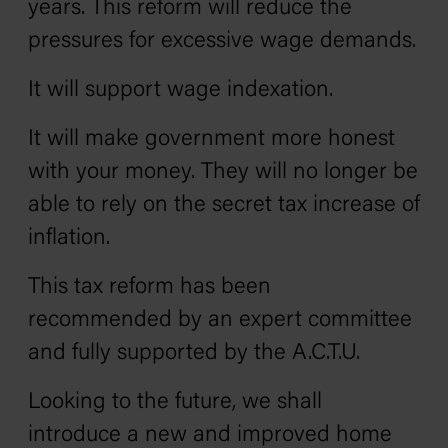
years. This reform will reduce the
pressures for excessive wage demands.
It will support wage indexation.
It will make government more honest
with your money. They will no longer be
able to rely on the secret tax increase of
inflation.
This tax reform has been
recommended by an expert committee
and fully supported by the A.C.T.U.
Looking to the future, we shall
introduce a new and improved home