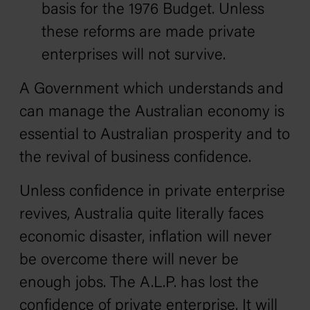
basis for the 1976 Budget. Unless
these reforms are made private
enterprises will not survive.
A Government which understands and
can manage the Australian economy is
essential to Australian prosperity and to
the revival of business confidence.
Unless confidence in private enterprise
revives, Australia quite literally faces
economic disaster‚ inflation will never
be overcome there will never be
enough jobs. The A.L.P. has lost the
confidence of private enterprise. It will