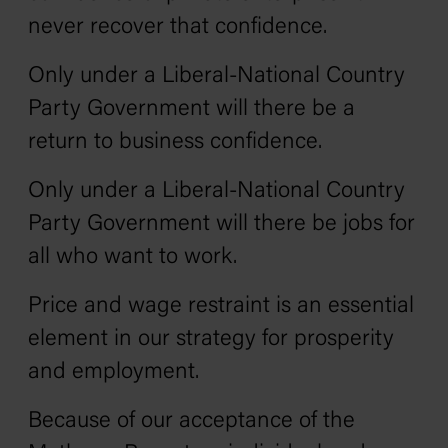
never recover that confidence.
Only under a Liberal-National Country
Party Government will there be a
return to business confidence.
Only under a Liberal-National Country
Party Government will there be jobs for
all who want to work.
Price and wage restraint is an essential
element in our strategy for prosperity
and employment.
Because of our acceptance of the