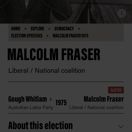
i
HOME
EXPLORE
DEMOCRACY
ELECTION SPEECHES
MALCOLM FRASER 1975
MALCOLM FRASER
Liberal / National coalition
ELECTED
Gough Whitlam
Malcolm Fraser
1975
Australian Labor Party
Liberal / National coalition
About this election