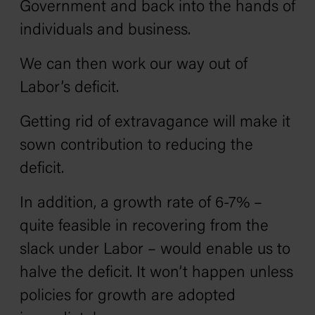
Government and back into the hands of
individuals and business.
We can then work our way out of
Labor’s deficit.
Getting rid of extravagance will make it
sown contribution to reducing the
deficit.
In addition, a growth rate of 6-7% –
quite feasible in recovering from the
slack under Labor – would enable us to
halve the deficit. It won’t happen unless
policies for growth are adopted