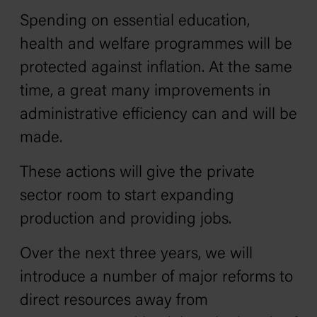
Spending on essential education,
health and welfare programmes will be
protected against inflation. At the same
time, a great many improvements in
administrative efficiency can and will be
made.
These actions will give the private
sector room to start expanding
production and providing jobs.
Over the next three years, we will
introduce a number of major reforms to
direct resources away from