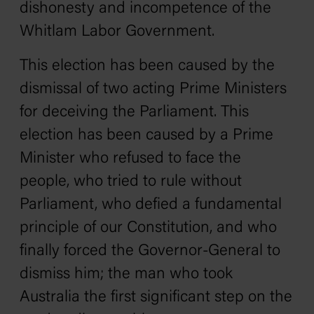
dishonesty and incompetence of the
Whitlam Labor Government.
This election has been caused by the
dismissal of two acting Prime Ministers
for deceiving the Parliament. This
election has been caused by a Prime
Minister who refused to face the
people, who tried to rule without
Parliament, who defied a fundamental
principle of our Constitution, and who
finally forced the Governor-General to
dismiss him; the man who took
Australia the first significant step on the