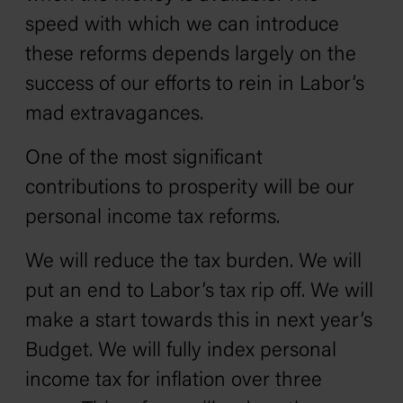
speed with which we can introduce
these reforms depends largely on the
success of our efforts to rein in Labor’s
mad extravagances.
One of the most significant
contributions to prosperity will be our
personal income tax reforms.
We will reduce the tax burden. We will
put an end to Labor’s tax rip off. We will
make a start towards this in next year’s
Budget. We will fully index personal
income tax for inflation over three