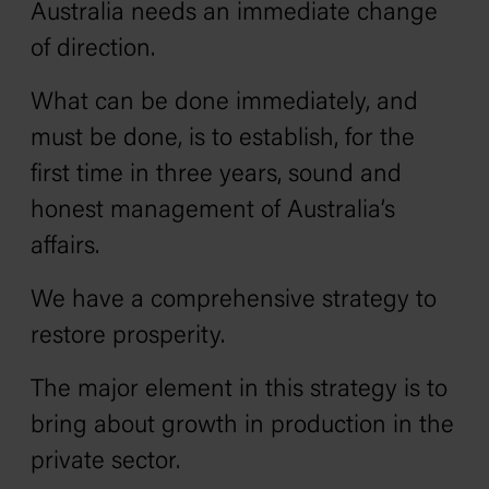
Australia needs an immediate change
of direction.
What can be done immediately, and
must be done, is to establish‚ for the
first time in three years‚ sound and
honest management of Australia’s
affairs.
We have a comprehensive strategy to
restore prosperity.
The major element in this strategy is to
bring about growth in production in the
private sector.