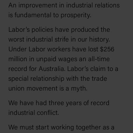
An improvement in industrial relations
is fundamental to prosperity.
Labor’s policies have produced the
worst industrial strife in our history.
Under Labor workers have lost $256
million in unpaid wages an all-time
record for Australia. Labor’s claim to a
special relationship with the trade
union movement is a myth.
We have had three years of record
industrial conflict.
We must start working together as a