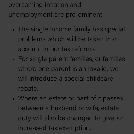
overcoming inflation and
unemployment are pre-eminent.
The single income family has special
problems which will be taken into
account in our tax reforms.
For single parent families, or families
where one parent is an invalid, we
will introduce a special childcare
rebate.
Where an estate or part of it passes
between a husband or wife, estate
duty will also be changed to give an
increased tax exemption.