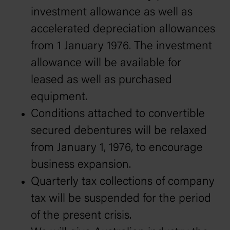
investment allowance as well as
accelerated depreciation allowances
from 1 January 1976. The investment
allowance will be available for
leased as well as purchased
equipment.
Conditions attached to convertible
secured debentures will be relaxed
from January 1, 1976, to encourage
business expansion.
Quarterly tax collections of company
tax will be suspended for the period
of the present crisis.