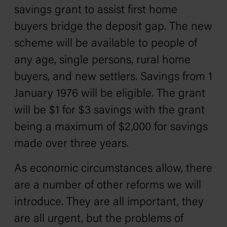
savings grant to assist first home
buyers bridge the deposit gap. The new
scheme will be available to people of
any age, single persons, rural home
buyers, and new settlers. Savings from 1
January 1976 will be eligible. The grant
will be $1 for $3 savings with the grant
being a maximum of $2,000 for savings
made over three years.
As economic circumstances allow, there
are a number of other reforms we will
introduce. They are all important, they
are all urgent, but the problems of