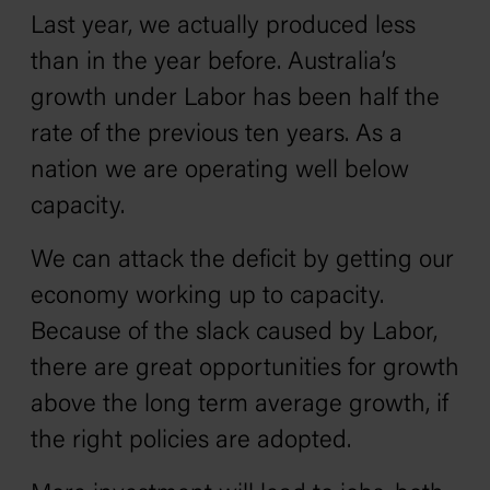
Last year, we actually produced less
than in the year before. Australia’s
growth under Labor has been half the
rate of the previous ten years. As a
nation we are operating well below
capacity.
We can attack the deficit by getting our
economy working up to capacity.
Because of the slack caused by Labor,
there are great opportunities for growth
above the long term average growth, if
the right policies are adopted.