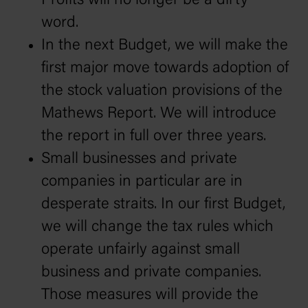
Profits will no longer be a dirty
word.
In the next Budget, we will make the
first major move towards adoption of
the stock valuation provisions of the
Mathews Report. We will introduce
the report in full over three years.
Small businesses and private
companies in particular are in
desperate straits. In our first Budget,
we will change the tax rules which
operate unfairly against small
business and private companies.
Those measures will provide the