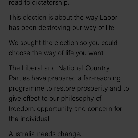
road to dictatorship.
This election is about the way Labor
has been destroying our way of life.
We sought the election so you could
choose the way of life you want.
The Liberal and National Country
Parties have prepared a far-reaching
programme to restore prosperity and to
give effect to our philosophy of
freedom, opportunity and concern for
the individual.
Australia needs change.