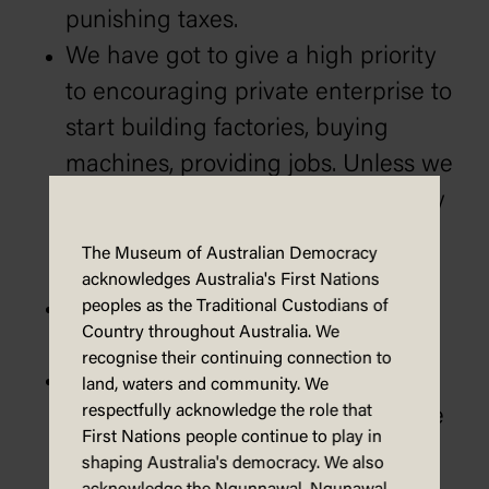
punishing taxes.
We have got to give a high priority
to encouraging private enterprise to
start building factories, buying
machines, providing jobs. Unless we
do that, we will never work our way
out of inflation and create
The Museum of Australian Democracy
opportunities and jobs.
acknowledges Australia's First Nations
We will work positively in
peoples as the Traditional Custodians of
Country throughout Australia. We
cooperation with trade unionists.
recognise their continuing connection to
An increase in Australia’s wealth is
land, waters and community. We
respectfully acknowledge the role that
the only way Australia can do more
First Nations people continue to play in
for the disadvantaged.
shaping Australia's democracy. We also