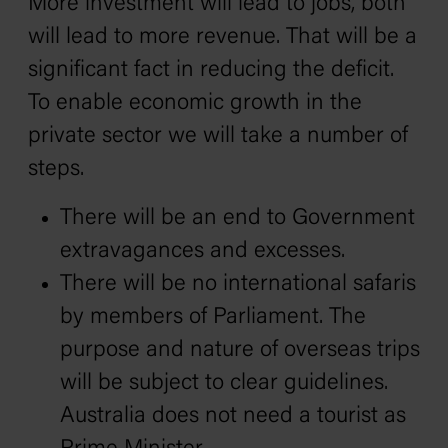
More investment will lead to jobs, both
will lead to more revenue. That will be a
significant fact in reducing the deficit.
To enable economic growth in the
private sector we will take a number of
steps.
There will be an end to Government
extravagances and excesses.
There will be no international safaris
by members of Parliament. The
purpose and nature of overseas trips
will be subject to clear guidelines.
Australia does not need a tourist as