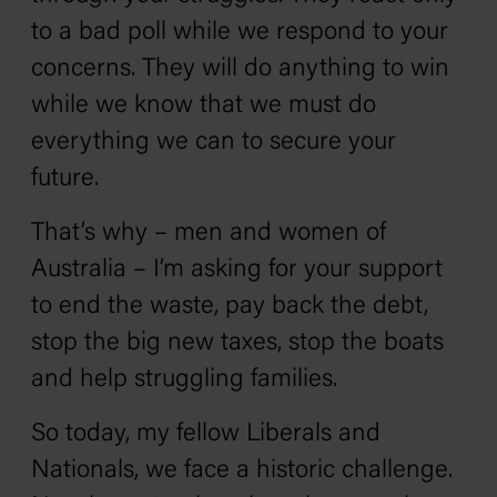
to a bad poll while we respond to your
concerns. They will do anything to win
while we know that we must do
everything we can to secure your
future.
That’s why – men and women of
Australia – I’m asking for your support
to end the waste, pay back the debt,
stop the big new taxes, stop the boats
and help struggling families.
So today, my fellow Liberals and
Nationals, we face a historic challenge.