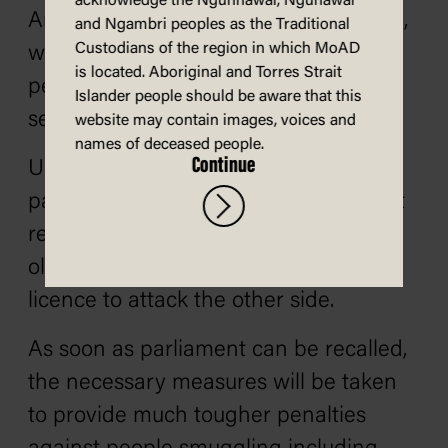
acknowledge the Ngunnawal, Ngunawal
And on day one ladies and gentlemen,
and Ngambri peoples as the Traditional
Custodians of the region in which MoAD
we will safeguard the livelihoods of
is located. Aboriginal and Torres Strait
people who earn their living from the
Islander people should be aware that this
sea.
website may contain images, voices and
names of deceased people.
Continue
Under the next Coalition government,
parliamentary questions will finally get
real answers because I’ll change the
old rules that gave ministers endless
licence to attack the other side.
As soon as parliament can be recalled,
the necessary measures will be taken
to provide much tougher penalties