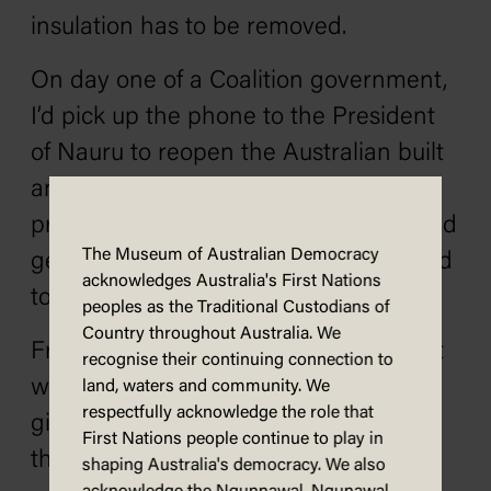
insulation has to be removed.
On day one of a Coalition government,
I’d pick up the phone to the President
of Nauru to reopen the Australian built
and Australian funded offshore
processing centre – because ladies and
The Museum of Australian Democracy
gentlemen, the people smugglers need
acknowledges Australia's First Nations
to know that their game is up.
peoples as the Traditional Custodians of
Country throughout Australia. We
From day one, a Coalition government
recognise their continuing connection to
would stop the school hall rip-offs by
land, waters and community. We
respectfully acknowledge the role that
giving money directly to school P&Cs
First Nations people continue to play in
that wouldn’t waste it.
shaping Australia's democracy. We also