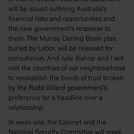
will be issued outlining Australia’s
financial risks and opportunities and
the new government’s response to
them. The Murray Darling Basin plan,
buried by Labor, will be released for
consultation. And Julie Bishop and I will
visit the countries of our neighbourhood
to reestablish the bonds of trust broken
by the Rudd Gillard government’s
preference for a headline over a
relationship.
In week one, the Cabinet and the
National Security Committee will meet,