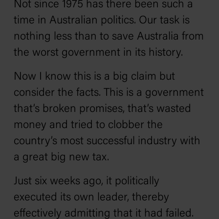
Not since 1975 has there been such a
time in Australian politics. Our task is
nothing less than to save Australia from
the worst government in its history.
Now I know this is a big claim but
consider the facts. This is a government
that’s broken promises, that’s wasted
money and tried to clobber the
country’s most successful industry with
a great big new tax.
Just six weeks ago, it politically
executed its own leader, thereby
effectively admitting that it had failed.