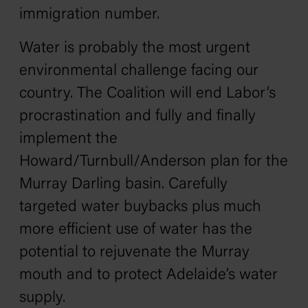
immigration number.
Water is probably the most urgent
environmental challenge facing our
country. The Coalition will end Labor’s
procrastination and fully and finally
implement the
Howard/Turnbull/Anderson plan for the
Murray Darling basin. Carefully
targeted water buybacks plus much
more efficient use of water has the
potential to rejuvenate the Murray
mouth and to protect Adelaide’s water
supply.