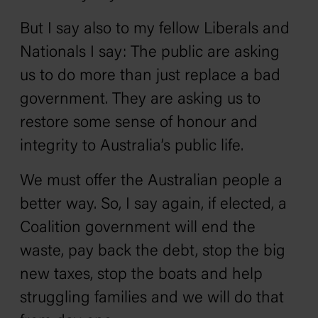
But I say also to my fellow Liberals and
Nationals I say: The public are asking
us to do more than just replace a bad
government. They are asking us to
restore some sense of honour and
integrity to Australia’s public life.
We must offer the Australian people a
better way. So, I say again, if elected, a
Coalition government will end the
waste, pay back the debt, stop the big
new taxes, stop the boats and help
struggling families and we will do that