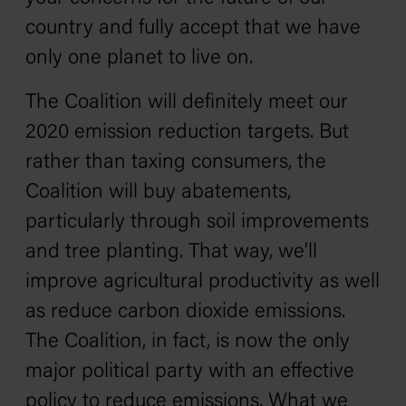
country and fully accept that we have
only one planet to live on.
The Coalition will definitely meet our
2020 emission reduction targets. But
rather than taxing consumers, the
Coalition will buy abatements,
particularly through soil improvements
and tree planting. That way, we’ll
improve agricultural productivity as well
as reduce carbon dioxide emissions.
The Coalition, in fact, is now the only
major political party with an effective
policy to reduce emissions. What we