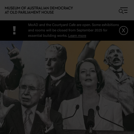
Skip to main content
MoAD and the Courtyard Cafe are open. Some exhibitions
!
x
and rooms will be closed from September 2025 for
essential building works.
Learn more