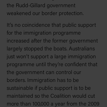
the Rudd-Gillard government
weakened our border protection.
It’s no coincidence that public support
for the immigration programme
increased after the former government
largely stopped the boats. Australians
just won’t support a large immigration
programme until they’re confident that
the government can control our
borders. Immigration has to be
sustainable if public support is to be
maintained so the Coalition would cut
more than 100,000 a year from the 2009