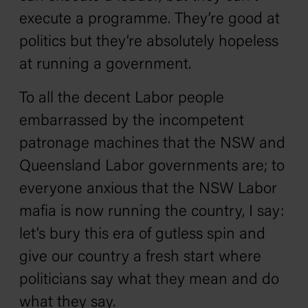
execute a programme. They’re good at
politics but they’re absolutely hopeless
at running a government.
To all the decent Labor people
embarrassed by the incompetent
patronage machines that the NSW and
Queensland Labor governments are; to
everyone anxious that the NSW Labor
mafia is now running the country, I say:
let’s bury this era of gutless spin and
give our country a fresh start where
politicians say what they mean and do
what they say.