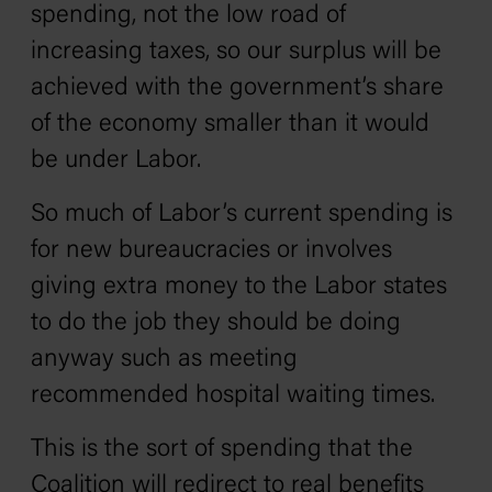
spending, not the low road of
increasing taxes, so our surplus will be
achieved with the government’s share
of the economy smaller than it would
be under Labor.
So much of Labor’s current spending is
for new bureaucracies or involves
giving extra money to the Labor states
to do the job they should be doing
anyway such as meeting
recommended hospital waiting times.
This is the sort of spending that the
Coalition will redirect to real benefits