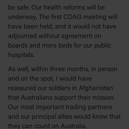
be safe. Our health reforms will be
underway. The first COAG meeting will
have been held, and it would not have
adjourned without agreement on
boards and more beds for our public
hospitals.
As well, within three months, in person
and on the spot, I would have
reassured our soldiers in Afghanistan
that Australians support their mission.
Our most important trading partners
and our principal allies would know that
they can count on Australia.