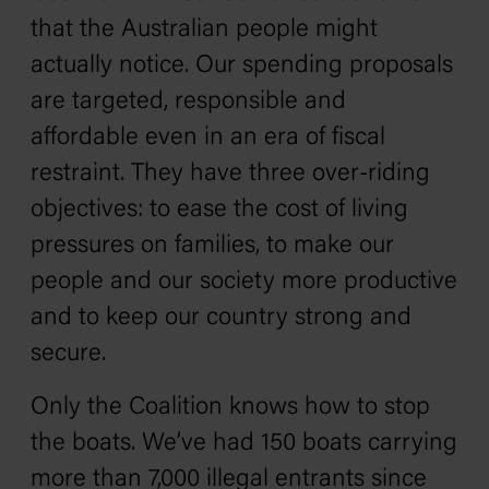
that the Australian people might
actually notice. Our spending proposals
are targeted, responsible and
affordable even in an era of fiscal
restraint. They have three over-riding
objectives: to ease the cost of living
pressures on families, to make our
people and our society more productive
and to keep our country strong and
secure.
Only the Coalition knows how to stop
the boats. We’ve had 150 boats carrying
more than 7,000 illegal entrants since