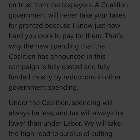
on trust from the taxpayers. A Coalition
government will never take your taxes
for granted because I know just how
hard you work to pay for them. That’s
why the new spending that the
Coalition has announced in this
campaign is fully costed and fully
funded mostly by reductions in other
government spending.
Under the Coalition, spending will
always be less, and tax will always be
lower than under Labor. We will take
the high road to surplus of cutting