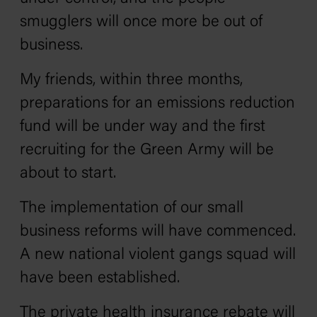
smugglers will once more be out of
business.
My friends, within three months,
preparations for an emissions reduction
fund will be under way and the first
recruiting for the Green Army will be
about to start.
The implementation of our small
business reforms will have commenced.
A new national violent gangs squad will
have been established.
The private health insurance rebate will