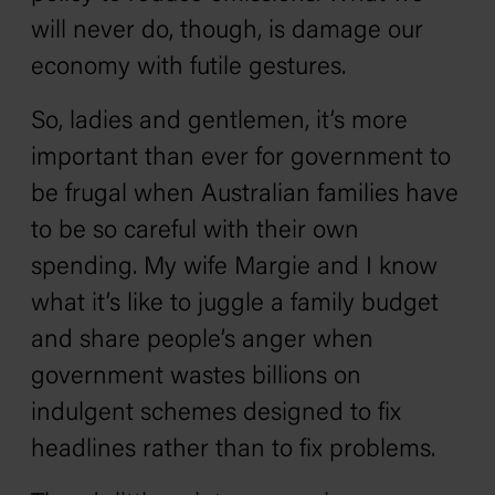
will never do, though, is damage our
economy with futile gestures.
So, ladies and gentlemen, it’s more
important than ever for government to
be frugal when Australian families have
to be so careful with their own
spending. My wife Margie and I know
what it’s like to juggle a family budget
and share people’s anger when
government wastes billions on
indulgent schemes designed to fix
headlines rather than to fix problems.