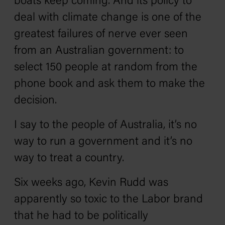
boats keep coming. And its policy to
deal with climate change is one of the
greatest failures of nerve ever seen
from an Australian government: to
select 150 people at random from the
phone book and ask them to make the
decision.
I say to the people of Australia, it’s no
way to run a government and it’s no
way to treat a country.
Six weeks ago, Kevin Rudd was
apparently so toxic to the Labor brand
that he had to be politically