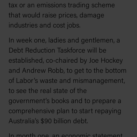
tax or an emissions trading scheme
that would raise prices, damage
industries and cost jobs.
In week one, ladies and gentlemen, a
Debt Reduction Taskforce will be
established, co-chaired by Joe Hockey
and Andrew Robb, to get to the bottom
of Labor’s waste and mismanagement,
to see the real state of the
government’s books and to prepare a
comprehensive plan to start repaying
Australia’s $90 billion debt.
In month one, an economic statement