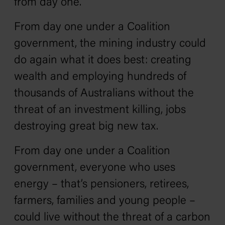
from day one.
From day one under a Coalition
government, the mining industry could
do again what it does best: creating
wealth and employing hundreds of
thousands of Australians without the
threat of an investment killing, jobs
destroying great big new tax.
From day one under a Coalition
government, everyone who uses
energy – that’s pensioners, retirees,
farmers, families and young people –
could live without the threat of a carbon