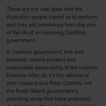
These are the vital tasks that the
Australian people expect us to perform,
and they will commence from day one
of the life of an incoming Coalition
government.
A Coalition government, first and
foremost, means prudent and
responsible stewardship of the nation’s
finances. After all, it’s the reforms of
John Howard and Peter Costello, not
the Rudd-Gillard government’s
spending spree that have protected