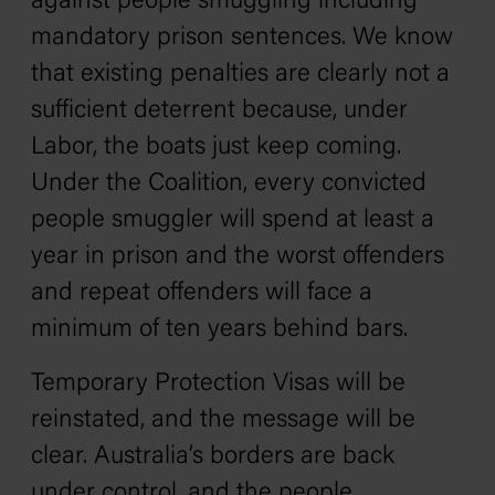
against people smuggling including
mandatory prison sentences. We know
that existing penalties are clearly not a
sufficient deterrent because, under
Labor, the boats just keep coming.
Under the Coalition, every convicted
people smuggler will spend at least a
year in prison and the worst offenders
and repeat offenders will face a
minimum of ten years behind bars.
Temporary Protection Visas will be
reinstated, and the message will be
clear. Australia’s borders are back
under control, and the people