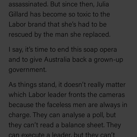
assassinated. But since then, Julia
Gillard has become so toxic to the
Labor brand that she’s had to be
rescued by the man she replaced.
I say, it’s time to end this soap opera
and to give Australia back a grown-up
government.
As things stand, it doesn’t really matter
which Labor leader fronts the cameras
because the faceless men are always in
charge. They can analyse a poll, but
they can’t read a balance sheet. They
can execute a leader, but they can’t