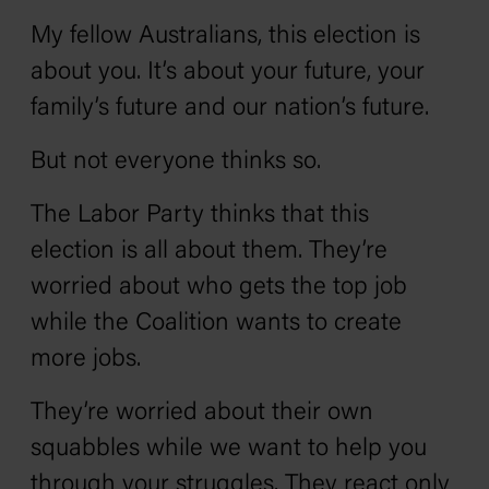
My fellow Australians, this election is
about you. It’s about your future, your
family’s future and our nation’s future.
But not everyone thinks so.
The Labor Party thinks that this
election is all about them. They’re
worried about who gets the top job
while the Coalition wants to create
more jobs.
They’re worried about their own
squabbles while we want to help you
through your struggles. They react only