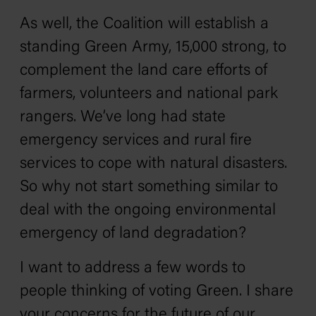
As well, the Coalition will establish a
standing Green Army, 15,000 strong, to
complement the land care efforts of
farmers, volunteers and national park
rangers. We’ve long had state
emergency services and rural fire
services to cope with natural disasters.
So why not start something similar to
deal with the ongoing environmental
emergency of land degradation?
I want to address a few words to
people thinking of voting Green. I share
your concerns for the future of our