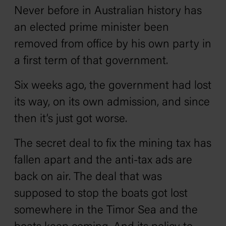
Never before in Australian history has
an elected prime minister been
removed from office by his own party in
a first term of that government.
Six weeks ago, the government had lost
its way, on its own admission, and since
then it’s just got worse.
The secret deal to fix the mining tax has
fallen apart and the anti-tax ads are
back on air. The deal that was
supposed to stop the boats got lost
somewhere in the Timor Sea and the