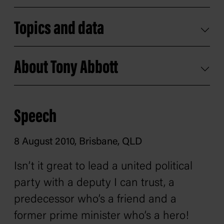
Topics and data
About Tony Abbott
Speech
8 August 2010, Brisbane, QLD
Isn’t it great to lead a united political
party with a deputy I can trust, a
predecessor who’s a friend and a
former prime minister who’s a hero!