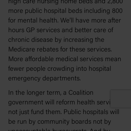
high care nursing home beds and 2,800
more public hospital beds including 800
for mental health. We’ll have more after
hours GP services and better care of
chronic disease by increasing the
Medicare rebates for these services.
More affordable medical services mean
fewer people crowding into hospital
emergency departments.
In the longer term, a Coalition
government will reform health services
not just fund them. Public hospitals will
be run by community boards not by