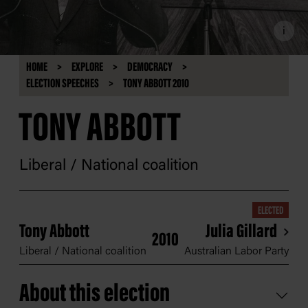
i
HOME
EXPLORE
DEMOCRACY
ELECTION SPEECHES
TONY ABBOTT 2010
TONY ABBOTT
Liberal / National coalition
ELECTED
Tony Abbott
Julia Gillard
2010
Liberal / National coalition
Australian Labor Party
About this election