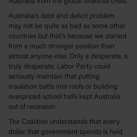
Australia from the global financial crisis.
Australia’s debt and deficit problem
may not be quite as bad as some other
countries but that’s because we started
from a much stronger position than
almost anyone else. Only a desperate, a
truly desperate, Labor Party could
seriously maintain that putting
insulation batts into roofs or building
overpriced school halls kept Australia
out of recession.
The Coalition understands that every
dollar that government spends is held