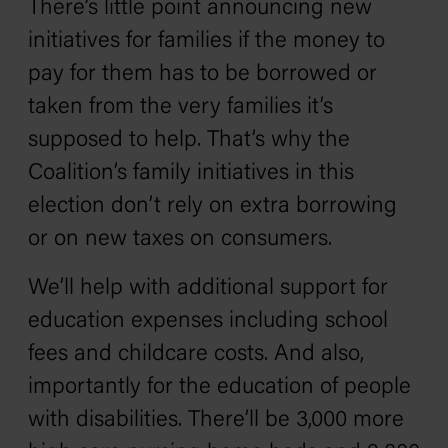
There’s little point announcing new
initiatives for families if the money to
pay for them has to be borrowed or
taken from the very families it’s
supposed to help. That’s why the
Coalition’s family initiatives in this
election don’t rely on extra borrowing
or on new taxes on consumers.
We’ll help with additional support for
education expenses including school
fees and childcare costs. And also,
importantly for the education of people
with disabilities. There’ll be 3,000 more