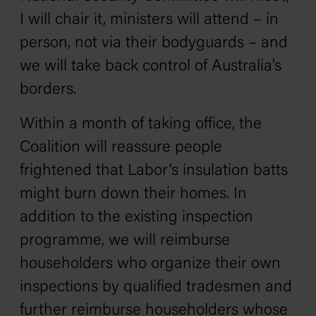
I will chair it, ministers will attend – in
person, not via their bodyguards – and
we will take back control of Australia’s
borders.
Within a month of taking office, the
Coalition will reassure people
frightened that Labor’s insulation batts
might burn down their homes. In
addition to the existing inspection
programme, we will reimburse
householders who organize their own
inspections by qualified tradesmen and
further reimburse householders whose