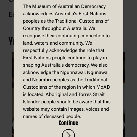
Call: 02 6770 8269
The Museum of Australian Democracy
acknowledges Australia's First Nations
Email:
shop@moadoph.gov.au
peoples as the Traditional Custodians of
Country throughout Australia. We
recognise their continuing connection to
You may also be interested in...
land, waters and community. We
respectfully acknowledge the role that
First Nations people continue to play in
shaping Australia's democracy. We also
acknowledge the Ngunnawal, Ngunawal
and Ngambri peoples as the Traditional
Custodians of the region in which MoAD
is located. Aboriginal and Torres Strait
Islander people should be aware that this
website may contain images, voices and
names of deceased people.
Continue