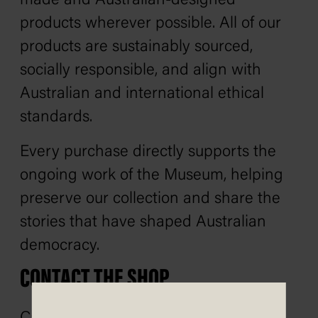
made and Australian-designed
products wherever possible. All of our
products are sustainably sourced,
socially responsible, and align with
Australian and international ethical
standards.
Every purchase directly supports the
ongoing work of the Museum, helping
preserve our collection and share the
stories that have shaped Australian
democracy.
CONTACT THE SHOP