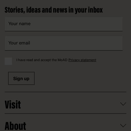
Stories, ideas and news in your inbox
I have read and accept the MoAD
Privacy statement
Sign up
Visit
What's on
About
Getting here and parking