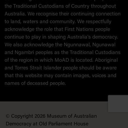
the Traditional Custodians of Country throughout
Australia. We recognise their continuing connection
to land, waters and community. We respectfully
acknowledge the role that First Nations people
continue to play in shaping Australia's democracy.
We also acknowledge the Ngunnawal, Ngunawal
and Ngambri peoples as the Traditional Custodians
of the region in which MoAD is located. Aboriginal
and Torres Strait Islander people should be aware
that this website may contain images, voices and
names of deceased people.
© Copyright 2026 Museum of Australian
Democracy at Old Parliament House