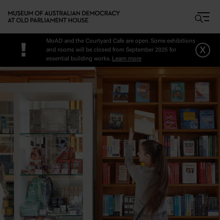
Skip to main content
MoAD and the Courtyard Cafe are open. Some exhibitions
!
x
and rooms will be closed from September 2025 for
essential building works.
Learn more