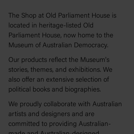
The Shop at Old Parliament House is
located in heritage-listed Old
Parliament House, now home to the
Museum of Australian Democracy.
Our products reflect the Museum's
stories, themes, and exhibitions. We
also offer an extensive selection of
political books and biographies.
We proudly collaborate with Australian
artists and designers and are
committed to providing Australian-