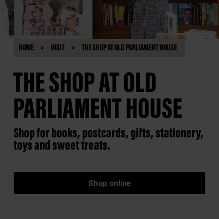
HOME
VISIT
THE SHOP AT OLD PARLIAMENT HOUSE
THE SHOP AT OLD
PARLIAMENT HOUSE
Shop for books, postcards, gifts, stationery,
toys and sweet treats.
Shop online