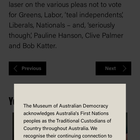
laser on the various pleas not to vote
for Greens, Labor, ‘teal independents’,
Liberals, Nationals – and, ‘seriously
though’, Pauline Hanson, Clive Palmer
and Bob Katter.
Previous
Next
You may also be interested in...
The Museum of Australian Democracy
acknowledges Australia's First Nations
peoples as the Traditional Custodians of
Country throughout Australia. We
recognise their continuing connection to