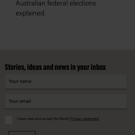
Australian federal elections
explained.
Footer
Stories, ideas and news in your inbox
I have read and accept the MoAD
Privacy statement