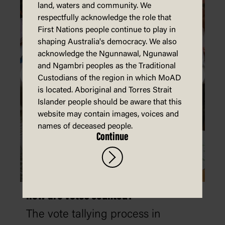
land, waters and community. We
respectfully acknowledge the role that
First Nations people continue to play in
shaping Australia's democracy. We also
acknowledge the Ngunnawal, Ngunawal
and Ngambri peoples as the Traditional
Custodians of the region in which MoAD
is located. Aboriginal and Torres Strait
Islander people should be aware that this
website may contain images, voices and
names of deceased people.
Continue
How are votes counted?
The vote tallying process in