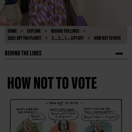
HOME
EXPLORE
BEHIND THE LINES
2022: OFF THE PLANET
3 ... 2 ... 1 ... LIFT-OFF
HOW NOT TO VOTE
BEHIND THE LINES
HOW NOT TO VOTE