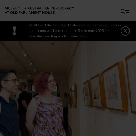
Skip to main content
MoAD and the Courtyard Cafe are open. Some exhibitions
!
x
and rooms will be closed from September 2025 for
essential building works.
Learn more