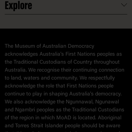
Explore
Contact
Donate to collection
At home
Democracy
Collection
Stories
The Museum of Australian Democracy
Political cartoons
acknowledges Australia's First Nations peoples as
the Traditional Custodians of Country throughout
Australia. We recognise their continuing connection
to land, waters and community. We respectfully
acknowledge the role that First Nations people
continue to play in shaping Australia's democracy.
We also acknowledge the Ngunnawal, Ngunawal
and Ngambri peoples as the Traditional Custodians
of the region in which MoAD is located. Aboriginal
and Torres Strait Islander people should be aware