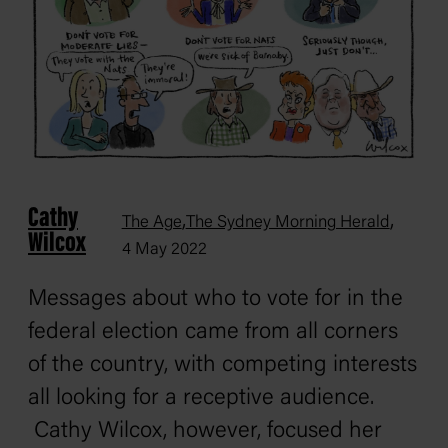
Cathy
,
,
The Age
The Sydney Morning Herald
Wilcox
4 May 2022
Messages about who to vote for in the
federal election came from all corners
of the country, with competing interests
all looking for a receptive audience.
Cathy Wilcox, however, focused her