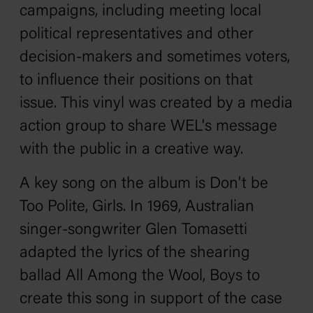
campaigns, including meeting local
political representatives and other
decision-makers and sometimes voters,
to influence their positions on that
issue. This vinyl was created by a media
action group to share WEL's message
with the public in a creative way.
A key song on the album is
Don't be
Too Polite, Girls
. In 1969, Australian
singer-songwriter Glen Tomasetti
adapted the lyrics of the shearing
ballad
All Among the Wool, Boys
to
create this song in support of the case