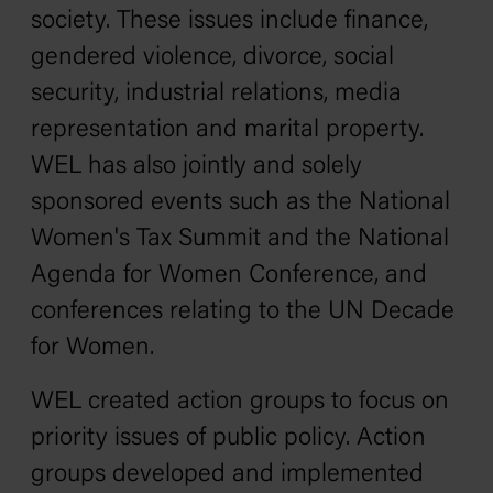
society. These issues include finance,
gendered violence, divorce, social
security, industrial relations, media
representation and marital property.
WEL has also jointly and solely
sponsored events such as the National
Women's Tax Summit and the National
Agenda for Women Conference, and
conferences relating to the UN Decade
for Women.
WEL created action groups to focus on
priority issues of public policy. Action
groups developed and implemented