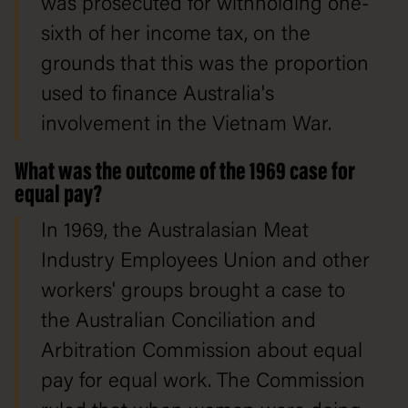
was prosecuted for withholding one-
sixth of her income tax, on the
grounds that this was the proportion
used to finance Australia's
involvement in the Vietnam War.
What was the outcome of the 1969 case for
equal pay?
In 1969, the Australasian Meat
Industry Employees Union and other
workers' groups brought a case to
the Australian Conciliation and
Arbitration Commission about equal
pay for equal work. The Commission