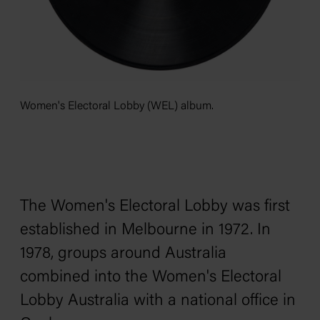
Women's Electoral Lobby (WEL) album.
The Women's Electoral Lobby was first
established in Melbourne in 1972. In
1978, groups around Australia
combined into the Women's Electoral
Lobby Australia with a national office in