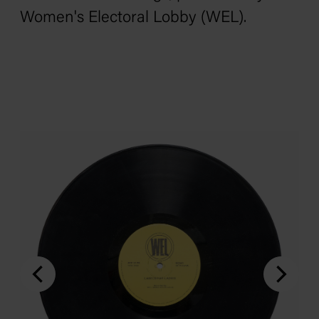
Women's Electoral Lobby (WEL).