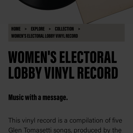
HOME
EXPLORE
COLLECTION
WOMEN'S ELECTORAL LOBBY VINYL RECORD
WOMEN'S ELECTORAL
LOBBY VINYL RECORD
Music with a message.
This vinyl record is a compilation of five
Glen Tomasetti songs, produced by the