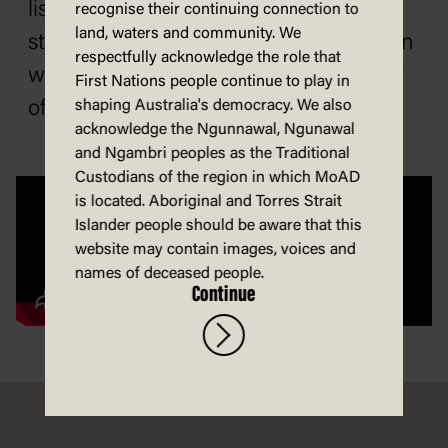
listeners of this record may have felt
recognise their continuing connection to
land, waters and community. We
stirred to action, comfort in communion
respectfully acknowledge the role that
with other women, or proud to be part
First Nations people continue to play in
shaping Australia's democracy. We also
of WEL.
acknowledge the Ngunnawal, Ngunawal
and Ngambri peoples as the Traditional
Custodians of the region in which MoAD
is located. Aboriginal and Torres Strait
Islander people should be aware that this
website may contain images, voices and
names of deceased people.
Continue