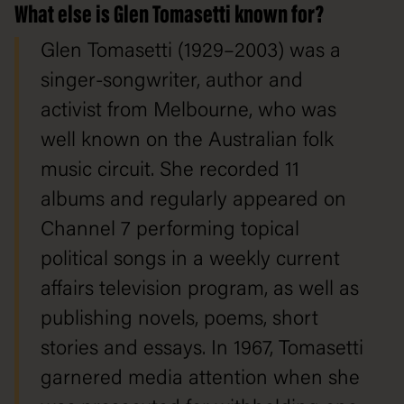
What else is Glen Tomasetti known for?
Glen Tomasetti (1929–2003) was a
singer-songwriter, author and
activist from Melbourne, who was
well known on the Australian folk
music circuit. She recorded 11
albums and regularly appeared on
Channel 7 performing topical
political songs in a weekly current
affairs television program, as well as
publishing novels, poems, short
stories and essays. In 1967, Tomasetti
garnered media attention when she