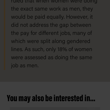
ruled that when women were doing
the exact same work as men, they
would be paid equally. However, it
did not address the gap between
the pay for different jobs, many of
which were split along gendered
lines. As such, only 18% of women
were assessed as doing the same
job as men.
You may also be interested in...