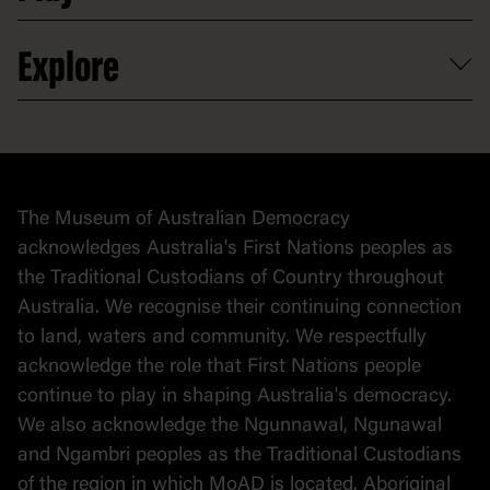
Venue hire
Volunteer
At the museum
Explore
Contact
Donate to collection
At home
Democracy
Collection
Stories
The Museum of Australian Democracy
Political cartoons
acknowledges Australia's First Nations peoples as
the Traditional Custodians of Country throughout
Australia. We recognise their continuing connection
to land, waters and community. We respectfully
acknowledge the role that First Nations people
continue to play in shaping Australia's democracy.
We also acknowledge the Ngunnawal, Ngunawal
and Ngambri peoples as the Traditional Custodians
of the region in which MoAD is located. Aboriginal