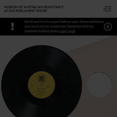
Skip to main content
MoAD and the Courtyard Cafe are open. Some exhibitions
!
x
and rooms will be closed from September 2025 for
essential building works.
Learn more