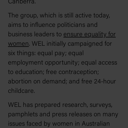
Canberra.
The group, which is still active today,
aims to influence politicians and
business leaders to
ensure equality for
women
. WEL initially campaigned for
six things: equal pay; equal
employment opportunity; equal access
to education; free contraception;
abortion on demand; and free 24-hour
childcare.
WEL has prepared research, surveys,
pamphlets and press releases on many
issues faced by women in Australian