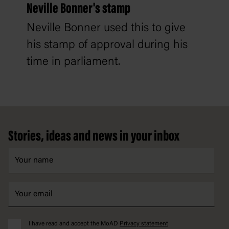
Neville Bonner's stamp
Neville Bonner used this to give
his stamp of approval during his
time in parliament.
Footer
Stories, ideas and news in your inbox
I have read and accept the MoAD
Privacy statement