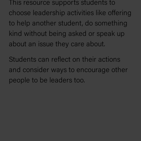
This resource supports students to
choose leadership activities like offering
to help another student, do something
kind without being asked or speak up
about an issue they care about.
Students can reflect on their actions
and consider ways to encourage other
people to be leaders too.