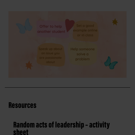
Resources
Random acts of leadership – activity
sheet