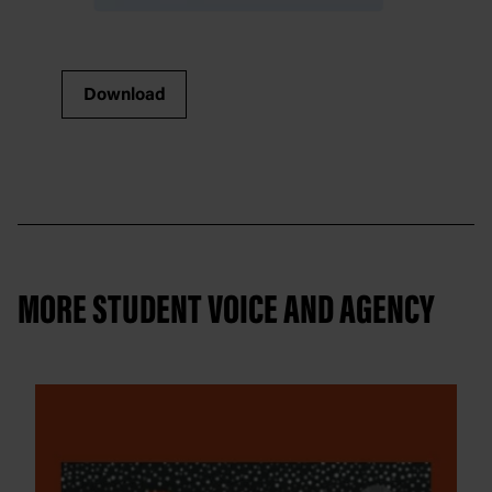
Download
MORE STUDENT VOICE AND AGENCY