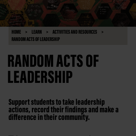
HOME
LEARN
ACTIVITIES AND RESOURCES
RANDOM ACTS OF LEADERSHIP
RANDOM ACTS OF
LEADERSHIP
Support students to take leadership
actions, record their findings and make a
difference in their community.