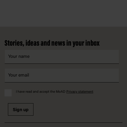
Footer
Stories, ideas and news in your inbox
I have read and accept the MoAD
Privacy statement
Sign up