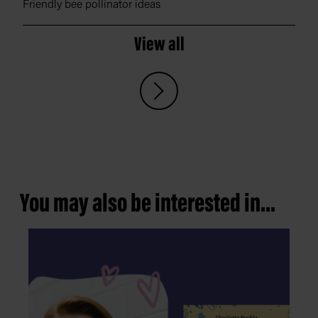
Friendly bee pollinator ideas
View all
You may also be interested in...