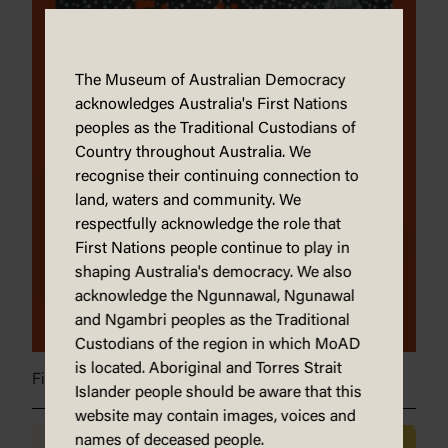
The Museum of Australian Democracy
acknowledges Australia's First Nations
peoples as the Traditional Custodians of
Country throughout Australia. We
recognise their continuing connection to
land, waters and community. We
respectfully acknowledge the role that
First Nations people continue to play in
shaping Australia's democracy. We also
acknowledge the Ngunnawal, Ngunawal
and Ngambri peoples as the Traditional
Custodians of the region in which MoAD
is located. Aboriginal and Torres Strait
Finding our heart
Islander people should be aware that this
website may contain images, voices and
names of deceased people.