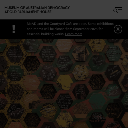
Skip to main content
MoAD and the Courtyard Cafe are open. Some exhibitions
!
x
and rooms will be closed from September 2025 for
essential building works.
Learn more