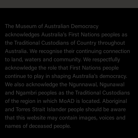
Collection
Stories
The Museum of Australian Democracy
Political cartoons
acknowledges Australia's First Nations peoples as
the Traditional Custodians of Country throughout
Australia. We recognise their continuing connection
to land, waters and community. We respectfully
acknowledge the role that First Nations people
continue to play in shaping Australia's democracy.
We also acknowledge the Ngunnawal, Ngunawal
and Ngambri peoples as the Traditional Custodians
of the region in which MoAD is located. Aboriginal
and Torres Strait Islander people should be aware
that this website may contain images, voices and
names of deceased people.