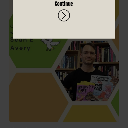
Continue