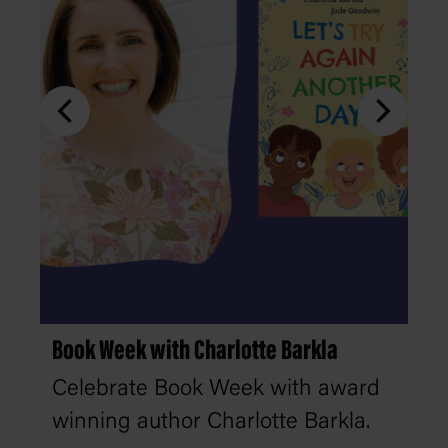
Book Week with Charlotte Barkla
Celebrate Book Week with award
winning author Charlotte Barkla.