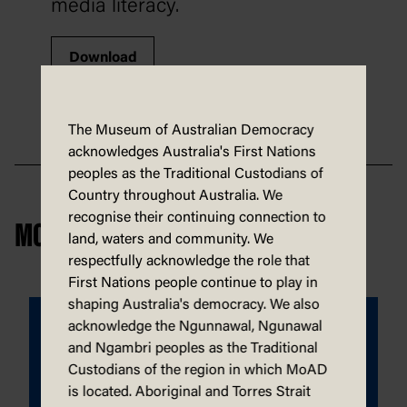
media literacy.
Download
The Museum of Australian Democracy
acknowledges Australia's First Nations
peoples as the Traditional Custodians of
Country throughout Australia. We
recognise their continuing connection to
MORE DEMOCRACY IN A BOX
land, waters and community. We
respectfully acknowledge the role that
First Nations people continue to play in
shaping Australia's democracy. We also
acknowledge the Ngunnawal, Ngunawal
and Ngambri peoples as the Traditional
Custodians of the region in which MoAD
is located. Aboriginal and Torres Strait