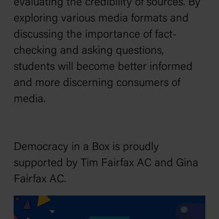
evaluating the credibility of sources. By
exploring various media formats and
discussing the importance of fact-
checking and asking questions,
students will become better informed
and more discerning consumers of
media.
Democracy in a Box is proudly
supported by Tim Fairfax AC and Gina
Fairfax AC.