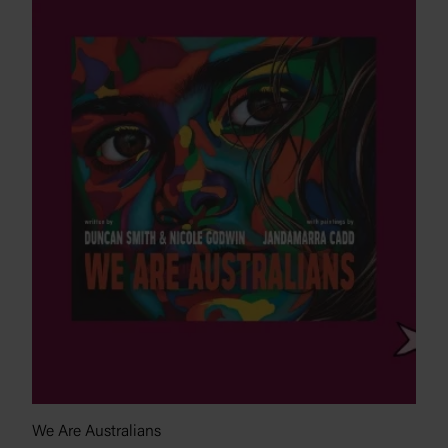
We Are Australians