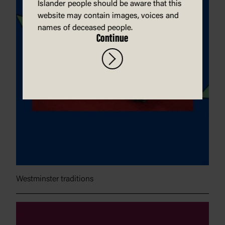
Islander people should be aware that this
website may contain images, voices and
names of deceased people.
Continue
Westminster traditions