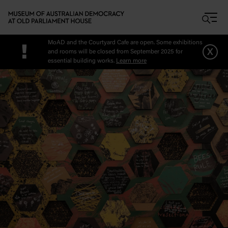
Skip to main content
MoAD and the Courtyard Cafe are open. Some exhibitions
!
x
and rooms will be closed from September 2025 for
essential building works.
Learn more