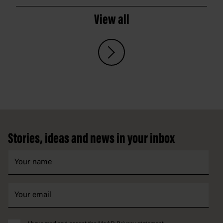
View all
Footer
Stories, ideas and news in your inbox