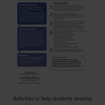
Activities to help students develop