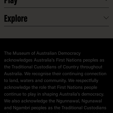
Play
Careers
Activities and resources
Partnerships
Venue hire
Volunteer
At the museum
Explore
Contact
Donate to collection
At home
Democracy
Collection
Stories
The Museum of Australian Democracy
Political cartoons
acknowledges Australia's First Nations peoples as
the Traditional Custodians of Country throughout
Australia. We recognise their continuing connection
to land, waters and community. We respectfully
acknowledge the role that First Nations people
continue to play in shaping Australia's democracy.
We also acknowledge the Ngunnawal, Ngunawal
and Ngambri peoples as the Traditional Custodians