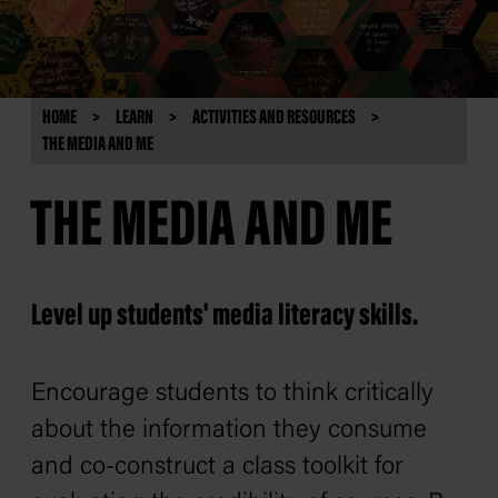
HOME
LEARN
ACTIVITIES AND RESOURCES
THE MEDIA AND ME
THE MEDIA AND ME
Level up students' media literacy skills.
Encourage students to think critically
about the information they consume
and co-construct a class toolkit for