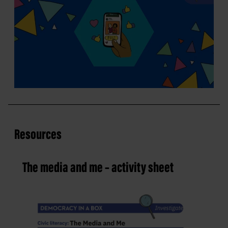
Resources
The media and me – activity sheet