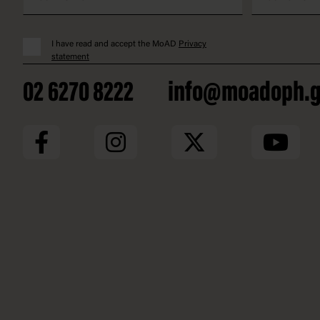
I have read and accept the MoAD
Privacy
statement
02 6270 8222
info@moadoph.g