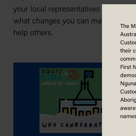
your local representatives and
what changes you can make to
The M
help others.
Austra
Custod
their 
commun
First 
democ
Nguna
Custod
Aborig
aware 
names