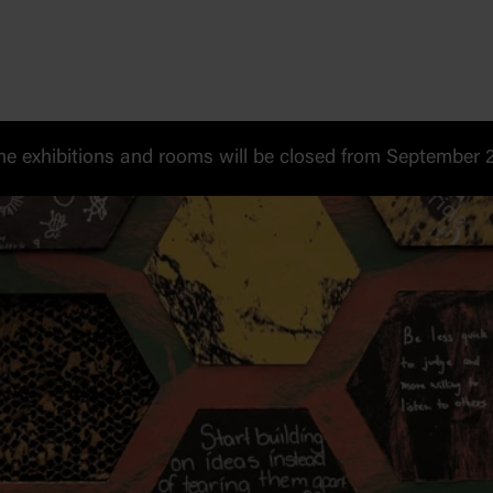
 exhibitions and rooms will be closed from September 20