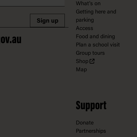
What's on
Getting here and
parking
Sign up
Access
Food and dining
ov.au
Plan a school visit
Group tours
Shop
Map
Support
Donate
Partnerships