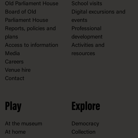
Old Parliament House
School visits
Board of Old
Digital excursions and
Parliament House
events
Reports, policies and
Professional
plans
development
Access to information
Activities and
Media
resources
Careers
Venue hire
Contact
Play
Explore
At the museum
Democracy
At home
Collection