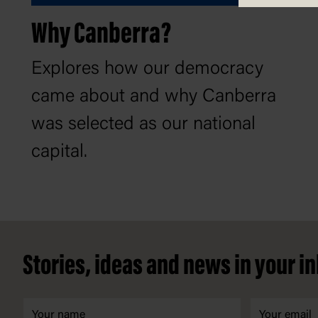
Why Canberra?
Explores how our democracy
came about and why Canberra
was selected as our national
capital.
Footer
Stories, ideas and news in your i