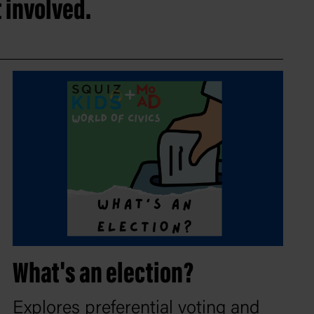
 involved.
What's an election?
Explores preferential voting and