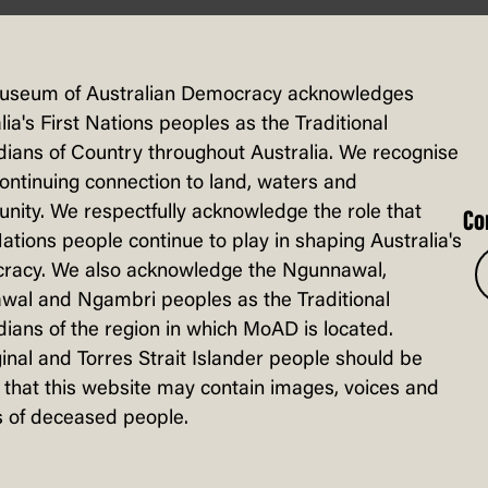
Find out how laws are created
and what happens in Question
useum of Australian Democracy acknowledges
Time.
lia's First Nations peoples as the Traditional
ians of Country throughout Australia. We recognise
continuing connection to land, waters and
ity. We respectfully acknowledge the role that
Co
Nations people continue to play in shaping Australia's
racy. We also acknowledge the Ngunnawal,
wal and Ngambri peoples as the Traditional
ians of the region in which MoAD is located.
inal and Torres Strait Islander people should be
that this website may contain images, voices and
 of deceased people.