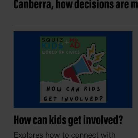
Canberra, how decisions are m
How can kids get involved?
Explores how to connect with