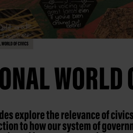
 WORLD OF CIVICS
ONAL WORLD O
des explore the relevance of civics
ction to how our system of gover