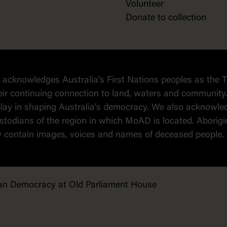
Volunteer
Donate to collection
cknowledges Australia's First Nations peoples as the T
eir continuing connection to land, waters and community.
o play in shaping Australia's democracy. We also ackno
todians of the region in which MoAD is located. Aborigin
y contain images, voices and names of deceased people.
an Democracy at Old Parliament House