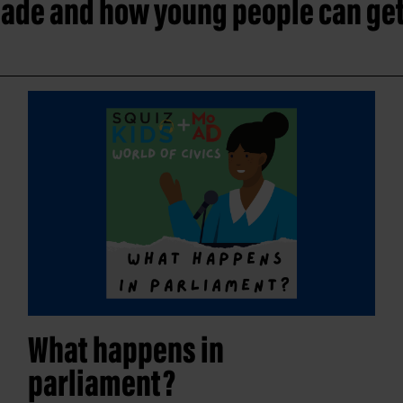
ade and how young people can get
What happens in
parliament?