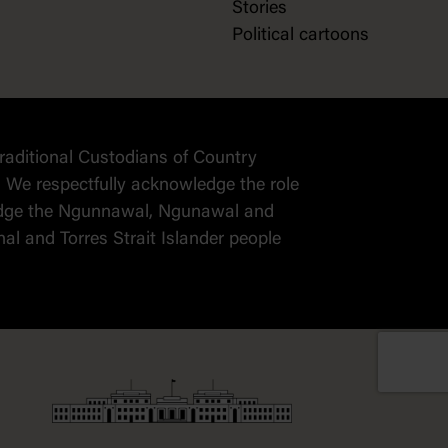
Stories
Political cartoons
raditional Custodians of Country
 We respectfully acknowledge the role
wledge the Ngunnawal, Ngunawal and
al and Torres Strait Islander people