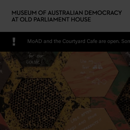
Skip to main content
!
MoAD and the Courtyard Cafe are open. Some