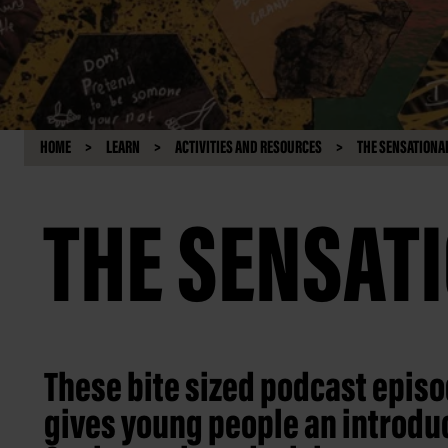
HOME
LEARN
ACTIVITIES AND RESOURCES
THE SENSATIONAL
THE SENSATI
These bite sized podcast episo
gives young people an introdu