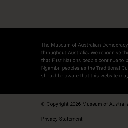
The Museum of Australian Democracy a
throughout Australia. We recognise th
that First Nations people continue t
Ngambri peoples as the Traditional Cus
should be aware that this website ma
© Copyright 2026 Museum of Australi
Privacy Statement