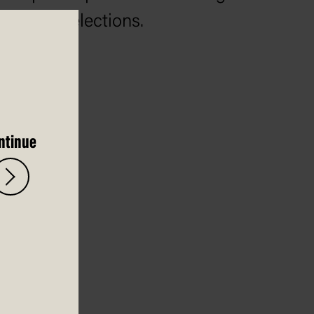
federal elections.
ntinue