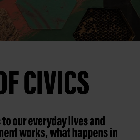
F CIVICS
 to our everyday lives and
nment works, what happens in