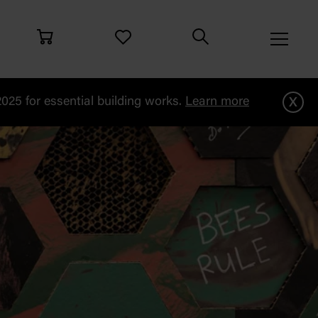
x
25 for essential building works.
Learn more