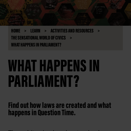
HOME
LEARN
ACTIVITIES AND RESOURCES
THE SENSATIONAL WORLD OF CIVICS
WHAT HAPPENS IN PARLIAMENT?
WHAT HAPPENS IN
PARLIAMENT?
Find out how laws are created and what
happens in Question Time.