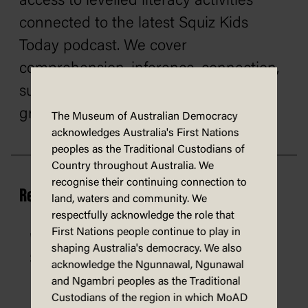
access to levelled literacy activities
connected to the latest Squiz Kids
Today podcast. We cover
comprehension, inference, connection,
summarising, vocabulary building,
grammar, punctuation, and more.
The Museum of Australian Democracy
acknowledges Australia's First Nations
peoples as the Traditional Custodians of
Country throughout Australia. We
recognise their continuing connection to
Resources
land, waters and community. We
respectfully acknowledge the role that
First Nations people continue to play in
What happens in parliament? – activity
shaping Australia's democracy. We also
sheet
acknowledge the Ngunnawal, Ngunawal
and Ngambri peoples as the Traditional
Custodians of the region in which MoAD