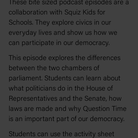
These bite sized podcast episodes are a
collaboration with Squiz Kids for
Schools. They explore civics in our
everyday lives and show us how we
can participate in our democracy.
This episode explores the differences
between the two chambers of
parliament. Students can learn about
what politicians do in the House of
Representatives and the Senate, how
laws are made and why Question Time
is an important part of our democracy.
Students can use the activity sheet