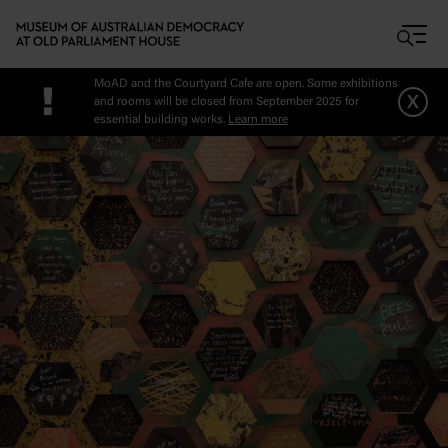
Skip to main content
MoAD and the Courtyard Cafe are open. Some exhibitions
!
x
and rooms will be closed from September 2025 for
essential building works.
Learn more