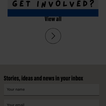
View all
Footer
Stories, ideas and news in your inbox