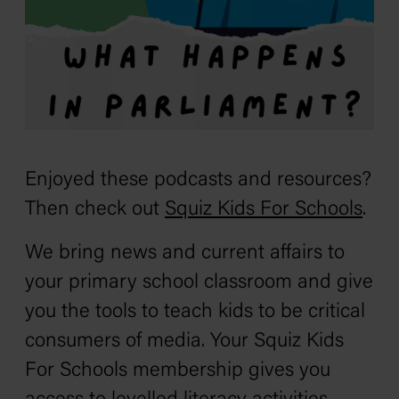
Enjoyed these podcasts and resources?
Then check out
Squiz Kids For Schools
.
We bring news and current affairs to
your primary school classroom and give
you the tools to teach kids to be critical
consumers of media. Your Squiz Kids
For Schools membership gives you