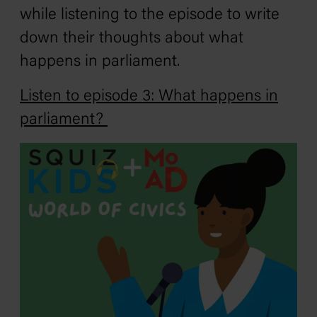
while listening to the episode to write
down their thoughts about what
happens in parliament.
Listen to episode 3: What happens in
parliament?