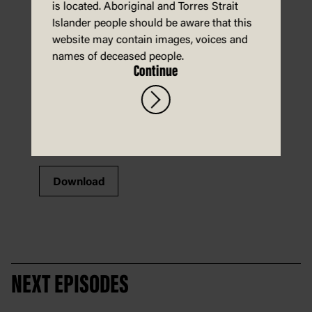
is located. Aboriginal and Torres Strait
Islander people should be aware that this
website may contain images, voices and
names of deceased people.
Continue
Download
NEXT EPISODES