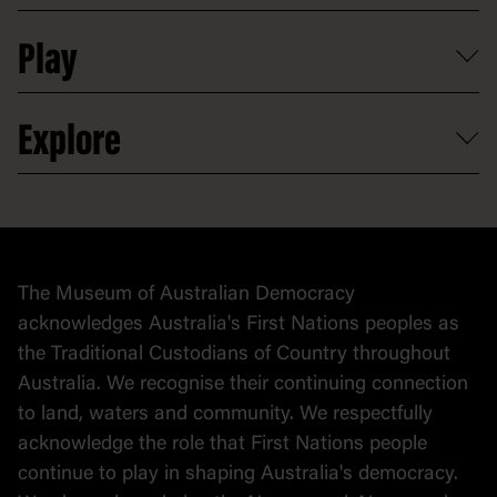
Shop
Media
Professional development
Donate
Play
Map
Careers
Activities and resources
Partnerships
Venue hire
Volunteer
At the museum
Explore
Contact
Donate to collection
At home
Democracy
Collection
Stories
The Museum of Australian Democracy
Political cartoons
acknowledges Australia's First Nations peoples as
the Traditional Custodians of Country throughout
Australia. We recognise their continuing connection
to land, waters and community. We respectfully
acknowledge the role that First Nations people
continue to play in shaping Australia's democracy.