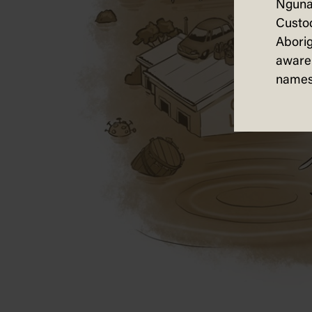
Nguna
Custod
Aborig
aware 
names