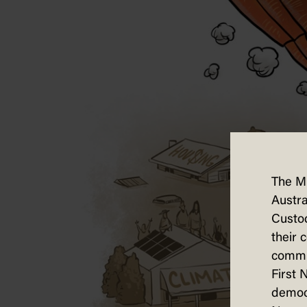
The M
Austra
Custod
their 
commun
First 
democ