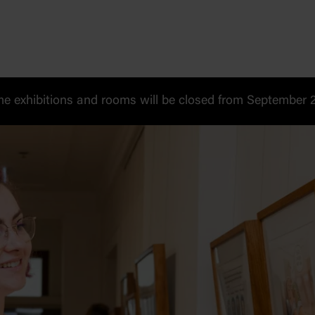
 exhibitions and rooms will be closed from September 20