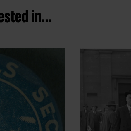
sted in...