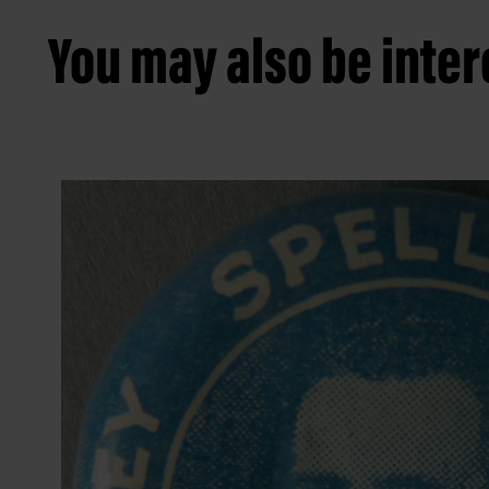
You may also be intere