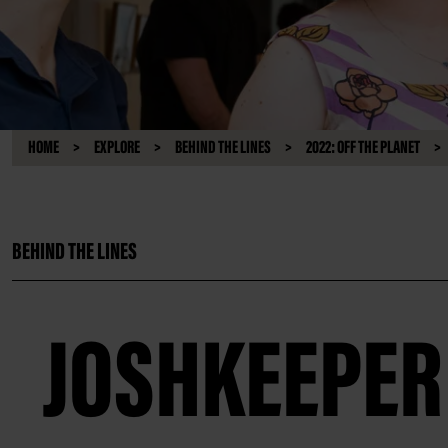
HOME
EXPLORE
BEHIND THE LINES
2022: OFF THE PLANET
BEHIND THE LINES
JOSHKEEPER 