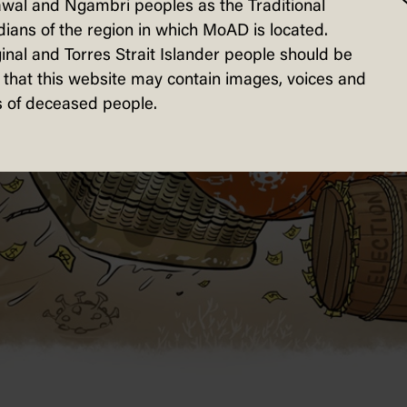
wal and Ngambri peoples as the Traditional
ians of the region in which MoAD is located.
inal and Torres Strait Islander people should be
that this website may contain images, voices and
 of deceased people.