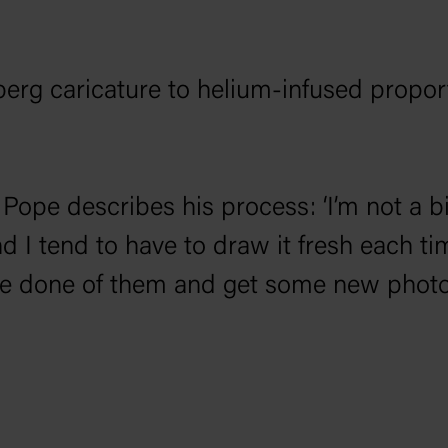
berg caricature to helium-infused propor
, Pope describes his process: ‘I’m not a b
 I tend to have to draw it fresh each ti
’ve done of them and get some new photos