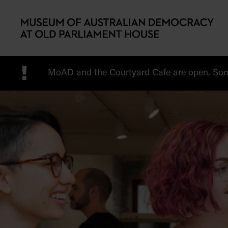
Skip to main content
!
MoAD and the Courtyard Cafe are open. Some