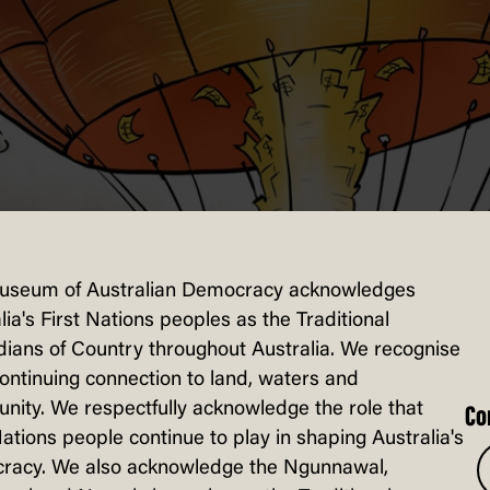
useum of Australian Democracy acknowledges
lia's First Nations peoples as the Traditional
ians of Country throughout Australia. We recognise
continuing connection to land, waters and
ity. We respectfully acknowledge the role that
Co
Nations people continue to play in shaping Australia's
racy. We also acknowledge the Ngunnawal,