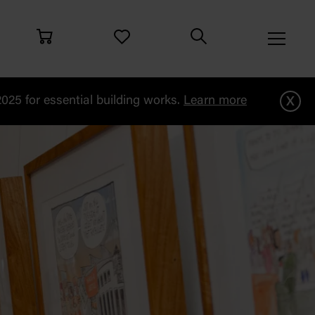
x
25 for essential building works.
Learn more