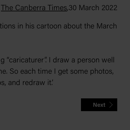
The Canberra Times
,
30 March 2022
tions in his cartoon about the March
ig “caricaturer”. I draw a person well
me. So each time I get some photos,
, and redraw it.’
Next