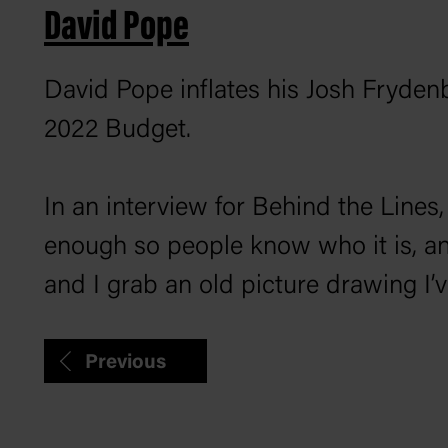
David Pope
David Pope inflates his Josh Fryden
2022 Budget.
In an interview for
Behind the Lines
enough so people know who it is, and
and I grab an old picture drawing I
Previous