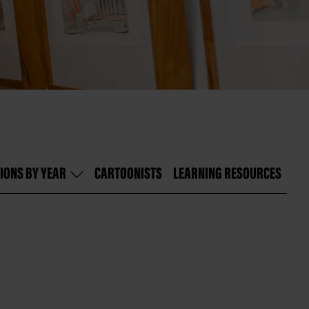
IONS BY YEAR
CARTOONISTS
LEARNING RESOURCES