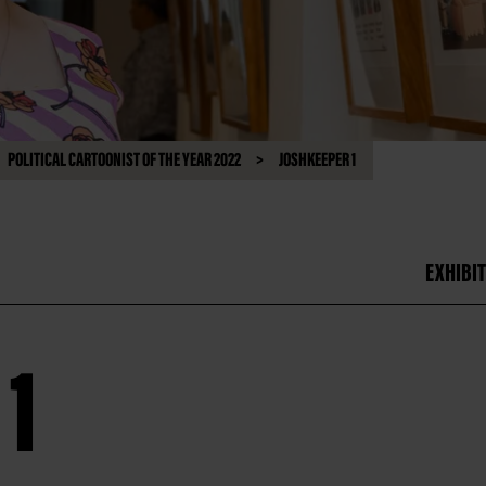
POLITICAL CARTOONIST OF THE YEAR 2022
JOSHKEEPER 1
EXHIBIT
1