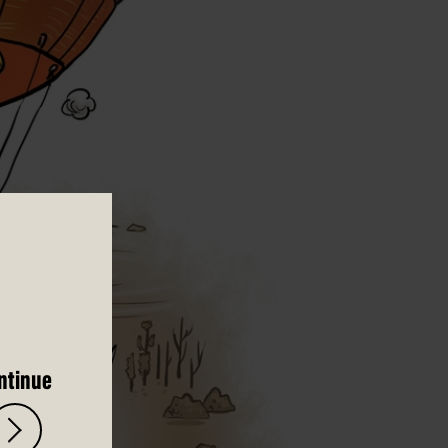
ntinue