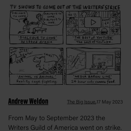
Andrew Weldon
,
The Big Issue
17 May 2023
From May to September 2023 the
Writers Guild of America went on strike.