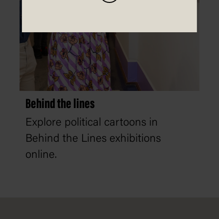
Behind the lines
Explore political cartoons in
Behind the Lines exhibitions
online.
Footer