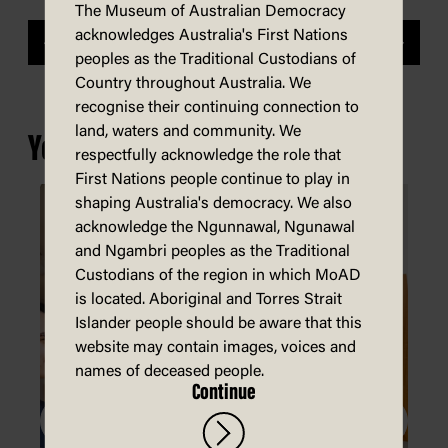
The Museum of Australian Democracy
acknowledges Australia's First Nations
Previous
Next
peoples as the Traditional Custodians of
Country throughout Australia. We
recognise their continuing connection to
land, waters and community. We
You may also be interested in...
respectfully acknowledge the role that
First Nations people continue to play in
shaping Australia's democracy. We also
acknowledge the Ngunnawal, Ngunawal
and Ngambri peoples as the Traditional
Custodians of the region in which MoAD
is located. Aboriginal and Torres Strait
Islander people should be aware that this
website may contain images, voices and
names of deceased people.
Continue