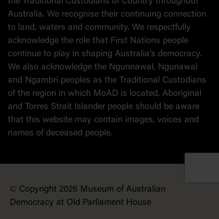
the Traditional Custodians of Country throughout
Australia. We recognise their continuing connection
to land, waters and community. We respectfully
acknowledge the role that First Nations people
continue to play in shaping Australia's democracy.
We also acknowledge the Ngunnawal, Ngunawal
and Ngambri peoples as the Traditional Custodians
of the region in which MoAD is located. Aboriginal
and Torres Strait Islander people should be aware
that this website may contain images, voices and
names of deceased people.
© Copyright 2026 Museum of Australian
Democracy at Old Parliament House