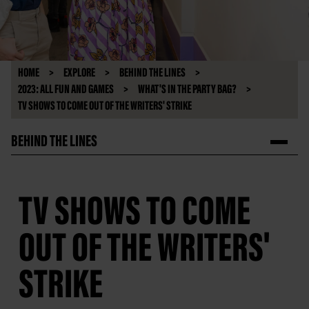
HOME
EXPLORE
BEHIND THE LINES
2023: ALL FUN AND GAMES
WHAT'S IN THE PARTY BAG?
TV SHOWS TO COME OUT OF THE WRITERS' STRIKE
BEHIND THE LINES
TV SHOWS TO COME
OUT OF THE WRITERS'
STRIKE