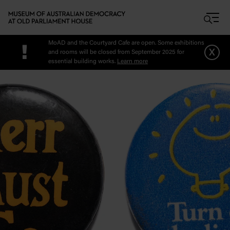
Skip to main content
MoAD and the Courtyard Cafe are open. Some exhibitions
!
x
and rooms will be closed from September 2025 for
essential building works.
Learn more