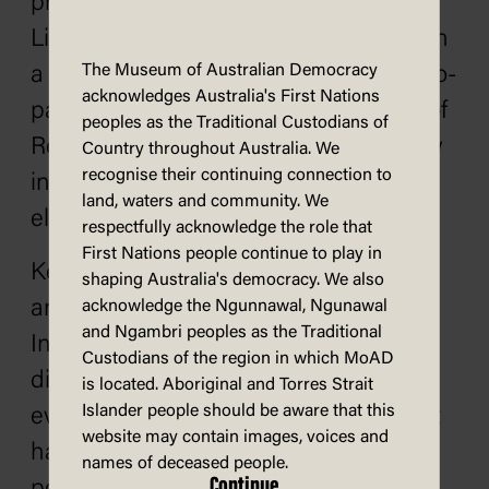
precedence. On 13 December, the
Liberal-National Country Coalition won
The Museum of Australian Democracy
a landslide victory, with 55% of the two-
acknowledges Australia's First Nations
party vote and 91 seats in the House of
peoples as the Traditional Custodians of
Representatives. It also won a majority
Country throughout Australia. We
recognise their continuing connection to
in the Senate, something which had
land, waters and community. We
eluded and frustrated Whitlam.
respectfully acknowledge the role that
First Nations people continue to play in
Kerr and Whitlam never spoke to one
shaping Australia's democracy. We also
another again following the dismissal.
acknowledge the Ngunnawal, Ngunawal
and Ngambri peoples as the Traditional
In their respective memoirs, they
Custodians of the region in which MoAD
disagreed on key facts around the
is located. Aboriginal and Torres Strait
Islander people should be aware that this
events of 1975, but both did agree that
website may contain images, voices and
had Labor won the election, Kerr's
names of deceased people.
Continue