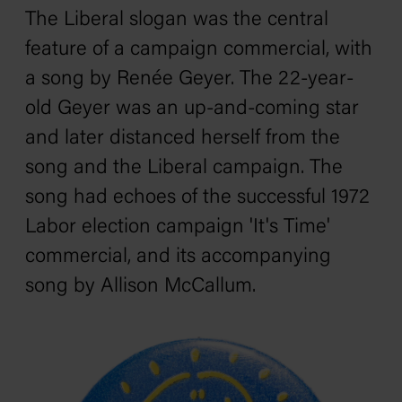
The Liberal slogan was the central
feature of a campaign commercial, with
a song by Renée Geyer. The 22-year-
old Geyer was an up-and-coming star
and later distanced herself from the
song and the Liberal campaign. The
song had echoes of the successful 1972
Labor election campaign 'It's Time'
commercial, and its accompanying
song by Allison McCallum.