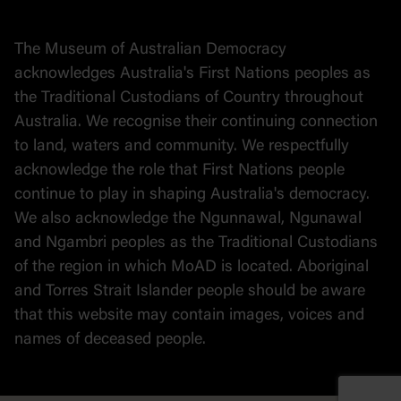
Stories
The Museum of Australian Democracy
Political cartoons
acknowledges Australia's First Nations peoples as
the Traditional Custodians of Country throughout
Australia. We recognise their continuing connection
to land, waters and community. We respectfully
acknowledge the role that First Nations people
continue to play in shaping Australia's democracy.
We also acknowledge the Ngunnawal, Ngunawal
and Ngambri peoples as the Traditional Custodians
of the region in which MoAD is located. Aboriginal
and Torres Strait Islander people should be aware
that this website may contain images, voices and
names of deceased people.