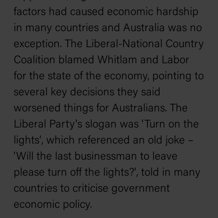
factors had caused economic hardship
in many countries and Australia was no
exception. The Liberal-National Country
Coalition blamed Whitlam and Labor
for the state of the economy, pointing to
several key decisions they said
worsened things for Australians. The
Liberal Party's slogan was 'Turn on the
lights', which referenced an old joke –
'Will the last businessman to leave
please turn off the lights?', told in many
countries to criticise government
economic policy.