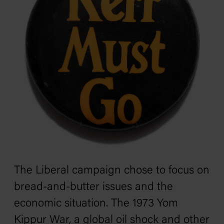
The Liberal campaign chose to focus on
bread-and-butter issues and the
economic situation. The 1973 Yom
Kippur War, a global oil shock and other