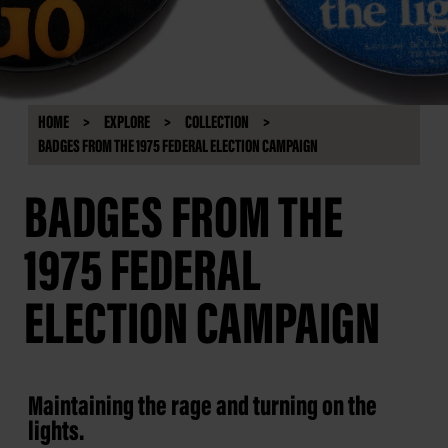
HOME
EXPLORE
COLLECTION
BADGES FROM THE 1975 FEDERAL ELECTION CAMPAIGN
BADGES FROM THE
1975 FEDERAL
ELECTION CAMPAIGN
Maintaining the rage and turning on the
lights.