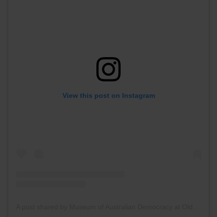
View this post on Instagram
A post shared by Museum of Australian Democracy at Old Parliament House (@oldparliamenthouse)