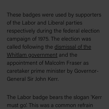
These badges were used by supporters
of the Labor and Liberal parties
respectively during the federal election
campaign of 1975. The election was
called following the
dismissal of the
Whitlam government
and the
appointment of Malcolm Fraser as
caretaker prime minister by Governor-
General Sir John Kerr.
The Labor badge bears the slogan 'Kerr
must go'. This was a common refrain