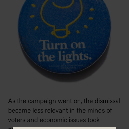
As the campaign went on, the dismissal
became less relevant in the minds of
voters and economic issues took