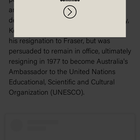
position would have been untenable
and he would have resigned. Even
despite the Coalition's landslide victory,
Kerr remained unpopular. He offered
his resignation to Fraser, but was
persuaded to remain in office, ultimately
resigning in 1977 to become Australia's
Ambassador to the United Nations
Educational, Scientific and Cultural
Organization (UNESCO).