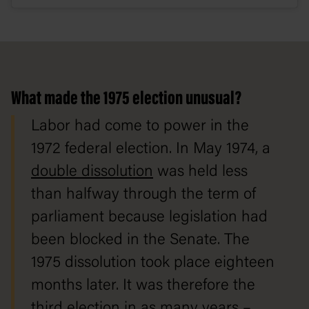
What made the 1975 election unusual?
Labor had come to power in the
1972 federal election. In May 1974, a
double dissolution
was held less
than halfway through the term of
parliament because legislation had
been blocked in the Senate. The
1975 dissolution took place eighteen
months later. It was therefore the
third election in as many years –