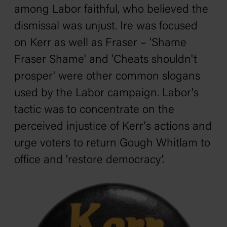
among Labor faithful, who believed the
dismissal was unjust. Ire was focused
on Kerr as well as Fraser – 'Shame
Fraser Shame' and 'Cheats shouldn't
prosper' were other common slogans
used by the Labor campaign. Labor's
tactic was to concentrate on the
perceived injustice of Kerr's actions and
urge voters to return Gough Whitlam to
office and 'restore democracy'.