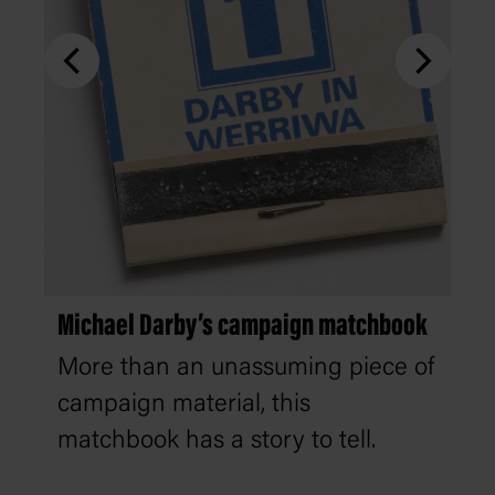
Michael Darby’s campaign matchbook
More than an unassuming piece of
campaign material, this
matchbook has a story to tell.