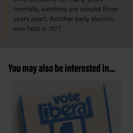
normally, elections are around three
years apart. Another early election
was held in 1977.
You may also be interested in...