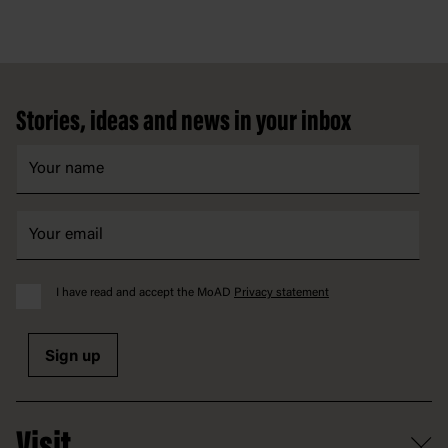
Footer
Stories, ideas and news in your inbox
I have read and accept the MoAD
Privacy statement
Sign up