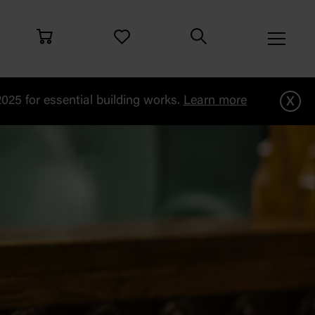
x
25 for essential building works.
Learn more