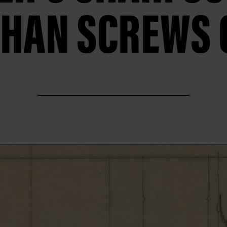
HAN SCREWS 