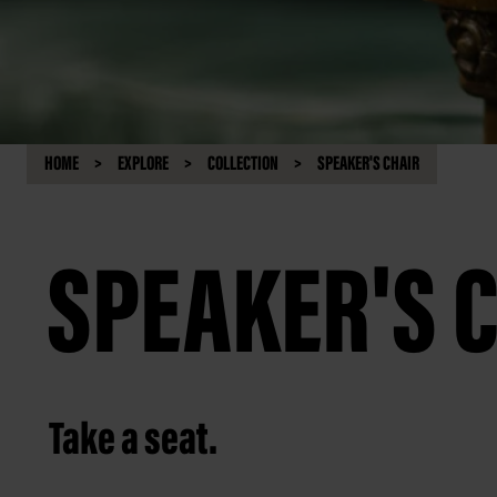
HOME
EXPLORE
COLLECTION
SPEAKER'S CHAIR
SPEAKER'S 
Take a seat.