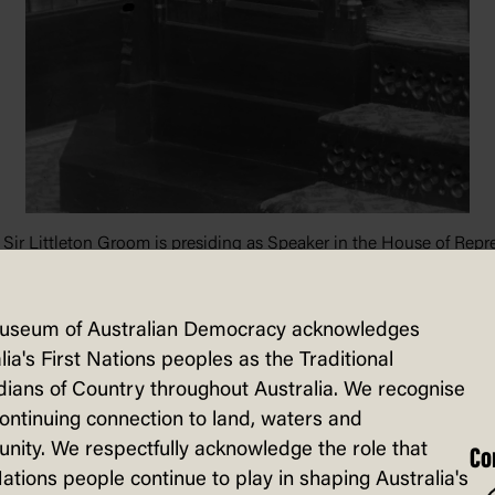
r Sir Littleton Groom is presiding as Speaker in the House of Repr
ralia: A3560, 3091
useum of Australian Democracy acknowledges
lia's First Nations peoples as the Traditional
ians of Country throughout Australia. We recognise
continuing connection to land, waters and
sented to the Australian Parliament on 1
ity. We respectfully acknowledge the role that
Co
Nations people continue to play in shaping Australia's
 Parliamentary Association, and there is