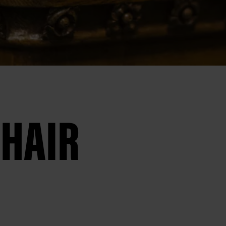
CHAIR