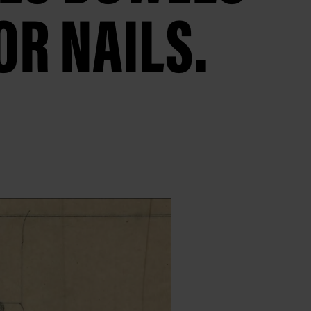
OR NAILS.