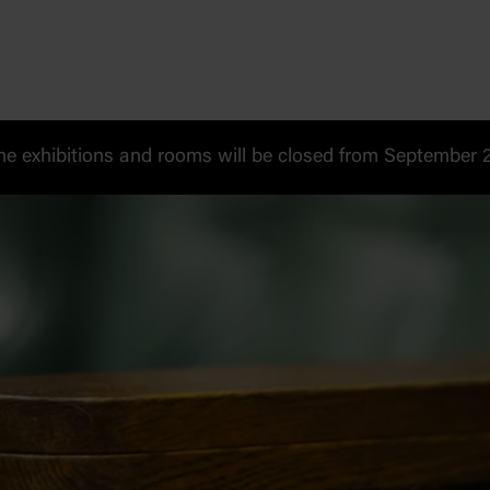
 exhibitions and rooms will be closed from September 20