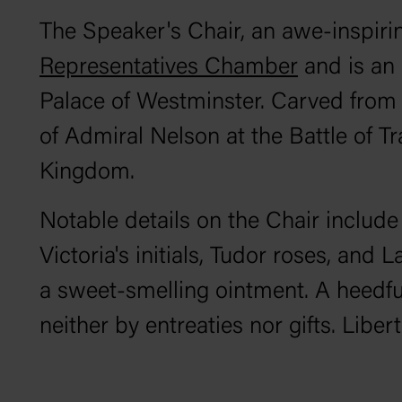
The Speaker's Chair, an awe-inspiring
Representatives Chamber
and is an 
Palace of Westminster. Carved fro
of Admiral Nelson at the Battle of T
Kingdom.
Notable details on the Chair includ
Victoria's initials, Tudor roses, and 
a sweet-smelling ointment. A heedful
neither by entreaties nor gifts. Libe