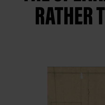
RATHER T