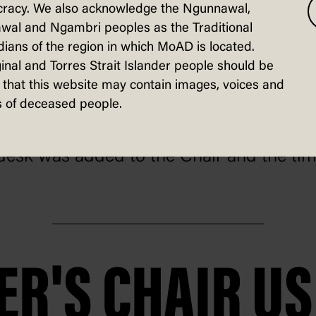
racy. We also acknowledge the Ngunnawal,
wal and Ngambri peoples as the Traditional
ians of the region in which MoAD is located.
lat-pack, the Chair travelled from the 
inal and Torres Strait Islander people should be
that this website may contain images, voices and
 by train to Canberra where it was assem
 of deceased people.
ll desk was added to the Chair and the t
ER'S CHAIR U