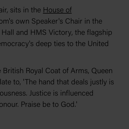
r, sits in the
House of
dom's own Speaker's Chair in the
er Hall and HMS
Victory
, the flagship
democracy's deep ties to the United
e British Royal Coat of Arms, Queen
late to, 'The hand that deals justly is
ousness. Justice is influenced
honour. Praise be to God.'