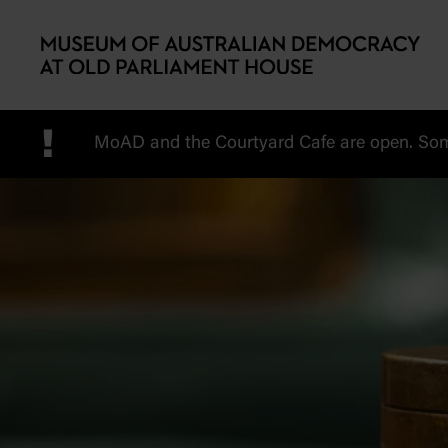
Skip to main content
!
MoAD and the Courtyard Cafe are open. Some