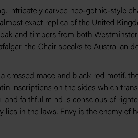
, intricately carved neo-gothic-style chai
almost exact replica of the United King
m oak and timbers from both Westminst
rafalgar, the Chair speaks to Australian 
e a crossed mace and black rod motif, th
Latin inscriptions on the sides which trans
 and faithful mind is conscious of righte
rty lies in the laws. Envy is the enemy of 