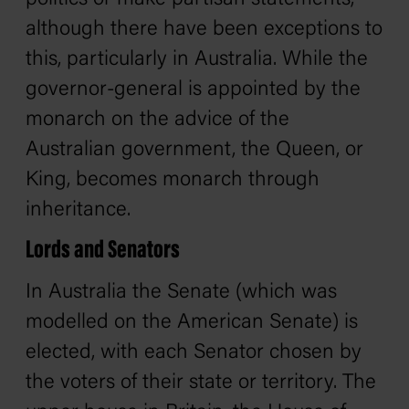
although there have been exceptions to
this, particularly in Australia. While the
governor-general is appointed by the
monarch on the advice of the
Australian government, the Queen, or
King, becomes monarch through
inheritance.
Lords and Senators
In Australia the Senate (which was
modelled on the American Senate) is
elected, with each Senator chosen by
the voters of their state or territory. The