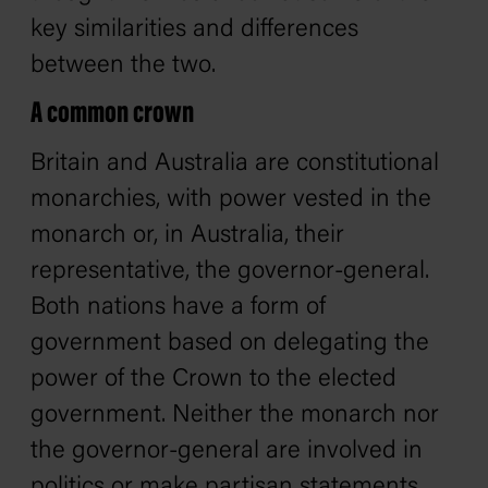
key similarities and differences
between the two.
A common crown
Britain and Australia are constitutional
monarchies, with power vested in the
monarch or, in Australia, their
representative, the governor-general.
Both nations have a form of
government based on delegating the
power of the Crown to the elected
government. Neither the monarch nor
the governor-general are involved in
politics or make partisan statements,