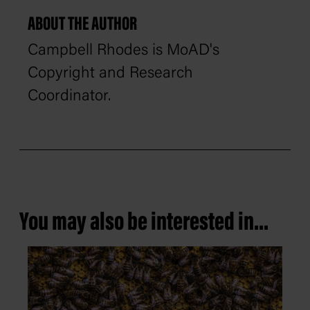
ABOUT THE AUTHOR
Campbell Rhodes is MoAD's
Copyright and Research
Coordinator.
You may also be interested in...