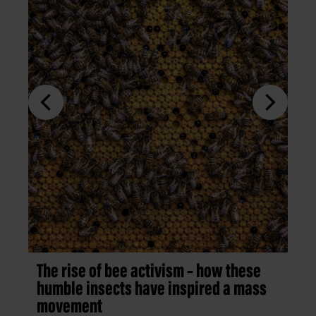
The rise of bee activism – how these
humble insects have inspired a mass
movement