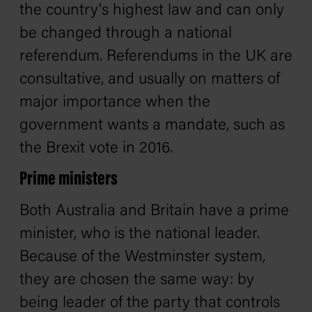
the country's highest law and can only
be changed through a national
referendum. Referendums in the UK are
consultative, and usually on matters of
major importance when the
government wants a mandate, such as
the Brexit vote in 2016.
Prime ministers
Both Australia and Britain have a prime
minister, who is the national leader.
Because of the Westminster system,
they are chosen the same way: by
being leader of the party that controls