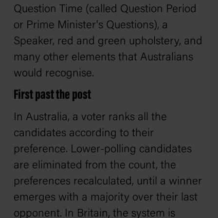
Question Time (called Question Period
or Prime Minister's Questions), a
Speaker, red and green upholstery, and
many other elements that Australians
would recognise.
First past the post
In Australia, a voter ranks all the
candidates according to their
preference. Lower-polling candidates
are eliminated from the count, the
preferences recalculated, until a winner
emerges with a majority over their last
opponent. In Britain, the system is