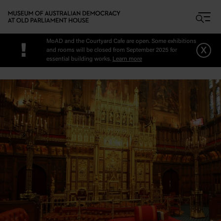
Skip to main content
MoAD and the Courtyard Cafe are open. Some exhibitions
!
x
and rooms will be closed from September 2025 for
essential building works.
Learn more