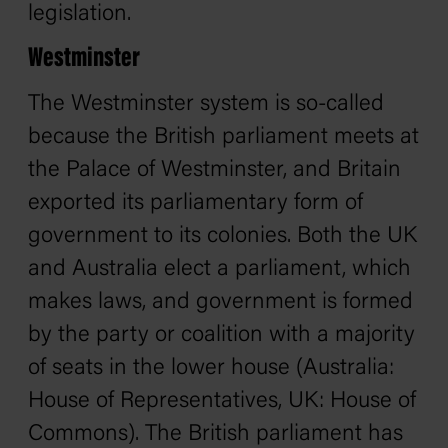
legislation.
Westminster
The Westminster system is so-called
because the British parliament meets at
the Palace of Westminster, and Britain
exported its parliamentary form of
government to its colonies. Both the UK
and Australia elect a parliament, which
makes laws, and government is formed
by the party or coalition with a majority
of seats in the lower house (Australia:
House of Representatives, UK: House of
Commons). The British parliament has