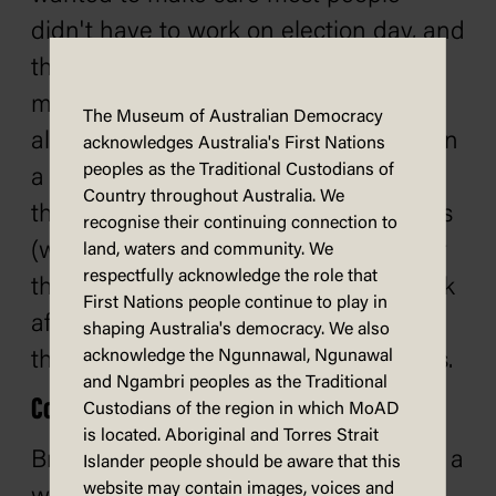
didn't have to work on election day, and
that the day was convenient for as
many as possible. In Britain, since 1918
The Museum of Australian Democracy
almost every election has been held on
acknowledges Australia's First Nations
peoples as the Traditional Custodians of
a Thursday. This was designed to limit
Country throughout Australia. We
the influence of brewers and publicans
recognise their continuing connection to
(who favoured the conservatives) over
land, waters and community. We
respectfully acknowledge the role that
their patrons (who would go for a drink
First Nations people continue to play in
after being paid on Fridays), and from
shaping Australia's democracy. We also
acknowledge the Ngunnawal, Ngunawal
the influence of preachers on Sundays.
and Ngambri peoples as the Traditional
Constitutions
Custodians of the region in which MoAD
is located. Aboriginal and Torres Strait
Britain, unlike Australia, does not have a
Islander people should be aware that this
website may contain images, voices and