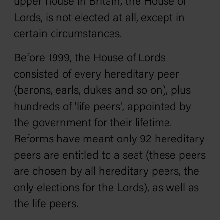
upper house in Britain, the House of
Lords, is not elected at all, except in
certain circumstances.
Before 1999, the House of Lords
consisted of every hereditary peer
(barons, earls, dukes and so on), plus
hundreds of 'life peers', appointed by
the government for their lifetime.
Reforms have meant only 92 hereditary
peers are entitled to a seat (these peers
are chosen by all hereditary peers, the
only elections for the Lords), as well as
the life peers.