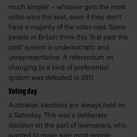
much simpler – whoever gets the most
votes wins the seat, even if they don't
have a majority of the votes cast. Some
people in Britain think this 'first past the
post' system is undemocratic and
unrepresentative. A referendum on
changing to a kind of preferential
system was defeated in 2011.
Voting day
Australian elections are always held on
a Saturday. This was a deliberate
decision on the part of lawmakers, who
wanted to make sure most people