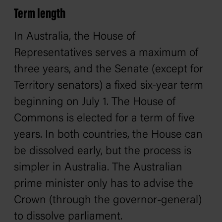
Term length
In Australia, the House of
Representatives serves a maximum of
three years, and the Senate (except for
Territory senators) a fixed six-year term
beginning on July 1. The House of
Commons is elected for a term of five
years. In both countries, the House can
be dissolved early, but the process is
simpler in Australia. The Australian
prime minister only has to advise the
Crown (through the governor-general)
to dissolve parliament.