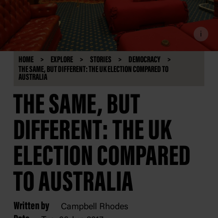
i
HOME
EXPLORE
STORIES
DEMOCRACY
THE SAME, BUT DIFFERENT: THE UK ELECTION COMPARED TO
AUSTRALIA
THE SAME, BUT
DIFFERENT: THE UK
ELECTION COMPARED
TO AUSTRALIA
Written by
Campbell Rhodes