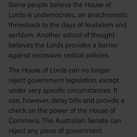
Some people believe the House of
Lords is undemocratic, an anachronistic
throwback to the days of feudalism and
serfdom. Another school of thought
believes the Lords provides a barrier
against excessive, radical policies.
The House of Lords can no longer
reject government legislation, except
under very specific circumstances. It
can, however, delay bills and provide a
check on the power of the House of
Commons. The Australian Senate can
reject any piece of government