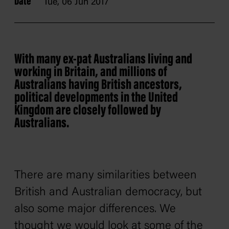
Date
Tue, 06 Jun 2017
With many ex-pat Australians living and
working in Britain, and millions of
Australians having British ancestors,
political developments in the United
Kingdom are closely followed by
Australians.
There are many similarities between
British and Australian democracy, but
also some major differences. We
thought we would look at some of the