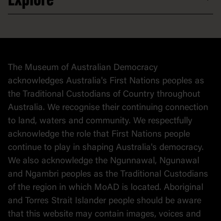
Explore
Donate to collection
At home
Democracy
Collection
Stories
The Museum of Australian Democracy
Political cartoons
acknowledges Australia's First Nations peoples as
the Traditional Custodians of Country throughout
Australia. We recognise their continuing connection
to land, waters and community. We respectfully
acknowledge the role that First Nations people
continue to play in shaping Australia's democracy.
We also acknowledge the Ngunnawal, Ngunawal
and Ngambri peoples as the Traditional Custodians
of the region in which MoAD is located. Aboriginal
and Torres Strait Islander people should be aware
that this website may contain images, voices and