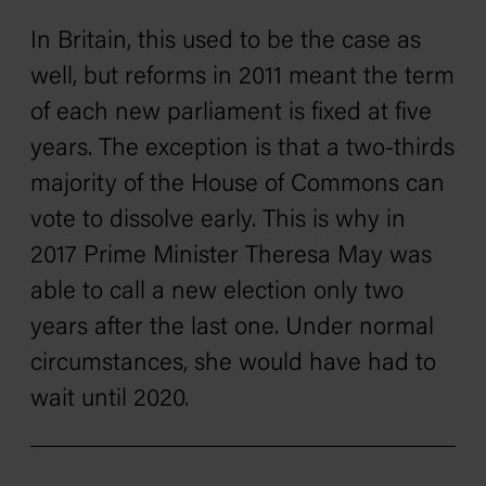
In Britain, this used to be the case as
well, but reforms in 2011 meant the term
of each new parliament is fixed at five
years. The exception is that a two-thirds
majority of the House of Commons can
vote to dissolve early. This is why in
2017 Prime Minister Theresa May was
able to call a new election only two
years after the last one. Under normal
circumstances, she would have had to
wait until 2020.