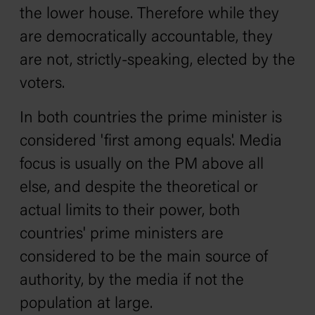
the lower house. Therefore while they
are democratically accountable, they
are not, strictly-speaking, elected by the
voters.
In both countries the prime minister is
considered 'first among equals'. Media
focus is usually on the PM above all
else, and despite the theoretical or
actual limits to their power, both
countries' prime ministers are
considered to be the main source of
authority, by the media if not the
population at large.