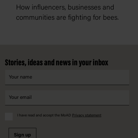
How influencers, businesses and
communities are fighting for bees.
Footer
Stories, ideas and news in your inbox
I have read and accept the MoAD
Privacy statement
Sign up