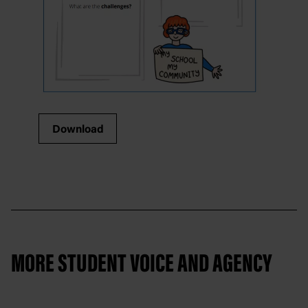
Download
MORE STUDENT VOICE AND AGENCY