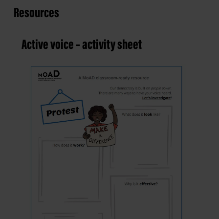
Resources
Active voice – activity sheet