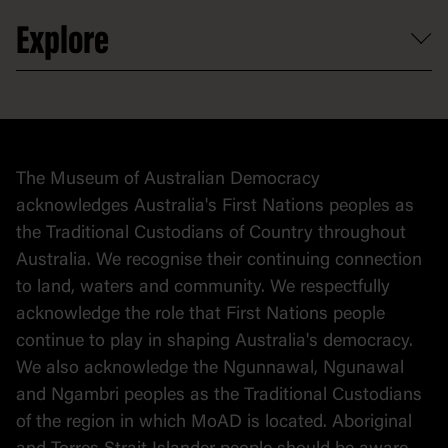
Venue hire
Volunteer
At the museum
Explore
Contact
Donate to collection
At home
Democracy
Collection
Stories
The Museum of Australian Democracy
Political cartoons
acknowledges Australia's First Nations peoples as
the Traditional Custodians of Country throughout
Australia. We recognise their continuing connection
to land, waters and community. We respectfully
acknowledge the role that First Nations people
continue to play in shaping Australia's democracy.
We also acknowledge the Ngunnawal, Ngunawal
and Ngambri peoples as the Traditional Custodians
of the region in which MoAD is located. Aboriginal