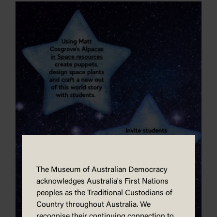
The Museum of Australian Democracy
acknowledges Australia's First Nations
peoples as the Traditional Custodians of
Country throughout Australia. We
recognise their continuing connection to