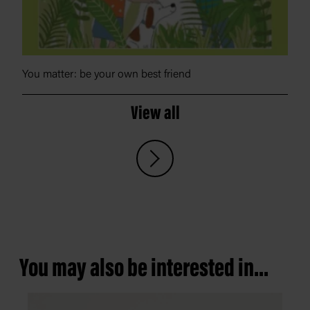
You matter: be your own best friend
View all
You may also be interested in...