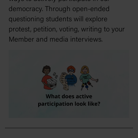
democracy. Through open-ended
questioning students will explore
protest, petition, voting, writing to your
Member and media interviews.