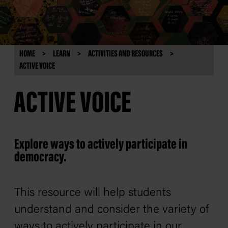
HOME
LEARN
ACTIVITIES AND RESOURCES
ACTIVE VOICE
ACTIVE VOICE
Explore ways to actively participate in
democracy.
This resource will help students
understand and consider the variety of
ways to actively participate in our