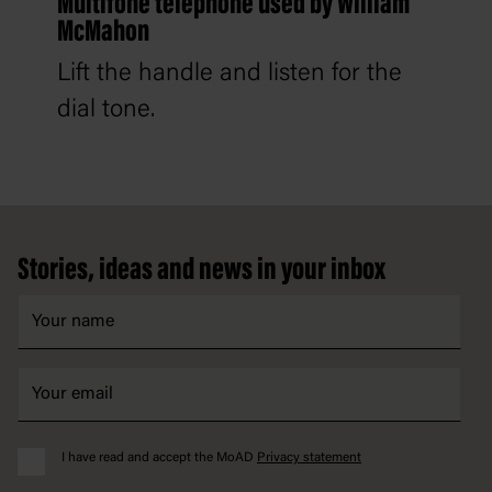
Multifone telephone used by William
McMahon
Lift the handle and listen for the
dial tone.
Footer
Stories, ideas and news in your inbox
I have read and accept the MoAD
Privacy statement