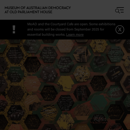
Skip to main content
MoAD and the Courtyard Cafe are open. Some exhibitions
!
x
and rooms will be closed from September 2025 for
essential building works.
Learn more