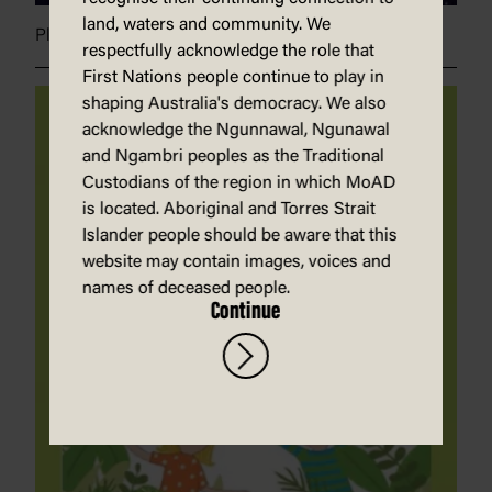
land, waters and community. We
Plants in space
respectfully acknowledge the role that
First Nations people continue to play in
shaping Australia's democracy. We also
acknowledge the Ngunnawal, Ngunawal
and Ngambri peoples as the Traditional
Custodians of the region in which MoAD
is located. Aboriginal and Torres Strait
Islander people should be aware that this
website may contain images, voices and
names of deceased people.
Continue