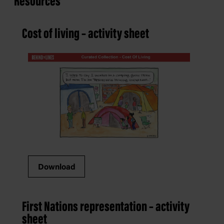
Resources
Cost of living – activity sheet
Download
First Nations representation – activity
sheet