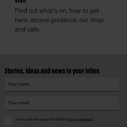
Visit
Find out what's on, how to get
here, access guidance, our shop
and cafe.
Footer
Stories, ideas and news in your inbox
I have read and accept the MoAD
Privacy statement