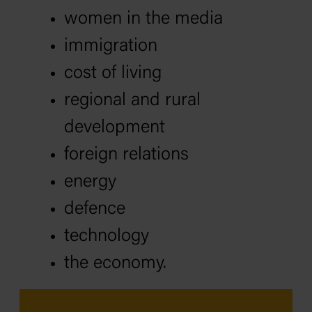
women in the media
immigration
cost of living
regional and rural
development
foreign relations
energy
defence
technology
the economy.