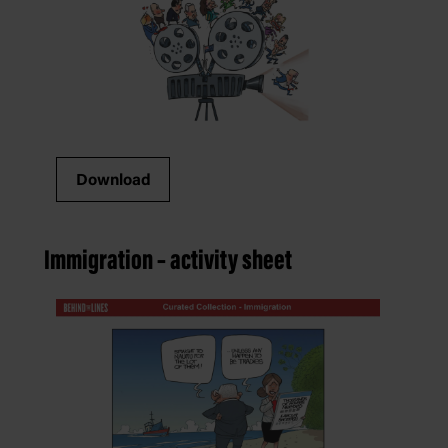
Download
Immigration – activity sheet