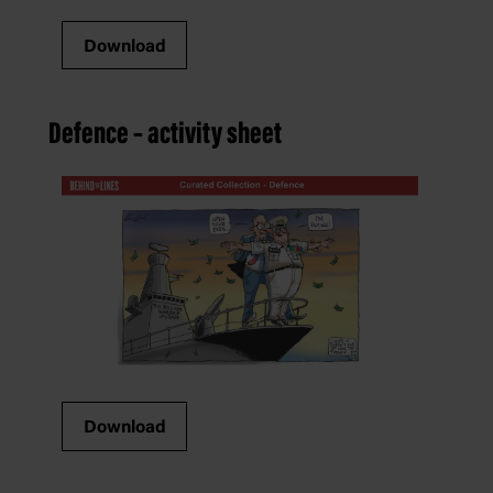
Download
Defence – activity sheet
Download