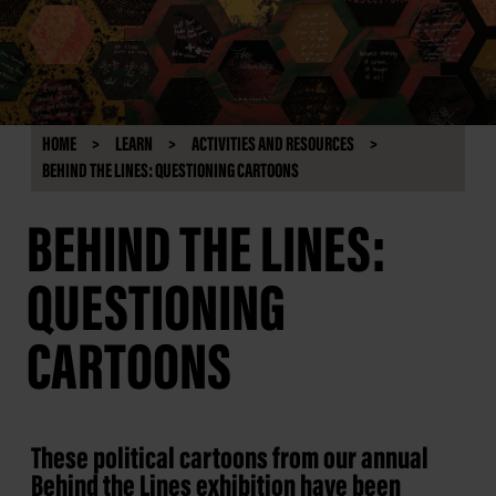
HOME
LEARN
ACTIVITIES AND RESOURCES
BEHIND THE LINES: QUESTIONING CARTOONS
BEHIND THE LINES:
QUESTIONING
CARTOONS
These political cartoons from our annual
Behind the Lines exhibition have been