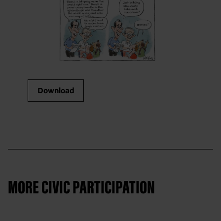
Download
MORE CIVIC PARTICIPATION