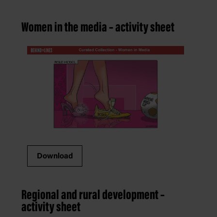
Women in the media – activity sheet
Download
Regional and rural development –
activity sheet