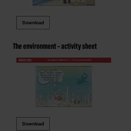
Download
The environment – activity sheet
Download