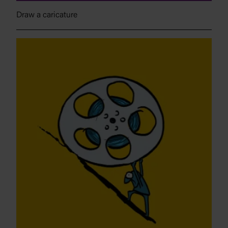
Draw a caricature