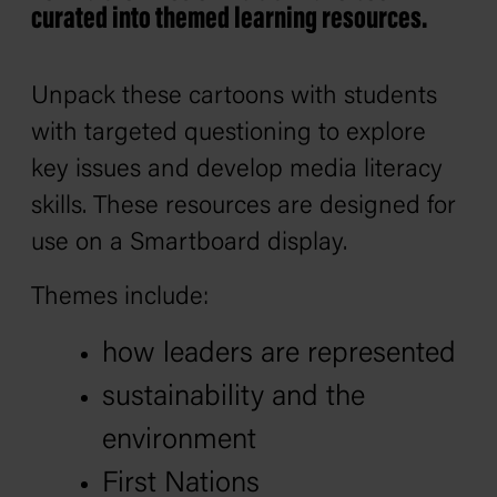
curated into themed learning resources.
Unpack these cartoons with students
with targeted questioning to explore
key issues and develop media literacy
skills. These resources are designed for
use on a Smartboard display.
Themes include:
how leaders are represented
sustainability and the
environment
First Nations