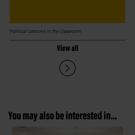
Political cartoons in the classroom
View all
You may also be interested in...