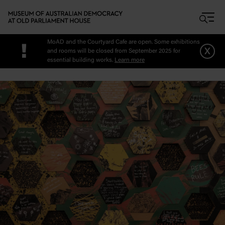
Skip to main content
MoAD and the Courtyard Cafe are open. Some exhibitions
!
x
and rooms will be closed from September 2025 for
essential building works.
Learn more