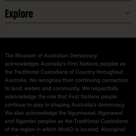
Venue hire
Volunteer
At the museum
Explore
Contact
Donate to collection
At home
Democracy
Collection
Stories
The Museum of Australian Democracy
Political cartoons
acknowledges Australia's First Nations peoples as
the Traditional Custodians of Country throughout
Australia. We recognise their continuing connection
to land, waters and community. We respectfully
acknowledge the role that First Nations people
continue to play in shaping Australia's democracy.
We also acknowledge the Ngunnawal, Ngunawal
and Ngambri peoples as the Traditional Custodians
of the region in which MoAD is located. Aboriginal