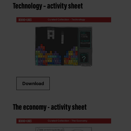
Technology – activity sheet
Download
The economy - activity sheet