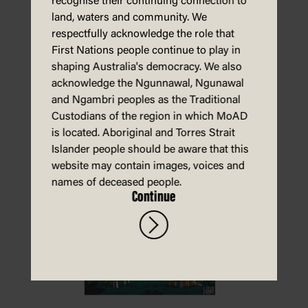
recognise their continuing connection to
land, waters and community. We
respectfully acknowledge the role that
First Nations people continue to play in
shaping Australia's democracy. We also
acknowledge the Ngunnawal, Ngunawal
Download
and Ngambri peoples as the Traditional
Custodians of the region in which MoAD
is located. Aboriginal and Torres Strait
Islander people should be aware that this
Energy – activity sheet
website may contain images, voices and
names of deceased people.
Continue