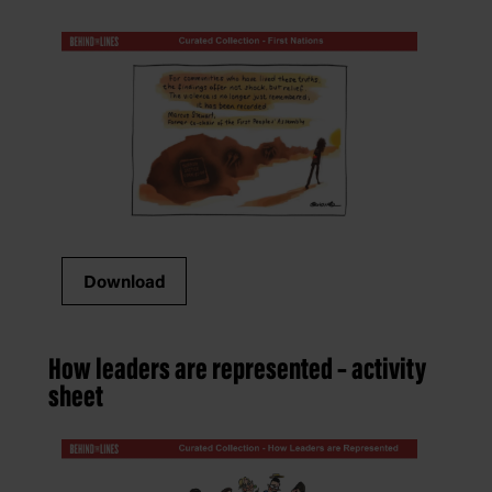
Download
How leaders are represented – activity
sheet