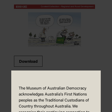
Download
Foreign relations – activity sheet
The Museum of Australian Democracy
acknowledges Australia's First Nations
peoples as the Traditional Custodians of
Country throughout Australia. We