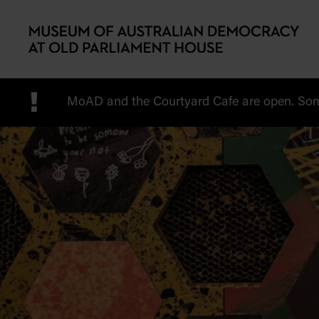
Skip to main content
!
MoAD and the Courtyard Cafe are open. Some