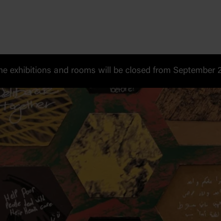
 exhibitions and rooms will be closed from September 20