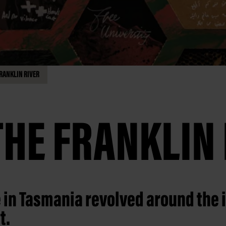
RANKLIN RIVER
THE FRANKLIN 
e in Tasmania revolved around the 
t.