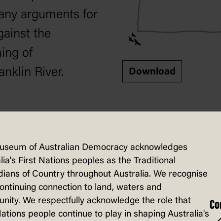
any arguments for
gainst the
ng of
anklin River.
Download
eet
Visible thinking
useum of Australian Democracy acknowledges
lia's First Nations peoples as the Traditional
nts can capture
ians of Country throughout Australia. We recognise
continuing connection to land, waters and
ents for and
ity. We respectfully acknowledge the role that
Co
st damming the
Nations people continue to play in shaping Australia's