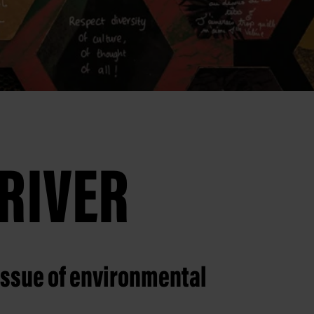
RIVER
issue of environmental