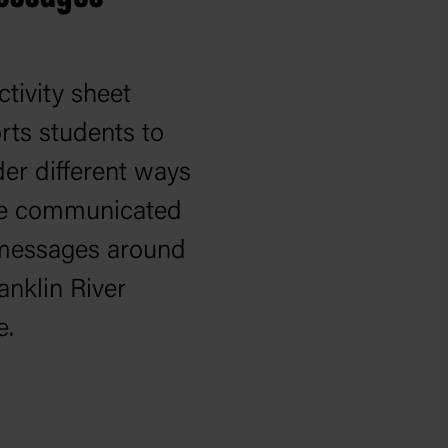
ctivity sheet
rts students to
er different ways
e communicated
 messages around
anklin River
e.