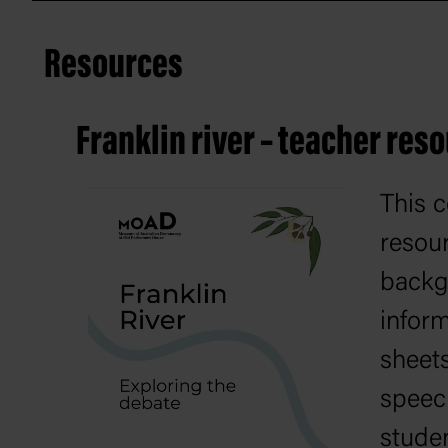
Resources
Franklin river – teacher res
This 
resou
backg
inform
sheet
speec
studen