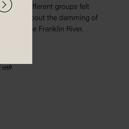
different groups felt
about the damming of
the Franklin River.