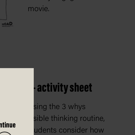
movie.
 routine – activity sheet
Using the 3 whys
visible thinking routine,
ntinue
students consider how