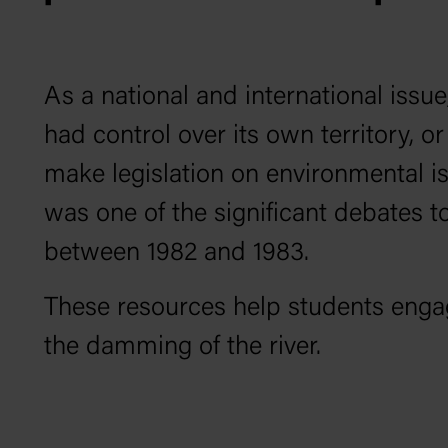
As a national and international issu
had control over its own territory,
make legislation on environmental is
was one of the significant debates 
between 1982 and 1983.
These resources help students enga
the damming of the river.