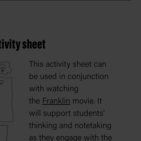
ivity sheet
This activity sheet can
be used in conjunction
with watching
the
Franklin
movie. It
will support students'
thinking and notetaking
as they engage with the