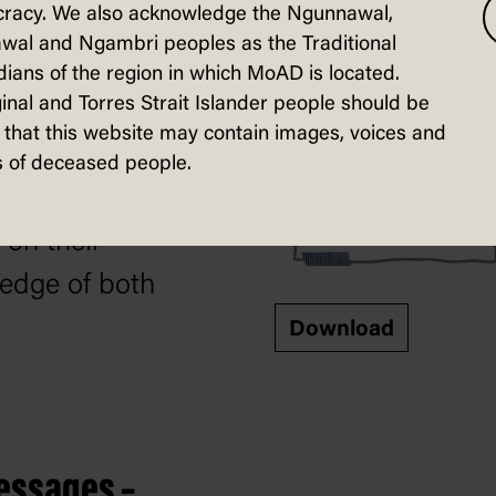
racy. We also acknowledge the Ngunnawal,
in River in this
wal and Ngambri peoples as the Traditional
ty sheet. They will
ians of the region in which MoAD is located.
inal and Torres Strait Islander people should be
e to organise
that this website may contain images, voices and
facts on the issue
 of deceased people.
raw a conclusion
 on their
edge of both
Download
essages –