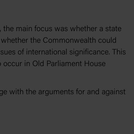
e, the main focus was whether a state
 or whether the Commonwealth could
sues of international signiﬁcance. This
to occur in Old Parliament House
ge with the arguments for and against