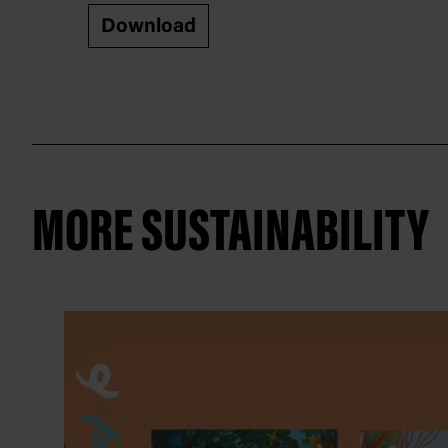
Download
MORE SUSTAINABILITY