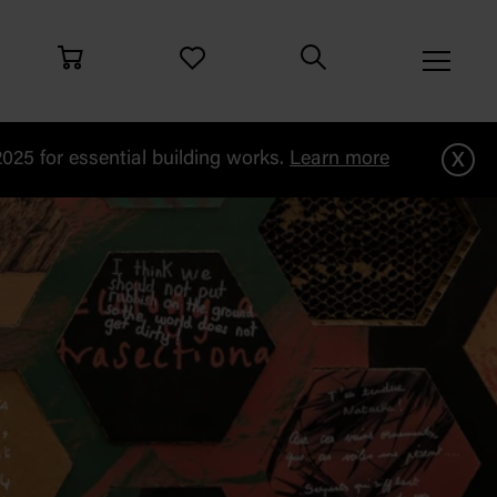
x
25 for essential building works.
Learn more