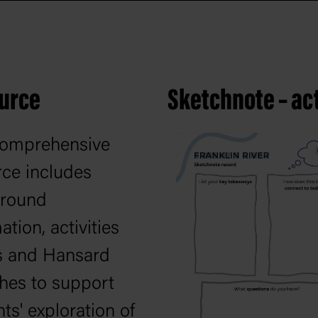
ource
Sketchnote – act
comprehensive
rce includes
round
ation, activities
s and Hansard
hes to support
ts' exploration of