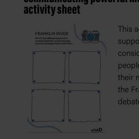
activity sheet
This a
suppo
consid
peopl
their
the Fr
debat