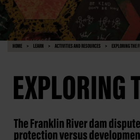
HOME
LEARN
ACTIVITIES AND RESOURCES
EXPLORING THE F
EXPLORING 
The Franklin River dam disput
protection versus developmen