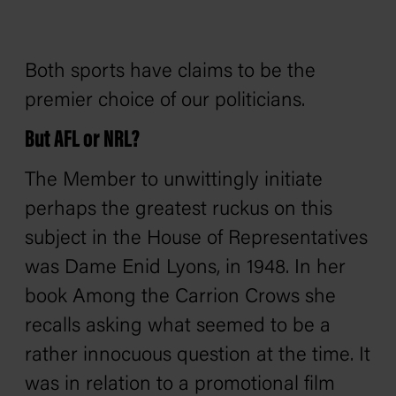
Both sports have claims to be the
premier choice of our politicians.
But AFL or NRL?
The Member to unwittingly initiate
perhaps the greatest ruckus on this
subject in the House of Representatives
was Dame Enid Lyons, in 1948. In her
book
Among the Carrion Crows
she
recalls asking what seemed to be a
rather innocuous question at the time. It
was in relation to a promotional film