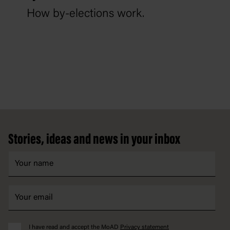
How by-elections work.
Footer
Stories, ideas and news in your inbox
I have read and accept the MoAD
Privacy statement