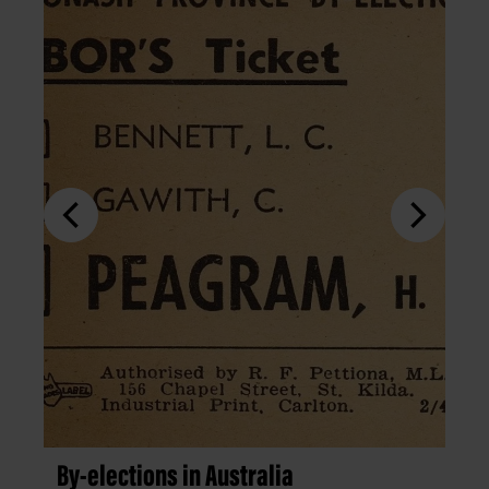
By-elections in Australia