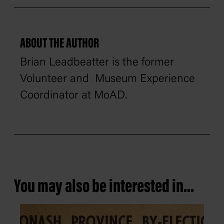
ABOUT THE AUTHOR
Brian Leadbeatter is the former
Volunteer and Museum Experience
Coordinator at MoAD.
You may also be interested in...