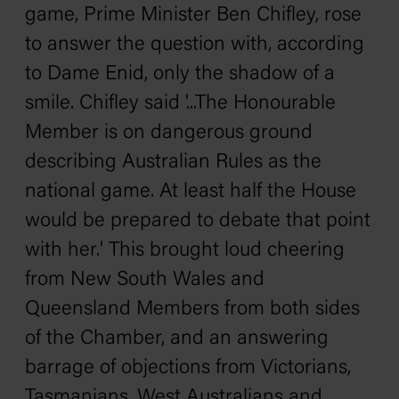
game, Prime Minister Ben Chifley, rose
to answer the question with, according
to Dame Enid, only the shadow of a
smile. Chifley said '...The Honourable
Member is on dangerous ground
describing Australian Rules as the
national game. At least half the House
would be prepared to debate that point
with her.' This brought loud cheering
from New South Wales and
Queensland Members from both sides
of the Chamber, and an answering
barrage of objections from Victorians,
Tasmanians, West Australians and