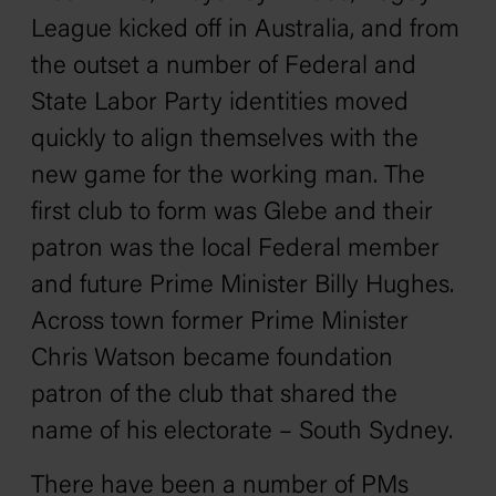
League kicked off in Australia, and from
the outset a number of Federal and
State Labor Party identities moved
quickly to align themselves with the
new game for the working man. The
first club to form was Glebe and their
patron was the local Federal member
and future Prime Minister Billy Hughes.
Across town former Prime Minister
Chris Watson became foundation
patron of the club that shared the
name of his electorate – South Sydney.
There have been a number of PMs