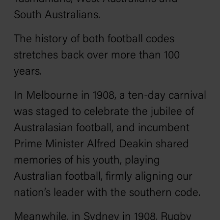
South Australians.
The history of both football codes
stretches back over more than 100
years.
In Melbourne in 1908, a ten-day carnival
was staged to celebrate the jubilee of
Australasian football, and incumbent
Prime Minister Alfred Deakin shared
memories of his youth, playing
Australian football, firmly aligning our
nation’s leader with the southern code.
Meanwhile, in Sydney in 1908, Rugby