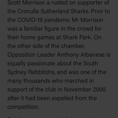
Scott Morrison a rusted on supporter of
the Cronulla Sutherland Sharks. Prior to
the COVID-19 pandemic Mr Morrison
was a familiar figure in the crowd for
their home games at Shark Park. On
the other side of the chamber,
Opposition Leader Anthony Albanese is
equally passionate about the South
Sydney Rabbitohs, and was one of the
many thousands who marched in
support of the club in November 2000
after it had been expelled from the
competition.