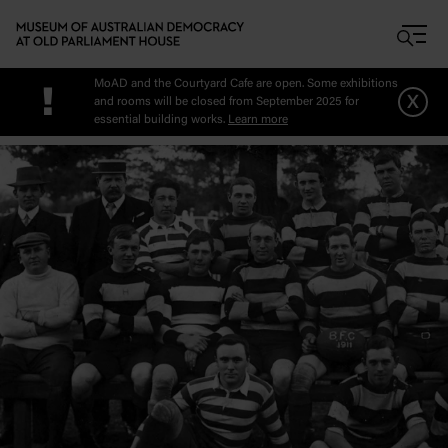
Skip to main content
MoAD and the Courtyard Cafe are open. Some exhibitions
!
x
and rooms will be closed from September 2025 for
essential building works.
Learn more