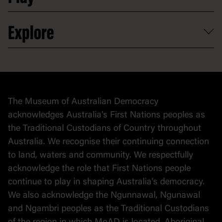
Partnerships
Venue hire
Volunteer
At the museum
Explore
Contact
Donate to collection
At home
Democracy
Collection
Stories
The Museum of Australian Democracy
Political cartoons
acknowledges Australia's First Nations peoples as
the Traditional Custodians of Country throughout
Australia. We recognise their continuing connection
to land, waters and community. We respectfully
acknowledge the role that First Nations people
continue to play in shaping Australia's democracy.
We also acknowledge the Ngunnawal, Ngunawal
and Ngambri peoples as the Traditional Custodians