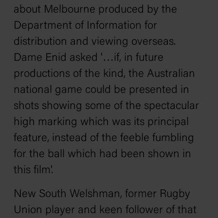
about Melbourne produced by the
Department of Information for
distribution and viewing overseas.
Dame Enid
asked
'…if, in future
productions of the kind, the Australian
national game could be presented in
shots showing some of the spectacular
high marking which was its principal
feature, instead of the feeble fumbling
for the ball which had been shown in
this film'.
New South Welshman, former Rugby
Union player and keen follower of that