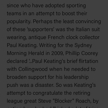
since who have adopted sporting
teams in an attempt to boost their
popularity. Perhaps the least convincing
of these ‘supporters’ was the Italian suit
wearing, antique French clock collector
Paul Keating. Writing for the
Sydney
Morning Herald
in 2009,
Phillip Coorey
declared
'...Paul Keating's brief flirtation
with Collingwood when he needed to
broaden support for his leadership
push was a disaster. So was Keating's
attempt to congratulate the retiring
league great Steve "Blocker" Roach, by