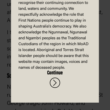
recognise their continuing connection to
understand it. He told this anecdote
land, waters and community. We
after seeing his first Rugby League Test,
respectfully acknowledge the role that
Australia v Britain, in Sydney, 1962.
First Nations people continue to play in
shaping Australia's democracy. We also
I told my hosts 'I read the rules of this
acknowledge the Ngunnawal, Ngunawal
and Ngambri peoples as the Traditional
strange game last night but there are
Custodians of the region in which MoAD
some points I don’t understand.' They
is located. Aboriginal and Torres Strait
Islander people should be aware that this
immediately offered to make me the
website may contain images, voices and
referee!
names of deceased people.
Continue
So, AFL?
Not so fast. There have been plenty of
rugby league supporters, too, notably St
George tragic John Howard, and