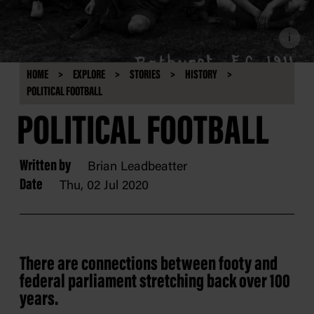
i
HOME
EXPLORE
STORIES
HISTORY
POLITICAL FOOTBALL
POLITICAL FOOTBALL
Written by
Brian Leadbeatter
Date
Thu, 02 Jul 2020
There are connections between footy and
federal parliament stretching back over 100
years.