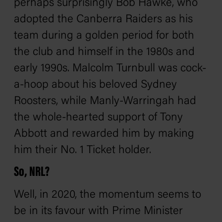
perhaps surprisingly
Bob Hawke
, who
adopted the Canberra Raiders as his
team during a golden period for both
the club and himself in the 1980s and
early 1990s. Malcolm Turnbull was cock-
a-hoop about his beloved Sydney
Roosters, while Manly-Warringah had
the whole-hearted support of Tony
Abbott and rewarded him by making
him their No. 1 Ticket holder.
So, NRL?
Well, in 2020, the momentum seems to
be in its favour with Prime Minister