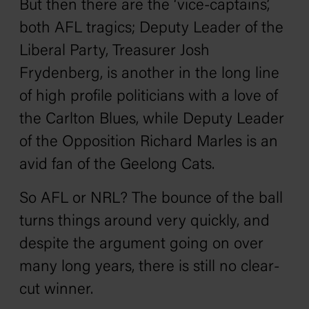
But then there are the ‘vice-captains’,
both AFL tragics; Deputy Leader of the
Liberal Party, Treasurer Josh
Frydenberg, is another in the long line
of high profile politicians with a love of
the Carlton Blues, while Deputy Leader
of the Opposition Richard Marles is an
avid fan of the Geelong Cats.
So AFL or NRL? The bounce of the ball
turns things around very quickly, and
despite the argument going on over
many long years, there is still no clear-
cut winner.