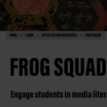
HOME
LEARN
ACTIVITIES AND RESOURCES
FROG SQUAD
FROG SQUAD
Engage students in media lite