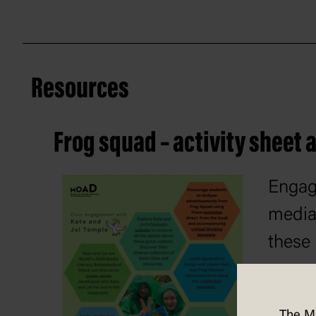
Resources
Frog squad – activity sheet
Engag
media 
these 
resou
The M