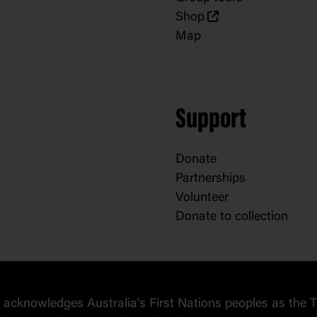
Shop
Map
Support
Donate
Partnerships
Volunteer
Donate to collection
cknowledges Australia's First Nations peoples as the T