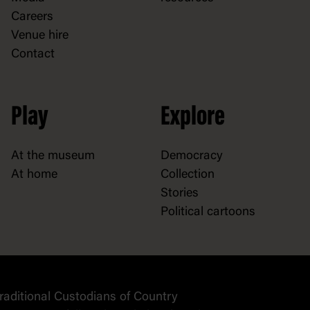
Careers
Venue hire
Contact
Play
Explore
At the museum
Democracy
At home
Collection
Stories
Political cartoons
raditional Custodians of Country