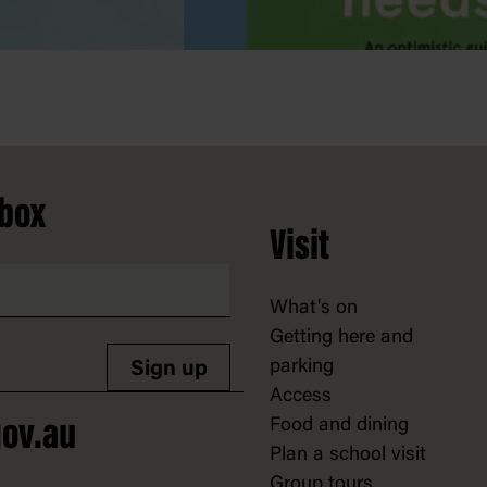
nbox
Visit
What's on
Getting here and
parking
Sign up
Access
Food and dining
ov.au
Plan a school visit
Group tours