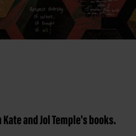
 Kate and Jol Temple's books.