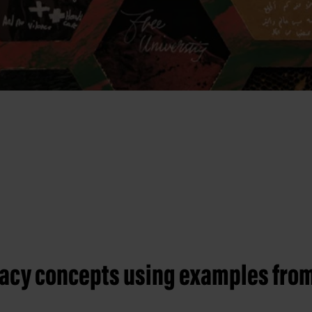
racy concepts using examples from