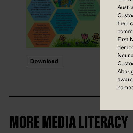
Austra
Custod
their 
commun
First 
democ
Nguna
Download
Custod
Aborig
aware 
names
MORE MEDIA LITERACY