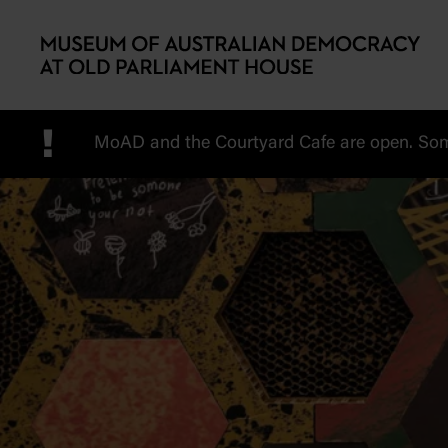
Skip to main content
!
MoAD and the Courtyard Cafe are open. Some