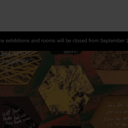
 exhibitions and rooms will be closed from September 20