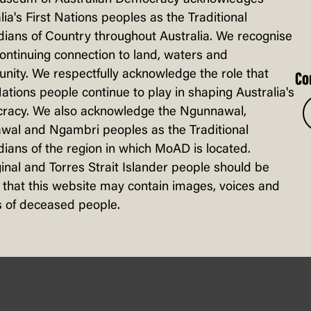
lia's First Nations peoples as the Traditional
ians of Country throughout Australia. We recognise
continuing connection to land, waters and
ity. We respectfully acknowledge the role that
Co
Nations people continue to play in shaping Australia's
racy. We also acknowledge the Ngunnawal,
wal and Ngambri peoples as the Traditional
ians of the region in which MoAD is located.
inal and Torres Strait Islander people should be
that this website may contain images, voices and
 of deceased people.