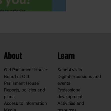
About
Learn
Old Parliament House
School visits
Board of Old
Digital excursions and
Parliament House
events
Reports, policies and
Professional
plans
development
Access to information
Activities and
Media
resources