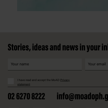
Footer
Stories, ideas and news in your i
I have read and accept the MoAD
Privacy
statement
02 6270 8222
info@moadoph.g