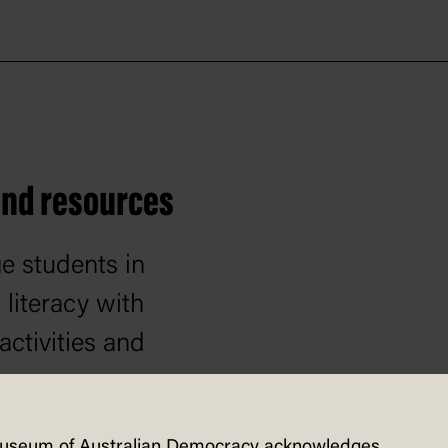
 and resources
e students in
literacy with
activities and
rces.
useum of Australian Democracy acknowledges