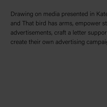
Drawing on media presented in Kat
and
That bird has arms
, empower stu
advertisements, craft a letter suppor
create their own advertising campai