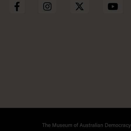
The Museum of Australian Democracy a