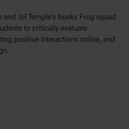
e and Jol Temple's books
Frog squad
dents to critically evaluate
ting positive interactions online, and
gn.