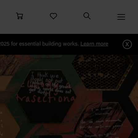
x
25 for essential building works.
Learn more