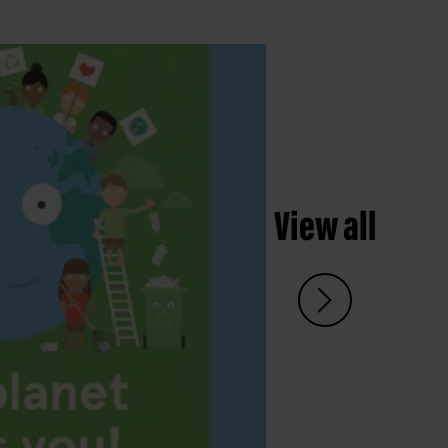
View all