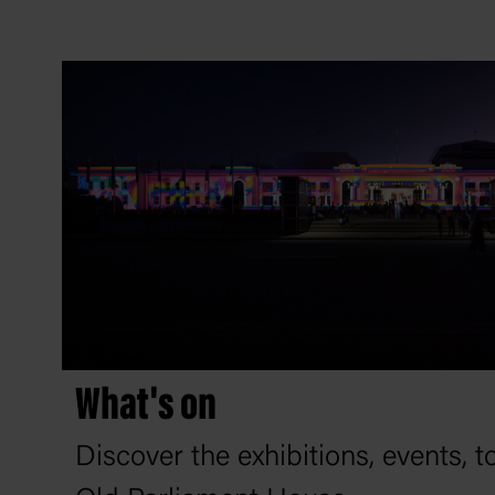
What's on
Discover the exhibitions, events, 