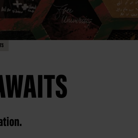
TS
AWAITS
ation.