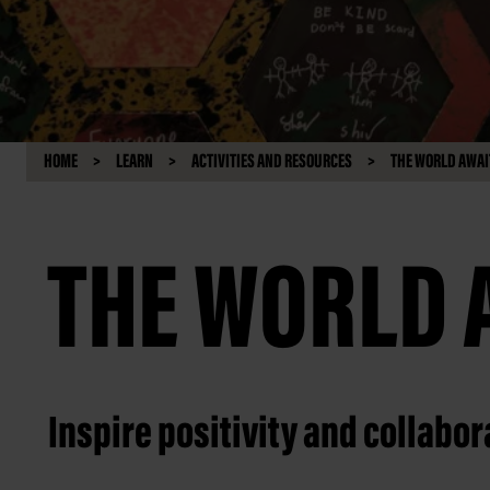
HOME
LEARN
ACTIVITIES AND RESOURCES
THE WORLD AWAI
THE WORLD 
Inspire positivity and collabor