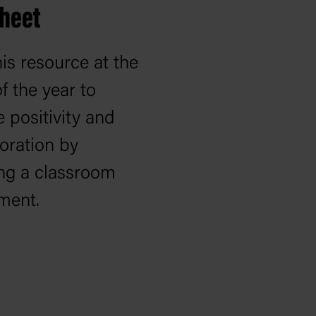
sheet
is resource at the
of the year to
e positivity and
oration by
ing a classroom
ment.