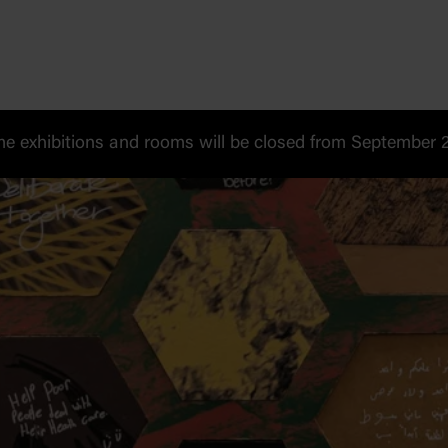
 exhibitions and rooms will be closed from September 20