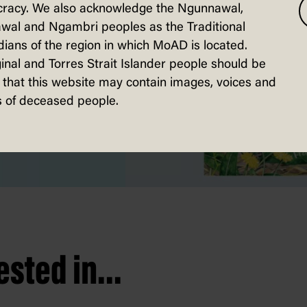
racy. We also acknowledge the Ngunnawal,
wal and Ngambri peoples as the Traditional
ians of the region in which MoAD is located.
inal and Torres Strait Islander people should be
that this website may contain images, voices and
 of deceased people.
sted in...