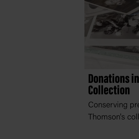
Donations i
Collection
Conserving pr
Thomson's coll