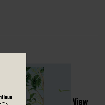
ntinue
View