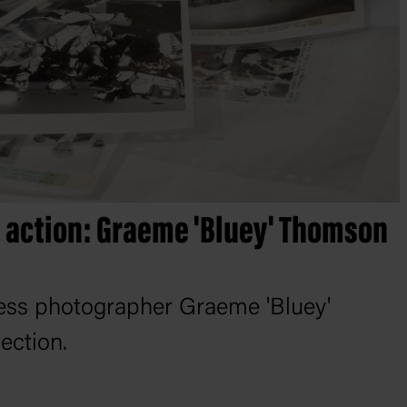
n action: Graeme 'Bluey' Thomson
ess photographer Graeme 'Bluey'
ection.