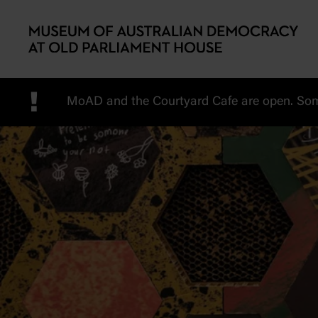
Skip to main content
!
MoAD and the Courtyard Cafe are open. Some