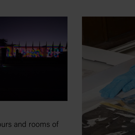
tours and rooms of