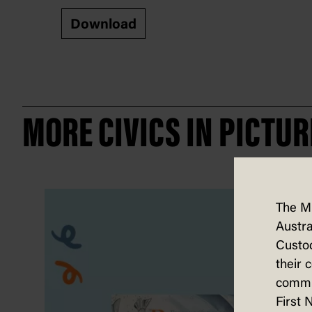
Download
MORE CIVICS IN PICTUR
The M
Austra
Custod
their 
commun
First 