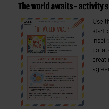
The world awaits – activity 
Use th
start 
inspir
collab
creat
agree