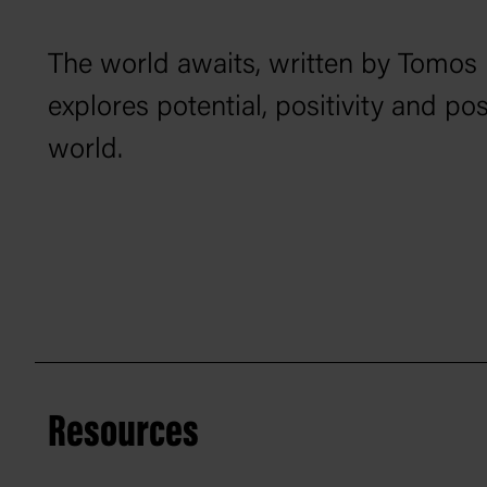
The world awaits
, written by Tomos
explores potential, positivity and po
world.
Resources