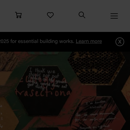
x
25 for essential building works.
Learn more