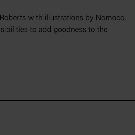
 Roberts with illustrations by Nomoco,
ssibilities to add goodness to the