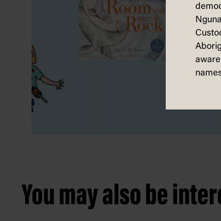
democ
Nguna
Custod
Aborig
aware 
names
You may also be intere