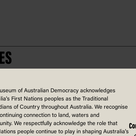
ES
useum of Australian Democracy acknowledges
lia's First Nations peoples as the Traditional
ians of Country throughout Australia. We recognise
continuing connection to land, waters and
ity. We respectfully acknowledge the role that
Co
Nations people continue to play in shaping Australia's