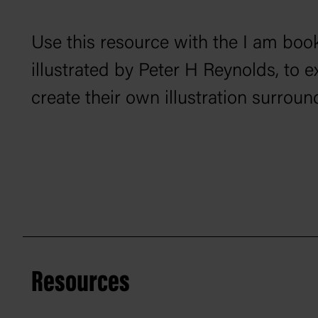
Use this resource with the
I am
book
illustrated by Peter H Reynolds, to e
create their own illustration surround
Resources