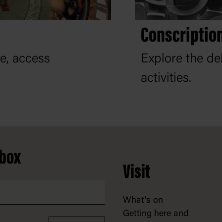
Conscription
re, access
Explore the de
activities.
nbox
Visit
What's on
Getting here and