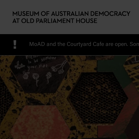
Skip to main content
!
MoAD and the Courtyard Cafe are open. Some