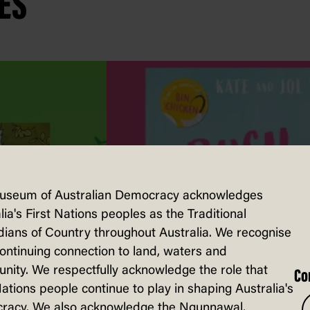
ES
useum of Australian Democracy acknowledges
lia's First Nations peoples as the Traditional
ians of Country throughout Australia. We recognise
continuing connection to land, waters and
ity. We respectfully acknowledge the role that
Co
Nations people continue to play in shaping Australia's
racy. We also acknowledge the Ngunnawal,