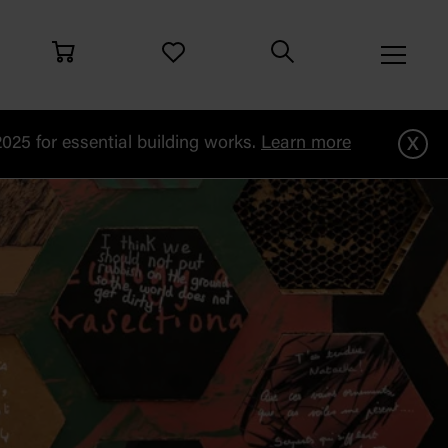
x
25 for essential building works.
Learn more