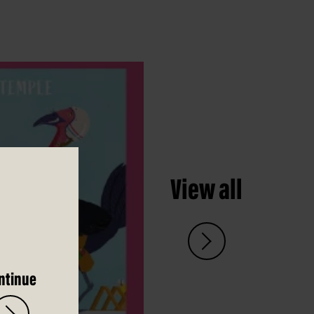
View all
ntinue