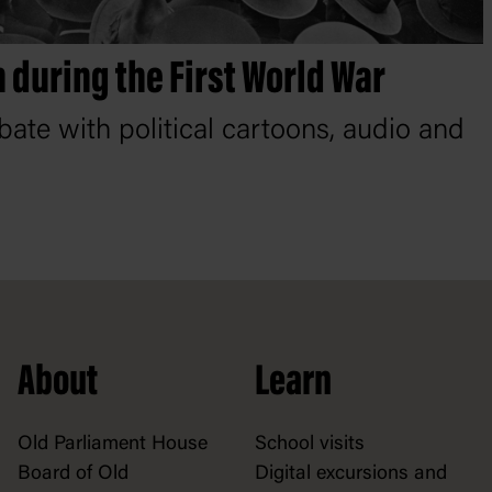
 during the First World War
bate with political cartoons, audio and
About
Learn
Old Parliament House
School visits
Board of Old
Digital excursions and