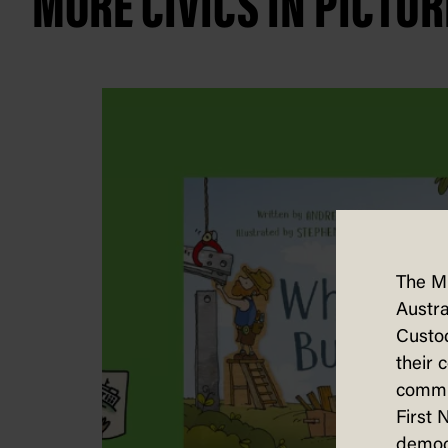
MORE CIVICS IN PICTUR
The M
Austra
Custod
their 
commun
First 
democ