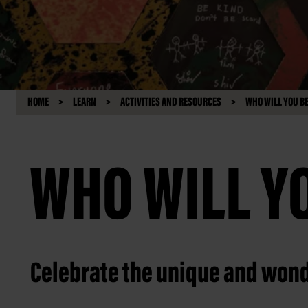
HOME
LEARN
ACTIVITIES AND RESOURCES
WHO WILL YOU B
WHO WILL Y
Celebrate the unique and wond