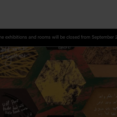
 exhibitions and rooms will be closed from September 20