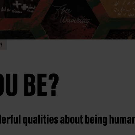
E?
OU BE?
erful qualities about being huma