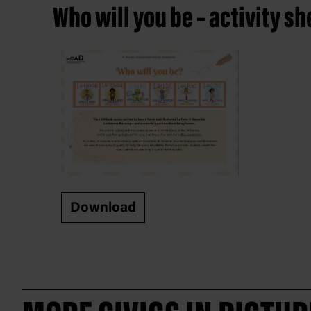
Who will you be – activity sh
Download