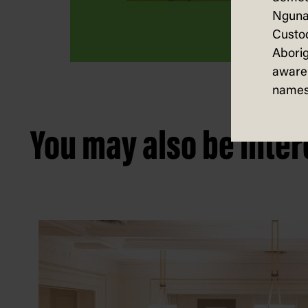
Nguna
Custod
Aborig
aware 
names
You may also be intere