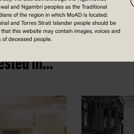
wal and Ngambri peoples as the Traditional
ians of the region in which MoAD is located.
inal and Torres Strait Islander people should be
that this website may contain images, voices and
 of deceased people.
sted in...