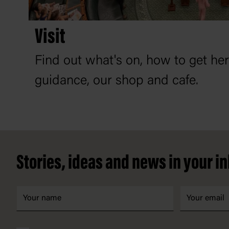
Visit
Find out what's on, how to get he
guidance, our shop and cafe.
Footer
Stories, ideas and news in your i