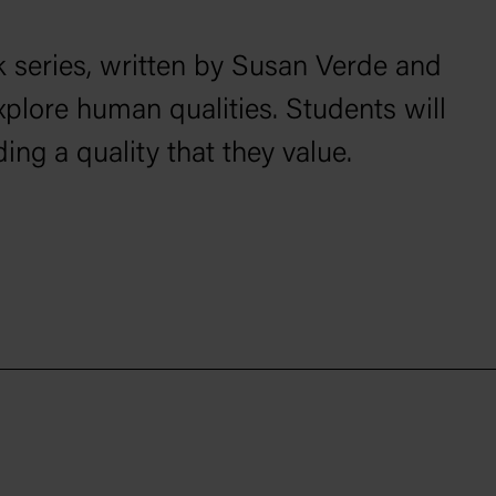
 series, written by Susan Verde and
xplore human qualities. Students will
ing a quality that they value.