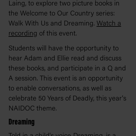
Laing, to explore two picture books in
the Welcome to Our Country series:
Walk With Us
and
Dreaming
.
Watch a
recording
of this event.
Students will have the opportunity to
hear Adam and Ellie read and discuss
these books, and participate in a Q and
A session. This event is an opportunity
to enable conversations, as well as
celebrate 50 Years of Deadly, this year's
NAIDOC theme.
Dreaming