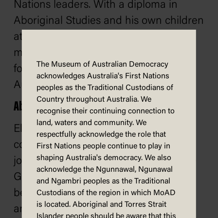
Nations leaders. With a diploma in
Aboriginal Studies and his own children
at school and preschool, Adam was
motivated to publish a series of books
The Museum of Australian Democracy
for young children and families about
acknowledges Australia's First Nations
Australia's First Nations history.
peoples as the Traditional Custodians of
Country throughout Australia. We
About Ellie Laing
recognise their continuing connection to
land, waters and community. We
Ellie Laing (nee Southwood) is a
respectfully acknowledge the role that
communications executive and former
First Nations people continue to play in
shaping Australia's democracy. We also
journalist who lives on the lands of the
acknowledge the Ngunnawal, Ngunawal
Gammeraygal people on the northern
and Ngambri peoples as the Traditional
beaches of Sydney with her husband
Custodians of the region in which MoAD
is located. Aboriginal and Torres Strait
and two sons. When Ellie's eldest son,
Islander people should be aware that this