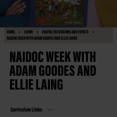
HOME
LEARN
DIGITAL EXCURSIONS AND EVENTS
NAIDOC WEEK WITH ADAM GOODES AND ELLIE LAING
NAIDOC WEEK WITH
ADAM GOODES AND
ELLIE LAING
Curriculum Links: