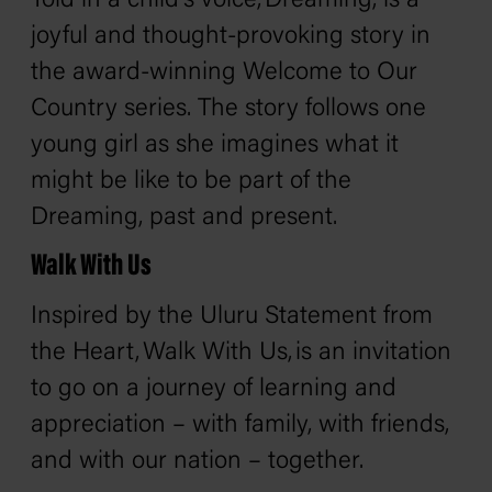
Told in a child's voice,
Dreaming,
is a
joyful and thought-provoking story in
the award-winning Welcome to Our
Country series. The story follows one
young girl as she imagines what it
might be like to be part of the
Dreaming, past and present.
Walk With Us
Inspired by the Uluru Statement from
the Heart,
Walk With Us,
is an invitation
to go on a journey of learning and
appreciation – with family, with friends,
and with our nation – together.