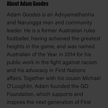
About Adam Goodes
Adam Goodes is an Adnyamathanha
and Narungga man and community
leader. He is a former Australian rules
footballer, having achieved the greatest
heights in the game, and was named
Australian of the Year in 2014 for his
public work in the fight against racism
and his advocacy in First Nations
affairs. Together with his cousin Michael
O'Loughlin, Adam founded the GO
Foundation, which supports and
inspires the next generation of First