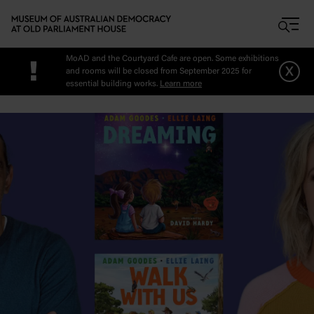
Skip to main content
MoAD and the Courtyard Cafe are open. Some exhibitions
!
x
and rooms will be closed from September 2025 for
essential building works.
Learn more