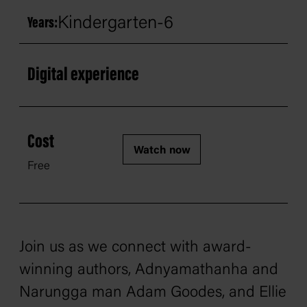
Kindergarten-6
Years:
Digital experience
Cost
Watch now
Free
Join us as we connect with award-
winning authors, Adnyamathanha and
Narungga man Adam Goodes, and Ellie