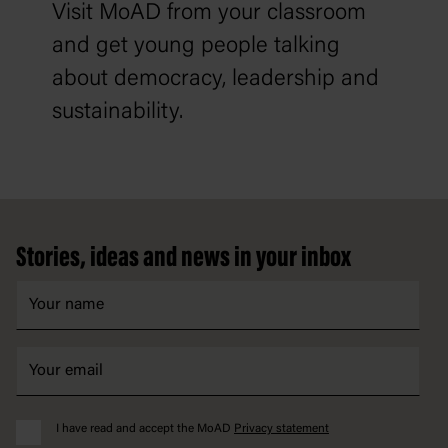
Visit MoAD from your classroom
and get young people talking
about democracy, leadership and
sustainability.
Footer
Stories, ideas and news in your inbox
I have read and accept the MoAD
Privacy statement