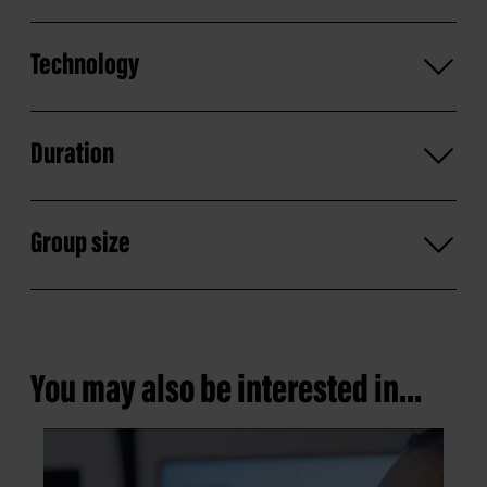
Technology
Duration
Group size
You may also be interested in...