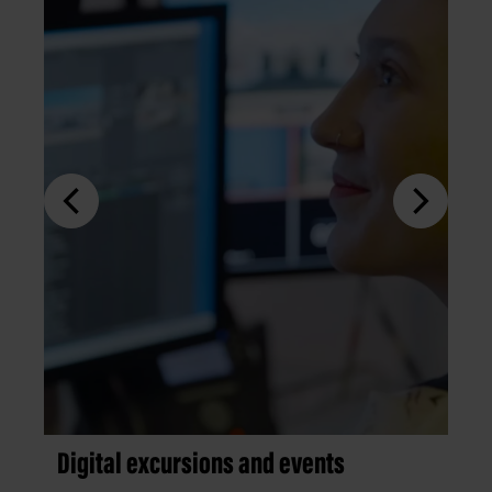
Digital excursions and events