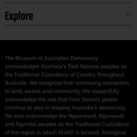
Venue hire
Volunteer
At the museum
Explore
Contact
Donate to collection
At home
Democracy
Collection
Stories
The Museum of Australian Democracy
Political cartoons
acknowledges Australia's First Nations peoples as
the Traditional Custodians of Country throughout
Australia. We recognise their continuing connection
to land, waters and community. We respectfully
acknowledge the role that First Nations people
continue to play in shaping Australia's democracy.
We also acknowledge the Ngunnawal, Ngunawal
and Ngambri peoples as the Traditional Custodians
of the region in which MoAD is located. Aboriginal