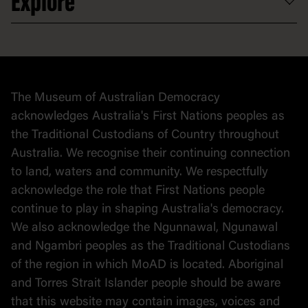
Explore
Contact
Donate to collection
At home
Democracy
Collection
Stories
The Museum of Australian Democracy
Political cartoons
acknowledges Australia's First Nations peoples as
the Traditional Custodians of Country throughout
Australia. We recognise their continuing connection
to land, waters and community. We respectfully
acknowledge the role that First Nations people
continue to play in shaping Australia's democracy.
We also acknowledge the Ngunnawal, Ngunawal
and Ngambri peoples as the Traditional Custodians
of the region in which MoAD is located. Aboriginal
and Torres Strait Islander people should be aware
that this website may contain images, voices and