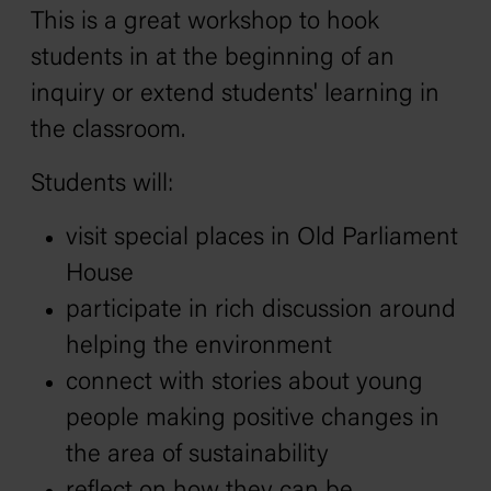
This is a great workshop to hook
students in at the beginning of an
inquiry or extend students' learning in
the classroom.
Students will:
visit special places in Old Parliament
House
participate in rich discussion around
helping the environment
connect with stories about young
people making positive changes in
the area of sustainability