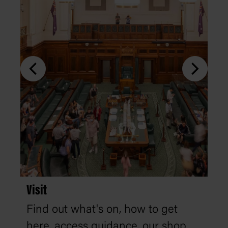
Visit
Find out what's on, how to get
here, access guidance, our shop