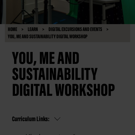
HOME
LEARN
DIGITAL EXCURSIONS AND EVENTS
YOU, ME AND SUSTAINABILITY DIGITAL WORKSHOP
YOU, ME AND
SUSTAINABILITY
DIGITAL WORKSHOP
Curriculum Links: