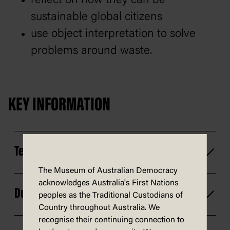
reflect on how they can be
sustainable global citizens
use object interpretation to solve
problems around waste.
KEY INFORMATION
Technology
The Museum of Australian Democracy
acknowledges Australia's First Nations
Duration
peoples as the Traditional Custodians of
Country throughout Australia. We
recognise their continuing connection to