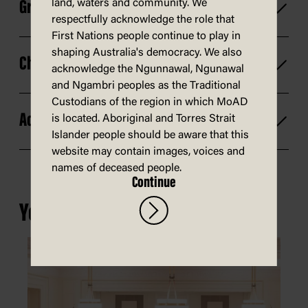
land, waters and community. We
Group size
respectfully acknowledge the role that
First Nations people continue to play in
shaping Australia's democracy. We also
Changes and cancellations
acknowledge the Ngunnawal, Ngunawal
and Ngambri peoples as the Traditional
Custodians of the region in which MoAD
Access
is located. Aboriginal and Torres Strait
Islander people should be aware that this
website may contain images, voices and
names of deceased people.
Continue
You may also be interested in...