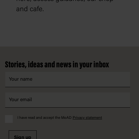
and cafe.
Footer
Stories, ideas and news in your inbox
I have read and accept the MoAD
Privacy statement
Sign up