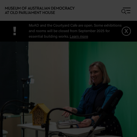
Skip to main content
MoAD and the Courtyard Cafe are open. Some exhibitions
!
x
and rooms will be closed from September 2025 for
essential building works.
Learn more