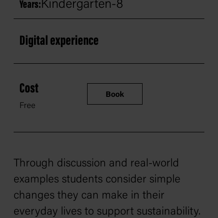
Kindergarten-8
Years:
Digital experience
Cost
Book
Free
Through discussion and real-world
examples students consider simple
changes they can make in their
everyday lives to support sustainability.