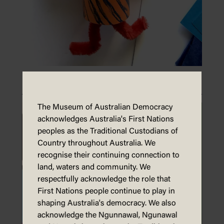
Make toilet roll puppets
The Museum of Australian Democracy
acknowledges Australia's First Nations
peoples as the Traditional Custodians of
Country throughout Australia. We
recognise their continuing connection to
land, waters and community. We
respectfully acknowledge the role that
First Nations people continue to play in
shaping Australia's democracy. We also
acknowledge the Ngunnawal, Ngunawal