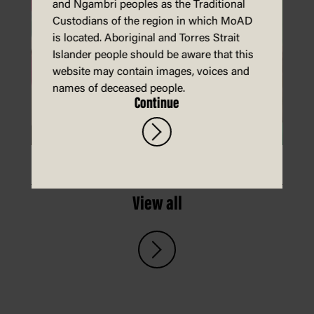
and Ngambri peoples as the Traditional
Custodians of the region in which MoAD
is located. Aboriginal and Torres Strait
Islander people should be aware that this
website may contain images, voices and
names of deceased people.
Continue
Make a card that hugs you back
View all