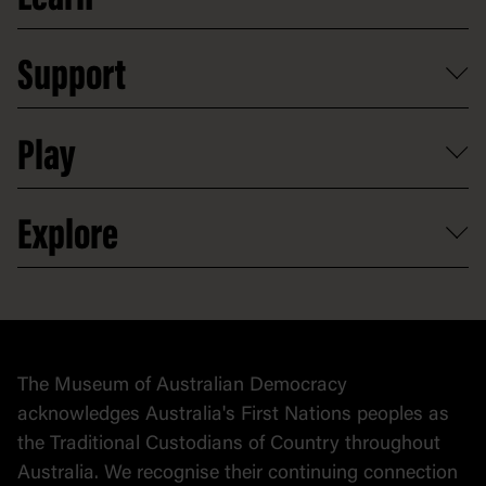
Food and dining
Board of Old Parliament House
Plan a school visit
Reports, policies and plans
School visits
Support
Group tours
Access to information
Digital excursions and events
Shop
Media
Professional development
Donate
Play
Map
Careers
Activities and resources
Partnerships
Venue hire
Volunteer
At the museum
Explore
Contact
Donate to collection
At home
Democracy
Collection
Stories
The Museum of Australian Democracy
Political cartoons
acknowledges Australia's First Nations peoples as
the Traditional Custodians of Country throughout
Australia. We recognise their continuing connection