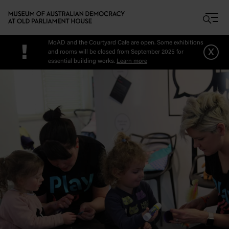
Skip to main content
MoAD and the Courtyard Cafe are open. Some exhibitions
!
x
and rooms will be closed from September 2025 for
essential building works.
Learn more