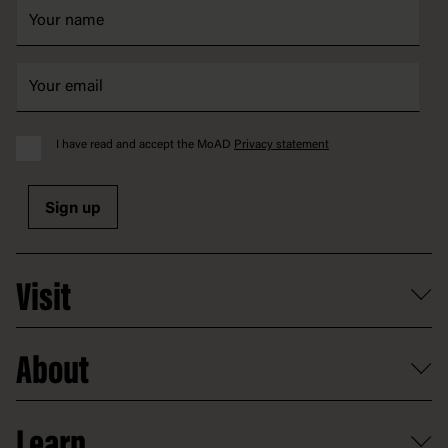
I have read and accept the MoAD
Privacy statement
Sign up
Visit
What's on
About
Getting here and parking
Access
Old Parliament House
Learn