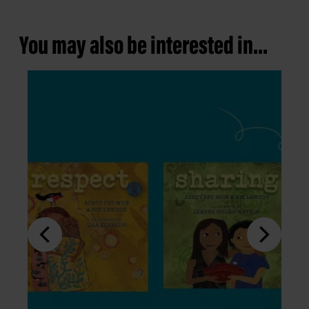
You may also be interested in...