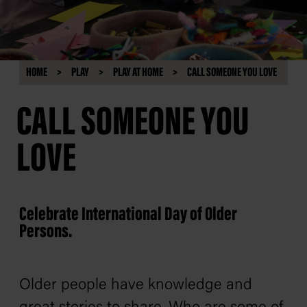
HOME
PLAY
PLAY AT HOME
CALL SOMEONE YOU LOVE
CALL SOMEONE YOU
LOVE
Celebrate International Day of Older
Persons.
Older people have knowledge and