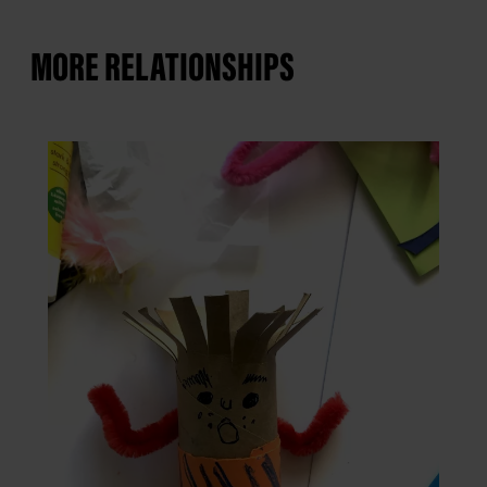
MORE RELATIONSHIPS