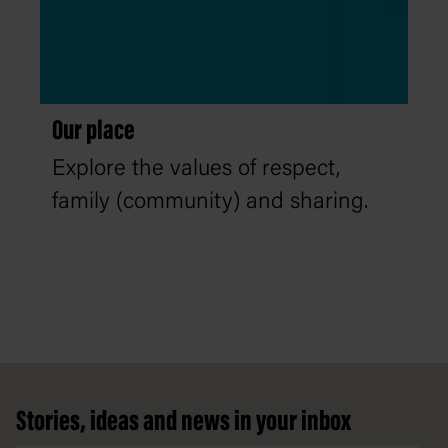
Our place
Explore the values of respect,
family (community) and sharing.
Footer
Stories, ideas and news in your inbox