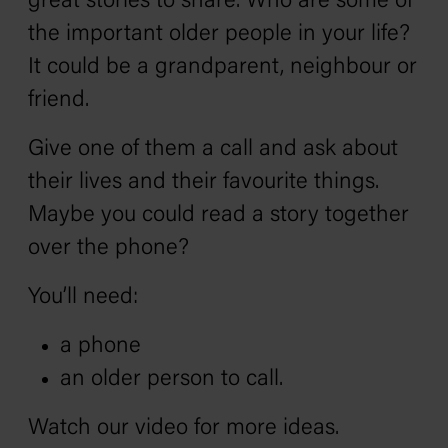
great stories to share. Who are some of
the important older people in your life?
It could be a grandparent, neighbour or
friend.
Give one of them a call and ask about
their lives and their favourite things.
Maybe you could read a story together
over the phone?
You’ll need:
a phone
an older person to call.
Watch our video for more ideas.