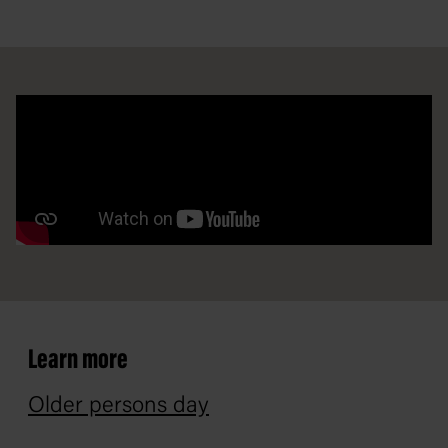
Learn more
Older persons day