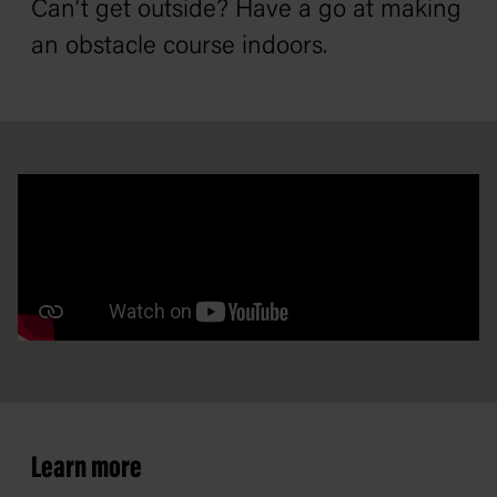
Can’t get outside? Have a go at making
an obstacle course indoors.
Learn more