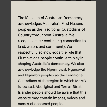
The Museum of Australian Democracy
acknowledges Australia's First Nations
peoples as the Traditional Custodians of
Country throughout Australia. We
recognise their continuing connection to
land, waters and community. We
respectfully acknowledge the role that
First Nations people continue to play in
shaping Australia's democracy. We also
acknowledge the Ngunnawal, Ngunawal
and Ngambri peoples as the Traditional
Make an animal mask
Custodians of the region in which MoAD
is located. Aboriginal and Torres Strait
Islander people should be aware that this
website may contain images, voices and
names of deceased people.