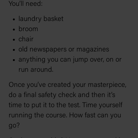
You’ll need:
laundry basket
broom
chair
old newspapers or magazines
anything you can jump over, on or
run around.
Once you’ve created your masterpiece,
do a final safety check and then it’s
time to put it to the test. Time yourself
running the course. How fast can you
go?