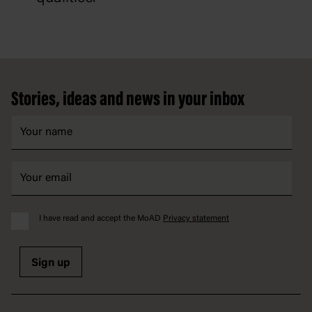
Footer
Stories, ideas and news in your inbox
I have read and accept the MoAD
Privacy statement
Sign up