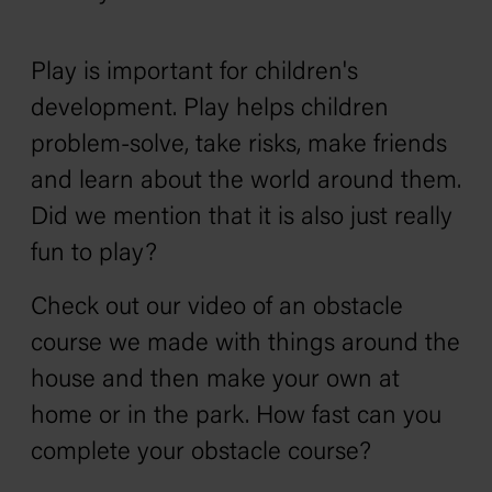
Play is important for children's
development. Play helps children
problem-solve, take risks, make friends
and learn about the world around them.
Did we mention that it is also just really
fun to play?
Check out our video of an obstacle
course we made with things around the
house and then make your own at
home or in the park. How fast can you
complete your obstacle course?