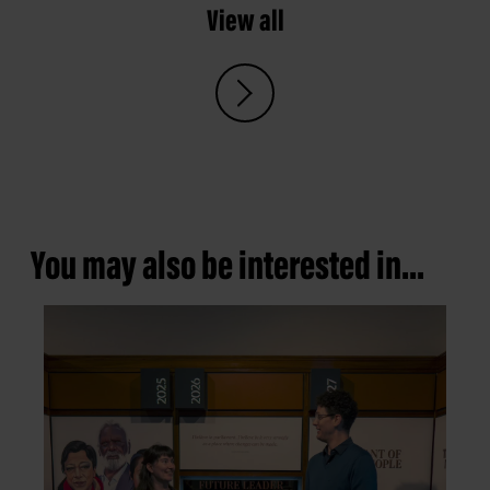
View all
You may also be interested in...