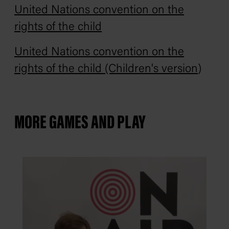
United Nations convention on the
rights of the child
United Nations convention on the
rights of the child (Children's version
)
MORE GAMES AND PLAY