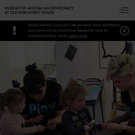
Skip to main content
MoAD and the Courtyard Cafe are open. Some exhibitions
!
x
and rooms will be closed from September 2025 for
essential building works.
Learn more