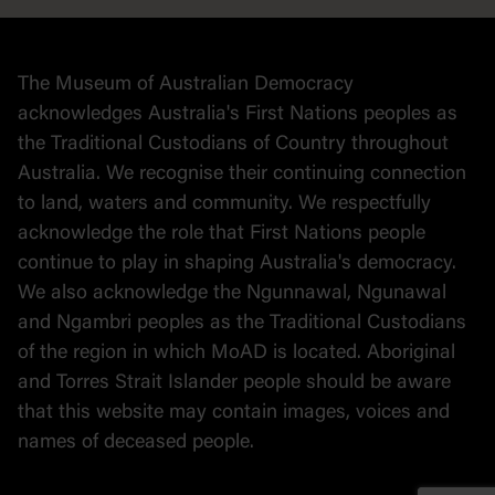
Collection
Stories
The Museum of Australian Democracy
Political cartoons
acknowledges Australia's First Nations peoples as
the Traditional Custodians of Country throughout
Australia. We recognise their continuing connection
to land, waters and community. We respectfully
acknowledge the role that First Nations people
continue to play in shaping Australia's democracy.
We also acknowledge the Ngunnawal, Ngunawal
and Ngambri peoples as the Traditional Custodians
of the region in which MoAD is located. Aboriginal
and Torres Strait Islander people should be aware
that this website may contain images, voices and
names of deceased people.