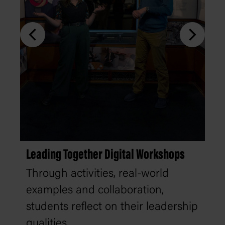
Leading Together Digital Workshops
Through activities, real-world
examples and collaboration,
students reflect on their leadership
qualities.