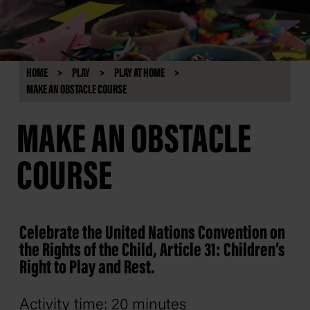
HOME
PLAY
PLAY AT HOME
MAKE AN OBSTACLE COURSE
MAKE AN OBSTACLE
COURSE
Celebrate the United Nations Convention on
the Rights of the Child, Article 31: Children’s
Right to Play and Rest.
Activity time: 20 minutes