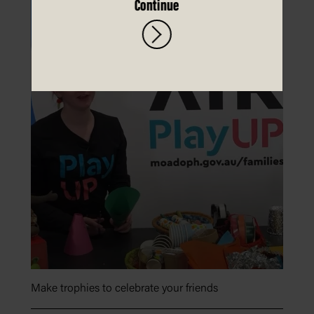
Continue
Make trophies to celebrate your friends