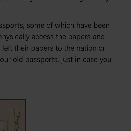
passports, some of which have been
 physically access the papers and
left their papers to the nation or
our old passports, just in case you