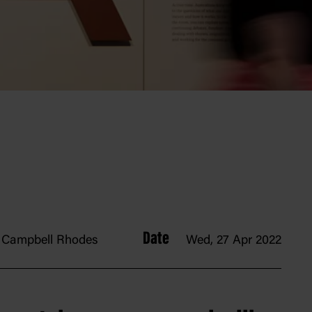
Date
Campbell Rhodes
Wed, 27 Apr 2022