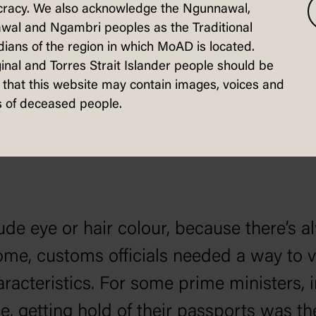
racy. We also acknowledge the Ngunnawal,
biographers recorded contemporary descri
wal and Ngambri peoples as the Traditional
m were rather imprecise, or reflective o
ians of the region in which MoAD is located.
inal and Torres Strait Islander people should be
 PM had black eyes, which we now unders
that this website may contain images, voices and
isters in old newspaper records stored by
 of deceased people.
ude eye or hair colour, because there’s 
, customs officials needed a way to ve
racteristics. For some prime ministers,
, getting hold of their passports was th