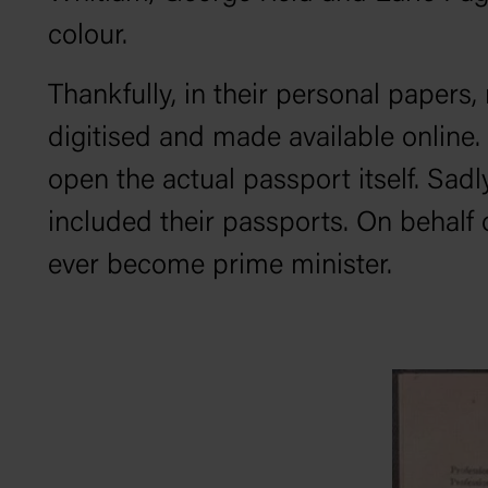
colour.
Thankfully, in their personal paper
digitised and made available online.
open the actual passport itself. Sadl
included their passports. On behalf o
ever become prime minister.