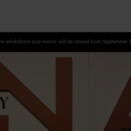
 exhibitions and rooms will be closed from September 20