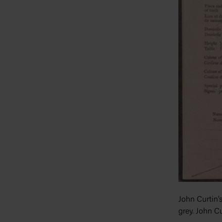
John Curtin’s
grey. John Cu