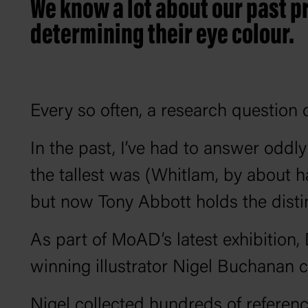
We know a lot about our past p
determining their eye colour.
Every so often, a research question 
In the past, I’ve had to answer oddl
the tallest was (Whitlam, by about ha
but now Tony Abbott holds the distin
As part of MoAD’s latest exhibition
winning illustrator Nigel Buchanan cr
Nigel collected hundreds of referen