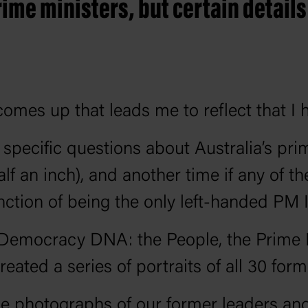
rime ministers, but certain details
comes up that leads me to reflect that I 
y specific questions about Australia’s p
lf an inch), and another time if any of t
ction of being the only left-handed PM I
, Democracy DNA: the People, the Prime 
eated a series of portraits of all 30 for
ce photographs of our former leaders and