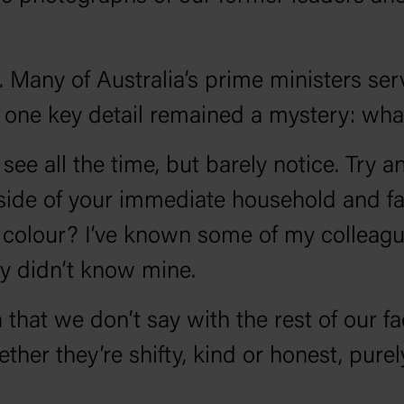
. Many of Australia’s prime ministers ser
 one key detail remained a mystery: wha
see all the time, but barely notice. Try 
side of your immediate household and fam
olour? I’ve known some of my colleagues 
ey didn’t know mine.
at we don’t say with the rest of our fac
er they’re shifty, kind or honest, purel