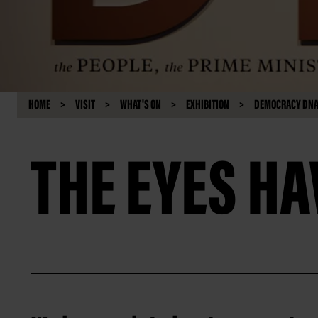
HOME
VISIT
WHAT'S ON
EXHIBITION
DEMOCRACY DNA:
THE EYES HA