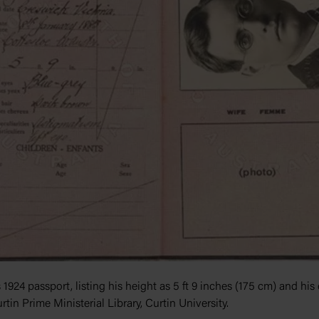
 1924 passport, listing his height as 5 ft 9 inches (175 cm) and his
rtin Prime Ministerial Library, Curtin University.