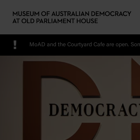
Skip to main content
!
MoAD and the Courtyard Cafe are open. Some