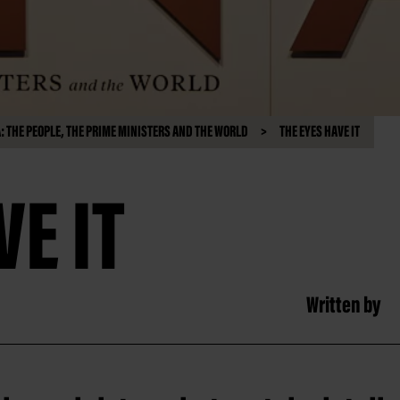
 THE PEOPLE, THE PRIME MINISTERS AND THE WORLD
THE EYES HAVE IT
VE IT
Written by