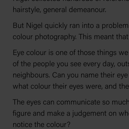
hairstyle, general demeanour.
But Nigel quickly ran into a problem
colour photography. This meant that
Eye colour is one of those things we 
of the people you see every day, out
neighbours. Can you name their eye c
what colour their eyes were, and th
The eyes can communicate so much th
figure and make a judgement on wheth
notice the colour?