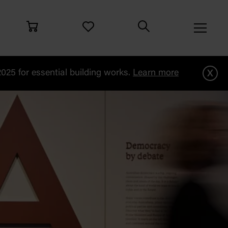
x
25 for essential building works.
Learn more