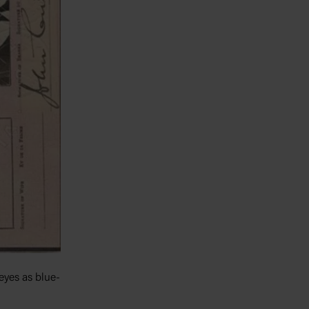
 eyes as blue-