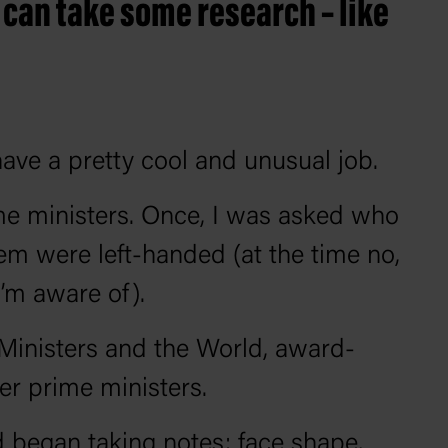
 can take some research – like
have a pretty cool and unusual job.
rime ministers. Once, I was asked who
hem were left-handed (at the time no,
’m aware of).
Ministers and the World, award-
mer prime ministers.
 began taking notes: face shape,