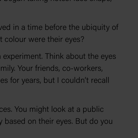
ved in a time before the ubiquity of
t colour were their eyes?
an experiment. Think about the eyes
ily. Your friends, co-workers,
for years, but I couldn’t recall
es. You might look at a public
y based on their eyes. But do you