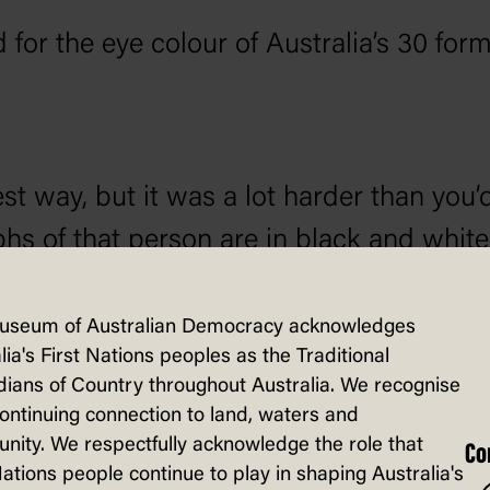
for the eye colour of Australia’s 30 form
st way, but it was a lot harder than you’d 
hs of that person are in black and white,
y ones. You also need fairly high-resolut
ting and position of the head can affect t
useum of Australian Democracy acknowledges
lia's First Nations peoples as the Traditional
s eyeglasses.
ians of Country throughout Australia. We recognise
continuing connection to land, waters and
ity. We respectfully acknowledge the role that
Co
Nations people continue to play in shaping Australia's