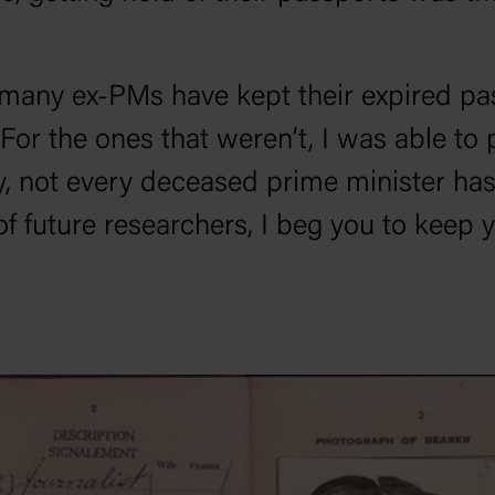
s, many ex-PMs have kept their expired 
 For the ones that weren’t, I was able to
y, not every deceased prime minister has 
f future researchers, I beg you to keep y