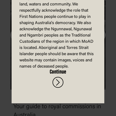
land, waters and community. We
respectfully acknowledge the role that
First Nations people continue to play in
shaping Australia's democracy. We also
acknowledge the Ngunnawal, Ngunawal
and Ngambri peoples as the Traditional
Custodians of the region in which MoAD
is located. Aboriginal and Torres Strait
Islander people should be aware that this
website may contain images, voices and
names of deceased people.
Continue
What is a royal commission?
Your guide to royal commissions in
Australia.