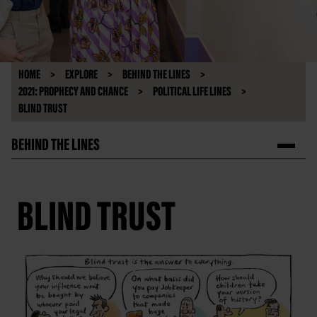
HOME
EXPLORE
BEHIND THE LINES
2021: PROPHECY AND CHANCE
POLITICAL LIFE LINES
BLIND TRUST
BEHIND THE LINES
BLIND TRUST