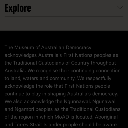
At the museum
Explore
Contact
Donate to collection
At home
Democracy
Collection
Stories
The Museum of Australian Democracy
Political cartoons
acknowledges Australia's First Nations peoples as
the Traditional Custodians of Country throughout
Australia. We recognise their continuing connection
to land, waters and community. We respectfully
acknowledge the role that First Nations people
continue to play in shaping Australia's democracy.
We also acknowledge the Ngunnawal, Ngunawal
and Ngambri peoples as the Traditional Custodians
of the region in which MoAD is located. Aboriginal
and Torres Strait Islander people should be aware