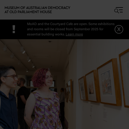
Skip to main content
MoAD and the Courtyard Cafe are open. Some exhibitions
!
x
and rooms will be closed from September 2025 for
essential building works.
Learn more