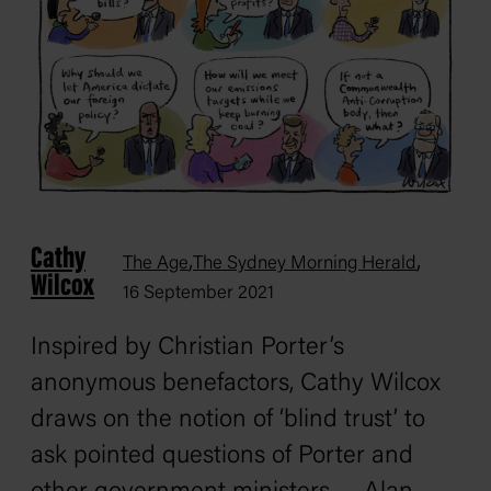
Cathy
,
,
The Age
The Sydney Morning Herald
Wilcox
16 September 2021
Inspired by Christian Porter’s
anonymous benefactors, Cathy Wilcox
draws on the notion of ‘blind trust’ to
ask pointed questions of Porter and