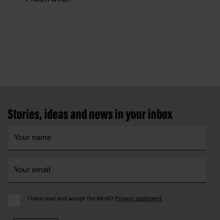
Footer
Stories, ideas and news in your inbox
I have read and accept the MoAD
Privacy statement