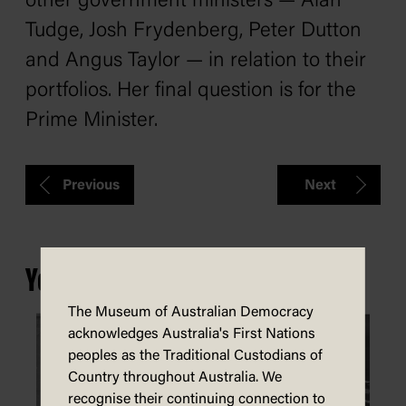
other government ministers — Alan
Tudge, Josh Frydenberg, Peter Dutton
and Angus Taylor — in relation to their
portfolios. Her final question is for the
Prime Minister.
Previous
Next
You may also be interested in...
The Museum of Australian Democracy
acknowledges Australia's First Nations
peoples as the Traditional Custodians of
Country throughout Australia. We
recognise their continuing connection to