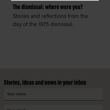
The dismissal: where were you?
Stories and reflections from the
day of the 1975 dismissal.
Footer
Stories, ideas and news in your inbox