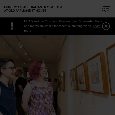
Skip to main content
MoAD and the Courtyard Cafe are open. Some exhibitions
!
x
and rooms are closed for essential building works.
Learn
more