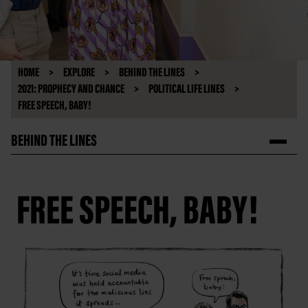
HOME
EXPLORE
BEHIND THE LINES
2021: PROPHECY AND CHANCE
POLITICAL LIFE LINES
FREE SPEECH, BABY!
BEHIND THE LINES
FREE SPEECH, BABY!