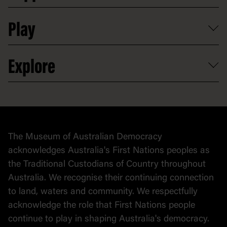
Shop
Media
Professional development
Donate
Play
Map
Careers
Activities and resources
Partnerships
Venue hire
Volunteer
At the museum
Explore
Contact
Donate to collection
At home
Democracy
Collection
Stories
The Museum of Australian Democracy
Political cartoons
acknowledges Australia's First Nations peoples as
the Traditional Custodians of Country throughout
Australia. We recognise their continuing connection
to land, waters and community. We respectfully
acknowledge the role that First Nations people
continue to play in shaping Australia's democracy.