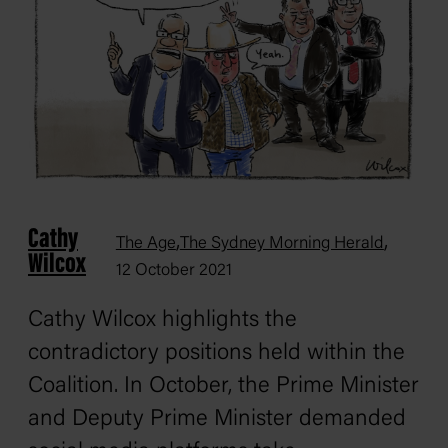
Cathy
,
,
The Age
The Sydney Morning Herald
Wilcox
12 October 2021
Cathy Wilcox highlights the
contradictory positions held within the
Coalition. In October, the Prime Minister
and Deputy Prime Minister demanded