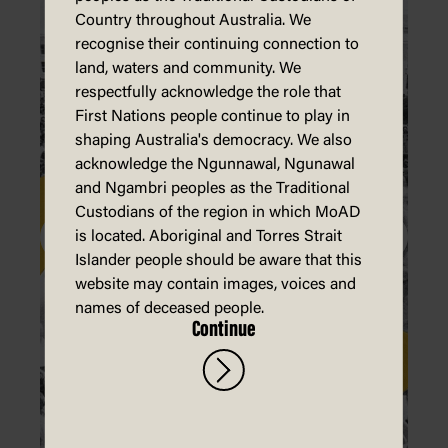
Country throughout Australia. We
recognise their continuing connection to
land, waters and community. We
respectfully acknowledge the role that
First Nations people continue to play in
shaping Australia's democracy. We also
acknowledge the Ngunnawal, Ngunawal
and Ngambri peoples as the Traditional
Custodians of the region in which MoAD
is located. Aboriginal and Torres Strait
Islander people should be aware that this
website may contain images, voices and
names of deceased people.
Continue