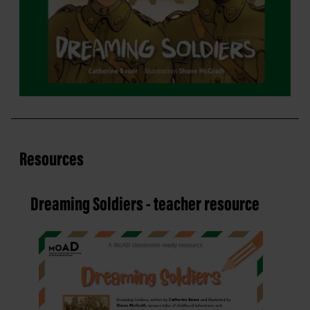
Resources
Dreaming Soldiers - teacher resource