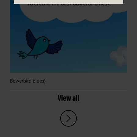
Bowerbird blues}
View all