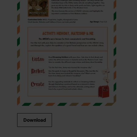
Download