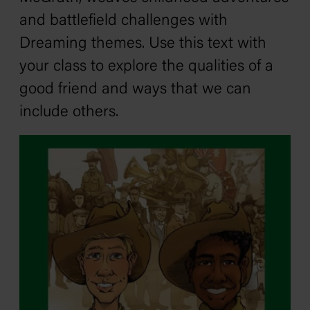
and battlefield challenges with
Dreaming themes. Use this text with
your class to explore the qualities of a
good friend and ways that we can
include others.