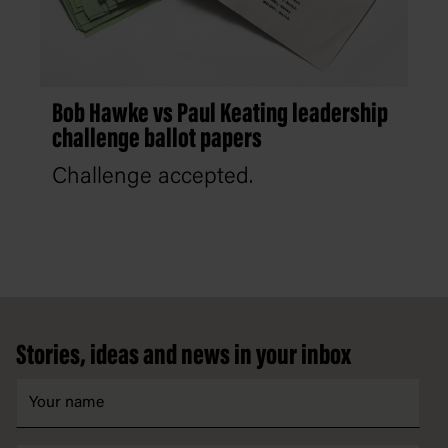
Bob Hawke vs Paul Keating leadership
challenge ballot papers
Challenge accepted.
Footer
Stories, ideas and news in your inbox