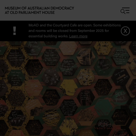
Skip to main content
MoAD and the Courtyard Cafe are open. Some exhibitions
!
x
and rooms will be closed from September 2025 for
essential building works.
Learn more