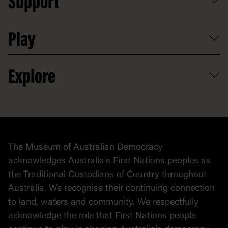
Support
Group tours
Access to information
Digital excursions and events
Shop
Media
Professional development
Donate
Play
Map
Careers
Activities and resources
Partnerships
Venue hire
Volunteer
At the museum
Explore
Contact
Donate to collection
At home
Democracy
Collection
Stories
The Museum of Australian Democracy
Political cartoons
acknowledges Australia's First Nations peoples as
the Traditional Custodians of Country throughout
Australia. We recognise their continuing connection
to land, waters and community. We respectfully
acknowledge the role that First Nations people