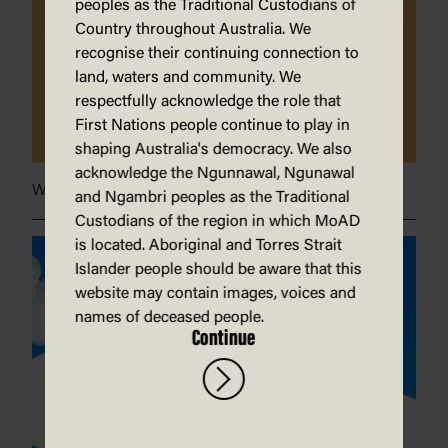
peoples as the Traditional Custodians of
Country throughout Australia. We
recognise their continuing connection to
land, waters and community. We
respectfully acknowledge the role that
First Nations people continue to play in
shaping Australia's democracy. We also
acknowledge the Ngunnawal, Ngunawal
When grandma burnt her bra}
and Ngambri peoples as the Traditional
Custodians of the region in which MoAD
is located. Aboriginal and Torres Strait
Islander people should be aware that this
website may contain images, voices and
names of deceased people.
Continue