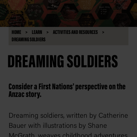
HOME
LEARN
ACTIVITIES AND RESOURCES
DREAMING SOLDIERS
DREAMING SOLDIERS
Consider a First Nations' perspective on the
Anzac story.
Dreaming soldiers
, written by Catherine
Bauer with illustrations by Shane
McGrath, weaves childhood adventures