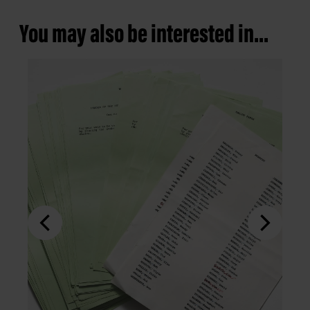
You may also be interested in...