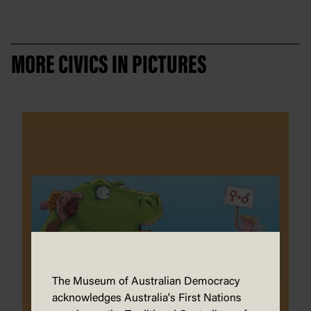
MORE CIVICS IN PICTURES
The Museum of Australian Democracy
acknowledges Australia's First Nations